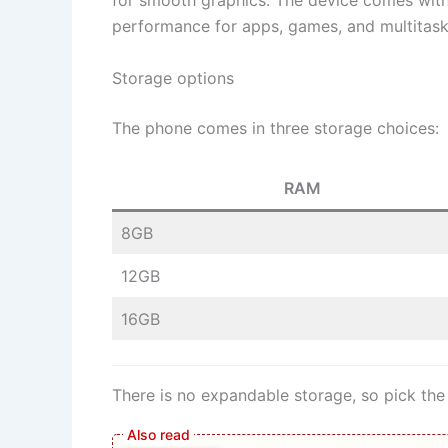
for smooth graphics. The device comes with 
performance for apps, games, and multitask
Storage options
The phone comes in three storage choices:
RAM
8GB
12GB
16GB
There is no expandable storage, so pick the 