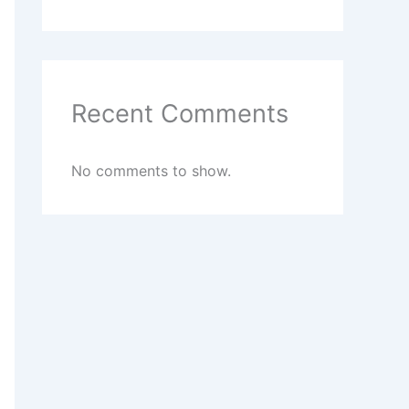
Recent Comments
No comments to show.