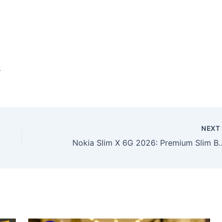
.
NEX
Nokia Slim X 6G 2026: Premium Slim Build, High-