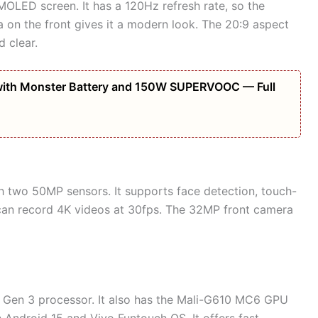
OLED screen. It has a 120Hz refresh rate, so the
 on the front gives it a modern look. The 20:9 aspect
 clear.
ith Monster Battery and 150W SUPERVOOC — Full
h two 50MP sensors. It supports face detection, touch-
 can record 4K videos at 30fps. The 32MP front camera
 Gen 3 processor. It also has the Mali-G610 MC6 GPU