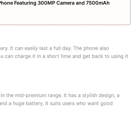
Phone Featuring 300MP Camera and 7500mAh
. It can easily last a full day. The phone also
 can charge it in a short time and get back to using it
in the mid-premium range. It has a stylish design, a
nd a huge battery. It suits users who want good