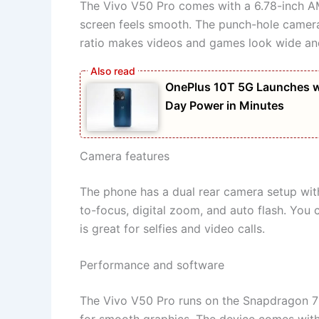
The Vivo V50 Pro comes with a 6.78-inch AM
screen feels smooth. The punch-hole camera
ratio makes videos and games look wide and
OnePlus 10T 5G Launches w
Day Power in Minutes
Camera features
The phone has a dual rear camera setup wit
to-focus, digital zoom, and auto flash. You
is great for selfies and video calls.
Performance and software
The Vivo V50 Pro runs on the Snapdragon 7