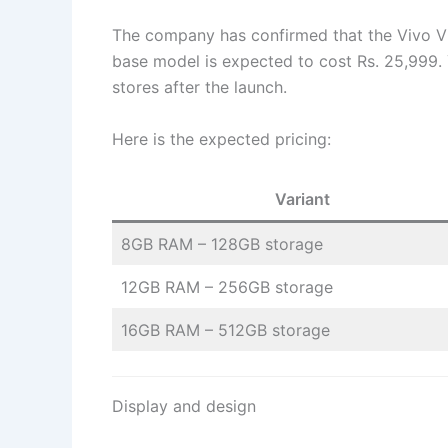
The company has confirmed that the Vivo V5
base model is expected to cost Rs. 25,999. 
stores after the launch.
Here is the expected pricing:
Variant
8GB RAM – 128GB storage
12GB RAM – 256GB storage
16GB RAM – 512GB storage
Display and design