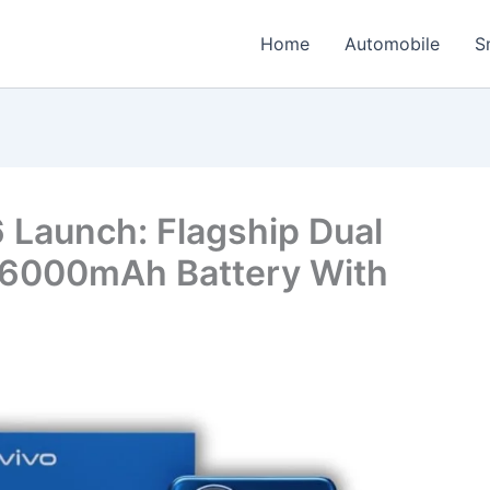
Home
Automobile
S
 Launch: Flagship Dual
6000mAh Battery With