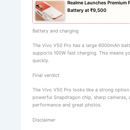
Realme Launches Premium 
Battery at ₹9,500
Battery and charging
The Vivo V50 Pro has a large 6000mAh battery
supports 100W fast charging. This means you
quickly.
Final verdict
The Vivo V50 Pro looks like a strong option 
powerful Snapdragon chip, sharp cameras, a
performance and great photos.
Disclaimer