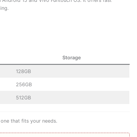
Android 15 and Vivo Funtouch OS. It offers fast
ing.
Storage
128GB
256GB
512GB
one that fits your needs.