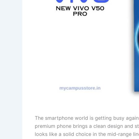
The smartphone world is getting busy again 
premium phone brings a clean design and st
looks like a solid choice in the mid-range lin