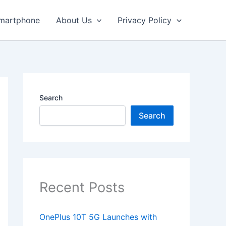
martphone
About Us
Privacy Policy
Search
Search
Recent Posts
OnePlus 10T 5G Launches with