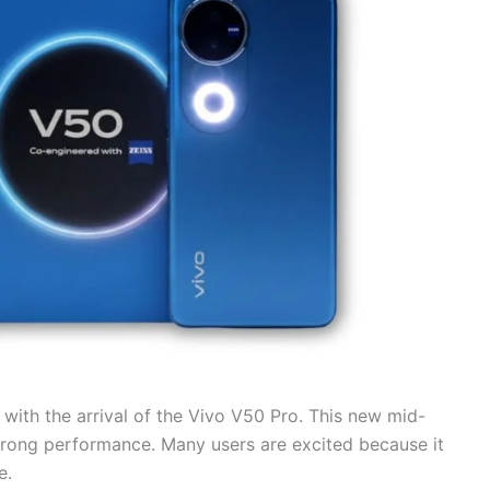
with the arrival of the Vivo V50 Pro. This new mid-
rong performance. Many users are excited because it
e.