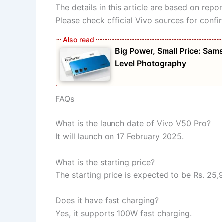
The details in this article are based on rep
Please check official Vivo sources for confi
Big Power, Small Price: S
Level Photography
FAQs
What is the launch date of Vivo V50 Pro?
It will launch on 17 February 2025.
What is the starting price?
The starting price is expected to be Rs. 25,
Does it have fast charging?
Yes, it supports 100W fast charging.