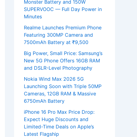
Monster Battery and 150W
SUPERVOOC — Full Day Power in
Minutes
Realme Launches Premium Phone
Featuring 300MP Camera and
7500mAh Battery at ₹9,500
Big Power, Small Price: Samsung’s
New 5G Phone Offers 16GB RAM
and DSLR-Level Photography
Nokia Wind Max 2026 5G
Launching Soon with Triple 50MP
Cameras, 12GB RAM & Massive
6750mAh Battery
iPhone 16 Pro Max Price Drop:
Expect Huge Discounts and
Limited-Time Deals on Apple’s
Latest Flagship