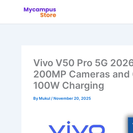
Skip
to
content
Vivo V50 Pro 5G 2026
200MP Cameras and 
100W Charging
By
Mukul
/
November 20, 2025