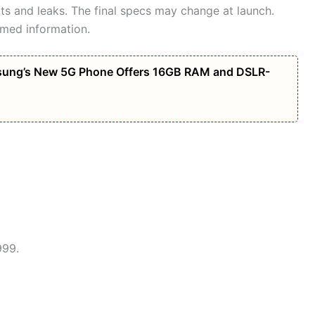
orts and leaks. The final specs may change at launch.
rmed information.
amsung’s New 5G Phone Offers 16GB RAM and DSLR-
999.