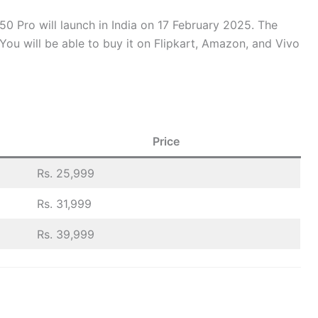
0 Pro will launch in India on 17 February 2025. The
You will be able to buy it on Flipkart, Amazon, and Vivo
Price
Rs. 25,999
Rs. 31,999
Rs. 39,999