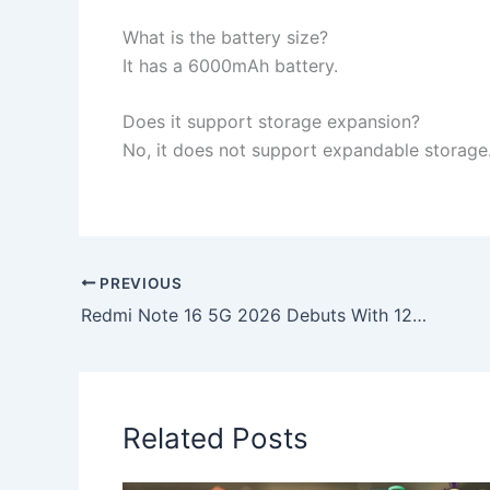
What is the battery size?
It has a 6000mAh battery.
Does it support storage expansion?
No, it does not support expandable storage
PREVIOUS
Redmi Note 16 5G 2026 Debuts With 12GB RAM, Huge 8000mAh Battery & Premium 4K Screen
Related Posts