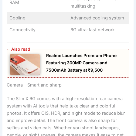
RAM
multitasking
Cooling
Advanced cooling system
Connectivity
6G ultra-fast network
Realme Launches Premium Phone
Featuring 300MP Camera and
7500mAh Battery at ₹9,500
Camera – Smart and sharp
The Slim X 6G comes with a high-resolution rear camera
system with AI tools that help take clear and colorful
photos. It offers OIS, HDR, and night mode to reduce blur
and improve detail. The front camera is also sharp for
selfies and video calls. Whether you shoot landscapes,
people, or night scenes, the camera makes it easy to get