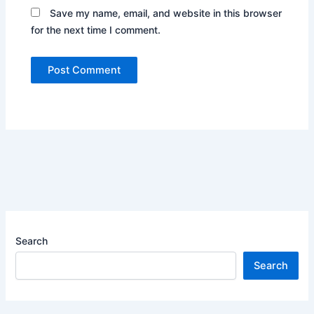
Save my name, email, and website in this browser
for the next time I comment.
Search
Search