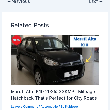
PREVIOUS
NEXT
Related Posts
Maruti Alto K10 2025: 33KMPL Mileage
Hatchback That’s Perfect for City Roads
Leave a Comment
/
Automobile
/ By
Kuldeep