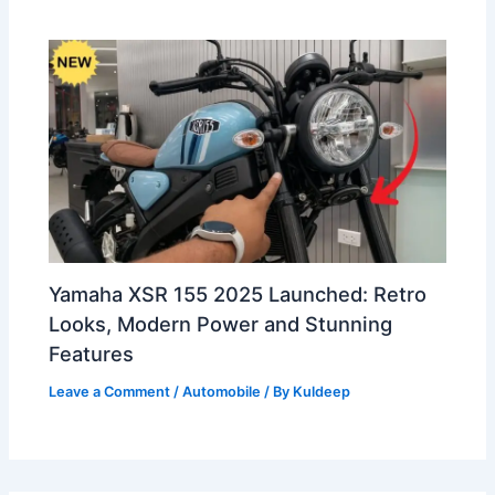
Yamaha XSR 155 2025 Launched: Retro
Looks, Modern Power and Stunning
Features
Leave a Comment
/
Automobile
/ By
Kuldeep