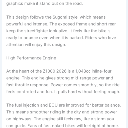
graphics make it stand out on the road.
This design follows the Sugomi style, which means
powerful and intense. The exposed frame and short rear
keep the streetfighter look alive. It feels like the bike is
ready to pounce even when it is parked. Riders who love
attention will enjoy this design.
High Performance Engine
At the heart of the Z1000 2026 is a 1,043cc inline-four
engine. This engine gives strong mid-range power and
fast throttle response. Power comes smoothly, so the ride
feels controlled and fun. It pulls hard without feeling rough.
The fuel injection and ECU are improved for better balance.
This means smoother riding in the city and strong power
on highways. The engine still feels raw, like a storm you
can guide. Fans of fast naked bikes will feel right at home.