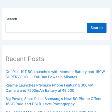
Search
Search
Recent Posts
OnePlus 10T 5G Launches with Monster Battery and 150W
SUPERVOOC — Full Day Power in Minutes
Realme Launches Premium Phone Featuring 300MP
Camera and 7500mAh Battery at ₹9,500
Big Power, Small Price: Samsung’s New 5G Phone Offers
16GB RAM and DSLR-Level Photography