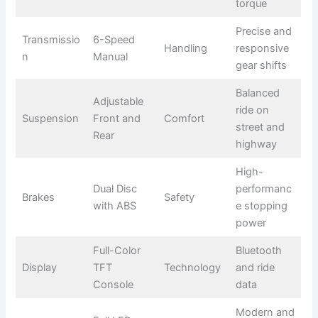
torque
Precise and
Transmissio
6-Speed
Handling
responsive
n
Manual
gear shifts
Balanced
Adjustable
ride on
Suspension
Front and
Comfort
street and
Rear
highway
High-
Dual Disc
performanc
Brakes
Safety
with ABS
e stopping
power
Full-Color
Bluetooth
Display
TFT
Technology
and ride
Console
data
Modern and