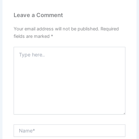
Leave a Comment
Your email address will not be published.
Required
fields are marked
*
Type
here..
Name*