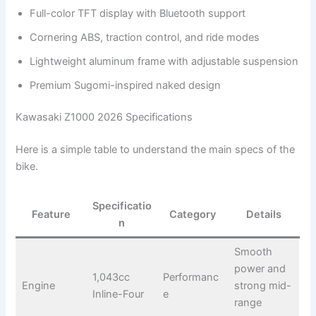
Full-color TFT display with Bluetooth support
Cornering ABS, traction control, and ride modes
Lightweight aluminum frame with adjustable suspension
Premium Sugomi-inspired naked design
Kawasaki Z1000 2026 Specifications
Here is a simple table to understand the main specs of the
bike.
Specificatio
Feature
Category
Details
n
Smooth
power and
1,043cc
Performanc
Engine
strong mid-
Inline-Four
e
range