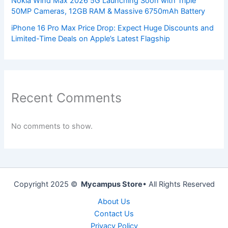
Nokia Wind Max 2026 5G Launching Soon with Triple
50MP Cameras, 12GB RAM & Massive 6750mAh Battery
iPhone 16 Pro Max Price Drop: Expect Huge Discounts and
Limited-Time Deals on Apple’s Latest Flagship
Recent Comments
No comments to show.
Copyright 2025 ©
Mycampus Store
• All Rights Reserved
About Us
Contact Us
Privacy Policy