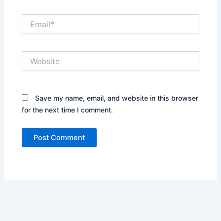
Email*
Website
Save my name, email, and website in this browser
for the next time I comment.