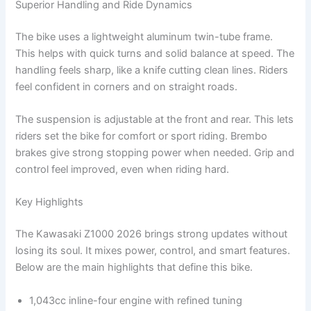
Superior Handling and Ride Dynamics
The bike uses a lightweight aluminum twin-tube frame.
This helps with quick turns and solid balance at speed. The
handling feels sharp, like a knife cutting clean lines. Riders
feel confident in corners and on straight roads.
The suspension is adjustable at the front and rear. This lets
riders set the bike for comfort or sport riding. Brembo
brakes give strong stopping power when needed. Grip and
control feel improved, even when riding hard.
Key Highlights
The Kawasaki Z1000 2026 brings strong updates without
losing its soul. It mixes power, control, and smart features.
Below are the main highlights that define this bike.
1,043cc inline-four engine with refined tuning