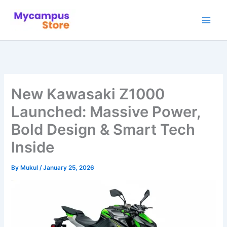
Skip
to
content
New Kawasaki Z1000
Launched: Massive Power,
Bold Design & Smart Tech
Inside
By
Mukul
/
January 25, 2026