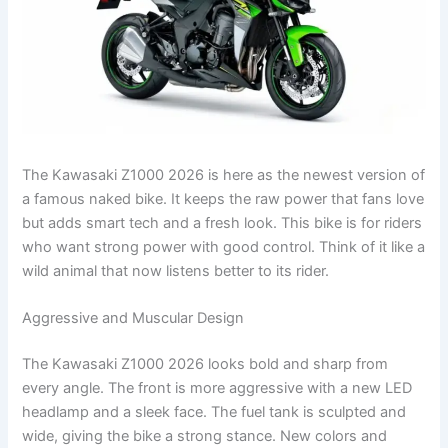
The Kawasaki Z1000 2026 is here as the newest version of
a famous naked bike. It keeps the raw power that fans love
but adds smart tech and a fresh look. This bike is for riders
who want strong power with good control. Think of it like a
wild animal that now listens better to its rider.
Aggressive and Muscular Design
The Kawasaki Z1000 2026 looks bold and sharp from
every angle. The front is more aggressive with a new LED
headlamp and a sleek face. The fuel tank is sculpted and
wide, giving the bike a strong stance. New colors and