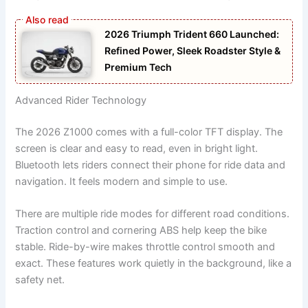
2026 Triumph Trident 660 Launched:
Refined Power, Sleek Roadster Style &
Premium Tech
Advanced Rider Technology
The 2026 Z1000 comes with a full-color TFT display. The
screen is clear and easy to read, even in bright light.
Bluetooth lets riders connect their phone for ride data and
navigation. It feels modern and simple to use.
There are multiple ride modes for different road conditions.
Traction control and cornering ABS help keep the bike
stable. Ride-by-wire makes throttle control smooth and
exact. These features work quietly in the background, like a
safety net.