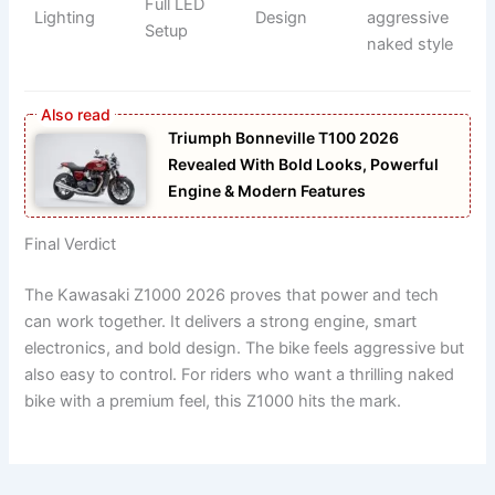
Full LED
Lighting
Design
aggressive
Setup
naked style
Triumph Bonneville T100 2026
Revealed With Bold Looks, Powerful
Engine & Modern Features
Final Verdict
The Kawasaki Z1000 2026 proves that power and tech
can work together. It delivers a strong engine, smart
electronics, and bold design. The bike feels aggressive but
also easy to control. For riders who want a thrilling naked
bike with a premium feel, this Z1000 hits the mark.