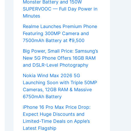
Monster Battery and 150W
SUPERVOOC — Full Day Power in
Minutes
Realme Launches Premium Phone
Featuring 300MP Camera and
7500mAh Battery at ₹9,500
Big Power, Small Price: Samsung’s
New 5G Phone Offers 16GB RAM
and DSLR-Level Photography
Nokia Wind Max 2026 5G
Launching Soon with Triple 50MP
Cameras, 12GB RAM & Massive
6750mAh Battery
iPhone 16 Pro Max Price Drop:
Expect Huge Discounts and
Limited-Time Deals on Apple’s
Latest Flagship