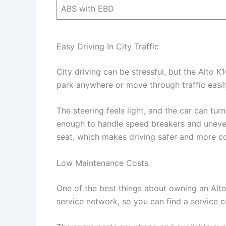
ABS with EBD
Easy Driving In City Traffic
City driving can be stressful, but the Alto K1
park anywhere or move through traffic easil
The steering feels light, and the car can tu
enough to handle speed breakers and uneven
seat, which makes driving safer and more c
Low Maintenance Costs
One of the best things about owning an Alto 
service network, so you can find a service 