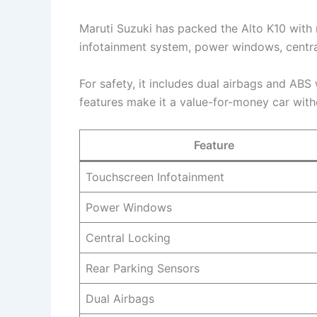
Maruti Suzuki has packed the Alto K10 with 
infotainment system, power windows, central
For safety, it includes dual airbags and ABS
features make it a value-for-money car with
Feature
Touchscreen Infotainment
Power Windows
Central Locking
Rear Parking Sensors
Dual Airbags