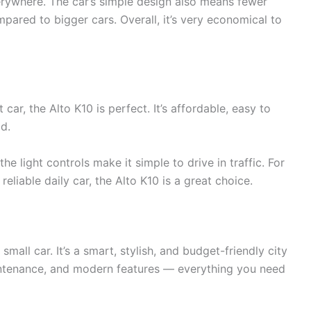
erywhere. The car’s simple design also means fewer
mpared to bigger cars. Overall, it’s very economical to
t car, the Alto K10 is perfect. It’s affordable, easy to
d.
he light controls make it simple to drive in traffic. For
eliable daily car, the Alto K10 is a great choice.
mall car. It’s a smart, stylish, and budget-friendly city
intenance, and modern features — everything you need