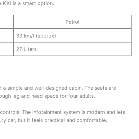
o K10 is a smart option.
Petrol
33 km/l (approx)
27 Liters
nd a simple and well-designed cabin. The seats are
nough leg and head space for four adults.
controls. The infotainment system is modern and lets
ury car, but it feels practical and comfortable.