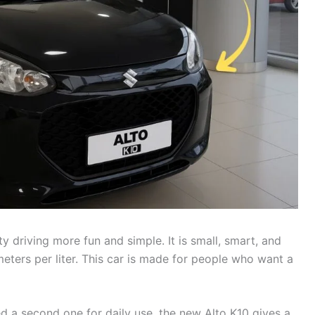
y driving more fun and simple. It is small, smart, and
meters per liter. This car is made for people who want a
ed a second one for daily use, the new Alto K10 gives a