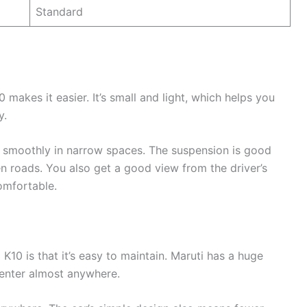
Standard
0 makes it easier. It’s small and light, which helps you
y.
rn smoothly in narrow spaces. The suspension is good
 roads. You also get a good view from the driver’s
omfortable.
K10 is that it’s easy to maintain. Maruti has a huge
center almost anywhere.