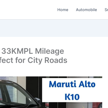
Home
Automobile
S
: 33KMPL Mileage
ect for City Roads