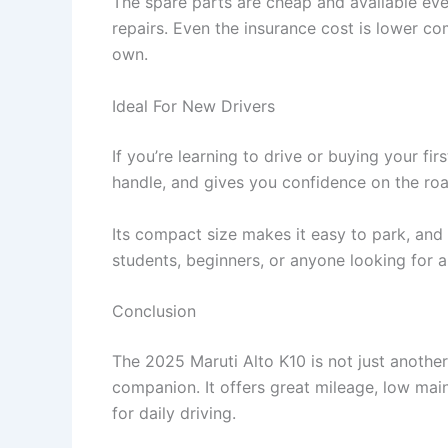
The spare parts are cheap and available ev
repairs. Even the insurance cost is lower co
own.
Ideal For New Drivers
If you’re learning to drive or buying your firs
handle, and gives you confidence on the roa
Its compact size makes it easy to park, and t
students, beginners, or anyone looking for a r
Conclusion
The 2025 Maruti Alto K10 is not just another s
companion. It offers great mileage, low ma
for daily driving.