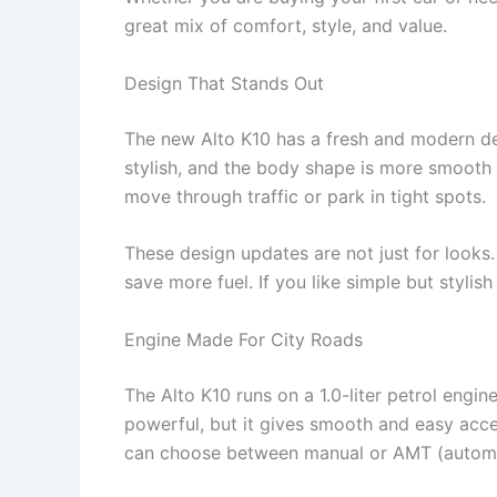
great mix of comfort, style, and value.
Design That Stands Out
The new Alto K10 has a fresh and modern des
stylish, and the body shape is more smooth a
move through traffic or park in tight spots.
These design updates are not just for looks
save more fuel. If you like simple but stylish 
Engine Made For City Roads
The Alto K10 runs on a 1.0-liter petrol engin
powerful, but it gives smooth and easy accele
can choose between manual or AMT (automa