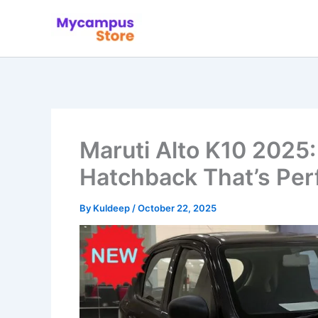
Skip
to
content
Maruti Alto K10 2025
Hatchback That’s Perf
By
Kuldeep
/
October 22, 2025