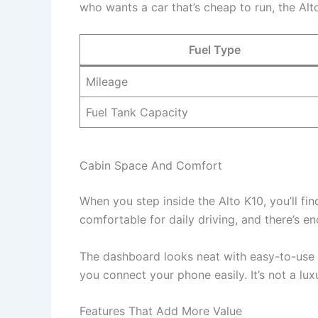
who wants a car that’s cheap to run, the Alt
Fuel Type
Mileage
Fuel Tank Capacity
Cabin Space And Comfort
When you step inside the Alto K10, you’ll fi
comfortable for daily driving, and there’s e
The dashboard looks neat with easy-to-use 
you connect your phone easily. It’s not a lux
Features That Add More Value