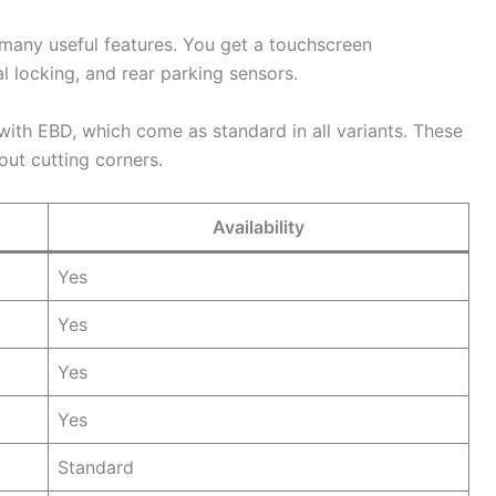
many useful features. You get a touchscreen
 locking, and rear parking sensors.
 with EBD, which come as standard in all variants. These
out cutting corners.
Availability
Yes
Yes
Yes
Yes
Standard