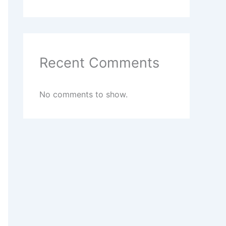
Recent Comments
No comments to show.