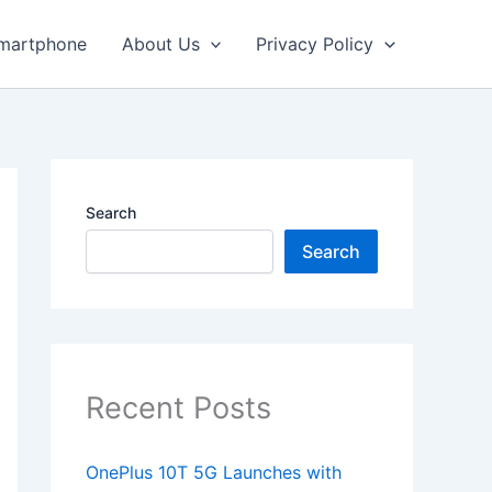
martphone
About Us
Privacy Policy
Search
Search
Recent Posts
OnePlus 10T 5G Launches with