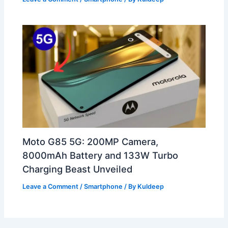
Moto G85 5G: 200MP Camera,
8000mAh Battery and 133W Turbo
Charging Beast Unveiled
Leave a Comment
/
Smartphone
/ By
Kuldeep