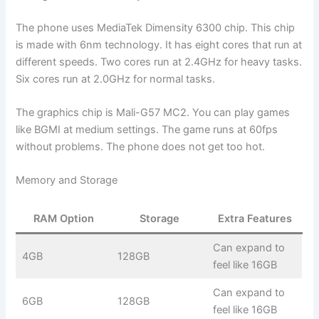
The phone uses MediaTek Dimensity 6300 chip. This chip
is made with 6nm technology. It has eight cores that run at
different speeds. Two cores run at 2.4GHz for heavy tasks.
Six cores run at 2.0GHz for normal tasks.
The graphics chip is Mali-G57 MC2. You can play games
like BGMI at medium settings. The game runs at 60fps
without problems. The phone does not get too hot.
Memory and Storage
RAM Option
Storage
Extra Features
Can expand to
4GB
128GB
feel like 16GB
Can expand to
6GB
128GB
feel like 16GB