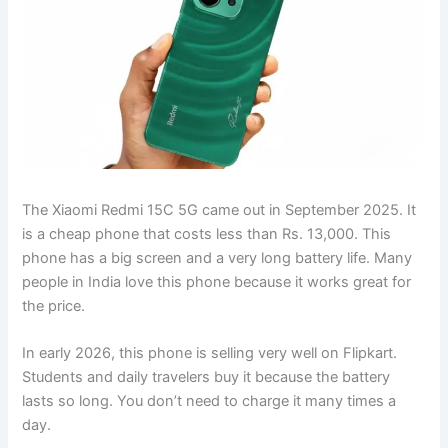
The Xiaomi Redmi 15C 5G came out in September 2025. It
is a cheap phone that costs less than Rs. 13,000. This
phone has a big screen and a very long battery life. Many
people in India love this phone because it works great for
the price.
In early 2026, this phone is selling very well on Flipkart.
Students and daily travelers buy it because the battery
lasts so long. You don’t need to charge it many times a
day.