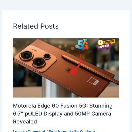
Related Posts
Motorola Edge 60 Fusion 5G: Stunning
6.7″ pOLED Display and 50MP Camera
Revealed
Leave a Comment
/
Smartphone
/ By
Kuldeep