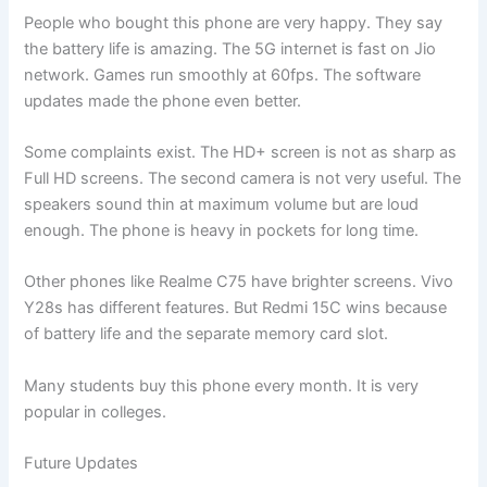
People who bought this phone are very happy. They say
the battery life is amazing. The 5G internet is fast on Jio
network. Games run smoothly at 60fps. The software
updates made the phone even better.
Some complaints exist. The HD+ screen is not as sharp as
Full HD screens. The second camera is not very useful. The
speakers sound thin at maximum volume but are loud
enough. The phone is heavy in pockets for long time.
Other phones like Realme C75 have brighter screens. Vivo
Y28s has different features. But Redmi 15C wins because
of battery life and the separate memory card slot.
Many students buy this phone every month. It is very
popular in colleges.
Future Updates