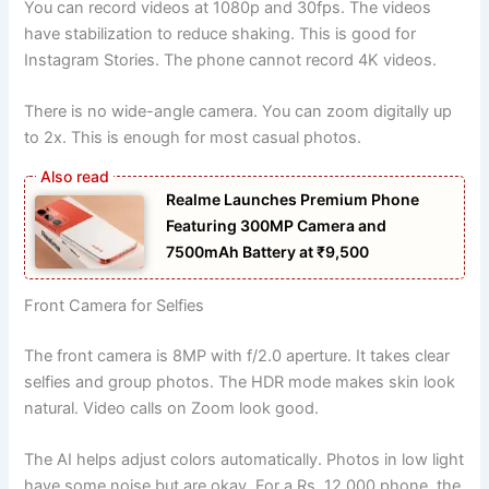
You can record videos at 1080p and 30fps. The videos
have stabilization to reduce shaking. This is good for
Instagram Stories. The phone cannot record 4K videos.
There is no wide-angle camera. You can zoom digitally up
to 2x. This is enough for most casual photos.
Realme Launches Premium Phone
Featuring 300MP Camera and
7500mAh Battery at ₹9,500
Front Camera for Selfies
The front camera is 8MP with f/2.0 aperture. It takes clear
selfies and group photos. The HDR mode makes skin look
natural. Video calls on Zoom look good.
The AI helps adjust colors automatically. Photos in low light
have some noise but are okay. For a Rs. 12,000 phone, the