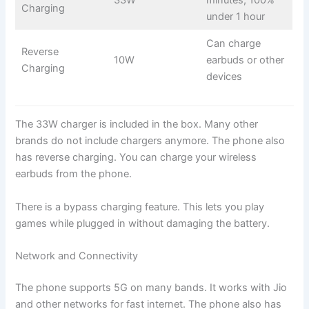
33W
minutes, 100%
Charging
under 1 hour
Can charge
Reverse
10W
earbuds or other
Charging
devices
The 33W charger is included in the box. Many other
brands do not include chargers anymore. The phone also
has reverse charging. You can charge your wireless
earbuds from the phone.
There is a bypass charging feature. This lets you play
games while plugged in without damaging the battery.
Network and Connectivity
The phone supports 5G on many bands. It works with Jio
and other networks for fast internet. The phone also has