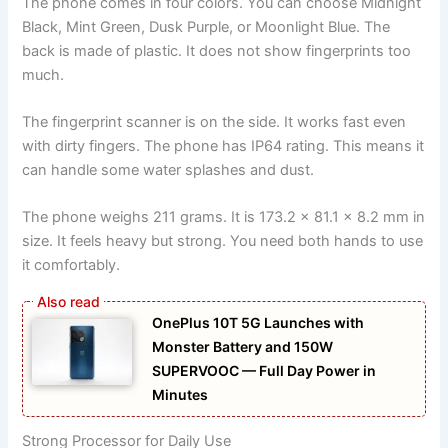
The phone comes in four colors. You can choose Midnight
Black, Mint Green, Dusk Purple, or Moonlight Blue. The
back is made of plastic. It does not show fingerprints too
much.
The fingerprint scanner is on the side. It works fast even
with dirty fingers. The phone has IP64 rating. This means it
can handle some water splashes and dust.
The phone weighs 211 grams. It is 173.2 x 81.1 x 8.2 mm in
size. It feels heavy but strong. You need both hands to use
it comfortably.
OnePlus 10T 5G Launches with
Monster Battery and 150W
SUPERVOOC — Full Day Power in
Minutes
Strong Processor for Daily Use