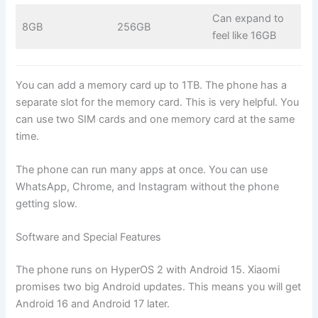
Can expand to
8GB
256GB
feel like 16GB
You can add a memory card up to 1TB. The phone has a
separate slot for the memory card. This is very helpful. You
can use two SIM cards and one memory card at the same
time.
The phone can run many apps at once. You can use
WhatsApp, Chrome, and Instagram without the phone
getting slow.
Software and Special Features
The phone runs on HyperOS 2 with Android 15. Xiaomi
promises two big Android updates. This means you will get
Android 16 and Android 17 later.