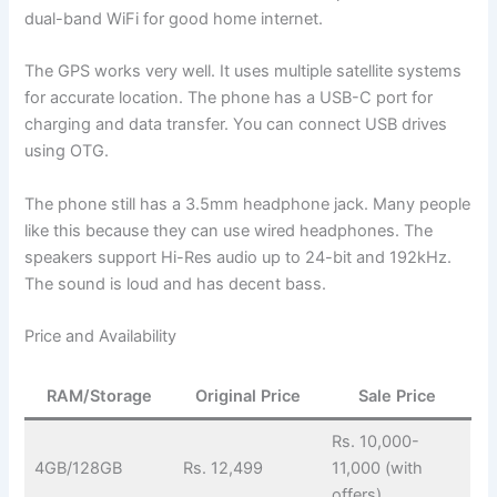
dual-band WiFi for good home internet.
The GPS works very well. It uses multiple satellite systems
for accurate location. The phone has a USB-C port for
charging and data transfer. You can connect USB drives
using OTG.
The phone still has a 3.5mm headphone jack. Many people
like this because they can use wired headphones. The
speakers support Hi-Res audio up to 24-bit and 192kHz.
The sound is loud and has decent bass.
Price and Availability
RAM/Storage
Original Price
Sale Price
Rs. 10,000-
4GB/128GB
Rs. 12,499
11,000 (with
offers)