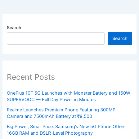
Search
Search
Recent Posts
OnePlus 10T 5G Launches with Monster Battery and 150W
SUPERVOOC — Full Day Power in Minutes
Realme Launches Premium Phone Featuring 300MP
Camera and 7500mAh Battery at ₹9,500
Big Power, Small Price: Samsung’s New 5G Phone Offers
16GB RAM and DSLR-Level Photography