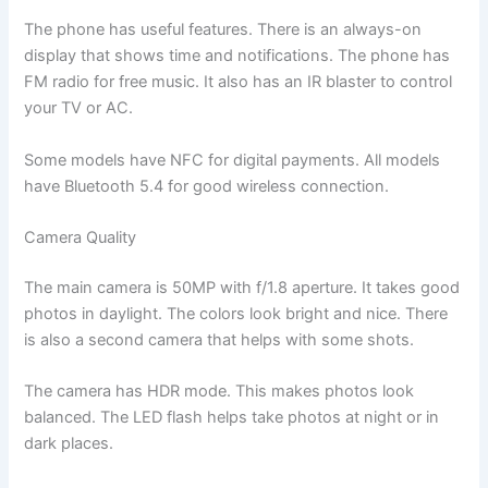
The phone has useful features. There is an always-on
display that shows time and notifications. The phone has
FM radio for free music. It also has an IR blaster to control
your TV or AC.
Some models have NFC for digital payments. All models
have Bluetooth 5.4 for good wireless connection.
Camera Quality
The main camera is 50MP with f/1.8 aperture. It takes good
photos in daylight. The colors look bright and nice. There
is also a second camera that helps with some shots.
The camera has HDR mode. This makes photos look
balanced. The LED flash helps take photos at night or in
dark places.