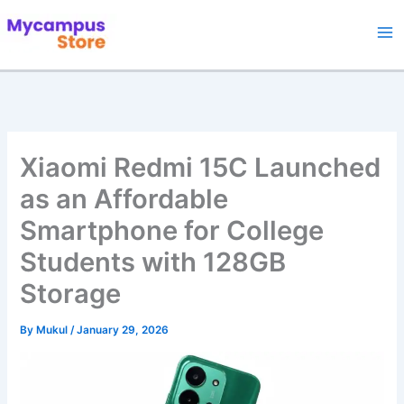
Skip
to
content
Xiaomi Redmi 15C Launched
as an Affordable
Smartphone for College
Students with 128GB
Storage
By
Mukul
/
January 29, 2026