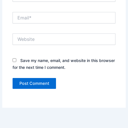
Email*
Website
Save my name, email, and website in this browser
for the next time I comment.