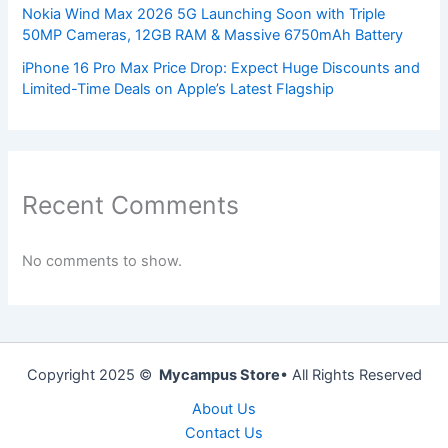
Nokia Wind Max 2026 5G Launching Soon with Triple
50MP Cameras, 12GB RAM & Massive 6750mAh Battery
iPhone 16 Pro Max Price Drop: Expect Huge Discounts and
Limited-Time Deals on Apple’s Latest Flagship
Recent Comments
No comments to show.
Copyright 2025 ©
Mycampus Store
• All Rights Reserved
About Us
Contact Us