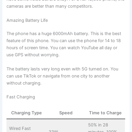
cameras are better than many competitors.
Amazing Battery Life
The phone has a huge 6000mAh battery. This is the best
feature of this phone. You can use the phone for 14 to 18
hours of screen time. You can watch YouTube all day or
use GPS without worrying.
The battery lasts very long even with 5G turned on. You
can use TikTok or navigate from one city to another
without charging.
Fast Charging
Charging Type
Speed
Time to Charge
50% in 28
Wired Fast