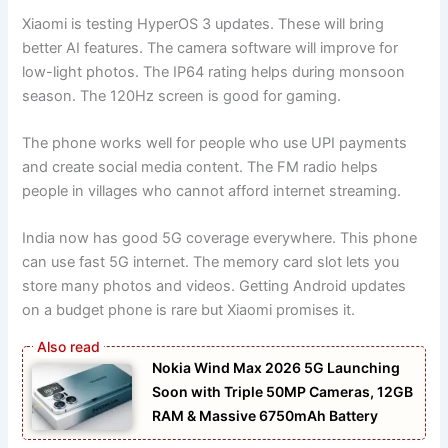
Xiaomi is testing HyperOS 3 updates. These will bring
better AI features. The camera software will improve for
low-light photos. The IP64 rating helps during monsoon
season. The 120Hz screen is good for gaming.
The phone works well for people who use UPI payments
and create social media content. The FM radio helps
people in villages who cannot afford internet streaming.
India now has good 5G coverage everywhere. This phone
can use fast 5G internet. The memory card slot lets you
store many photos and videos. Getting Android updates
on a budget phone is rare but Xiaomi promises it.
Nokia Wind Max 2026 5G Launching
Soon with Triple 50MP Cameras, 12GB
RAM & Massive 6750mAh Battery