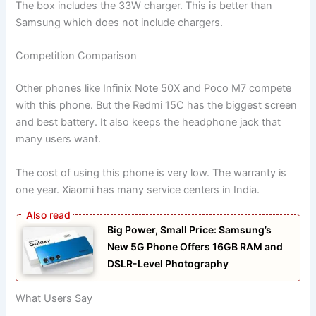
The box includes the 33W charger. This is better than
Samsung which does not include chargers.
Competition Comparison
Other phones like Infinix Note 50X and Poco M7 compete
with this phone. But the Redmi 15C has the biggest screen
and best battery. It also keeps the headphone jack that
many users want.
The cost of using this phone is very low. The warranty is
one year. Xiaomi has many service centers in India.
Big Power, Small Price: Samsung’s
New 5G Phone Offers 16GB RAM and
DSLR-Level Photography
What Users Say