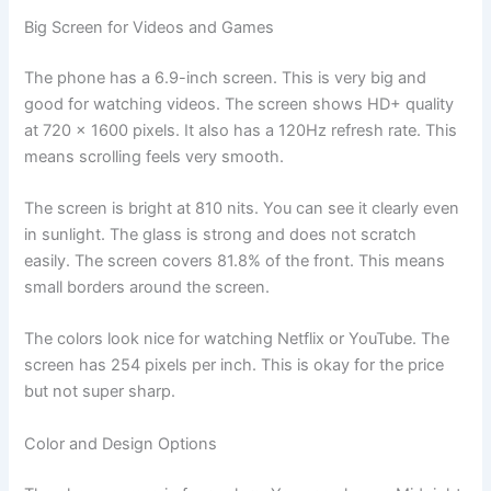
Big Screen for Videos and Games
The phone has a 6.9-inch screen. This is very big and
good for watching videos. The screen shows HD+ quality
at 720 x 1600 pixels. It also has a 120Hz refresh rate. This
means scrolling feels very smooth.
The screen is bright at 810 nits. You can see it clearly even
in sunlight. The glass is strong and does not scratch
easily. The screen covers 81.8% of the front. This means
small borders around the screen.
The colors look nice for watching Netflix or YouTube. The
screen has 254 pixels per inch. This is okay for the price
but not super sharp.
Color and Design Options