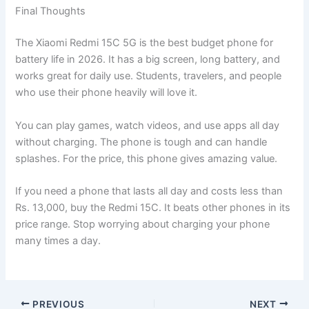
Final Thoughts
The Xiaomi Redmi 15C 5G is the best budget phone for
battery life in 2026. It has a big screen, long battery, and
works great for daily use. Students, travelers, and people
who use their phone heavily will love it.
You can play games, watch videos, and use apps all day
without charging. The phone is tough and can handle
splashes. For the price, this phone gives amazing value.
If you need a phone that lasts all day and costs less than
Rs. 13,000, buy the Redmi 15C. It beats other phones in its
price range. Stop worrying about charging your phone
many times a day.
PREVIOUS
NEXT