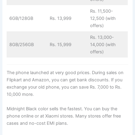
Rs. 11,500-
6GB/128GB
Rs. 13,999
12,500 (with
offers)
Rs. 13,000-
8GB/256GB
Rs. 15,999
14,000 (with
offers)
The phone launched at very good prices. During sales on
Flipkart and Amazon, you can get bank discounts. If you
exchange your old phone, you can save Rs. 7,000 to Rs.
10,000 more.
Midnight Black color sells the fastest. You can buy the
phone online or at Xiaomi stores. Many stores offer free
cases and no-cost EMI plans.