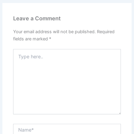
Leave a Comment
Your email address will not be published.
Required
fields are marked
*
Type
here..
Name*