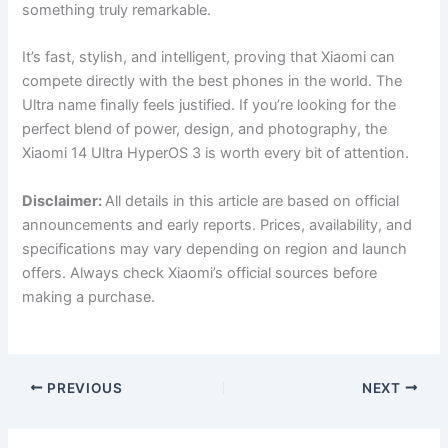
something truly remarkable.
It’s fast, stylish, and intelligent, proving that Xiaomi can
compete directly with the best phones in the world. The
Ultra name finally feels justified. If you’re looking for the
perfect blend of power, design, and photography, the
Xiaomi 14 Ultra HyperOS 3 is worth every bit of attention.
Disclaimer:
All details in this article are based on official
announcements and early reports. Prices, availability, and
specifications may vary depending on region and launch
offers. Always check Xiaomi’s official sources before
making a purchase.
PREVIOUS
NEXT