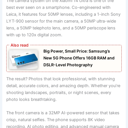
The camera system on the Xiaomi 14 Ultra is one of the
best ever seen on a smartphone. Co-engineered with
Leica, it features four 50MP lenses, including a 1-inch Sony
LYT-900 sensor for the main camera, a 50MP ultra-wide
lens, a 50MP telephoto lens, and a 50MP periscope lens
with up to 120x digital zoom.
Big Power, Small Price: Samsung’s
New 5G Phone Offers 16GB RAM and
DSLR-Level Photography
The result? Photos that look professional, with stunning
detail, accurate colors, and amazing depth. Whether you’re
shooting landscapes, portraits, or night scenes, every
photo looks breathtaking.
The front camera is a 32MP AI-powered sensor that takes
crisp, natural selfies. The phone supports 8K video
recording, AI photo editing, and advanced manual camera