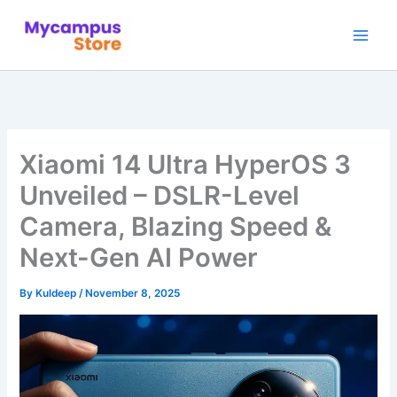
Skip
to
content
Xiaomi 14 Ultra HyperOS 3
Unveiled – DSLR-Level
Camera, Blazing Speed &
Next-Gen AI Power
By
Kuldeep
/
November 8, 2025