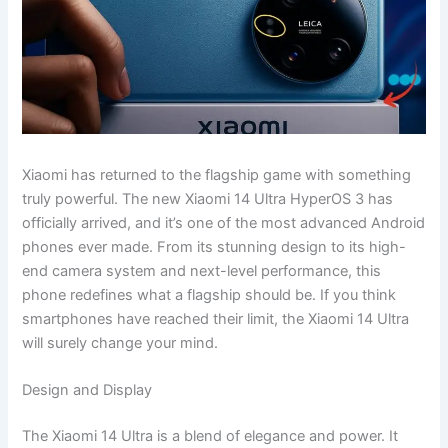
Xiaomi has returned to the flagship game with something
truly powerful. The new Xiaomi 14 Ultra HyperOS 3 has
officially arrived, and it’s one of the most advanced Android
phones ever made. From its stunning design to its high-
end camera system and next-level performance, this
phone redefines what a flagship should be. If you think
smartphones have reached their limit, the Xiaomi 14 Ultra
will surely change your mind.
Design and Display
The Xiaomi 14 Ultra is a blend of elegance and power. It