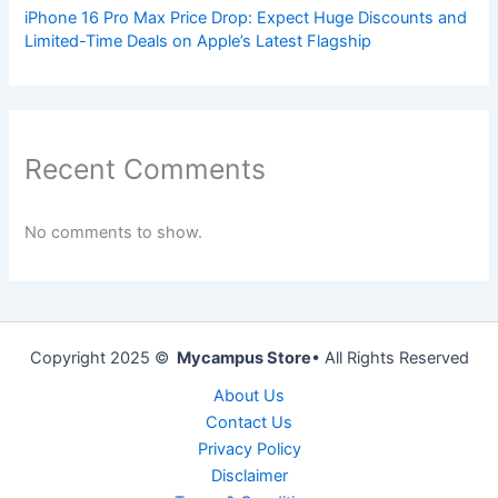
iPhone 16 Pro Max Price Drop: Expect Huge Discounts and
Limited-Time Deals on Apple’s Latest Flagship
Recent Comments
No comments to show.
Copyright 2025 ©
Mycampus Store
• All Rights Reserved
About Us
Contact Us
Privacy Policy
Disclaimer