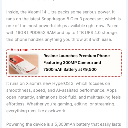
Inside, the Xiaomi 14 Ultra packs some serious power. It
runs on the latest Snapdragon 8 Gen 3 processor, which is
one of the most powerful chips available right now. Paired
with 16GB LPDDR5X RAM and up to 1TB UFS 4.0 storage,
this phone handles anything you throw at it with ease.
Realme Launches Premium Phone
Featuring 300MP Camera and
7500mAh Battery at ₹9,500
It runs on Xiaomi’s new HyperOS 3, which focuses on
smoothness, speed, and AI-assisted performance. Apps
open instantly, animations look fluid, and multitasking feels
effortless. Whether you’re gaming, editing, or streaming,
everything runs like clockwork.
Powering the device is a 5,300mAh battery that easily lasts