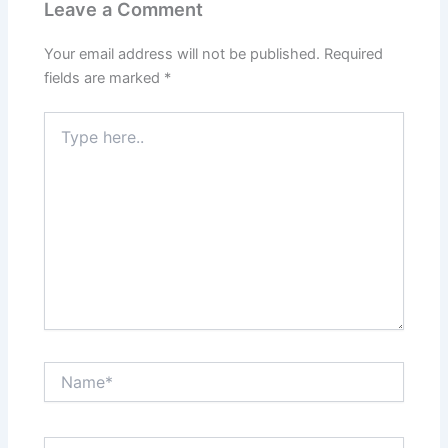
Leave a Comment
Your email address will not be published.
Required
fields are marked
*
Type
here..
Name*
Email*