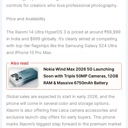
controls for creators who love professional photography.
Price and Availability
The Xiaomi 14 Ultra HyperOS 3 is priced at around ₹89,999
in India and $999 globally. It’s clearly aimed at competing
with top-tier flagships like the Samsung Galaxy S24 Ultra
and iPhone 15 Pro Max.
Nokia Wind Max 2026 5G Launching
Soon with Triple 50MP Cameras, 12GB
RAM & Massive 6750mAh Battery
Global sales are expected to start in early 2026, and the
phone will come in several color and storage options.
Xiaomi is also offering free Leica camera accessories and
exclusive launch-day offers for early buyers. This phone
marks Xiaomi’s biggest step forward in the premium market