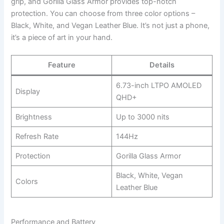
grip, and Gorilla Glass Armor provides top-notch
protection. You can choose from three color options –
Black, White, and Vegan Leather Blue. It’s not just a phone,
it’s a piece of art in your hand.
Feature
Details
6.73-inch LTPO AMOLED
Display
QHD+
Brightness
Up to 3000 nits
Refresh Rate
144Hz
Protection
Gorilla Glass Armor
Black, White, Vegan
Colors
Leather Blue
Performance and Battery