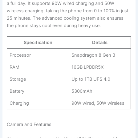
a full day. It supports 90W wired charging and 50W
wireless charging, taking the phone from 0 to 100% in just
25 minutes. The advanced cooling system also ensures
the phone stays cool even during heavy use.
Specification
Details
Processor
Snapdragon 8 Gen 3
RAM
16GB LPDDR5X
Storage
Up to 1TB UFS 4.0
Battery
5300mAh
Charging
90W wired, 50W wireless
Camera and Features