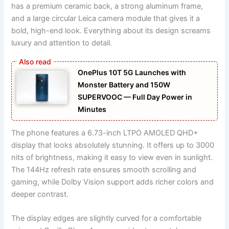
has a premium ceramic back, a strong aluminum frame,
and a large circular Leica camera module that gives it a
bold, high-end look. Everything about its design screams
luxury and attention to detail.
OnePlus 10T 5G Launches with
Monster Battery and 150W
SUPERVOOC — Full Day Power in
Minutes
The phone features a 6.73-inch LTPO AMOLED QHD+
display that looks absolutely stunning. It offers up to 3000
nits of brightness, making it easy to view even in sunlight.
The 144Hz refresh rate ensures smooth scrolling and
gaming, while Dolby Vision support adds richer colors and
deeper contrast.
The display edges are slightly curved for a comfortable