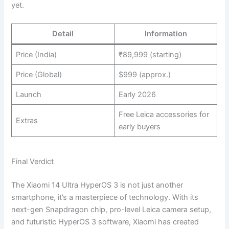
yet.
Detail
Information
Price (India)
₹89,999 (starting)
Price (Global)
$999 (approx.)
Launch
Early 2026
Free Leica accessories for
Extras
early buyers
Final Verdict
The Xiaomi 14 Ultra HyperOS 3 is not just another
smartphone, it’s a masterpiece of technology. With its
next-gen Snapdragon chip, pro-level Leica camera setup,
and futuristic HyperOS 3 software, Xiaomi has created