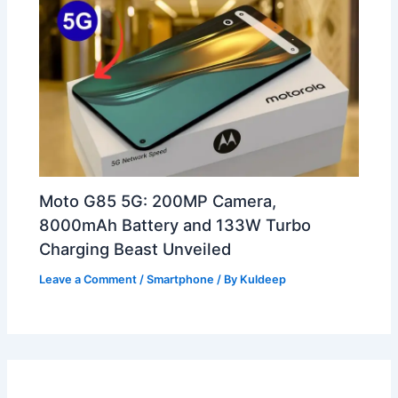
Moto G85 5G: 200MP Camera,
8000mAh Battery and 133W Turbo
Charging Beast Unveiled
Leave a Comment
/
Smartphone
/ By
Kuldeep