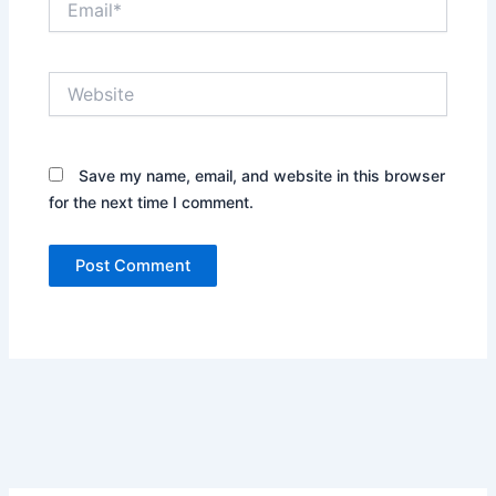
Website
Save my name, email, and website in this browser
for the next time I comment.