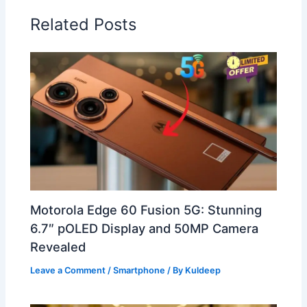
Related Posts
Motorola Edge 60 Fusion 5G: Stunning
6.7″ pOLED Display and 50MP Camera
Revealed
Leave a Comment
/
Smartphone
/ By
Kuldeep