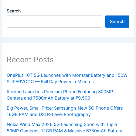
Search
Search
Recent Posts
OnePlus 10T 5G Launches with Monster Battery and 150W
SUPERVOOC — Full Day Power in Minutes
Realme Launches Premium Phone Featuring 300MP
Camera and 7500mAh Battery at ₹9,500
Big Power, Small Price: Samsung’s New 5G Phone Offers
16GB RAM and DSLR-Level Photography
Nokia Wind Max 2026 5G Launching Soon with Triple
50MP Cameras, 12GB RAM & Massive 6750mAh Battery