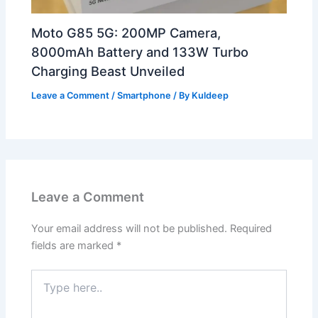
Moto G85 5G: 200MP Camera,
8000mAh Battery and 133W Turbo
Charging Beast Unveiled
Leave a Comment
/
Smartphone
/ By
Kuldeep
Leave a Comment
Your email address will not be published.
Required
fields are marked
*
Type
here..