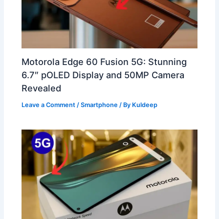
Motorola Edge 60 Fusion 5G: Stunning
6.7″ pOLED Display and 50MP Camera
Revealed
Leave a Comment
/
Smartphone
/ By
Kuldeep