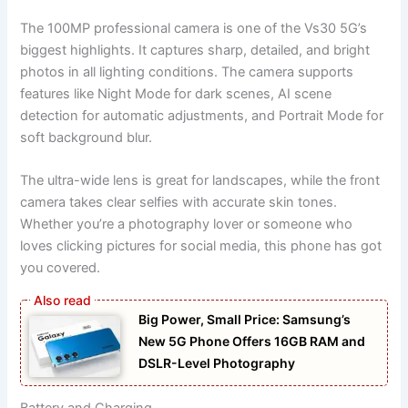
The 100MP professional camera is one of the Vs30 5G’s
biggest highlights. It captures sharp, detailed, and bright
photos in all lighting conditions. The camera supports
features like Night Mode for dark scenes, AI scene
detection for automatic adjustments, and Portrait Mode for
soft background blur.
The ultra-wide lens is great for landscapes, while the front
camera takes clear selfies with accurate skin tones.
Whether you’re a photography lover or someone who
loves clicking pictures for social media, this phone has got
you covered.
Big Power, Small Price: Samsung’s
New 5G Phone Offers 16GB RAM and
DSLR-Level Photography
Battery and Charging