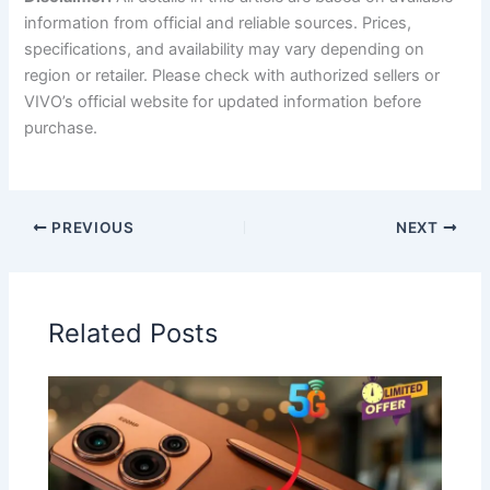
information from official and reliable sources. Prices,
specifications, and availability may vary depending on
region or retailer. Please check with authorized sellers or
VIVO’s official website for updated information before
purchase.
PREVIOUS
NEXT
Related Posts