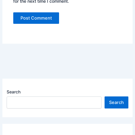
for the next time I comment.
Search
Search