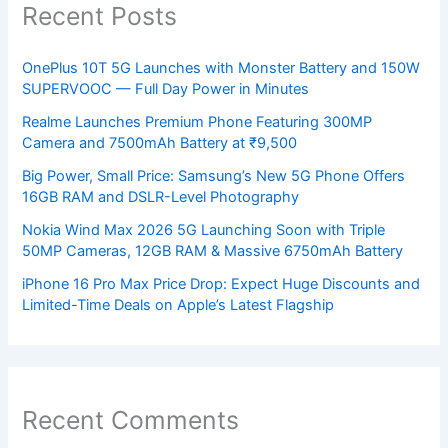
Recent Posts
OnePlus 10T 5G Launches with Monster Battery and 150W
SUPERVOOC — Full Day Power in Minutes
Realme Launches Premium Phone Featuring 300MP
Camera and 7500mAh Battery at ₹9,500
Big Power, Small Price: Samsung’s New 5G Phone Offers
16GB RAM and DSLR-Level Photography
Nokia Wind Max 2026 5G Launching Soon with Triple
50MP Cameras, 12GB RAM & Massive 6750mAh Battery
iPhone 16 Pro Max Price Drop: Expect Huge Discounts and
Limited-Time Deals on Apple’s Latest Flagship
Recent Comments