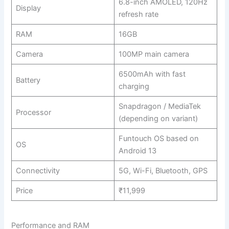
6.8-inch AMOLED, 120Hz
Display
refresh rate
RAM
16GB
Camera
100MP main camera
6500mAh with fast
Battery
charging
Snapdragon / MediaTek
Processor
(depending on variant)
Funtouch OS based on
OS
Android 13
Connectivity
5G, Wi-Fi, Bluetooth, GPS
Price
₹11,999
Performance and RAM