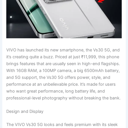
VIVO has launched its new smartphone, the Vs30 5G, and
it’s creating quite a buzz. Priced at just ₹11,999, this phone
brings features that are usually seen in high-end flagships.
With 16GB RAM, a 100MP camera, a big 6500mAh battery,
and 5G support, the Vs30 5G offers power, style, and
performance at an unbelievable price. It’s made for users
who want great performance, long battery life, and
professional-level photography without breaking the bank.
Design and Display
The VIVO Vs30 5G looks and feels premium with its sleek