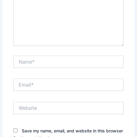
Name*
Email*
Website
Save my name, email, and website in this browser