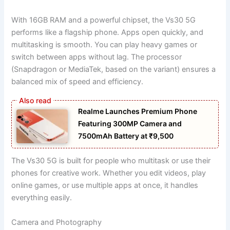
With 16GB RAM and a powerful chipset, the Vs30 5G
performs like a flagship phone. Apps open quickly, and
multitasking is smooth. You can play heavy games or
switch between apps without lag. The processor
(Snapdragon or MediaTek, based on the variant) ensures a
balanced mix of speed and efficiency.
Realme Launches Premium Phone
Featuring 300MP Camera and
7500mAh Battery at ₹9,500
The Vs30 5G is built for people who multitask or use their
phones for creative work. Whether you edit videos, play
online games, or use multiple apps at once, it handles
everything easily.
Camera and Photography