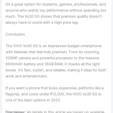
It’s a great option for students, gamers, professionals, and
anyone who wants top performance without spending too
much. The Vs30 5G shows that premium quality doesn’t
always have to come with a high price tag.
Conclusion
The VIVO Vs30 5G is an impressive budget smartphone
with features that feel truly premium. From its stunning
100MP camera and powerful processor to the massive
6500mAh battery and 16GB RAM, it checks all the right
boxes. It’s fast, stylish, and reliable, making it ideal for both
work and entertainment.
If you want a phone that looks expensive, performs like a
flagship, and costs under ₹12,000, the VIVO Vs30 5G is
one of the best options in 2025.
Disclaimer:
All details in this article are based on available