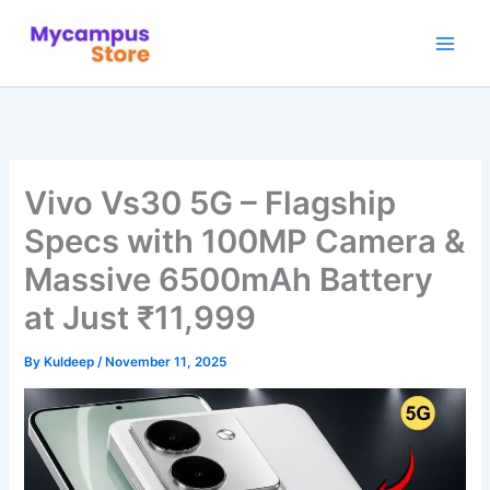
Skip
to
content
Vivo Vs30 5G – Flagship
Specs with 100MP Camera &
Massive 6500mAh Battery
at Just ₹11,999
By
Kuldeep
/
November 11, 2025