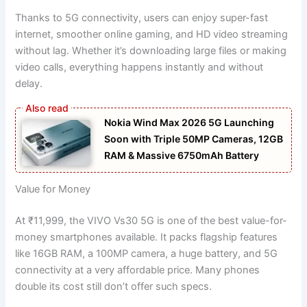
Thanks to 5G connectivity, users can enjoy super-fast
internet, smoother online gaming, and HD video streaming
without lag. Whether it’s downloading large files or making
video calls, everything happens instantly and without
delay.
Nokia Wind Max 2026 5G Launching
Soon with Triple 50MP Cameras, 12GB
RAM & Massive 6750mAh Battery
Value for Money
At ₹11,999, the VIVO Vs30 5G is one of the best value-for-
money smartphones available. It packs flagship features
like 16GB RAM, a 100MP camera, a huge battery, and 5G
connectivity at a very affordable price. Many phones
double its cost still don’t offer such specs.