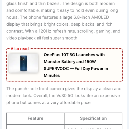
glass finish and thin bezels. The design is both modern
and comfortable, making it easy to hold even during long
hours. The phone features a large 6.8-inch AMOLED
display that brings bright colors, deep blacks, and rich
contrast. With a 120Hz refresh rate, scrolling, gaming, and
video playback all feel super smooth.
OnePlus 10T 5G Launches with
Monster Battery and 150W
SUPERVOOC — Full Day Power in
Minutes
The punch-hole front camera gives the display a clean and
modern look. Overall, the Vs30 5G looks like an expensive
phone but comes at a very affordable price.
Feature
Specification