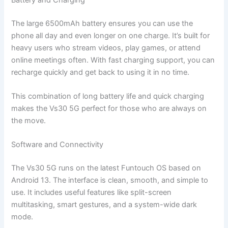
The large 6500mAh battery ensures you can use the
phone all day and even longer on one charge. It’s built for
heavy users who stream videos, play games, or attend
online meetings often. With fast charging support, you can
recharge quickly and get back to using it in no time.
This combination of long battery life and quick charging
makes the Vs30 5G perfect for those who are always on
the move.
Software and Connectivity
The Vs30 5G runs on the latest Funtouch OS based on
Android 13. The interface is clean, smooth, and simple to
use. It includes useful features like split-screen
multitasking, smart gestures, and a system-wide dark
mode.