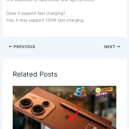
Does it support fast charging?
Yes, it may support 120W fast charging.
PREVIOUS
NEXT
Related Posts