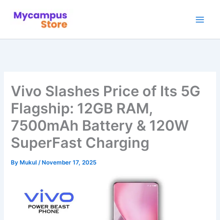
Skip
to
content
Vivo Slashes Price of Its 5G
Flagship: 12GB RAM,
7500mAh Battery & 120W
SuperFast Charging
By
Mukul
/
November 17, 2025