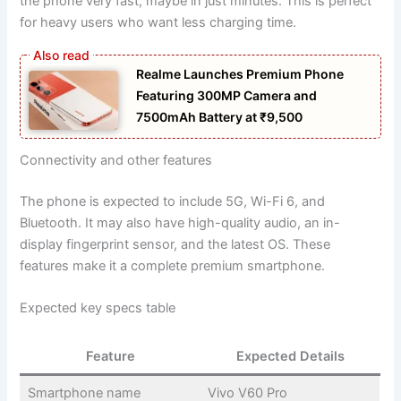
the phone very fast, maybe in just minutes. This is perfect
for heavy users who want less charging time.
Realme Launches Premium Phone
Featuring 300MP Camera and
7500mAh Battery at ₹9,500
Connectivity and other features
The phone is expected to include 5G, Wi-Fi 6, and
Bluetooth. It may also have high-quality audio, an in-
display fingerprint sensor, and the latest OS. These
features make it a complete premium smartphone.
Expected key specs table
Feature
Expected Details
Smartphone name
Vivo V60 Pro