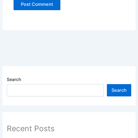
Search
Search
Recent Posts