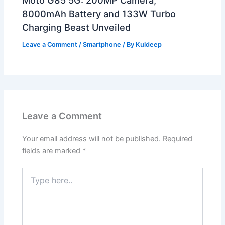
8000mAh Battery and 133W Turbo
Charging Beast Unveiled
Leave a Comment
/
Smartphone
/ By
Kuldeep
Leave a Comment
Your email address will not be published.
Required
fields are marked
*
Type
here..