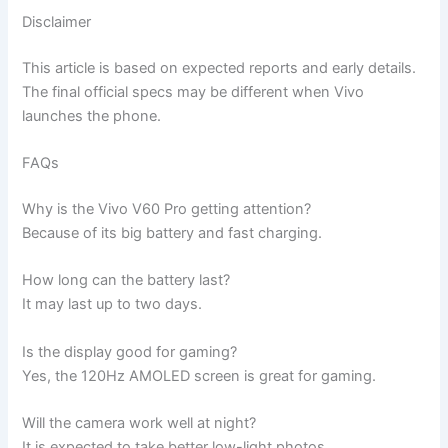
Disclaimer
This article is based on expected reports and early details.
The final official specs may be different when Vivo
launches the phone.
FAQs
Why is the Vivo V60 Pro getting attention?
Because of its big battery and fast charging.
How long can the battery last?
It may last up to two days.
Is the display good for gaming?
Yes, the 120Hz AMOLED screen is great for gaming.
Will the camera work well at night?
It is expected to take better low-light photos.