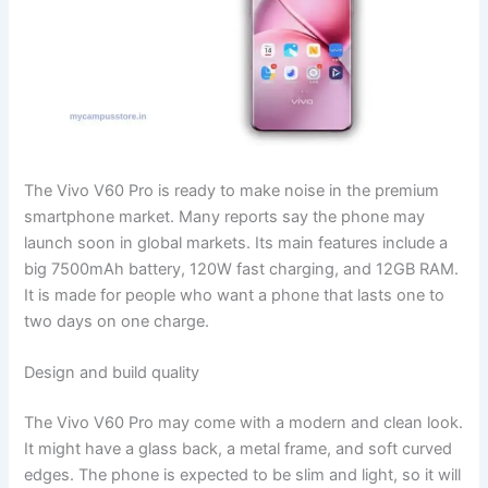
The Vivo V60 Pro is ready to make noise in the premium
smartphone market. Many reports say the phone may
launch soon in global markets. Its main features include a
big 7500mAh battery, 120W fast charging, and 12GB RAM.
It is made for people who want a phone that lasts one to
two days on one charge.
Design and build quality
The Vivo V60 Pro may come with a modern and clean look.
It might have a glass back, a metal frame, and soft curved
edges. The phone is expected to be slim and light, so it will