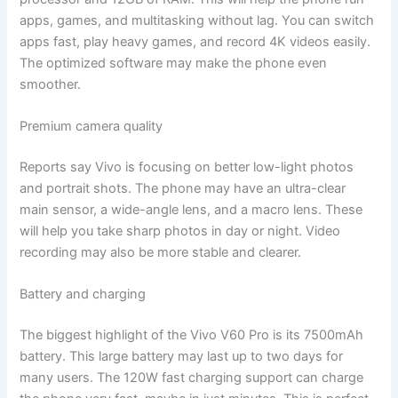
apps, games, and multitasking without lag. You can switch
apps fast, play heavy games, and record 4K videos easily.
The optimized software may make the phone even
smoother.
Premium camera quality
Reports say Vivo is focusing on better low-light photos
and portrait shots. The phone may have an ultra-clear
main sensor, a wide-angle lens, and a macro lens. These
will help you take sharp photos in day or night. Video
recording may also be more stable and clearer.
Battery and charging
The biggest highlight of the Vivo V60 Pro is its 7500mAh
battery. This large battery may last up to two days for
many users. The 120W fast charging support can charge