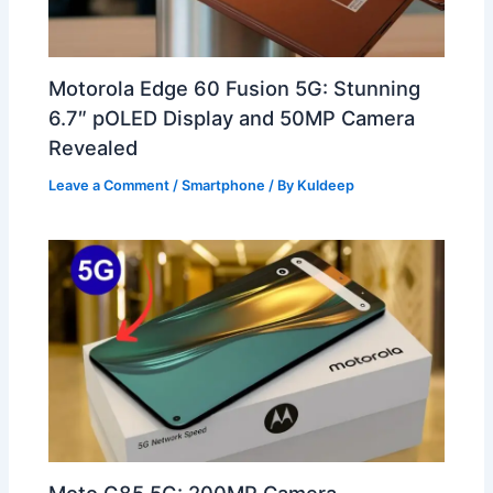
Motorola Edge 60 Fusion 5G: Stunning
6.7″ pOLED Display and 50MP Camera
Revealed
Leave a Comment
/
Smartphone
/ By
Kuldeep
Moto G85 5G: 200MP Camera,