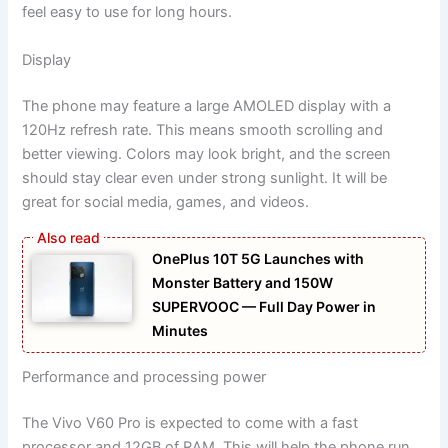
feel easy to use for long hours.
Display
The phone may feature a large AMOLED display with a
120Hz refresh rate. This means smooth scrolling and
better viewing. Colors may look bright, and the screen
should stay clear even under strong sunlight. It will be
great for social media, games, and videos.
OnePlus 10T 5G Launches with
Monster Battery and 150W
SUPERVOOC — Full Day Power in
Minutes
Performance and processing power
The Vivo V60 Pro is expected to come with a fast
processor and 12GB of RAM. This will help the phone run