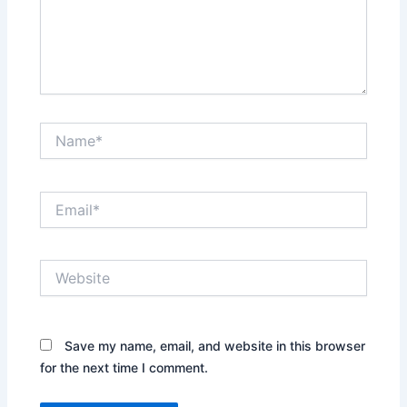
Name*
Email*
Website
Save my name, email, and website in this browser
for the next time I comment.