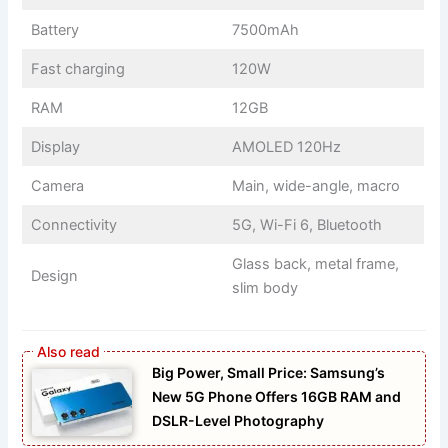
Battery
7500mAh
Fast charging
120W
RAM
12GB
Display
AMOLED 120Hz
Camera
Main, wide-angle, macro
Connectivity
5G, Wi-Fi 6, Bluetooth
Glass back, metal frame,
Design
slim body
Big Power, Small Price: Samsung’s
New 5G Phone Offers 16GB RAM and
DSLR-Level Photography