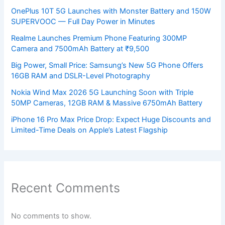
OnePlus 10T 5G Launches with Monster Battery and 150W
SUPERVOOC — Full Day Power in Minutes
Realme Launches Premium Phone Featuring 300MP
Camera and 7500mAh Battery at ₹9,500
Big Power, Small Price: Samsung’s New 5G Phone Offers
16GB RAM and DSLR-Level Photography
Nokia Wind Max 2026 5G Launching Soon with Triple
50MP Cameras, 12GB RAM & Massive 6750mAh Battery
iPhone 16 Pro Max Price Drop: Expect Huge Discounts and
Limited-Time Deals on Apple’s Latest Flagship
Recent Comments
No comments to show.