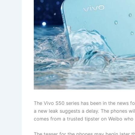
The Vivo S50 series has been in the news fo
a new leak suggests a delay. The phones wi
comes from a trusted tipster on Weibo who 
The teaser for the phones may begin later t