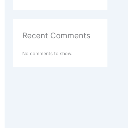
Recent Comments
No comments to show.