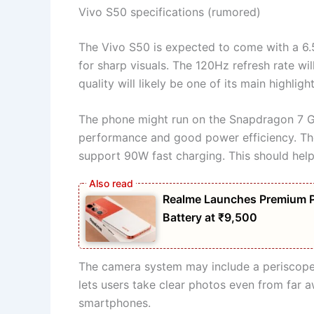
Vivo S50 specifications (rumored)
The Vivo S50 is expected to come with a 6.5
for sharp visuals. The 120Hz refresh rate w
quality will likely be one of its main highlight
The phone might run on the Snapdragon 7 Ge
performance and good power efficiency. The
support 90W fast charging. This should help
Realme Launches Premium 
Battery at ₹9,500
The camera system may include a periscope t
lets users take clear photos even from far a
smartphones.