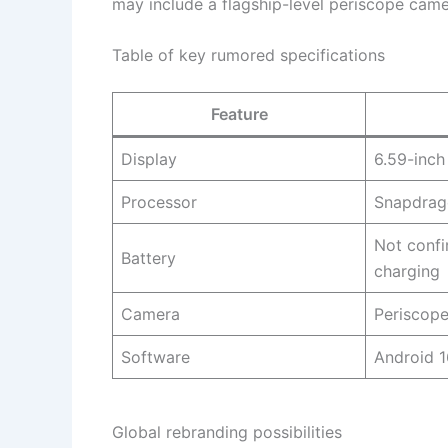
may include a flagship-level periscope cam
Table of key rumored specifications
Feature
Display
6.59-inch
Processor
Snapdrag
Not confi
Battery
charging
Camera
Periscop
Software
Android 1
Global rebranding possibilities