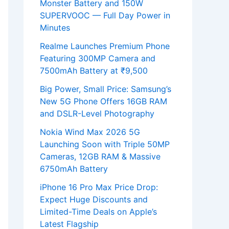
Monster Battery and 150W
SUPERVOOC — Full Day Power in
Minutes
Realme Launches Premium Phone
Featuring 300MP Camera and
7500mAh Battery at ₹9,500
Big Power, Small Price: Samsung’s
New 5G Phone Offers 16GB RAM
and DSLR-Level Photography
Nokia Wind Max 2026 5G
Launching Soon with Triple 50MP
Cameras, 12GB RAM & Massive
6750mAh Battery
iPhone 16 Pro Max Price Drop:
Expect Huge Discounts and
Limited-Time Deals on Apple’s
Latest Flagship