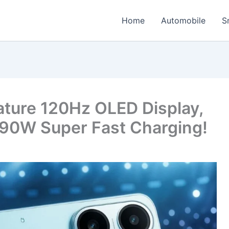
Home
Automobile
S
ature 120Hz OLED Display,
90W Super Fast Charging!