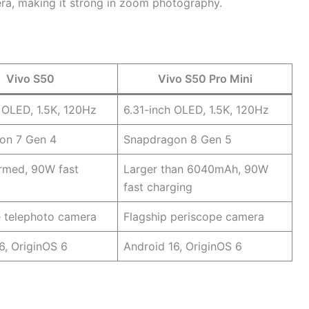
era, making it strong in zoom photography.
Vivo S50
Vivo S50 Pro Mini
 OLED, 1.5K, 120Hz
6.31-inch OLED, 1.5K, 120Hz
on 7 Gen 4
Snapdragon 8 Gen 5
rmed, 90W fast
Larger than 6040mAh, 90W
fast charging
e telephoto camera
Flagship periscope camera
6, OriginOS 6
Android 16, OriginOS 6