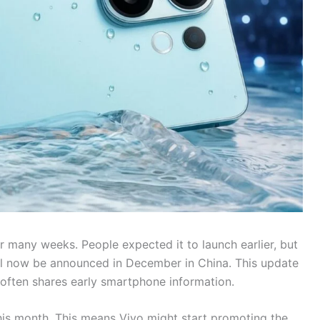
r many weeks. People expected it to launch earlier, but
ll now be announced in December in China. This update
often shares early smartphone information.
his month. This means Vivo might start promoting the