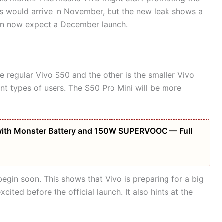
es would arrive in November, but the new leak shows a
can now expect a December launch.
he regular Vivo S50 and the other is the smaller Vivo
ent types of users. The S50 Pro Mini will be more
ith Monster Battery and 150W SUPERVOOC — Full
egin soon. This shows that Vivo is preparing for a big
ited before the official launch. It also hints at the