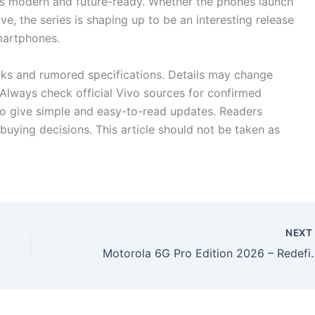
els modern and future-ready. Whether the phones launch
e, the series is shaping up to be an interesting release
smartphones.
eaks and rumored specifications. Details may change
Always check official Vivo sources for confirmed
 to give simple and easy-to-read updates. Readers
buying decisions. This article should not be taken as
NEX
Motorola 6G Pro Edition 2026 – Redef