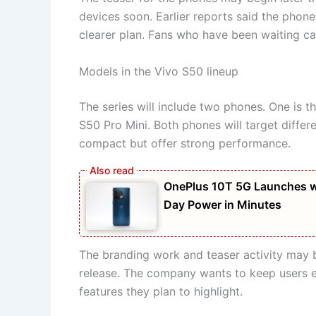
devices soon. Earlier reports said the phon
clearer plan. Fans who have been waiting 
Models in the Vivo S50 lineup
The series will include two phones. One is t
S50 Pro Mini. Both phones will target differ
compact but offer strong performance.
OnePlus 10T 5G Launches w
Day Power in Minutes
The branding work and teaser activity may b
release. The company wants to keep users exc
features they plan to highlight.