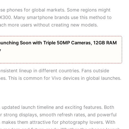
ese phones for global markets. Some regions might
o X300. Many smartphone brands use this method to
each more users without creating new models.
unching Soon with Triple 50MP Cameras, 12GB RAM
y
istent lineup in different countries. Fans outside
. This is common for Vivo devices in global launches.
 updated launch timeline and exciting features. Both
r strong displays, smooth refresh rates, and powerful
s makes them attractive for photography lovers. With