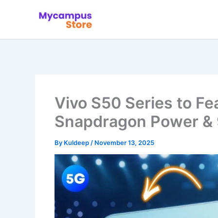
Skip
to
content
Vivo S50 Series to Fe
Snapdragon Power & 
By
Kuldeep
/
November 13, 2025