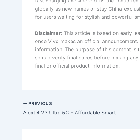
fast charging and Android 16, the lineup fe
globally as new names or stay China-exclusiv
for users waiting for stylish and powerful 
Disclaimer:
This article is based on early l
once Vivo makes an official announcement. 
information. The purpose of this content is
should verify final specs before making any 
final or official product information.
PREVIOUS
Alcatel V3 Ultra 5G – Affordable Smartphone with High-Quality Selfie Camera Launched