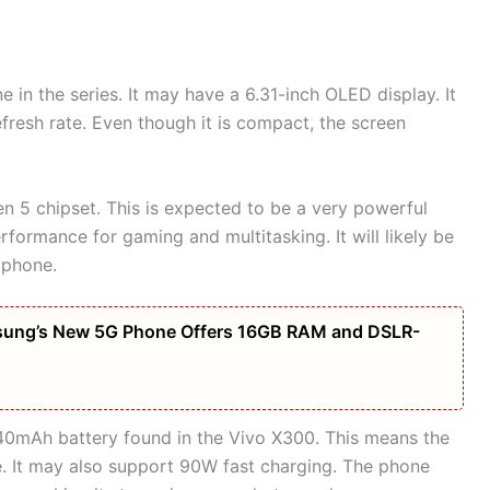
 in the series. It may have a 6.31-inch OLED display. It
efresh rate. Even though it is compact, the screen
 5 chipset. This is expected to be a very powerful
rformance for gaming and multitasking. It will likely be
 phone.
amsung’s New 5G Phone Offers 16GB RAM and DSLR-
,040mAh battery found in the Vivo X300. This means the
ge. It may also support 90W fast charging. The phone