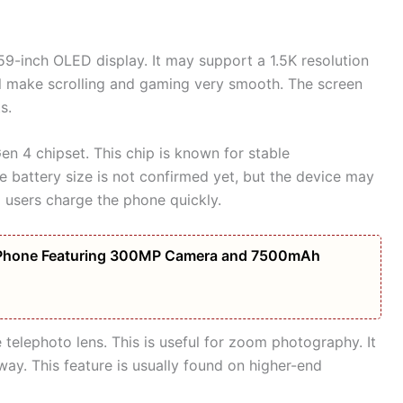
9-inch OLED display. It may support a 1.5K resolution
ill make scrolling and gaming very smooth. The screen
s.
n 4 chipset. This chip is known for stable
 battery size is not confirmed yet, but the device may
 users charge the phone quickly.
Phone Featuring 300MP Camera and 7500mAh
elephoto lens. This is useful for zoom photography. It
way. This feature is usually found on higher-end