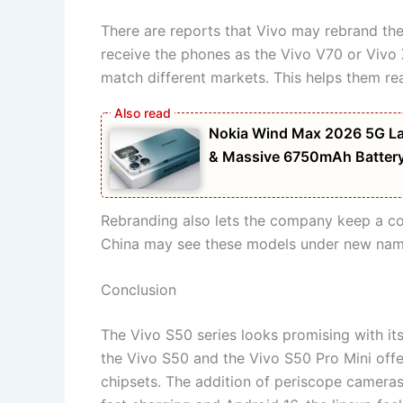
There are reports that Vivo may rebrand th
receive the phones as the Vivo V70 or Viv
match different markets. This helps them r
Nokia Wind Max 2026 5G La
& Massive 6750mAh Batter
Rebranding also lets the company keep a cons
China may see these models under new names
Conclusion
The Vivo S50 series looks promising with its
the Vivo S50 and the Vivo S50 Pro Mini offe
chipsets. The addition of periscope camera