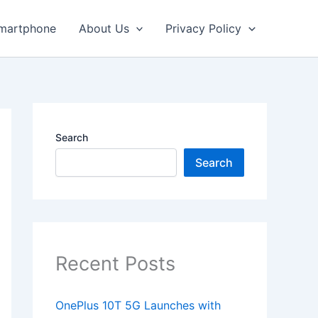
martphone
About Us
Privacy Policy
Search
Search
Recent Posts
OnePlus 10T 5G Launches with