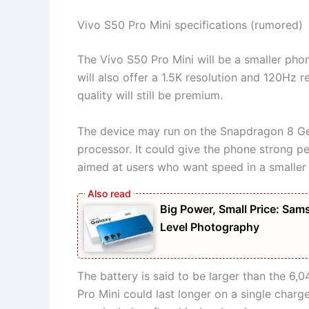
Vivo S50 Pro Mini specifications (rumored)
The Vivo S50 Pro Mini will be a smaller phone
will also offer a 1.5K resolution and 120Hz r
quality will still be premium.
The device may run on the Snapdragon 8 Gen
processor. It could give the phone strong pe
aimed at users who want speed in a smaller
Big Power, Small Price: S
Level Photography
The battery is said to be larger than the 6
Pro Mini could last longer on a single char