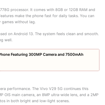
778G processor. It comes with 8GB or 12GB RAM and
eatures make the phone fast for daily tasks. You can
y games without lag.
sed on Android 13. The system feels clean and smooth.
ng well.
Phone Featuring 300MP Camera and 7500mAh
era performance. The Vivo V29 5G continues this
MP OIS main camera, an 8MP ultra-wide lens, and a 2MP
os in both bright and low-light scenes.