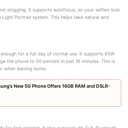
nd vlogging. It supports autofocus, so your selfies look
Light Portrait system. This helps take natural and
enough for a full day of normal use. It supports 80W
e the phone to 50 percent in just 18 minutes. This is
er when leaving home.
amsung’s New 5G Phone Offers 16GB RAM and DSLR-
for fast internet. It also supports Wi-Fi 6, Bluetooth