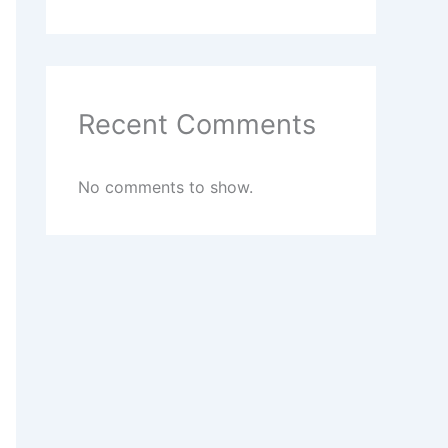
Recent Comments
No comments to show.