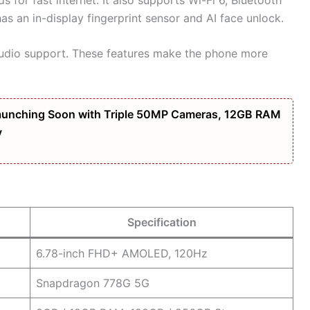
s an in-display fingerprint sensor and AI face unlock.
Audio support. These features make the phone more
unching Soon with Triple 50MP Cameras, 12GB RAM
y
Specification
6.78-inch FHD+ AMOLED, 120Hz
Snapdragon 778G 5G