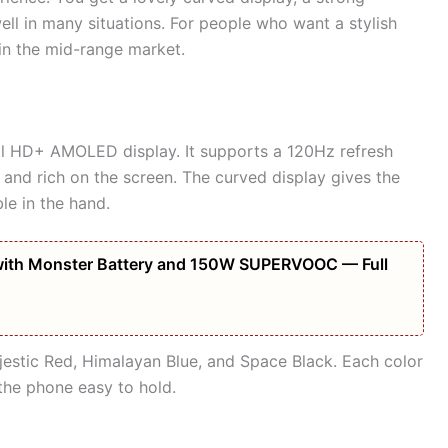
ll in many situations. For people who want a stylish
 in the mid-range market.
ll HD+ AMOLED display. It supports a 120Hz refresh
t and rich on the screen. The curved display gives the
e in the hand.
ith Monster Battery and 150W SUPERVOOC — Full
jestic Red, Himalayan Blue, and Space Black. Each color
the phone easy to hold.