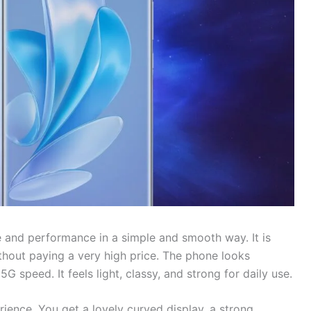
 and performance in a simple and smooth way. It is
hout paying a very high price. The phone looks
 speed. It feels light, classy, and strong for daily use.
ience. You get a lovely curved display, a strong