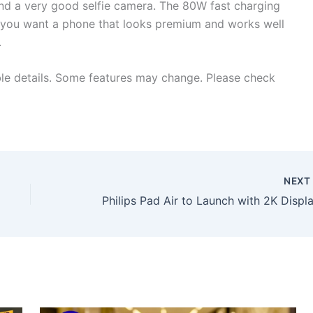
and a very good selfie camera. The 80W fast charging
If you want a phone that looks premium and works well
.
ble details. Some features may change. Please check
NEX