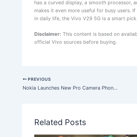
has a curved display, a smooth processor, 
makes it even more useful for busy users. 
in daily life, the Vivo V29 5G is a smart pick
Disclaimer:
This content is based on availa
official Vivo sources before buying.
PREVIOUS
Nokia Launches New Pro Camera Phone in India with 150W Charging, 12GB+256GB Storage & Sleek Glass Design
Related Posts