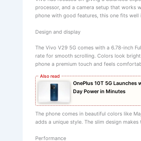
processor, and a camera setup that works we
phone with good features, this one fits well
Design and display
The Vivo V29 5G comes with a 6.78-inch Fu
rate for smooth scrolling. Colors look brigh
phone a premium touch and feels comfortabl
OnePlus 10T 5G Launches w
Day Power in Minutes
The phone comes in beautiful colors like Ma
adds a unique style. The slim design makes 
Performance