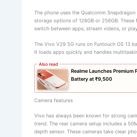
The phone uses the Qualcomm Snapdragon 
storage options of 128GB or 256GB. These f
switch between apps, stream videos, or pla
The Vivo V29 5G runs on Funtouch OS 13 ba
It loads apps quickly and handles multitaski
Realme Launches Premium 
Battery at ₹9,500
Camera features
Vivo has always been known for strong cam
trend. The rear camera setup includes a 50
depth sensor. These cameras take clear phot