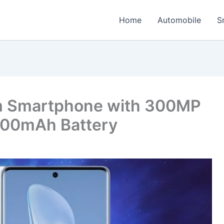
Home
Automobile
S
m Smartphone with 300MP
600mAh Battery