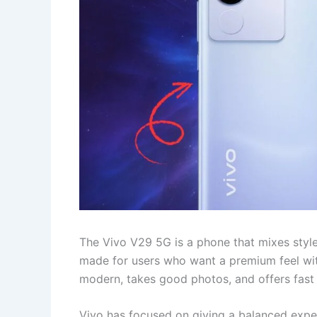
The Vivo V29 5G is a phone that mixes style
made for users who want a premium feel wit
modern, takes good photos, and offers fast 5G
Vivo has focused on giving a balanced exper