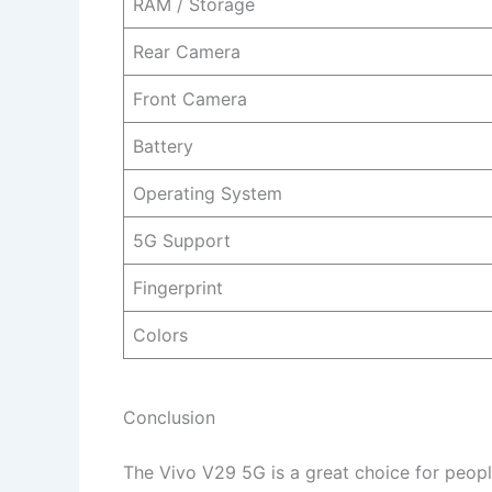
RAM / Storage
Rear Camera
Front Camera
Battery
Operating System
5G Support
Fingerprint
Colors
Conclusion
The Vivo V29 5G is a great choice for peopl