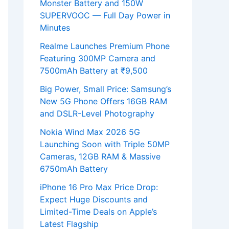
Monster Battery and 150W
SUPERVOOC — Full Day Power in
Minutes
Realme Launches Premium Phone
Featuring 300MP Camera and
7500mAh Battery at ₹9,500
Big Power, Small Price: Samsung’s
New 5G Phone Offers 16GB RAM
and DSLR-Level Photography
Nokia Wind Max 2026 5G
Launching Soon with Triple 50MP
Cameras, 12GB RAM & Massive
6750mAh Battery
iPhone 16 Pro Max Price Drop:
Expect Huge Discounts and
Limited-Time Deals on Apple’s
Latest Flagship