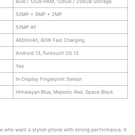
8GB / 12GB RAM, 128GB / 256GB Storage
50MP + 8MP + 2MP
50MP AF
4600mAh, 80W Fast Charging
Android 13, Funtouch OS 13
Yes
In-Display Fingerprint Sensor
Himalayan Blue, Majestic Red, Space Black
e who want a stylish phone with strong performance. It