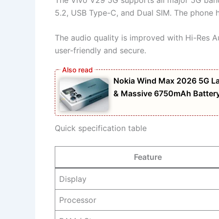
5.2, USB Type-C, and Dual SIM. The phone ha
The audio quality is improved with Hi-Res 
user-friendly and secure.
Nokia Wind Max 2026 5G La
& Massive 6750mAh Batter
Quick specification table
Feature
Display
Processor