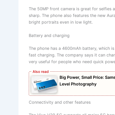
The 50MP front camera is great for selfies a
sharp. The phone also features the new Aura 
bright portraits even in low light.
Battery and charging
The phone has a 4600mAh battery, which is 
fast charging. The company says it can charg
very useful for people who need quick pow
Big Power, Small Price: S
Level Photography
Connectivity and other features
The Vivo V29 5G supports all major 5G bands 