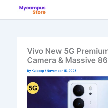
Skip
to
content
Vivo New 5G Premiu
Camera & Massive 8
By
Kuldeep
/
November 15, 2025