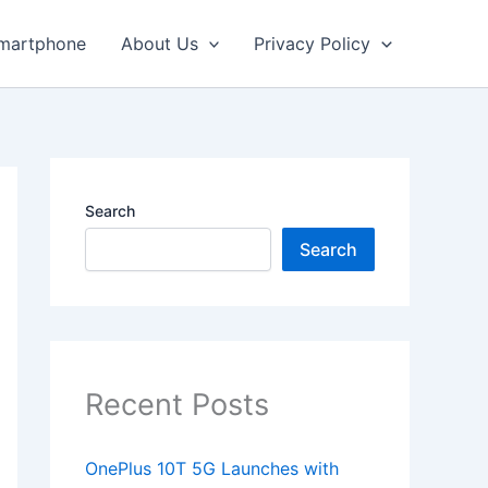
martphone
About Us
Privacy Policy
Search
Search
Recent Posts
OnePlus 10T 5G Launches with