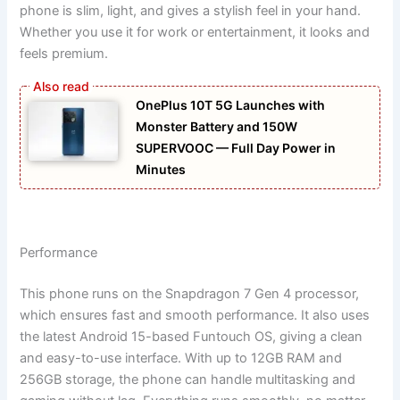
phone is slim, light, and gives a stylish feel in your hand.
Whether you use it for work or entertainment, it looks and
feels premium.
OnePlus 10T 5G Launches with
Monster Battery and 150W
SUPERVOOC — Full Day Power in
Minutes
Performance
This phone runs on the Snapdragon 7 Gen 4 processor,
which ensures fast and smooth performance. It also uses
the latest Android 15-based Funtouch OS, giving a clean
and easy-to-use interface. With up to 12GB RAM and
256GB storage, the phone can handle multitasking and