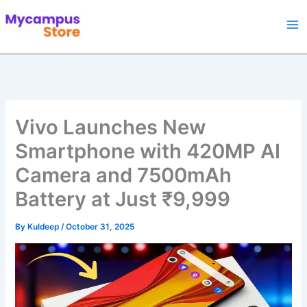
Skip
to
content
Vivo Launches New
Smartphone with 420MP AI
Camera and 7500mAh
Battery at Just ₹9,999
By
Kuldeep
/
October 31, 2025