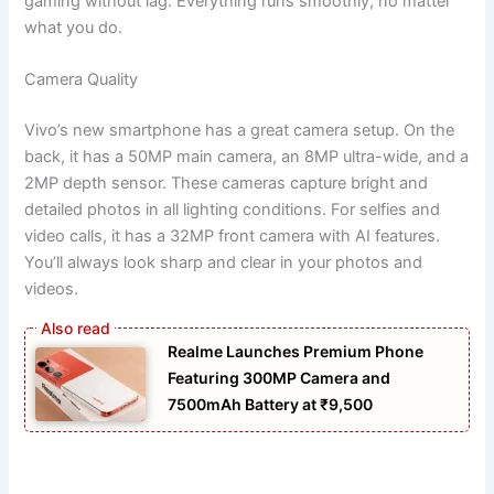
gaming without lag. Everything runs smoothly, no matter
what you do.
Camera Quality
Vivo’s new smartphone has a great camera setup. On the
back, it has a 50MP main camera, an 8MP ultra-wide, and a
2MP depth sensor. These cameras capture bright and
detailed photos in all lighting conditions. For selfies and
video calls, it has a 32MP front camera with AI features.
You’ll always look sharp and clear in your photos and
videos.
Realme Launches Premium Phone
Featuring 300MP Camera and
7500mAh Battery at ₹9,500