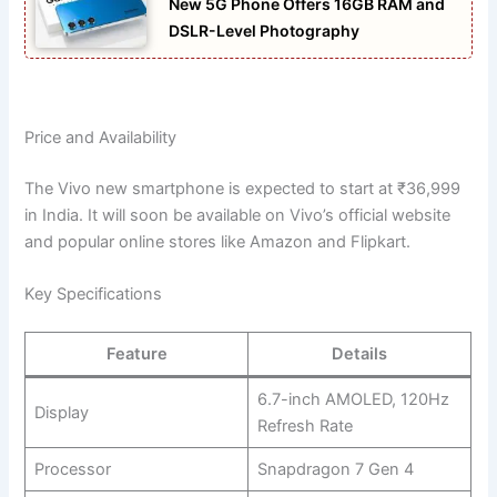
New 5G Phone Offers 16GB RAM and
DSLR-Level Photography
Price and Availability
The Vivo new smartphone is expected to start at ₹36,999
in India. It will soon be available on Vivo’s official website
and popular online stores like Amazon and Flipkart.
Key Specifications
Feature
Details
6.7-inch AMOLED, 120Hz
Display
Refresh Rate
Processor
Snapdragon 7 Gen 4