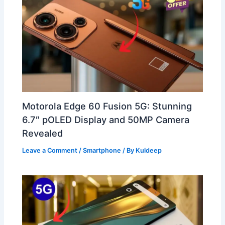
Motorola Edge 60 Fusion 5G: Stunning
6.7″ pOLED Display and 50MP Camera
Revealed
Leave a Comment
/
Smartphone
/ By
Kuldeep