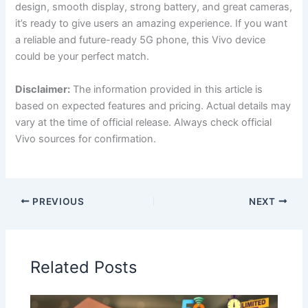
design, smooth display, strong battery, and great cameras,
it’s ready to give users an amazing experience. If you want
a reliable and future-ready 5G phone, this Vivo device
could be your perfect match.
Disclaimer:
The information provided in this article is
based on expected features and pricing. Actual details may
vary at the time of official release. Always check official
Vivo sources for confirmation.
PREVIOUS
NEXT
Related Posts