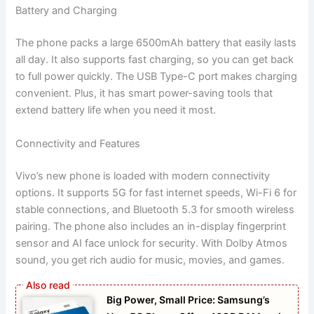
Battery and Charging
The phone packs a large 6500mAh battery that easily lasts
all day. It also supports fast charging, so you can get back
to full power quickly. The USB Type-C port makes charging
convenient. Plus, it has smart power-saving tools that
extend battery life when you need it most.
Connectivity and Features
Vivo’s new phone is loaded with modern connectivity
options. It supports 5G for fast internet speeds, Wi-Fi 6 for
stable connections, and Bluetooth 5.3 for smooth wireless
pairing. The phone also includes an in-display fingerprint
sensor and AI face unlock for security. With Dolby Atmos
sound, you get rich audio for music, movies, and games.
Big Power, Small Price: Samsung’s