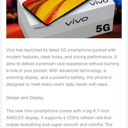
Vivo has launched its latest 5G smartphone packed with
modern features, sleek looks, and strong performance. It
aims to deliver a premium user experience without burning
a hole in your pocket. With advanced technology, a
stunning display, and a powerful battery, this phone is
designed to meet every user’s daily needs with ease.
Design and Display
The new Vivo smartphone comes with a big 6.7-inch
AMOLED display. It supports a 120Hz refresh rate that
makes everything look super smooth and colorful. The