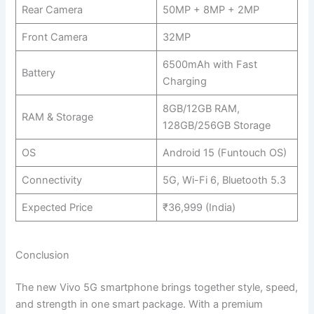
Rear Camera
50MP + 8MP + 2MP
Front Camera
32MP
6500mAh with Fast
Battery
Charging
8GB/12GB RAM,
RAM & Storage
128GB/256GB Storage
OS
Android 15 (Funtouch OS)
Connectivity
5G, Wi-Fi 6, Bluetooth 5.3
Expected Price
₹36,999 (India)
Conclusion
The new Vivo 5G smartphone brings together style, speed,
and strength in one smart package. With a premium