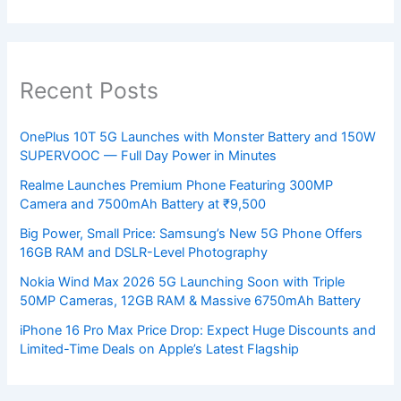
Recent Posts
OnePlus 10T 5G Launches with Monster Battery and 150W
SUPERVOOC — Full Day Power in Minutes
Realme Launches Premium Phone Featuring 300MP
Camera and 7500mAh Battery at ₹9,500
Big Power, Small Price: Samsung’s New 5G Phone Offers
16GB RAM and DSLR-Level Photography
Nokia Wind Max 2026 5G Launching Soon with Triple
50MP Cameras, 12GB RAM & Massive 6750mAh Battery
iPhone 16 Pro Max Price Drop: Expect Huge Discounts and
Limited-Time Deals on Apple’s Latest Flagship