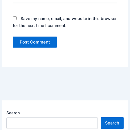
Save my name, email, and website in this browser
for the next time I comment.
Search
Search