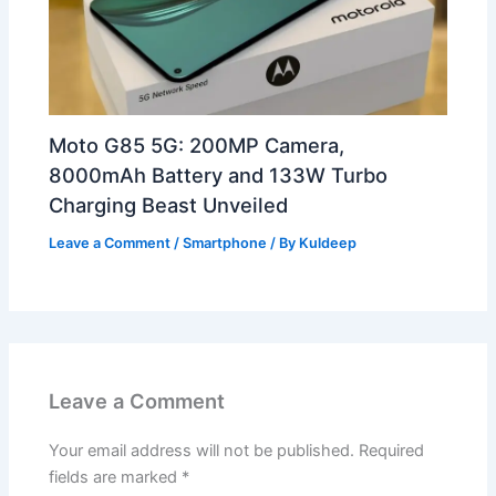
Moto G85 5G: 200MP Camera,
8000mAh Battery and 133W Turbo
Charging Beast Unveiled
Leave a Comment
/
Smartphone
/ By
Kuldeep
Leave a Comment
Your email address will not be published.
Required
fields are marked
*