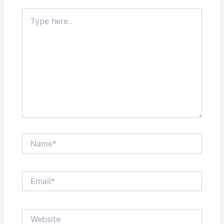
Type
here..
Name*
Email*
Website