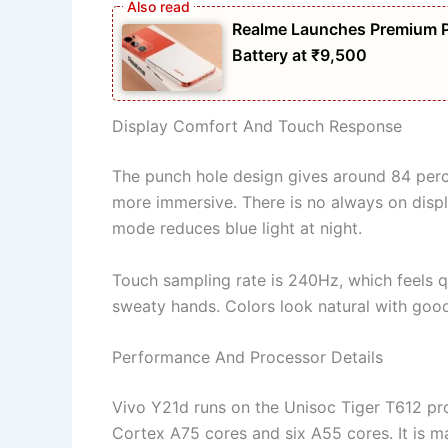
Realme Launches Premium 
Battery at ₹9,500
Display Comfort And Touch Response
The punch hole design gives around 84 perce
more immersive. There is no always on displ
mode reduces blue light at night.
Touch sampling rate is 240Hz, which feels qu
sweaty hands. Colors look natural with good
Performance And Processor Details
Vivo Y21d runs on the Unisoc Tiger T612 pro
Cortex A75 cores and six A55 cores. It is m