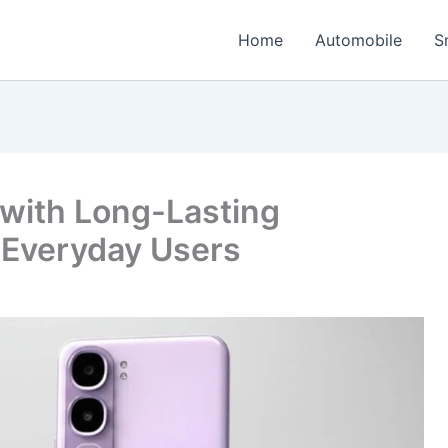
Home
Automobile
S
 with Long-Lasting
 Everyday Users