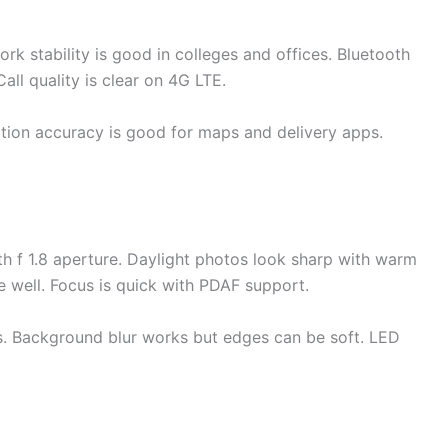
k stability is good in colleges and offices. Bluetooth
all quality is clear on 4G LTE.
on accuracy is good for maps and delivery apps.
 f 1.8 aperture. Daylight photos look sharp with warm
e well. Focus is quick with PDAF support.
ts. Background blur works but edges can be soft. LED