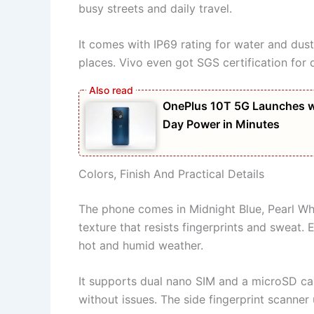
busy streets and daily travel.
It comes with IP69 rating for water and dust 
places. Vivo even got SGS certification for du
OnePlus 10T 5G Launches w
Day Power in Minutes
Colors, Finish And Practical Details
The phone comes in Midnight Blue, Pearl Wh
texture that resists fingerprints and sweat. Ev
hot and humid weather.
It supports dual nano SIM and a microSD ca
without issues. The side fingerprint scanner 