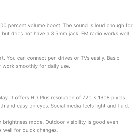
400 percent volume boost. The sound is loud enough for
o but does not have a 3.5mm jack. FM radio works well
 You can connect pen drives or TVs easily. Basic
 work smoothly for daily use.
ay. It offers HD Plus resolution of 720 x 1608 pixels.
h and easy on eyes. Social media feels light and fluid.
h brightness mode. Outdoor visibility is good even
s well for quick changes.