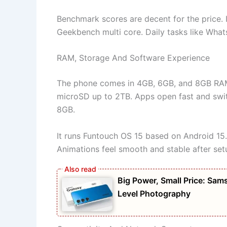
Benchmark scores are decent for the price.
Geekbench multi core. Daily tasks like Wha
RAM, Storage And Software Experience
The phone comes in 4GB, 6GB, and 8GB RAM
microSD up to 2TB. Apps open fast and swi
8GB.
It runs Funtouch OS 15 based on Android 15.
Animations feel smooth and stable after set
Big Power, Small Price: S
Level Photography