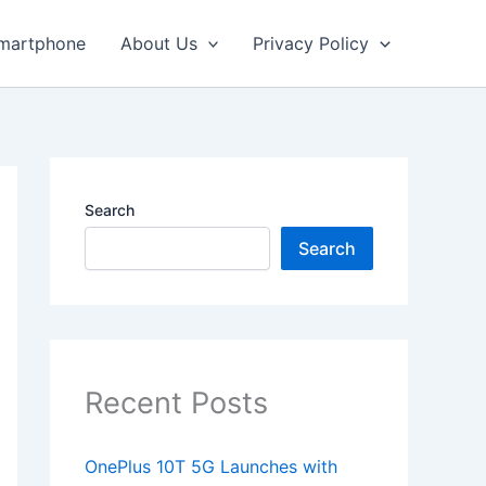
martphone
About Us
Privacy Policy
Search
Search
Recent Posts
OnePlus 10T 5G Launches with