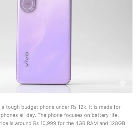
 a tough budget phone under Rs 12k. It is made for
hones all day. The phone focuses on battery life,
 price is around Rs 10,999 for the 4GB RAM and 128GB