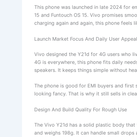
This phone was launched in late 2024 for eme
15 and Funtouch OS 15. Vivo promises smooth
charging again and again, this phone feels li
Launch Market Focus And Daily User Appea
Vivo designed the Y21d for 4G users who liv
4G is everywhere, this phone fits daily need
speakers. It keeps things simple without he
The phone is good for EMI buyers and first 
looking fancy. That is why it still sells in cle
Design And Build Quality For Rough Use
The Vivo Y21d has a solid plastic body that
and weighs 198g. It can handle small drops 