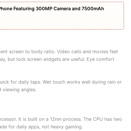
Phone Featuring 300MP Camera and 7500mAh
nt screen to body ratio. Video calls and movies feel
ay, but lock screen widgets are useful. Eye comfort
ick for daily taps. Wet touch works well during rain or
 viewing angles.
cessor. It is built on a 12nm process. The CPU has two
ade for daily apps, not heavy gaming.