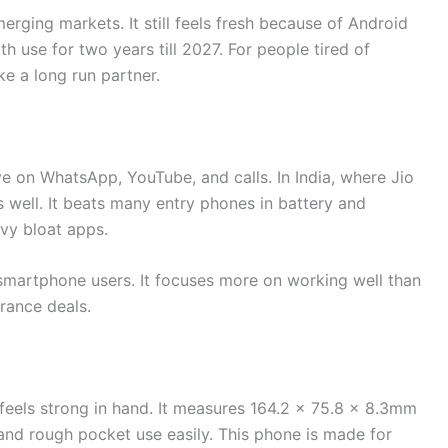
rging markets. It still feels fresh because of Android
 use for two years till 2027. For people tired of
ke a long run partner.
l
e on WhatsApp, YouTube, and calls. In India, where Jio
s well. It beats many entry phones in battery and
avy bloat apps.
smartphone users. It focuses more on working well than
arance deals.
 feels strong in hand. It measures 164.2 x 75.8 x 8.3mm
and rough pocket use easily. This phone is made for