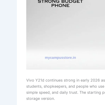
Vivo Y21d continues strong in early 2026 as
students, shopkeepers, and people who use p
simple speed, and daily trust. The starting
storage version.