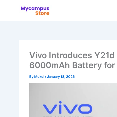
Skip
to
content
Vivo Introduces Y21d
6000mAh Battery for
By
Mukul
/
January 18, 2026