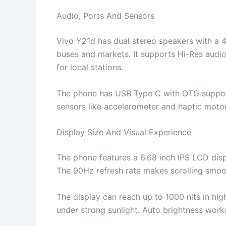
Audio, Ports And Sensors
Vivo Y21d has dual stereo speakers with a 
buses and markets. It supports Hi-Res audi
for local stations.
The phone has USB Type C with OTG support.
sensors like accelerometer and haptic motor
Display Size And Visual Experience
The phone features a 6.68 inch IPS LCD displ
The 90Hz refresh rate makes scrolling smoot
The display can reach up to 1000 nits in hig
under strong sunlight. Auto brightness work