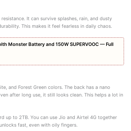
resistance. It can survive splashes, rain, and dusty
rability. This makes it feel fearless in daily chaos.
ith Monster Battery and 150W SUPERVOOC — Full
ite, and Forest Green colors. The back has a nano
en after long use, it still looks clean. This helps a lot in
rd up to 2TB. You can use Jio and Airtel 4G together
unlocks fast, even with oily fingers.