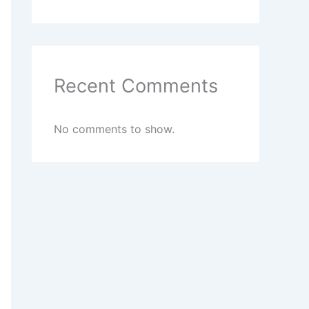
Recent Comments
No comments to show.