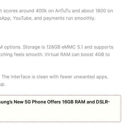
 It scores around 400k on AnTuTu and about 1800 on
tsApp, YouTube, and payments run smoothly.
 options. Storage is 128GB eMMC 5.1 and supports
tching feels smooth. Virtual RAM can boost 4GB to
 The interface is clean with fewer unwanted apps.
up.
amsung’s New 5G Phone Offers 16GB RAM and DSLR-