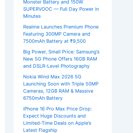
Monster Battery and 150W
SUPERVOOC — Full Day Power in
Minutes
Realme Launches Premium Phone
Featuring 300MP Camera and
7500mAh Battery at ₹9,500
Big Power, Small Price: Samsung’s
New 5G Phone Offers 16GB RAM
and DSLR-Level Photography
Nokia Wind Max 2026 5G
Launching Soon with Triple 50MP
Cameras, 12GB RAM & Massive
6750mAh Battery
iPhone 16 Pro Max Price Drop:
Expect Huge Discounts and
Limited-Time Deals on Apple’s
Latest Flagship