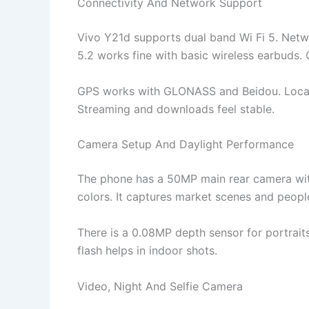
Connectivity And Network Support
Vivo Y21d supports dual band Wi Fi 5. Networ
5.2 works fine with basic wireless earbuds. C
GPS works with GLONASS and Beidou. Locati
Streaming and downloads feel stable.
Camera Setup And Daylight Performance
The phone has a 50MP main rear camera with
colors. It captures market scenes and peopl
There is a 0.08MP depth sensor for portrai
flash helps in indoor shots.
Video, Night And Selfie Camera