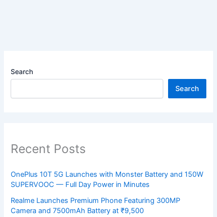
Search
Search
Recent Posts
OnePlus 10T 5G Launches with Monster Battery and 150W
SUPERVOOC — Full Day Power in Minutes
Realme Launches Premium Phone Featuring 300MP
Camera and 7500mAh Battery at ₹9,500