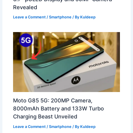
Revealed
Leave a Comment
/
Smartphone
/ By
Kuldeep
Moto G85 5G: 200MP Camera,
8000mAh Battery and 133W Turbo
Charging Beast Unveiled
Leave a Comment
/
Smartphone
/ By
Kuldeep