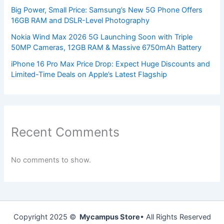
Big Power, Small Price: Samsung’s New 5G Phone Offers
16GB RAM and DSLR-Level Photography
Nokia Wind Max 2026 5G Launching Soon with Triple
50MP Cameras, 12GB RAM & Massive 6750mAh Battery
iPhone 16 Pro Max Price Drop: Expect Huge Discounts and
Limited-Time Deals on Apple’s Latest Flagship
Recent Comments
No comments to show.
Copyright 2025 ©
Mycampus Store
• All Rights Reserved