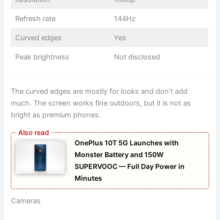
Refresh rate
144Hz
Curved edges
Yes
Peak brightness
Not disclosed
The curved edges are mostly for looks and don’t add
much. The screen works fine outdoors, but it is not as
bright as premium phones.
OnePlus 10T 5G Launches with
Monster Battery and 150W
SUPERVOOC — Full Day Power in
Minutes
Cameras