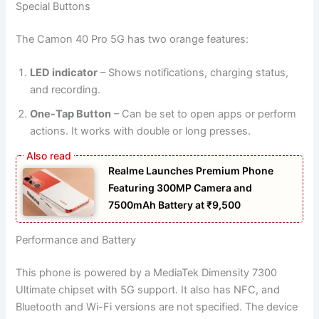
Special Buttons
The Camon 40 Pro 5G has two orange features:
LED indicator
– Shows notifications, charging status,
and recording.
One-Tap Button
– Can be set to open apps or perform
actions. It works with double or long presses.
Realme Launches Premium Phone
Featuring 300MP Camera and
7500mAh Battery at ₹9,500
Performance and Battery
This phone is powered by a MediaTek Dimensity 7300
Ultimate chipset with 5G support. It also has NFC, and
Bluetooth and Wi-Fi versions are not specified. The device