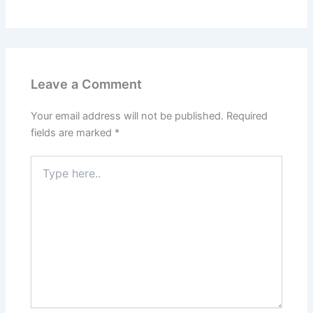
Leave a Comment
Your email address will not be published.
Required
fields are marked
*
Type
here..