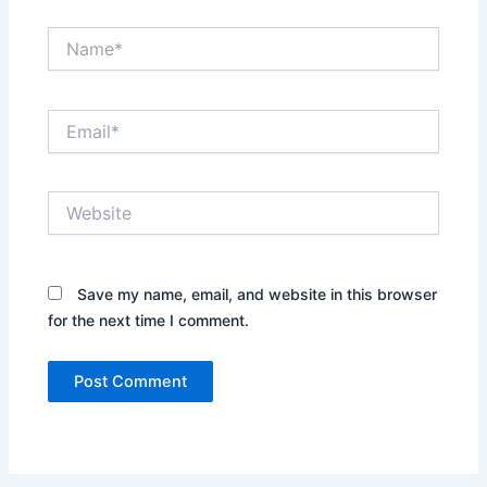
Name*
Email*
Website
Save my name, email, and website in this browser
for the next time I comment.