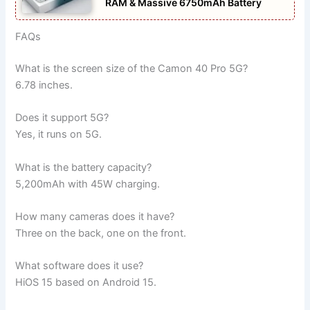
RAM & Massive 6750mAh Battery
FAQs
What is the screen size of the Camon 40 Pro 5G?
6.78 inches.
Does it support 5G?
Yes, it runs on 5G.
What is the battery capacity?
5,200mAh with 45W charging.
How many cameras does it have?
Three on the back, one on the front.
What software does it use?
HiOS 15 based on Android 15.