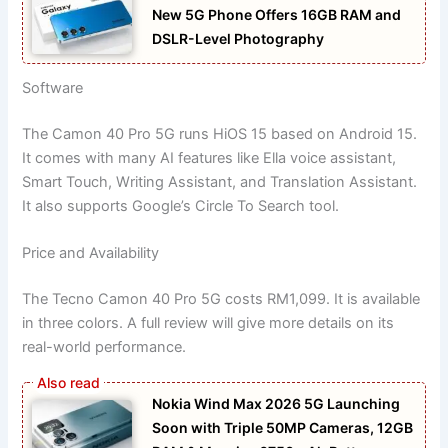
New 5G Phone Offers 16GB RAM and
DSLR-Level Photography
Software
The Camon 40 Pro 5G runs HiOS 15 based on Android 15.
It comes with many AI features like Ella voice assistant,
Smart Touch, Writing Assistant, and Translation Assistant.
It also supports Google’s Circle To Search tool.
Price and Availability
The Tecno Camon 40 Pro 5G costs RM1,099. It is available
in three colors. A full review will give more details on its
real-world performance.
Nokia Wind Max 2026 5G Launching
Soon with Triple 50MP Cameras, 12GB