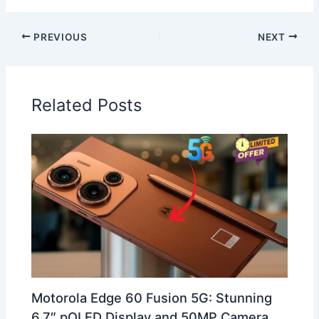
PREVIOUS
NEXT
Related Posts
Motorola Edge 60 Fusion 5G: Stunning
6.7″ pOLED Display and 50MP Camera