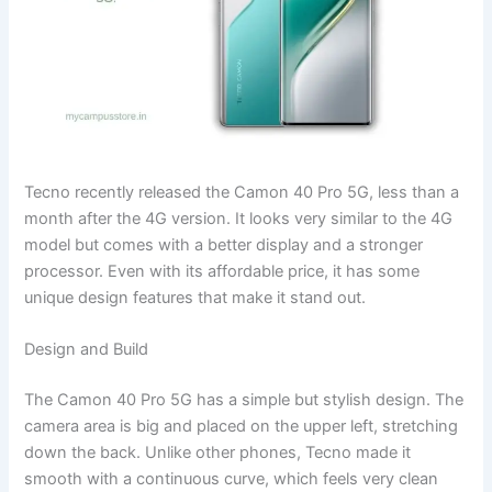
Tecno recently released the Camon 40 Pro 5G, less than a
month after the 4G version. It looks very similar to the 4G
model but comes with a better display and a stronger
processor. Even with its affordable price, it has some
unique design features that make it stand out.
Design and Build
The Camon 40 Pro 5G has a simple but stylish design. The
camera area is big and placed on the upper left, stretching
down the back. Unlike other phones, Tecno made it
smooth with a continuous curve, which feels very clean