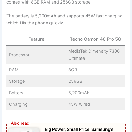
comes with 8GB RAM and 256GB storage.
The battery is 5,200mAh and supports 45W fast charging,
which fills the phone quickly.
Feature
Tecno Camon 40 Pro 5G
MediaTek Dimensity 7300
Processor
Ultimate
RAM
8GB
Storage
256GB
Battery
5,200mAh
Charging
45W wired
Big Power, Small Price: Samsung’s