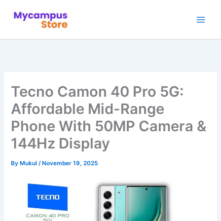
Skip
to
content
Tecno Camon 40 Pro 5G:
Affordable Mid-Range
Phone With 50MP Camera &
144Hz Display
By
Mukul
/
November 19, 2025