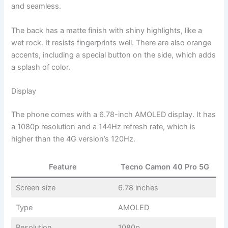
and seamless.
The back has a matte finish with shiny highlights, like a
wet rock. It resists fingerprints well. There are also orange
accents, including a special button on the side, which adds
a splash of color.
Display
The phone comes with a 6.78-inch AMOLED display. It has
a 1080p resolution and a 144Hz refresh rate, which is
higher than the 4G version’s 120Hz.
Feature
Tecno Camon 40 Pro 5G
Screen size
6.78 inches
Type
AMOLED
Resolution
1080p