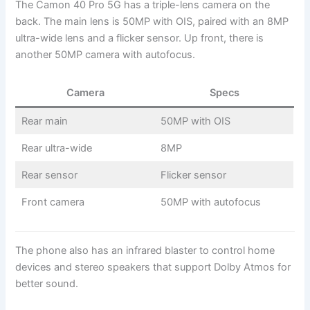
The Camon 40 Pro 5G has a triple-lens camera on the
back. The main lens is 50MP with OIS, paired with an 8MP
ultra-wide lens and a flicker sensor. Up front, there is
another 50MP camera with autofocus.
Camera
Specs
Rear main
50MP with OIS
Rear ultra-wide
8MP
Rear sensor
Flicker sensor
Front camera
50MP with autofocus
The phone also has an infrared blaster to control home
devices and stereo speakers that support Dolby Atmos for
better sound.