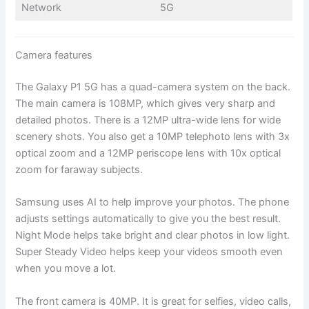
Network
5G
Camera features
The Galaxy P1 5G has a quad-camera system on the back.
The main camera is 108MP, which gives very sharp and
detailed photos. There is a 12MP ultra-wide lens for wide
scenery shots. You also get a 10MP telephoto lens with 3x
optical zoom and a 12MP periscope lens with 10x optical
zoom for faraway subjects.
Samsung uses AI to help improve your photos. The phone
adjusts settings automatically to give you the best result.
Night Mode helps take bright and clear photos in low light.
Super Steady Video helps keep your videos smooth even
when you move a lot.
The front camera is 40MP. It is great for selfies, video calls,