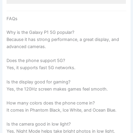
FAQs
Why is the Galaxy P1 5G popular?
Because it has strong performance, a great display, and
advanced cameras.
Does the phone support 5G?
Yes, it supports fast 5G networks.
Is the display good for gaming?
Yes, the 120Hz screen makes games feel smooth.
How many colors does the phone come in?
It comes in Phantom Black, Ice White, and Ocean Blue.
Is the camera good in low light?
Yes, Night Mode helps take bright photos in low light.