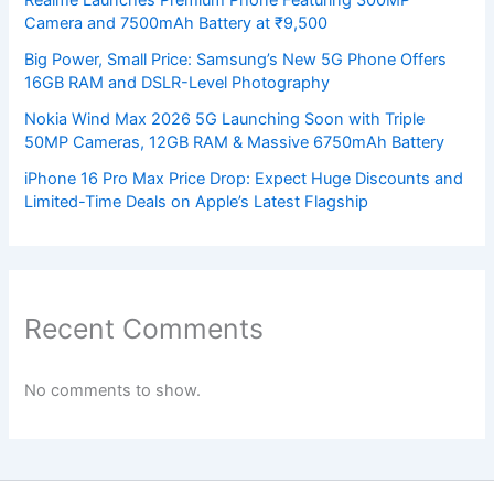
Camera and 7500mAh Battery at ₹9,500
Big Power, Small Price: Samsung’s New 5G Phone Offers
16GB RAM and DSLR-Level Photography
Nokia Wind Max 2026 5G Launching Soon with Triple
50MP Cameras, 12GB RAM & Massive 6750mAh Battery
iPhone 16 Pro Max Price Drop: Expect Huge Discounts and
Limited-Time Deals on Apple’s Latest Flagship
Recent Comments
No comments to show.