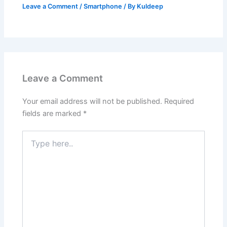
Leave a Comment
/
Smartphone
/ By
Kuldeep
Leave a Comment
Your email address will not be published.
Required
fields are marked
*
Type
here..