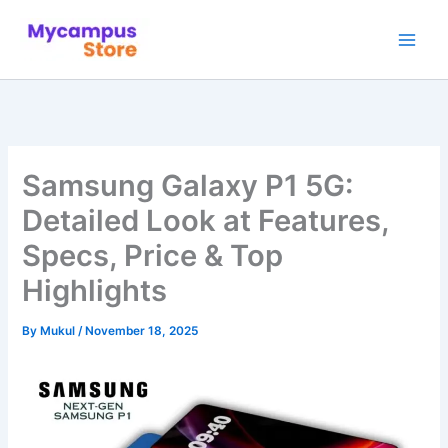
Skip
to
content
Samsung Galaxy P1 5G:
Detailed Look at Features,
Specs, Price & Top
Highlights
By
Mukul
/
November 18, 2025