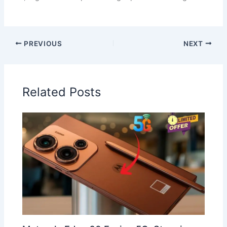
PREVIOUS
NEXT
Related Posts