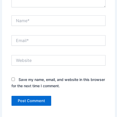
Name*
Email*
Website
Save my name, email, and website in this browser
for the next time I comment.