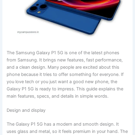
The Samsung Galaxy P1 5G is one of the latest phones
from Samsung. It brings new features, fast performance,
and a clean design. Many people are excited about this
phone because it tries to offer something for everyone. If
you love tech or you just want a good new phone, the
Galaxy P1 5G is ready to impress. This guide explains the
main features, specs, and details in simple words.
Design and display
The Galaxy P1 5G has a modern and smooth design. It
uses glass and metal, so it feels premium in your hand. The