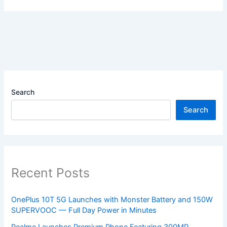
Search
Search
Recent Posts
OnePlus 10T 5G Launches with Monster Battery and 150W
SUPERVOOC — Full Day Power in Minutes
Realme Launches Premium Phone Featuring 300MP