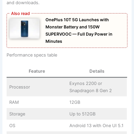
and downloads.
OnePlus 10T 5G Launches with
Monster Battery and 150W
SUPERVOOC — Full Day Power in
Minutes
Performance specs table
Feature
Details
Exynos 2200 or
Processor
Snapdragon 8 Gen 2
RAM
12GB
Storage
Up to 512GB
OS
Android 13 with One UI 5.1