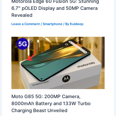
Motorola Edge 60 Fusion 5G: Stunning
6.7″ pOLED Display and 50MP Camera
Revealed
Leave a Comment
/
Smartphone
/ By
Kuldeep
Moto G85 5G: 200MP Camera,
8000mAh Battery and 133W Turbo
Charging Beast Unveiled