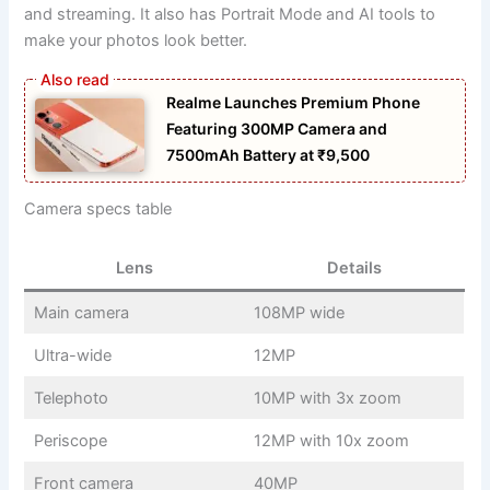
and streaming. It also has Portrait Mode and AI tools to
make your photos look better.
Realme Launches Premium Phone
Featuring 300MP Camera and
7500mAh Battery at ₹9,500
Camera specs table
Lens
Details
Main camera
108MP wide
Ultra-wide
12MP
Telephoto
10MP with 3x zoom
Periscope
12MP with 10x zoom
Front camera
40MP