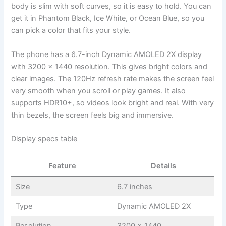
body is slim with soft curves, so it is easy to hold. You can
get it in Phantom Black, Ice White, or Ocean Blue, so you
can pick a color that fits your style.
The phone has a 6.7-inch Dynamic AMOLED 2X display
with 3200 x 1440 resolution. This gives bright colors and
clear images. The 120Hz refresh rate makes the screen feel
very smooth when you scroll or play games. It also
supports HDR10+, so videos look bright and real. With very
thin bezels, the screen feels big and immersive.
Display specs table
Feature
Details
Size
6.7 inches
Type
Dynamic AMOLED 2X
Resolution
3200 x 1440