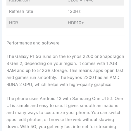
Refresh rate
120Hz
HDR
HDR10+
Performance and software
The Galaxy P1 5G runs on the Exynos 2200 or Snapdragon
8 Gen 2, depending on your region. It comes with 12GB
RAM and up to 512GB storage. This means apps open fast
and games run smoothly. The Exynos 2200 has an AMD
RDNA 2 GPU, which helps with high-quality graphics.
The phone uses Android 13 with Samsung One UI 5.1. One
UI is simple and easy to use. It gives smooth animations
and many ways to customize your phone. You can switch
apps, edit photos, or browse the web without slowing
down. With 5G, you get very fast internet for streaming