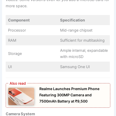
more space.
Component
Specification
Processor
Mid-range chipset
RAM
Sufficient for multitasking
Ample internal, expandable
Storage
with microSD
UI
Samsung One UI
Realme Launches Premium Phone
Featuring 300MP Camera and
7500mAh Battery at ₹9,500
Camera System