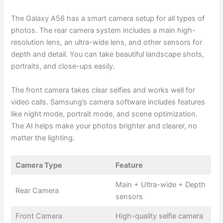
The Galaxy A56 has a smart camera setup for all types of
photos. The rear camera system includes a main high-
resolution lens, an ultra-wide lens, and other sensors for
depth and detail. You can take beautiful landscape shots,
portraits, and close-ups easily.
The front camera takes clear selfies and works well for
video calls. Samsung’s camera software includes features
like night mode, portrait mode, and scene optimization.
The AI helps make your photos brighter and clearer, no
matter the lighting.
Camera Type
Feature
Main + Ultra-wide + Depth
Rear Camera
sensors
Front Camera
High-quality selfie camera