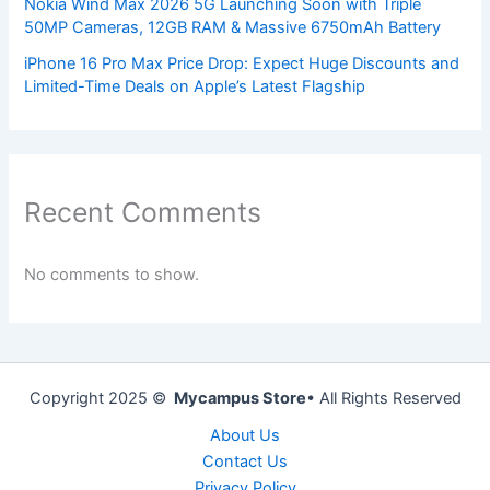
Nokia Wind Max 2026 5G Launching Soon with Triple
50MP Cameras, 12GB RAM & Massive 6750mAh Battery
iPhone 16 Pro Max Price Drop: Expect Huge Discounts and
Limited-Time Deals on Apple’s Latest Flagship
Recent Comments
No comments to show.
Copyright 2025 ©
Mycampus Store
• All Rights Reserved
About Us
Contact Us
Privacy Policy