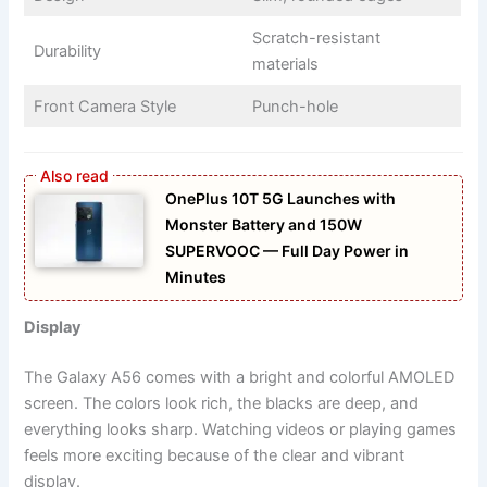
Scratch-resistant
Durability
materials
Front Camera Style
Punch-hole
OnePlus 10T 5G Launches with
Monster Battery and 150W
SUPERVOOC — Full Day Power in
Minutes
Display
The Galaxy A56 comes with a bright and colorful AMOLED
screen. The colors look rich, the blacks are deep, and
everything looks sharp. Watching videos or playing games
feels more exciting because of the clear and vibrant
display.