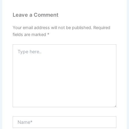
Leave a Comment
Your email address will not be published.
Required
fields are marked
*
Type
here..
Name*