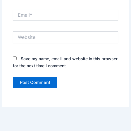
Email*
Website
Save my name, email, and website in this browser
for the next time I comment.