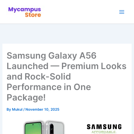
Skip
to
content
Samsung Galaxy A56
Launched — Premium Looks
and Rock-Solid
Performance in One
Package!
By
Mukul
/
November 10, 2025