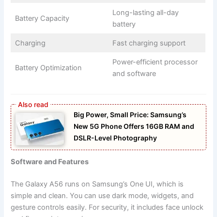
Long-lasting all-day
Battery Capacity
battery
Charging
Fast charging support
Power-efficient processor
Battery Optimization
and software
Big Power, Small Price: Samsung’s
New 5G Phone Offers 16GB RAM and
DSLR-Level Photography
Software and Features
The Galaxy A56 runs on Samsung’s One UI, which is
simple and clean. You can use dark mode, widgets, and
gesture controls easily. For security, it includes face unlock