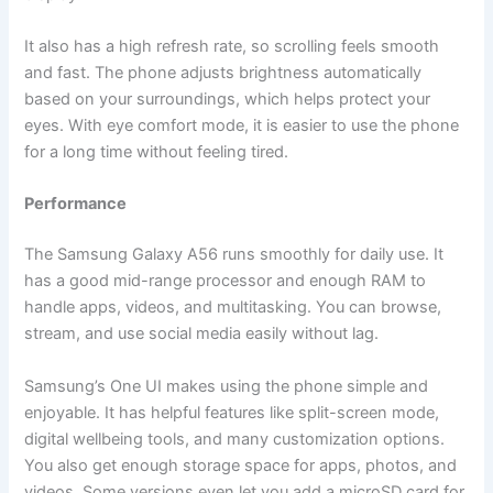
It also has a high refresh rate, so scrolling feels smooth
and fast. The phone adjusts brightness automatically
based on your surroundings, which helps protect your
eyes. With eye comfort mode, it is easier to use the phone
for a long time without feeling tired.
Performance
The Samsung Galaxy A56 runs smoothly for daily use. It
has a good mid-range processor and enough RAM to
handle apps, videos, and multitasking. You can browse,
stream, and use social media easily without lag.
Samsung’s One UI makes using the phone simple and
enjoyable. It has helpful features like split-screen mode,
digital wellbeing tools, and many customization options.
You also get enough storage space for apps, photos, and
videos. Some versions even let you add a microSD card for