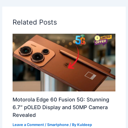
Related Posts
Motorola Edge 60 Fusion 5G: Stunning
6.7″ pOLED Display and 50MP Camera
Revealed
Leave a Comment
/
Smartphone
/ By
Kuldeep