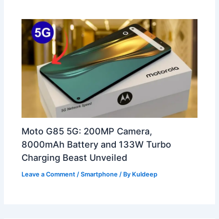
Moto G85 5G: 200MP Camera,
8000mAh Battery and 133W Turbo
Charging Beast Unveiled
Leave a Comment
/
Smartphone
/ By
Kuldeep