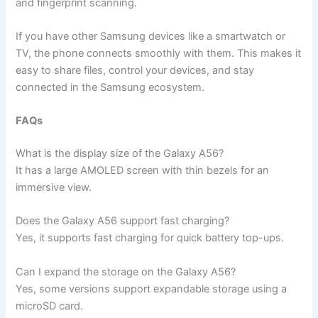
and fingerprint scanning.
If you have other Samsung devices like a smartwatch or
TV, the phone connects smoothly with them. This makes it
easy to share files, control your devices, and stay
connected in the Samsung ecosystem.
FAQs
What is the display size of the Galaxy A56?
It has a large AMOLED screen with thin bezels for an
immersive view.
Does the Galaxy A56 support fast charging?
Yes, it supports fast charging for quick battery top-ups.
Can I expand the storage on the Galaxy A56?
Yes, some versions support expandable storage using a
microSD card.