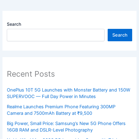
Search
Search
Recent Posts
OnePlus 10T 5G Launches with Monster Battery and 150W
SUPERVOOC — Full Day Power in Minutes
Realme Launches Premium Phone Featuring 300MP
Camera and 7500mAh Battery at ₹9,500
Big Power, Small Price: Samsung’s New 5G Phone Offers
16GB RAM and DSLR-Level Photography