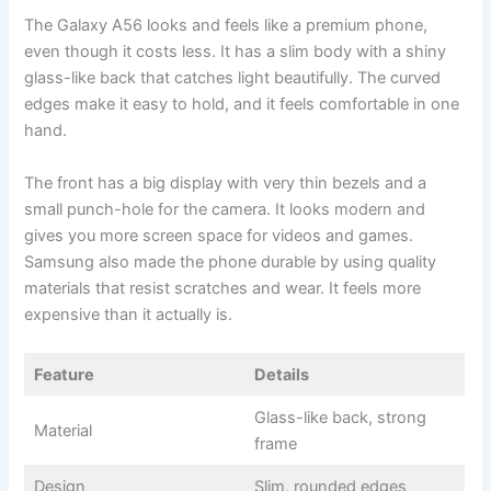
The Galaxy A56 looks and feels like a premium phone,
even though it costs less. It has a slim body with a shiny
glass-like back that catches light beautifully. The curved
edges make it easy to hold, and it feels comfortable in one
hand.
The front has a big display with very thin bezels and a
small punch-hole for the camera. It looks modern and
gives you more screen space for videos and games.
Samsung also made the phone durable by using quality
materials that resist scratches and wear. It feels more
expensive than it actually is.
Feature
Details
Glass-like back, strong
Material
frame
Design
Slim, rounded edges