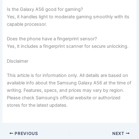
Is the Galaxy A56 good for gaming?
Yes, it handles light to moderate gaming smoothly with its
capable processor.
Does the phone have a fingerprint sensor?
Yes, it includes a fingerprint scanner for secure unlocking.
Disclaimer
This article is for information only. All details are based on
available info about the Samsung Galaxy A56 at the time of
writing. Features, specs, and prices may vary by region.
Please check Samsung’s official website or authorized
stores for the latest updates.
PREVIOUS
NEXT