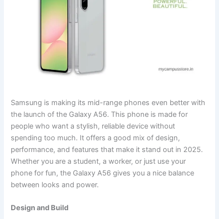
Samsung is making its mid-range phones even better with
the launch of the Galaxy A56. This phone is made for
people who want a stylish, reliable device without
spending too much. It offers a good mix of design,
performance, and features that make it stand out in 2025.
Whether you are a student, a worker, or just use your
phone for fun, the Galaxy A56 gives you a nice balance
between looks and power.
Design and Build