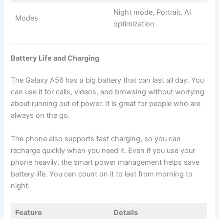
Night mode, Portrait, AI
Modes
optimization
Battery Life and Charging
The Galaxy A56 has a big battery that can last all day. You
can use it for calls, videos, and browsing without worrying
about running out of power. It is great for people who are
always on the go.
The phone also supports fast charging, so you can
recharge quickly when you need it. Even if you use your
phone heavily, the smart power management helps save
battery life. You can count on it to last from morning to
night.
Feature
Details