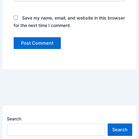
Save my name, email, and website in this browser
for the next time I comment.
Search
Search