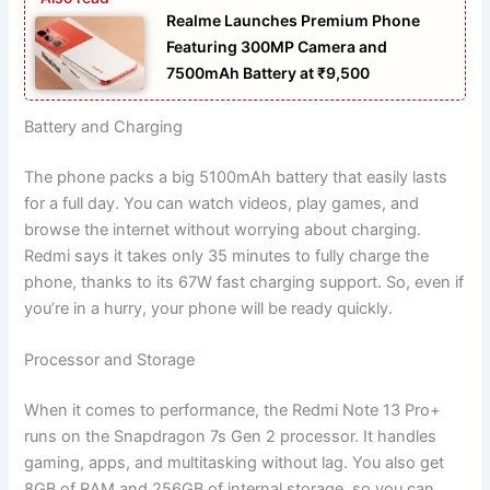
Realme Launches Premium Phone
Featuring 300MP Camera and
7500mAh Battery at ₹9,500
Battery and Charging
The phone packs a big 5100mAh battery that easily lasts
for a full day. You can watch videos, play games, and
browse the internet without worrying about charging.
Redmi says it takes only 35 minutes to fully charge the
phone, thanks to its 67W fast charging support. So, even if
you’re in a hurry, your phone will be ready quickly.
Processor and Storage
When it comes to performance, the Redmi Note 13 Pro+
runs on the Snapdragon 7s Gen 2 processor. It handles
gaming, apps, and multitasking without lag. You also get
8GB of RAM and 256GB of internal storage, so you can