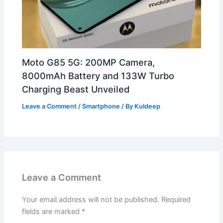
Moto G85 5G: 200MP Camera,
8000mAh Battery and 133W Turbo
Charging Beast Unveiled
Leave a Comment
/
Smartphone
/ By
Kuldeep
Leave a Comment
Your email address will not be published.
Required
fields are marked
*