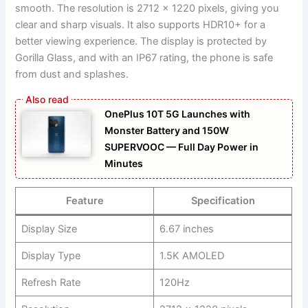
smooth. The resolution is 2712 x 1220 pixels, giving you
clear and sharp visuals. It also supports HDR10+ for a
better viewing experience. The display is protected by
Gorilla Glass, and with an IP67 rating, the phone is safe
from dust and splashes.
OnePlus 10T 5G Launches with
Monster Battery and 150W
SUPERVOOC — Full Day Power in
Minutes
Feature
Specification
Display Size
6.67 inches
Display Type
1.5K AMOLED
Refresh Rate
120Hz