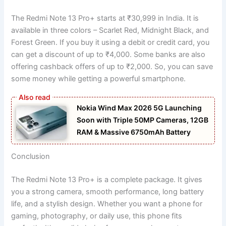
The Redmi Note 13 Pro+ starts at ₹30,999 in India. It is
available in three colors – Scarlet Red, Midnight Black, and
Forest Green. If you buy it using a debit or credit card, you
can get a discount of up to ₹4,000. Some banks are also
offering cashback offers of up to ₹2,000. So, you can save
some money while getting a powerful smartphone.
Nokia Wind Max 2026 5G Launching
Soon with Triple 50MP Cameras, 12GB
RAM & Massive 6750mAh Battery
Conclusion
The Redmi Note 13 Pro+ is a complete package. It gives
you a strong camera, smooth performance, long battery
life, and a stylish design. Whether you want a phone for
gaming, photography, or daily use, this phone fits