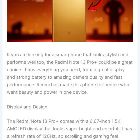
If you are looking for a smartphone that looks stylish and
performs well too, the Redmi Note 13 Pro+ could be a great
choice. It has everything you need, from a great display
and strong battery to amazing camera quality and fast
performance. Redmi has made this phone for people who
want beauty and power in one device.
Display and Design
The Redmi Note 13 Pro+ comes with a 6.67-inch 1.5K
AMOLED display that looks super bright and colorful. It has
a refresh rate of 120Hz, so scrolling and gaming feel