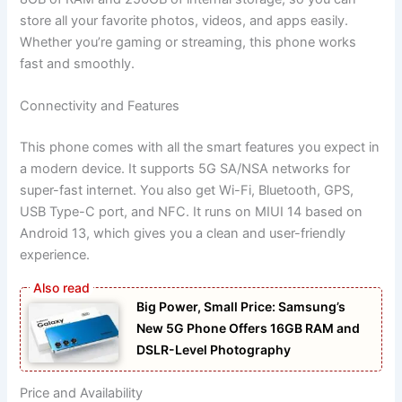
store all your favorite photos, videos, and apps easily.
Whether you’re gaming or streaming, this phone works
fast and smoothly.
Connectivity and Features
This phone comes with all the smart features you expect in
a modern device. It supports 5G SA/NSA networks for
super-fast internet. You also get Wi-Fi, Bluetooth, GPS,
USB Type-C port, and NFC. It runs on MIUI 14 based on
Android 13, which gives you a clean and user-friendly
experience.
Big Power, Small Price: Samsung’s
New 5G Phone Offers 16GB RAM and
DSLR-Level Photography
Price and Availability