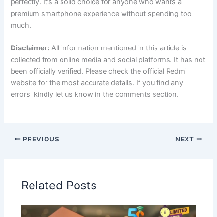
perfectly. It’s a solid choice for anyone who wants a
premium smartphone experience without spending too
much.
Disclaimer:
All information mentioned in this article is
collected from online media and social platforms. It has not
been officially verified. Please check the official Redmi
website for the most accurate details. If you find any
errors, kindly let us know in the comments section.
PREVIOUS
NEXT
Related Posts