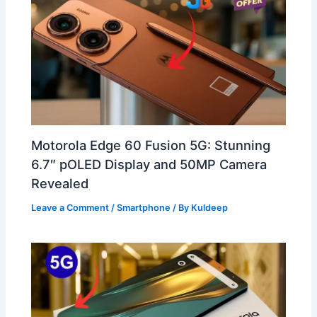
Motorola Edge 60 Fusion 5G: Stunning
6.7″ pOLED Display and 50MP Camera
Revealed
Leave a Comment
/
Smartphone
/ By
Kuldeep