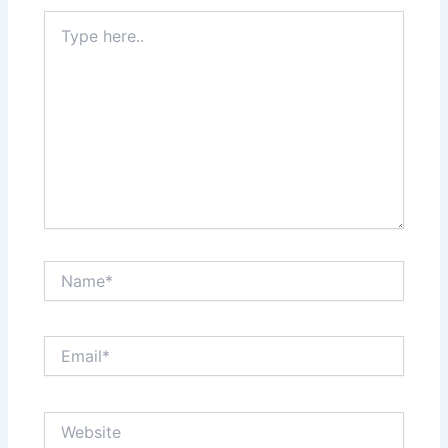
Type
here..
Name*
Email*
Website