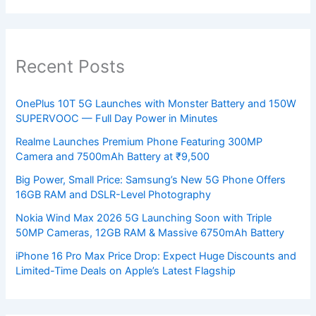
Recent Posts
OnePlus 10T 5G Launches with Monster Battery and 150W
SUPERVOOC — Full Day Power in Minutes
Realme Launches Premium Phone Featuring 300MP
Camera and 7500mAh Battery at ₹9,500
Big Power, Small Price: Samsung’s New 5G Phone Offers
16GB RAM and DSLR-Level Photography
Nokia Wind Max 2026 5G Launching Soon with Triple
50MP Cameras, 12GB RAM & Massive 6750mAh Battery
iPhone 16 Pro Max Price Drop: Expect Huge Discounts and
Limited-Time Deals on Apple’s Latest Flagship