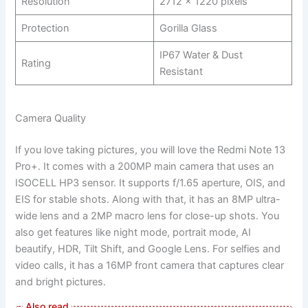
Resolution
2712 x 1220 pixels
Protection
Gorilla Glass
IP67 Water & Dust
Rating
Resistant
Camera Quality
If you love taking pictures, you will love the Redmi Note 13
Pro+. It comes with a 200MP main camera that uses an
ISOCELL HP3 sensor. It supports f/1.65 aperture, OIS, and
EIS for stable shots. Along with that, it has an 8MP ultra-
wide lens and a 2MP macro lens for close-up shots. You
also get features like night mode, portrait mode, AI
beautify, HDR, Tilt Shift, and Google Lens. For selfies and
video calls, it has a 16MP front camera that captures clear
and bright pictures.