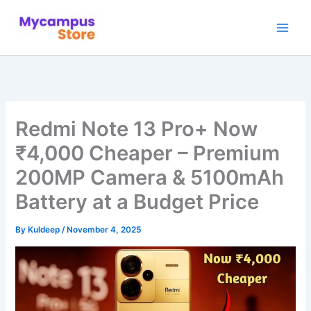
Skip
to
content
Redmi Note 13 Pro+ Now
₹4,000 Cheaper – Premium
200MP Camera & 5100mAh
Battery at a Budget Price
By
Kuldeep
/
November 4, 2025