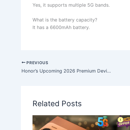
Yes, it supports multiple 5G bands.
What is the battery capacity?
It has a 6600mAh battery.
PREVIOUS
Honor’s Upcoming 2026 Premium Device Could Offer a Brilliant 6000-Nit Panel and Rapid 80W Wireless Charging
Related Posts