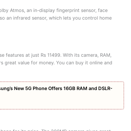
lby Atmos, an in-display fingerprint sensor, face
also an infrared sensor, which lets you control home
e features at just Rs 11499. With its camera, RAM,
rs great value for money. You can buy it online and
amsung’s New 5G Phone Offers 16GB RAM and DSLR-