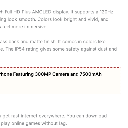
ch Full HD Plus AMOLED display. It supports a 120Hz
ing look smooth. Colors look bright and vivid, and
 feel more immersive.
ss back and matte finish. It comes in colors like
ue. The IP54 rating gives some safety against dust and
Phone Featuring 300MP Camera and 7500mAh
 get fast internet everywhere. You can download
play online games without lag.