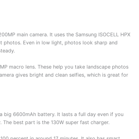
ge 200MP main camera. It uses the Samsung ISOCELL HPX
t photos. Even in low light, photos look sharp and
steady.
2MP macro lens. These help you take landscape photos
mera gives bright and clean selfies, which is great for
big 6600mAh battery. It lasts a full day even if you
. The best part is the 130W super fast charger.
100 percent in around 17 minutes. It also has smart