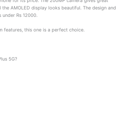
phone for its price. The 200MP camera gives great
d the AMOLED display looks beautiful. The design and
s under Rs 12000.
features, this one is a perfect choice.
Plus 5G?