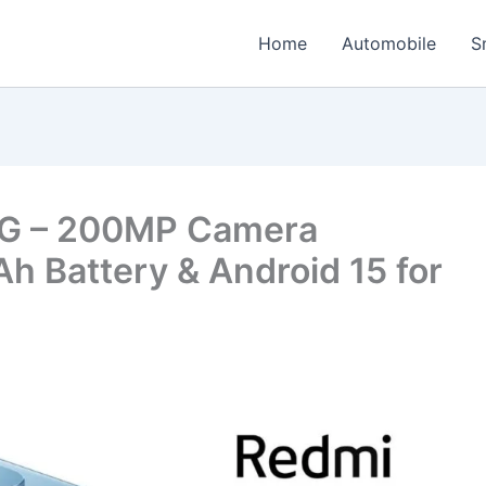
Home
Automobile
S
5G – 200MP Camera
 Battery & Android 15 for