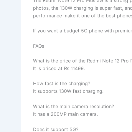
The Redmi Note 12 Pro Plus 5G is a strong 
photos, the 130W charging is super fast, an
performance make it one of the best phone
If you want a budget 5G phone with premium 
FAQs
What is the price of the Redmi Note 12 Pro 
It is priced at Rs 11499.
How fast is the charging?
It supports 130W fast charging.
What is the main camera resolution?
It has a 200MP main camera.
Does it support 5G?