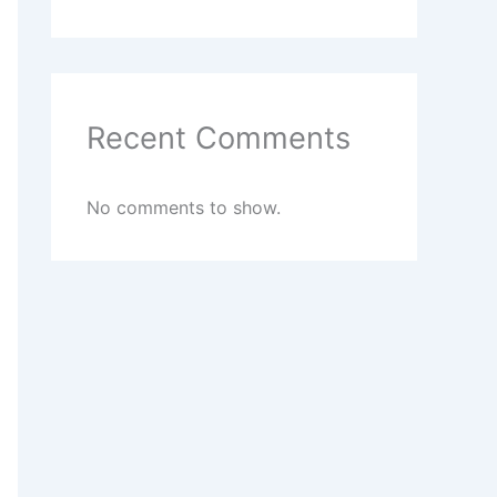
Recent Comments
No comments to show.