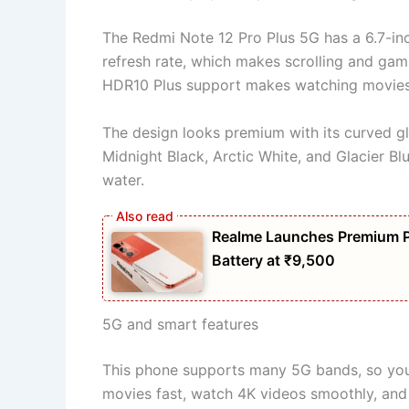
The Redmi Note 12 Pro Plus 5G has a 6.7-in
refresh rate, which makes scrolling and gam
HDR10 Plus support makes watching movies
The design looks premium with its curved gla
Midnight Black, Arctic White, and Glacier Bl
water.
Realme Launches Premium 
Battery at ₹9,500
5G and smart features
This phone supports many 5G bands, so you
movies fast, watch 4K videos smoothly, and 