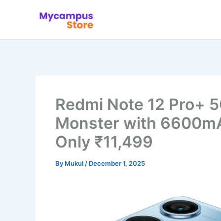
Skip
to
content
Redmi Note 12 Pro+ 
Monster with 6600mAh
Only ₹11,499
By
Mukul
/
December 1, 2025