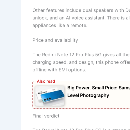
Other features include dual speakers with Do
unlock, and an AI voice assistant. There is 
appliances like a remote.
Price and availability
The Redmi Note 12 Pro Plus 5G gives all thes
charging speed, and design, this phone offe
offline with EMI options.
Big Power, Small Price: S
Level Photography
Final verdict