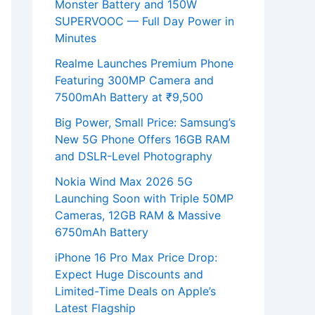
Monster Battery and 150W
SUPERVOOC — Full Day Power in
Minutes
Realme Launches Premium Phone
Featuring 300MP Camera and
7500mAh Battery at ₹9,500
Big Power, Small Price: Samsung’s
New 5G Phone Offers 16GB RAM
and DSLR-Level Photography
Nokia Wind Max 2026 5G
Launching Soon with Triple 50MP
Cameras, 12GB RAM & Massive
6750mAh Battery
iPhone 16 Pro Max Price Drop:
Expect Huge Discounts and
Limited-Time Deals on Apple’s
Latest Flagship