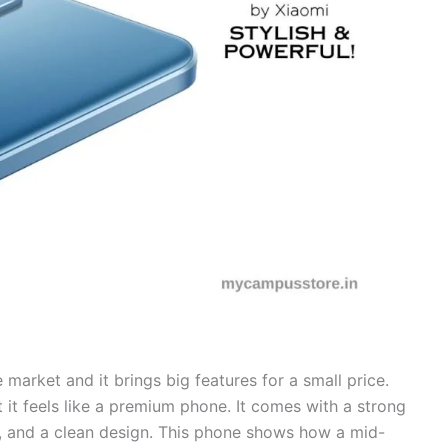
market and it brings big features for a small price.
t it feels like a premium phone. It comes with a strong
, and a clean design. This phone shows how a mid-