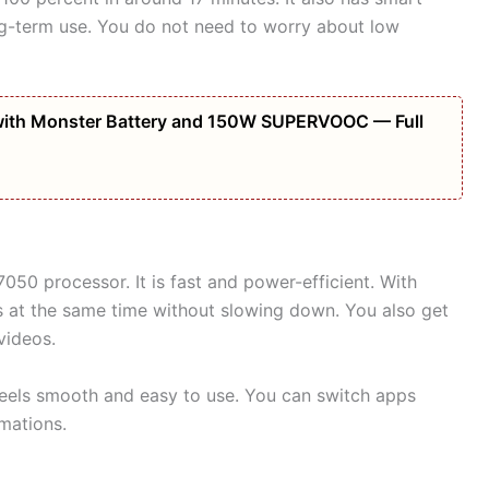
ng-term use. You do not need to worry about low
ith Monster Battery and 150W SUPERVOOC — Full
50 processor. It is fast and power-efficient. With
at the same time without slowing down. You also get
videos.
feels smooth and easy to use. You can switch apps
mations.