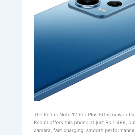
The Redmi Note 12 Pro Plus 5G is now in the 
Redmi offers this phone at just Rs 11499, bu
camera, fast charging, smooth performance