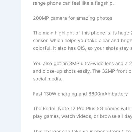
range phone can feel like a flagship.
200MP camera for amazing photos
The main highlight of this phone is its hu
sensor, which helps you take clear and brigh
colorful. It also has OIS, so your shots stay 
You also get an 8MP ultra-wide lens and a 
and close-up shots easily. The 32MP front ca
social media.
Fast 130W charging and 6600mAh battery
The Redmi Note 12 Pro Plus 5G comes with a 
play games, watch videos, or browse all day
This charger can take your phone from 0 to 