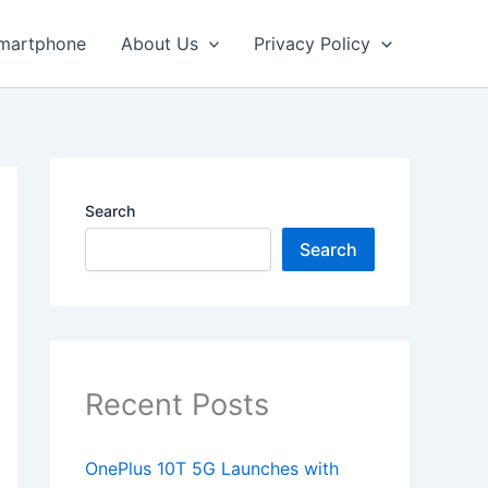
martphone
About Us
Privacy Policy
Search
Search
Recent Posts
OnePlus 10T 5G Launches with