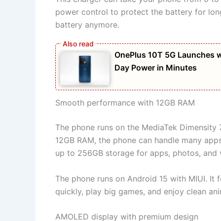
power control to protect the battery for lo
battery anymore.
OnePlus 10T 5G Launches w
Day Power in Minutes
Smooth performance with 12GB RAM
The phone runs on the MediaTek Dimensity 70
12GB RAM, the phone can handle many apps 
up to 256GB storage for apps, photos, and 
The phone runs on Android 15 with MIUI. It 
quickly, play big games, and enjoy clean ani
AMOLED display with premium design