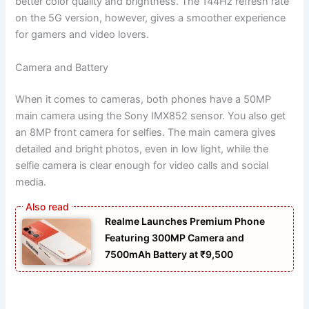
better color quality and brightness. The 144Hz refresh rate
on the 5G version, however, gives a smoother experience
for gamers and video lovers.
Camera and Battery
When it comes to cameras, both phones have a 50MP
main camera using the Sony IMX852 sensor. You also get
an 8MP front camera for selfies. The main camera gives
detailed and bright photos, even in low light, while the
selfie camera is clear enough for video calls and social
media.
Realme Launches Premium Phone
Featuring 300MP Camera and
7500mAh Battery at ₹9,500