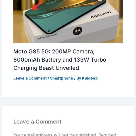
Moto G85 5G: 200MP Camera,
8000mAh Battery and 133W Turbo
Charging Beast Unveiled
Leave a Comment
/
Smartphone
/ By
Kuldeep
Leave a Comment
Your email address will not be published.
Required