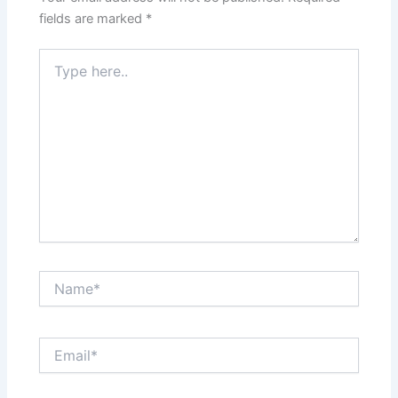
fields are marked
*
Type
here..
Name*
Email*