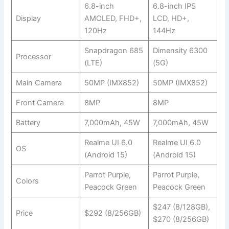
6.8-inch
6.8-inch IPS
Display
AMOLED, FHD+,
LCD, HD+,
120Hz
144Hz
Snapdragon 685
Dimensity 6300
Processor
(LTE)
(5G)
Main Camera
50MP (IMX852)
50MP (IMX852)
Front Camera
8MP
8MP
Battery
7,000mAh, 45W
7,000mAh, 45W
Realme UI 6.0
Realme UI 6.0
OS
(Android 15)
(Android 15)
Parrot Purple,
Parrot Purple,
Colors
Peacock Green
Peacock Green
$247 (8/128GB),
Price
$292 (8/256GB)
$270 (8/256GB)