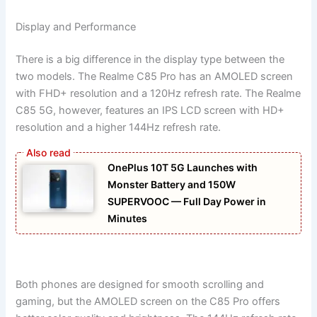
Display and Performance
There is a big difference in the display type between the
two models. The Realme C85 Pro has an AMOLED screen
with FHD+ resolution and a 120Hz refresh rate. The Realme
C85 5G, however, features an IPS LCD screen with HD+
resolution and a higher 144Hz refresh rate.
OnePlus 10T 5G Launches with
Monster Battery and 150W
SUPERVOOC — Full Day Power in
Minutes
Both phones are designed for smooth scrolling and
gaming, but the AMOLED screen on the C85 Pro offers