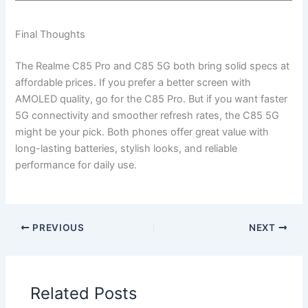
Final Thoughts
The Realme C85 Pro and C85 5G both bring solid specs at
affordable prices. If you prefer a better screen with
AMOLED quality, go for the C85 Pro. But if you want faster
5G connectivity and smoother refresh rates, the C85 5G
might be your pick. Both phones offer great value with
long-lasting batteries, stylish looks, and reliable
performance for daily use.
PREVIOUS
NEXT
Related Posts