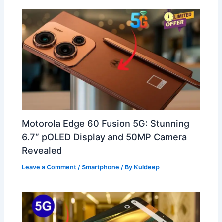
Motorola Edge 60 Fusion 5G: Stunning
6.7″ pOLED Display and 50MP Camera
Revealed
Leave a Comment
/
Smartphone
/ By
Kuldeep