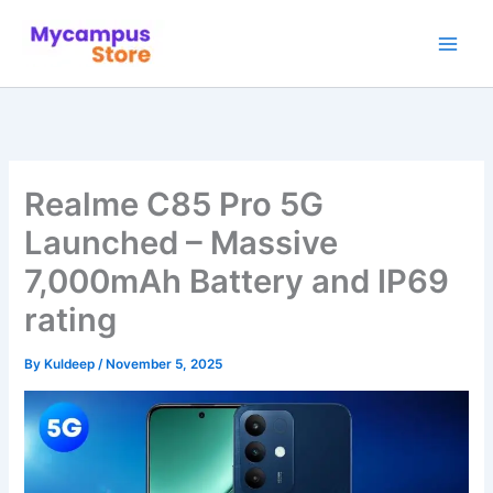
Skip
to
content
Realme C85 Pro 5G
Launched – Massive
7,000mAh Battery and IP69
rating
By
Kuldeep
/
November 5, 2025