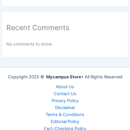
Recent Comments
No comments to show.
Copyright 2025 ©
Mycampus Store
• All Rights Reserved
About Us
Contact Us
Privacy Policy
Disclaimer
Terms & Conditions
Editorial Policy
Fact-Checking Policy