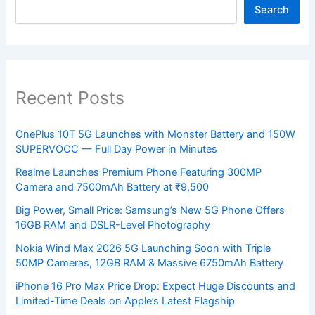
Search
Recent Posts
OnePlus 10T 5G Launches with Monster Battery and 150W
SUPERVOOC — Full Day Power in Minutes
Realme Launches Premium Phone Featuring 300MP
Camera and 7500mAh Battery at ₹9,500
Big Power, Small Price: Samsung’s New 5G Phone Offers
16GB RAM and DSLR-Level Photography
Nokia Wind Max 2026 5G Launching Soon with Triple
50MP Cameras, 12GB RAM & Massive 6750mAh Battery
iPhone 16 Pro Max Price Drop: Expect Huge Discounts and
Limited-Time Deals on Apple’s Latest Flagship