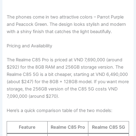
The phones come in two attractive colors – Parrot Purple
and Peacock Green. The design looks stylish and modern
with a shiny finish that catches the light beautifully.
Pricing and Availability
The Realme C85 Pro is priced at VND 7,690,000 (around
$292) for the 8GB RAM and 256GB storage version. The
Realme C85 5G is a bit cheaper, starting at VND 6,490,000
(about $247) for the 8GB + 128GB model. If you want more
storage, the 256GB version of the C85 5G costs VND
7,090,000 (around $270).
Here’s a quick comparison table of the two models:
Feature
Realme C85 Pro
Realme C85 5G