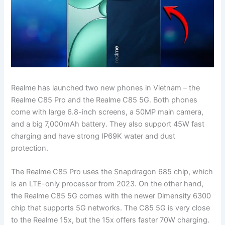
Realme has launched two new phones in Vietnam – the
Realme C85 Pro and the Realme C85 5G. Both phones
come with large 6.8-inch screens, a 50MP main camera,
and a big 7,000mAh battery. They also support 45W fast
charging and have strong IP69K water and dust
protection.
The Realme C85 Pro uses the Snapdragon 685 chip, which
is an LTE-only processor from 2023. On the other hand,
the Realme C85 5G comes with the newer Dimensity 6300
chip that supports 5G networks. The C85 5G is very close
to the Realme 15x, but the 15x offers faster 70W charging.