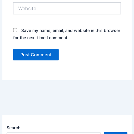
Website
Save my name, email, and website in this browser
for the next time I comment.
Search