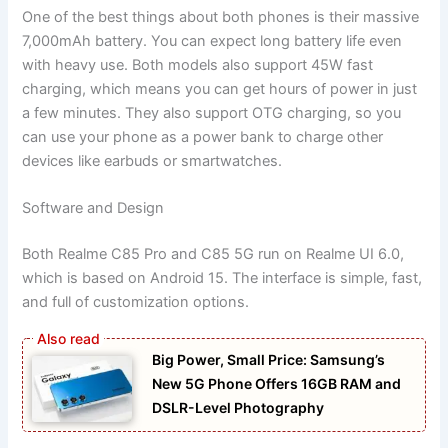
One of the best things about both phones is their massive
7,000mAh battery. You can expect long battery life even
with heavy use. Both models also support 45W fast
charging, which means you can get hours of power in just
a few minutes. They also support OTG charging, so you
can use your phone as a power bank to charge other
devices like earbuds or smartwatches.
Software and Design
Both Realme C85 Pro and C85 5G run on Realme UI 6.0,
which is based on Android 15. The interface is simple, fast,
and full of customization options.
Big Power, Small Price: Samsung’s
New 5G Phone Offers 16GB RAM and
DSLR-Level Photography