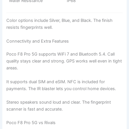
Water Resistance
IP68
Color options include Silver, Blue, and Black. The finish
resists fingerprints well.
Connectivity and Extra Features
Poco F8 Pro 5G supports WiFi 7 and Bluetooth 5.4. Call
quality stays clear and strong. GPS works well even in tight
areas.
It supports dual SIM and eSIM. NFC is included for
payments. The IR blaster lets you control home devices.
Stereo speakers sound loud and clear. The fingerprint
scanner is fast and accurate.
Poco F8 Pro 5G vs Rivals