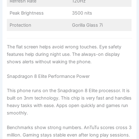
Refresh Rate
120Hz
Peak Brightness
3500 nits
Protection
Gorilla Glass 7i
The flat screen helps avoid wrong touches. Eye safety
features help during night use. The always-on display
shows alerts without waking the phone.
Snapdragon 8 Elite Performance Power
This phone runs on the Snapdragon 8 Elite processor. It is
built on 3nm technology. This chip is very fast and handles
heavy tasks with ease. Apps open quickly and games run
smoothly.
Benchmarks show strong numbers. AnTuTu scores cross 3
million. Gaming stays stable even after long play sessions.