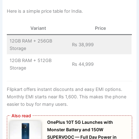
Here is a simple price table for India.
Variant
Price
12GB RAM + 256GB
Rs 38,999
Storage
12GB RAM + 512GB
Rs 44,999
Storage
Flipkart offers instant discounts and easy EMI options.
Monthly EMI starts near Rs 1,600. This makes the phone
easier to buy for many users.
OnePlus 10T 5G Launches with
Monster Battery and 150W
SUPERVOOC — Full Day Power in