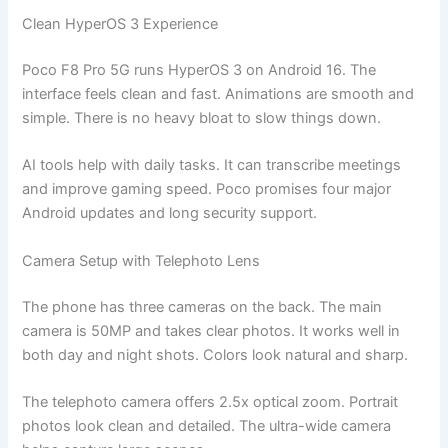
Clean HyperOS 3 Experience
Poco F8 Pro 5G runs HyperOS 3 on Android 16. The
interface feels clean and fast. Animations are smooth and
simple. There is no heavy bloat to slow things down.
AI tools help with daily tasks. It can transcribe meetings
and improve gaming speed. Poco promises four major
Android updates and long security support.
Camera Setup with Telephoto Lens
The phone has three cameras on the back. The main
camera is 50MP and takes clear photos. It works well in
both day and night shots. Colors look natural and sharp.
The telephoto camera offers 2.5x optical zoom. Portrait
photos look clean and detailed. The ultra-wide camera