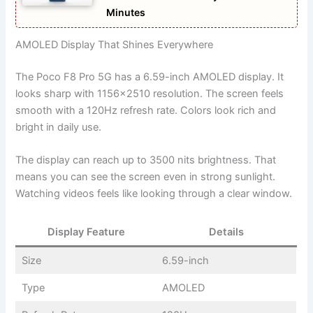
Minutes
AMOLED Display That Shines Everywhere
The Poco F8 Pro 5G has a 6.59-inch AMOLED display. It
looks sharp with 1156×2510 resolution. The screen feels
smooth with a 120Hz refresh rate. Colors look rich and
bright in daily use.
The display can reach up to 3500 nits brightness. That
means you can see the screen even in strong sunlight.
Watching videos feels like looking through a clear window.
Display Feature
Details
Size
6.59-inch
Type
AMOLED