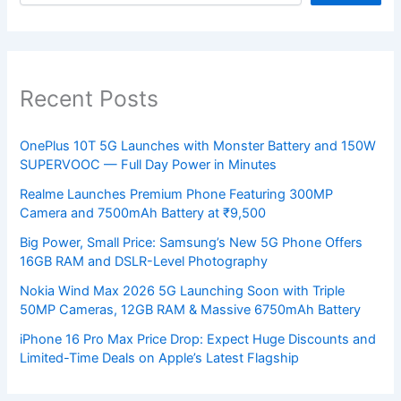
Recent Posts
OnePlus 10T 5G Launches with Monster Battery and 150W
SUPERVOOC — Full Day Power in Minutes
Realme Launches Premium Phone Featuring 300MP
Camera and 7500mAh Battery at ₹9,500
Big Power, Small Price: Samsung’s New 5G Phone Offers
16GB RAM and DSLR-Level Photography
Nokia Wind Max 2026 5G Launching Soon with Triple
50MP Cameras, 12GB RAM & Massive 6750mAh Battery
iPhone 16 Pro Max Price Drop: Expect Huge Discounts and
Limited-Time Deals on Apple’s Latest Flagship