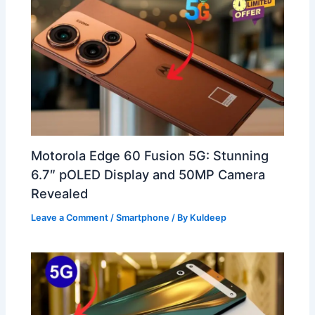
Motorola Edge 60 Fusion 5G: Stunning
6.7″ pOLED Display and 50MP Camera
Revealed
Leave a Comment
/
Smartphone
/ By
Kuldeep