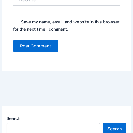
Save my name, email, and website in this browser
for the next time I comment.
Search
Search