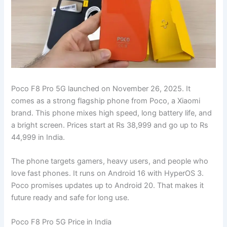
Poco F8 Pro 5G launched on November 26, 2025. It
comes as a strong flagship phone from Poco, a Xiaomi
brand. This phone mixes high speed, long battery life, and
a bright screen. Prices start at Rs 38,999 and go up to Rs
44,999 in India.
The phone targets gamers, heavy users, and people who
love fast phones. It runs on Android 16 with HyperOS 3.
Poco promises updates up to Android 20. That makes it
future ready and safe for long use.
Poco F8 Pro 5G Price in India