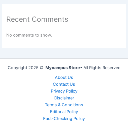
Recent Comments
No comments to show.
Copyright 2025 ©
Mycampus Store
• All Rights Reserved
About Us
Contact Us
Privacy Policy
Disclaimer
Terms & Conditions
Editorial Policy
Fact-Checking Policy