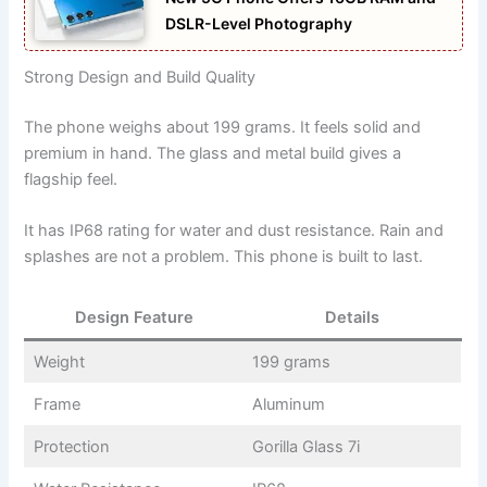
DSLR-Level Photography
Strong Design and Build Quality
The phone weighs about 199 grams. It feels solid and
premium in hand. The glass and metal build gives a
flagship feel.
It has IP68 rating for water and dust resistance. Rain and
splashes are not a problem. This phone is built to last.
Design Feature
Details
Weight
199 grams
Frame
Aluminum
Protection
Gorilla Glass 7i