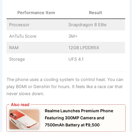
Performance Item
Result
Processor
Snapdragon 8 Elite
AnTuTu Score
3M+
RAM
12GB LPDDR5X
Storage
UFS 4.1
The phone uses a cooling system to control heat. You can
play BGMI or Genshin for hours. It feels like a race car that
never slows down.
Realme Launches Premium Phone
Featuring 300MP Camera and
7500mAh Battery at ₹9,500