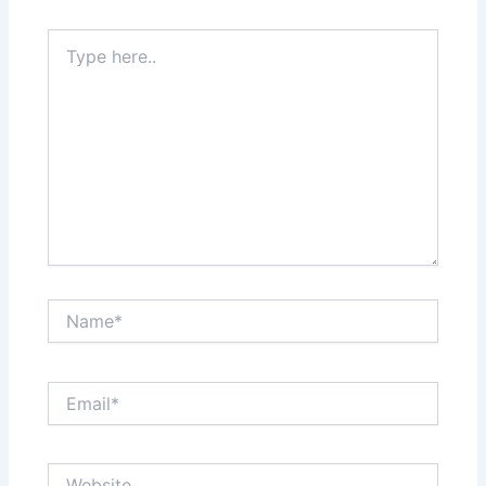
Type
here..
Name*
Email*
Website