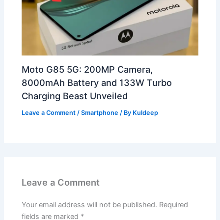
Moto G85 5G: 200MP Camera,
8000mAh Battery and 133W Turbo
Charging Beast Unveiled
Leave a Comment
/
Smartphone
/ By
Kuldeep
Leave a Comment
Your email address will not be published.
Required
fields are marked
*