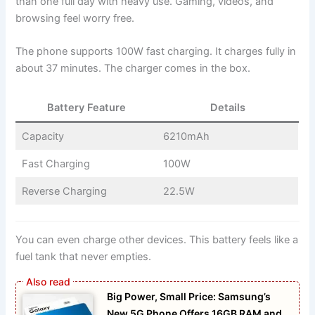
than one full day with heavy use. Gaming, videos, and
browsing feel worry free.
The phone supports 100W fast charging. It charges fully in
about 37 minutes. The charger comes in the box.
Battery Feature
Details
Capacity
6210mAh
Fast Charging
100W
Reverse Charging
22.5W
You can even charge other devices. This battery feels like a
fuel tank that never empties.
Big Power, Small Price: Samsung’s
New 5G Phone Offers 16GB RAM and