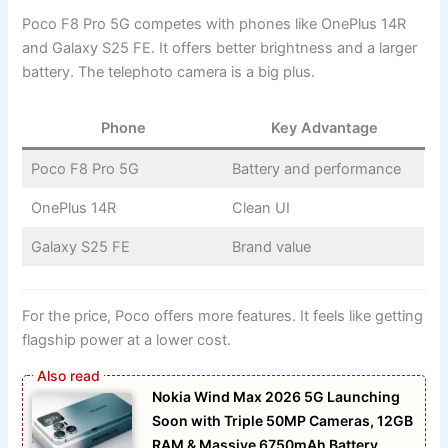
Poco F8 Pro 5G competes with phones like OnePlus 14R
and Galaxy S25 FE. It offers better brightness and a larger
battery. The telephoto camera is a big plus.
Phone
Key Advantage
Poco F8 Pro 5G
Battery and performance
OnePlus 14R
Clean UI
Galaxy S25 FE
Brand value
For the price, Poco offers more features. It feels like getting
flagship power at a lower cost.
Nokia Wind Max 2026 5G Launching
Soon with Triple 50MP Cameras, 12GB
RAM & Massive 6750mAh Battery