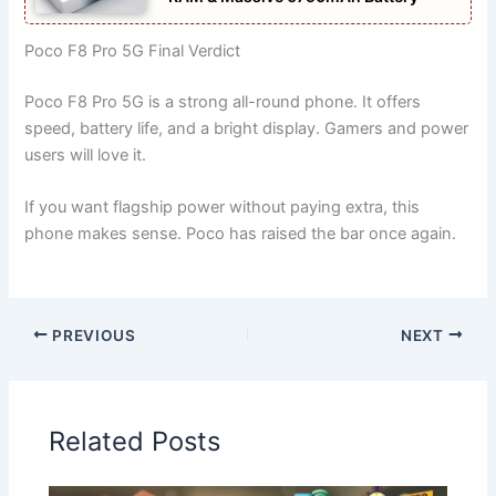
Poco F8 Pro 5G Final Verdict
Poco F8 Pro 5G is a strong all-round phone. It offers
speed, battery life, and a bright display. Gamers and power
users will love it.
If you want flagship power without paying extra, this
phone makes sense. Poco has raised the bar once again.
PREVIOUS
NEXT
Related Posts