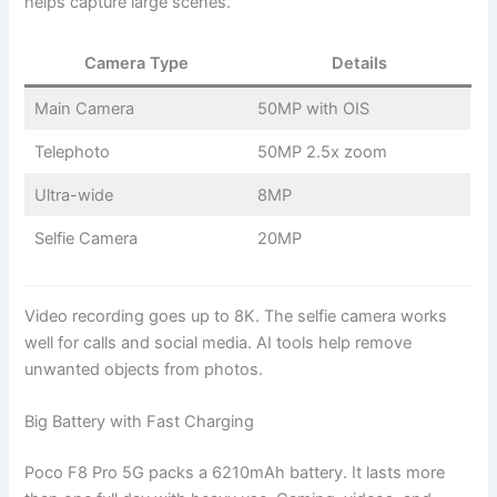
helps capture large scenes.
Camera Type
Details
Main Camera
50MP with OIS
Telephoto
50MP 2.5x zoom
Ultra-wide
8MP
Selfie Camera
20MP
Video recording goes up to 8K. The selfie camera works
well for calls and social media. AI tools help remove
unwanted objects from photos.
Big Battery with Fast Charging
Poco F8 Pro 5G packs a 6210mAh battery. It lasts more