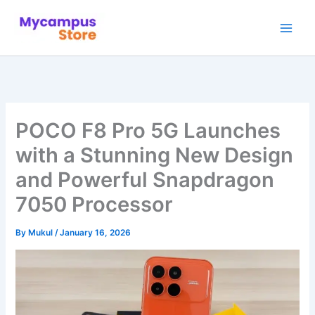
Skip
to
content
POCO F8 Pro 5G Launches
with a Stunning New Design
and Powerful Snapdragon
7050 Processor
By
Mukul
/
January 16, 2026