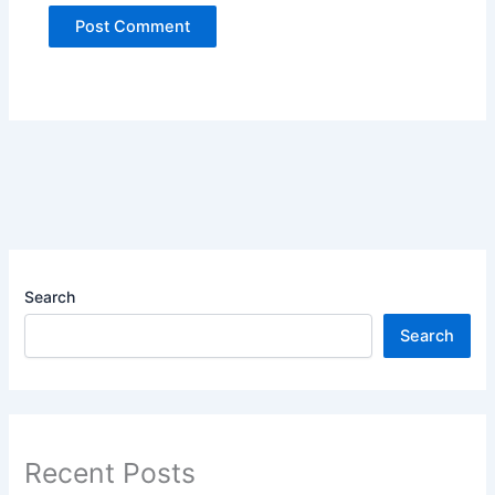
Search
Search
Recent Posts