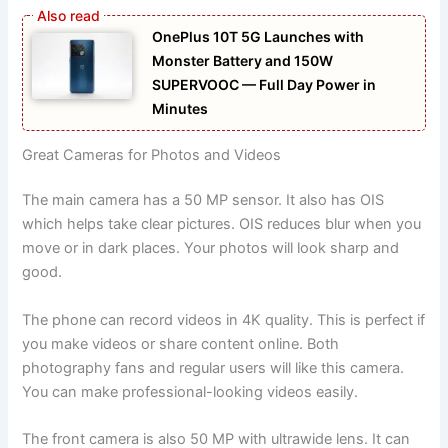
OnePlus 10T 5G Launches with
Monster Battery and 150W
SUPERVOOC — Full Day Power in
Minutes
Great Cameras for Photos and Videos
The main camera has a 50 MP sensor. It also has OIS
which helps take clear pictures. OIS reduces blur when you
move or in dark places. Your photos will look sharp and
good.
The phone can record videos in 4K quality. This is perfect if
you make videos or share content online. Both
photography fans and regular users will like this camera.
You can make professional-looking videos easily.
The front camera is also 50 MP with ultrawide lens. It can