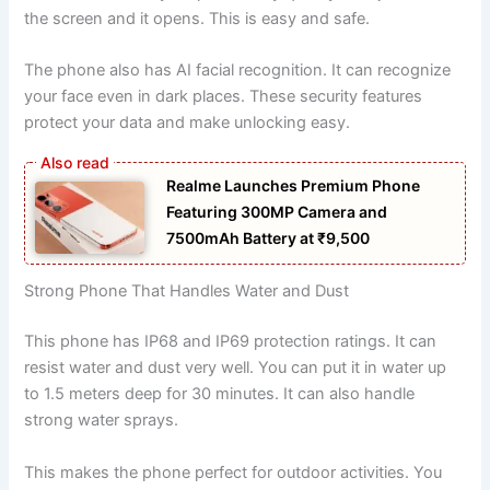
the screen and it opens. This is easy and safe.
The phone also has AI facial recognition. It can recognize
your face even in dark places. These security features
protect your data and make unlocking easy.
Realme Launches Premium Phone
Featuring 300MP Camera and
7500mAh Battery at ₹9,500
Strong Phone That Handles Water and Dust
This phone has IP68 and IP69 protection ratings. It can
resist water and dust very well. You can put it in water up
to 1.5 meters deep for 30 minutes. It can also handle
strong water sprays.
This makes the phone perfect for outdoor activities. You