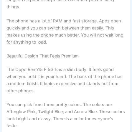
things.
The phone has a lot of RAM and fast storage. Apps open
quickly and you can switch between them easily. This
makes using the phone much better. You will not wait long
for anything to load.
Beautiful Design That Feels Premium
The Oppo Reno15 F 5G has a slim body. It feels good
when you hold it in your hand. The back of the phone has
a modern finish. It looks expensive and stands out from
other phones.
You can pick from three pretty colors. The colors are
Afterglow Pink, Twilight Blue, and Aurora Blue. These colors
look bright and classy. There is a color for everyone’s
taste.