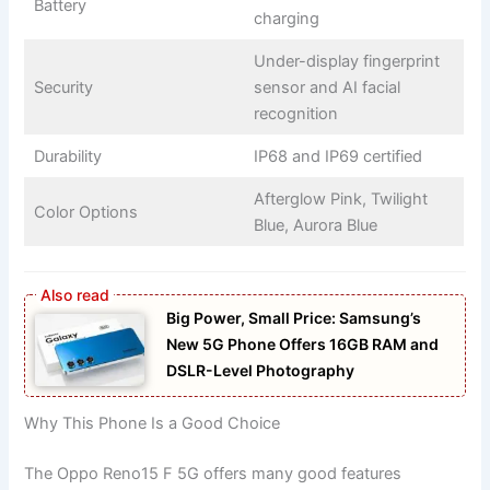
Battery
charging
Under-display fingerprint
Security
sensor and AI facial
recognition
Durability
IP68 and IP69 certified
Afterglow Pink, Twilight
Color Options
Blue, Aurora Blue
Big Power, Small Price: Samsung’s
New 5G Phone Offers 16GB RAM and
DSLR-Level Photography
Why This Phone Is a Good Choice
The Oppo Reno15 F 5G offers many good features