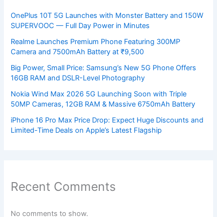
OnePlus 10T 5G Launches with Monster Battery and 150W
SUPERVOOC — Full Day Power in Minutes
Realme Launches Premium Phone Featuring 300MP
Camera and 7500mAh Battery at ₹9,500
Big Power, Small Price: Samsung’s New 5G Phone Offers
16GB RAM and DSLR-Level Photography
Nokia Wind Max 2026 5G Launching Soon with Triple
50MP Cameras, 12GB RAM & Massive 6750mAh Battery
iPhone 16 Pro Max Price Drop: Expect Huge Discounts and
Limited-Time Deals on Apple’s Latest Flagship
Recent Comments
No comments to show.