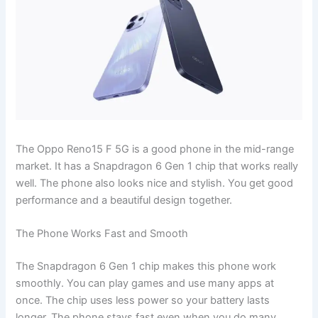
The Oppo Reno15 F 5G is a good phone in the mid-range
market. It has a Snapdragon 6 Gen 1 chip that works really
well. The phone also looks nice and stylish. You get good
performance and a beautiful design together.
The Phone Works Fast and Smooth
The Snapdragon 6 Gen 1 chip makes this phone work
smoothly. You can play games and use many apps at
once. The chip uses less power so your battery lasts
longer. The phone stays fast even when you do many