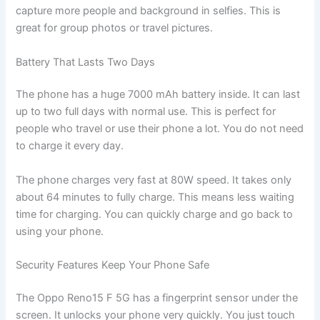
capture more people and background in selfies. This is
great for group photos or travel pictures.
Battery That Lasts Two Days
The phone has a huge 7000 mAh battery inside. It can last
up to two full days with normal use. This is perfect for
people who travel or use their phone a lot. You do not need
to charge it every day.
The phone charges very fast at 80W speed. It takes only
about 64 minutes to fully charge. This means less waiting
time for charging. You can quickly charge and go back to
using your phone.
Security Features Keep Your Phone Safe
The Oppo Reno15 F 5G has a fingerprint sensor under the
screen. It unlocks your phone very quickly. You just touch