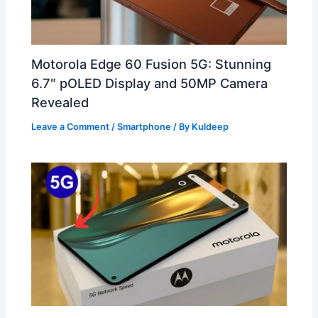
Motorola Edge 60 Fusion 5G: Stunning
6.7″ pOLED Display and 50MP Camera
Revealed
Leave a Comment
/
Smartphone
/ By
Kuldeep