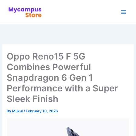
Skip
to
content
Oppo Reno15 F 5G
Combines Powerful
Snapdragon 6 Gen 1
Performance with a Super
Sleek Finish
By
Mukul
/
February 10, 2026