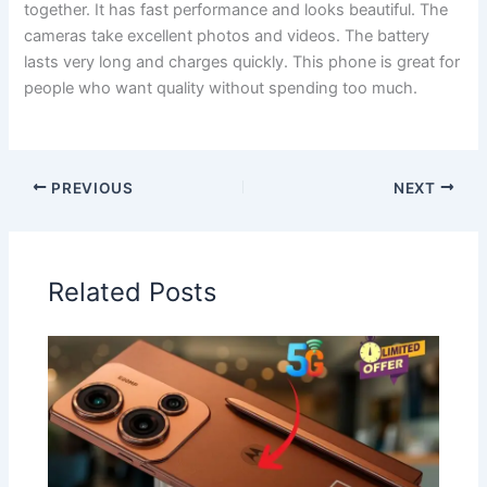
together. It has fast performance and looks beautiful. The
cameras take excellent photos and videos. The battery
lasts very long and charges quickly. This phone is great for
people who want quality without spending too much.
PREVIOUS
NEXT
Related Posts