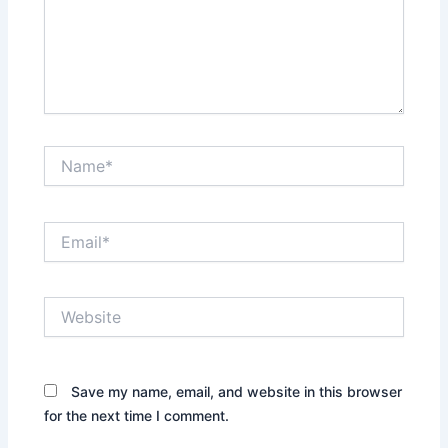
Name*
Email*
Website
Save my name, email, and website in this browser
for the next time I comment.