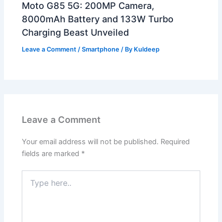
Moto G85 5G: 200MP Camera,
8000mAh Battery and 133W Turbo
Charging Beast Unveiled
Leave a Comment
/
Smartphone
/ By
Kuldeep
Leave a Comment
Your email address will not be published.
Required
fields are marked
*
Type
here..