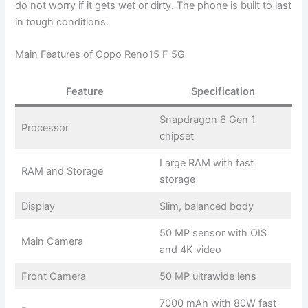
do not worry if it gets wet or dirty. The phone is built to last
in tough conditions.
Main Features of Oppo Reno15 F 5G
Feature
Specification
Snapdragon 6 Gen 1
Processor
chipset
Large RAM with fast
RAM and Storage
storage
Display
Slim, balanced body
50 MP sensor with OIS
Main Camera
and 4K video
Front Camera
50 MP ultrawide lens
7000 mAh with 80W fast