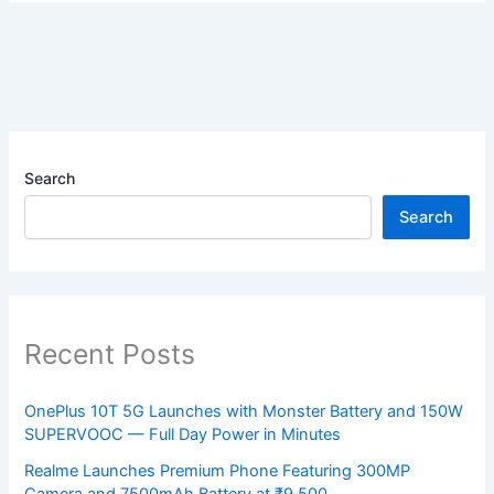
Search
Search
Recent Posts
OnePlus 10T 5G Launches with Monster Battery and 150W
SUPERVOOC — Full Day Power in Minutes
Realme Launches Premium Phone Featuring 300MP