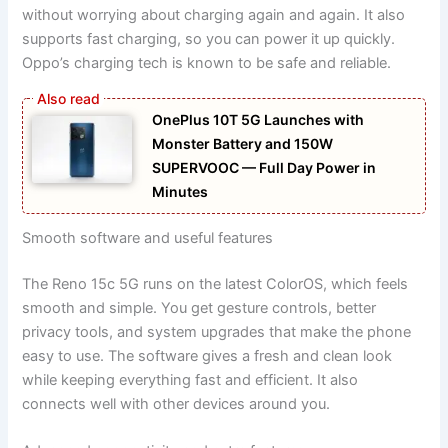
without worrying about charging again and again. It also
supports fast charging, so you can power it up quickly.
Oppo’s charging tech is known to be safe and reliable.
OnePlus 10T 5G Launches with
Monster Battery and 150W
SUPERVOOC — Full Day Power in
Minutes
Smooth software and useful features
The Reno 15c 5G runs on the latest ColorOS, which feels
smooth and simple. You get gesture controls, better
privacy tools, and system upgrades that make the phone
easy to use. The software gives a fresh and clean look
while keeping everything fast and efficient. It also
connects well with other devices around you.