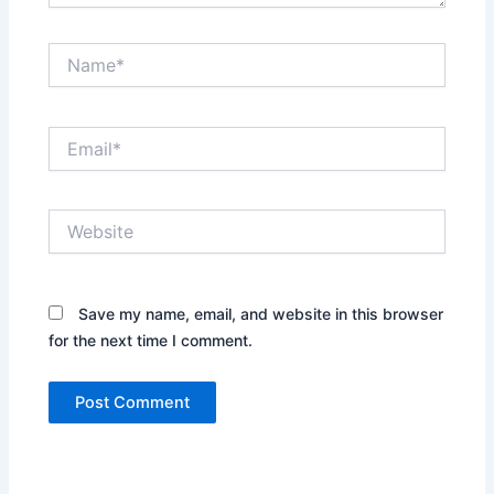
Name*
Email*
Website
Save my name, email, and website in this browser
for the next time I comment.