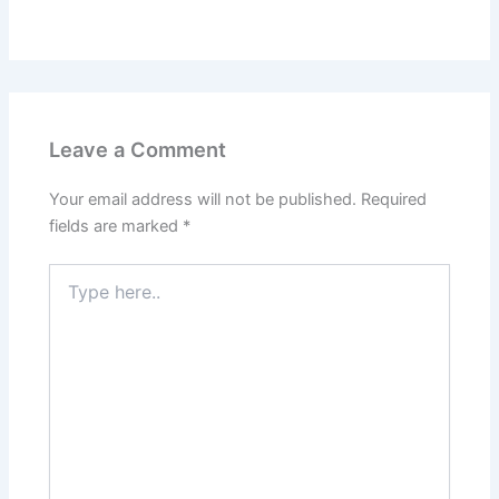
Leave a Comment
Your email address will not be published.
Required
fields are marked
*
Type
here..