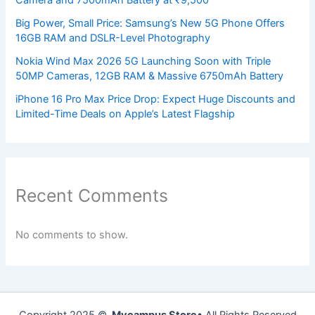
Camera and 7500mAh Battery at ₹9,500
Big Power, Small Price: Samsung’s New 5G Phone Offers
16GB RAM and DSLR-Level Photography
Nokia Wind Max 2026 5G Launching Soon with Triple
50MP Cameras, 12GB RAM & Massive 6750mAh Battery
iPhone 16 Pro Max Price Drop: Expect Huge Discounts and
Limited-Time Deals on Apple’s Latest Flagship
Recent Comments
No comments to show.