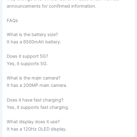
announcements for confirmed information.
FAQs
What is the battery size?
It has a 6500mAh battery.
Does it support 5G?
Yes, it supports 5G.
What is the main camera?
It has a 200MP main camera.
Does it have fast charging?
Yes, it supports fast charging.
What display does it use?
It has a 120Hz OLED display.