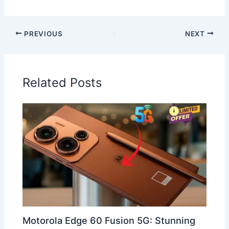
PREVIOUS
NEXT
Related Posts
Motorola Edge 60 Fusion 5G: Stunning