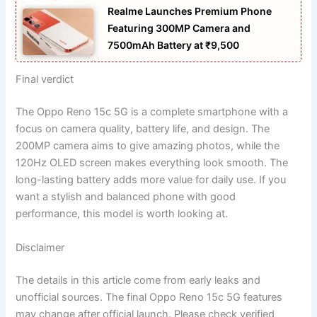
Realme Launches Premium Phone
Featuring 300MP Camera and
7500mAh Battery at ₹9,500
Final verdict
The Oppo Reno 15c 5G is a complete smartphone with a
focus on camera quality, battery life, and design. The
200MP camera aims to give amazing photos, while the
120Hz OLED screen makes everything look smooth. The
long-lasting battery adds more value for daily use. If you
want a stylish and balanced phone with good
performance, this model is worth looking at.
Disclaimer
The details in this article come from early leaks and
unofficial sources. The final Oppo Reno 15c 5G features
may change after official launch. Please check verified