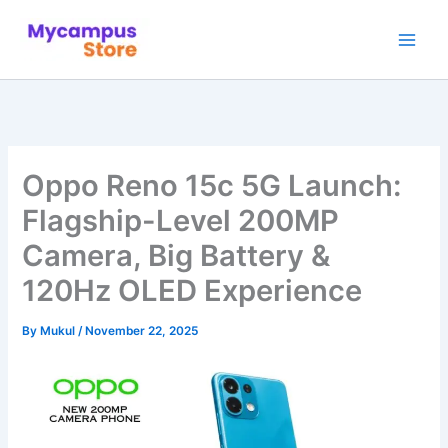
Skip
to
content
Oppo Reno 15c 5G Launch:
Flagship-Level 200MP
Camera, Big Battery &
120Hz OLED Experience
By
Mukul
/
November 22, 2025