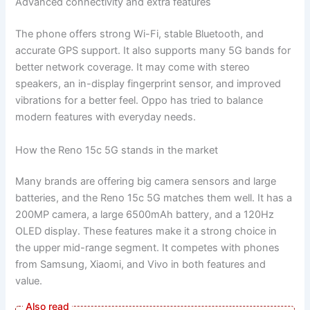
Advanced connectivity and extra features
The phone offers strong Wi-Fi, stable Bluetooth, and
accurate GPS support. It also supports many 5G bands for
better network coverage. It may come with stereo
speakers, an in-display fingerprint sensor, and improved
vibrations for a better feel. Oppo has tried to balance
modern features with everyday needs.
How the Reno 15c 5G stands in the market
Many brands are offering big camera sensors and large
batteries, and the Reno 15c 5G matches them well. It has a
200MP camera, a large 6500mAh battery, and a 120Hz
OLED display. These features make it a strong choice in
the upper mid-range segment. It competes with phones
from Samsung, Xiaomi, and Vivo in both features and
value.