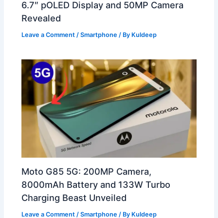
6.7″ pOLED Display and 50MP Camera
Revealed
Leave a Comment
/
Smartphone
/ By
Kuldeep
Moto G85 5G: 200MP Camera,
8000mAh Battery and 133W Turbo
Charging Beast Unveiled
Leave a Comment
/
Smartphone
/ By
Kuldeep