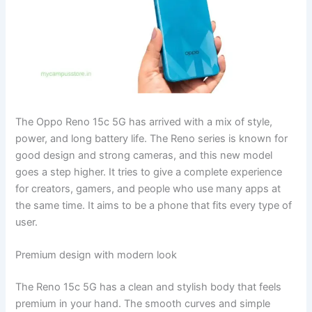
The Oppo Reno 15c 5G has arrived with a mix of style,
power, and long battery life. The Reno series is known for
good design and strong cameras, and this new model
goes a step higher. It tries to give a complete experience
for creators, gamers, and people who use many apps at
the same time. It aims to be a phone that fits every type of
user.
Premium design with modern look
The Reno 15c 5G has a clean and stylish body that feels
premium in your hand. The smooth curves and simple