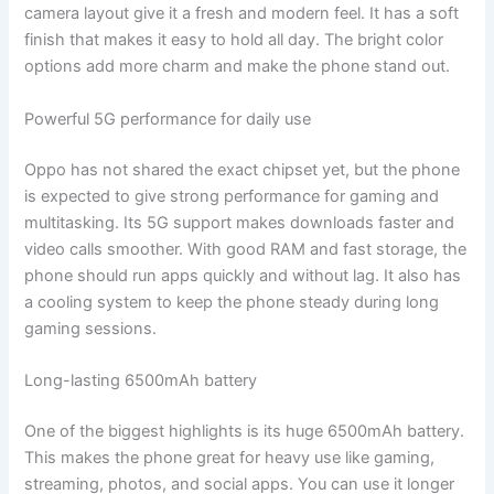
camera layout give it a fresh and modern feel. It has a soft
finish that makes it easy to hold all day. The bright color
options add more charm and make the phone stand out.
Powerful 5G performance for daily use
Oppo has not shared the exact chipset yet, but the phone
is expected to give strong performance for gaming and
multitasking. Its 5G support makes downloads faster and
video calls smoother. With good RAM and fast storage, the
phone should run apps quickly and without lag. It also has
a cooling system to keep the phone steady during long
gaming sessions.
Long-lasting 6500mAh battery
One of the biggest highlights is its huge 6500mAh battery.
This makes the phone great for heavy use like gaming,
streaming, photos, and social apps. You can use it longer