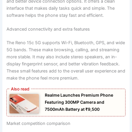
and better device connection options. It offers a clean
interface that makes daily tasks quick and simple. The
software helps the phone stay fast and efficient.
Advanced connectivity and extra features
The Reno 15c 5G supports Wi-Fi, Bluetooth, GPS, and wide
5G bands. These make browsing, calling, and streaming
more stable. It may also include stereo speakers, an in-
display fingerprint sensor, and better vibration feedback.
These small features add to the overall user experience and
make the phone feel more premium.
Realme Launches Premium Phone
Featuring 300MP Camera and
7500mAh Battery at ₹9,500
Market competition comparison