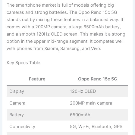
The smartphone market is full of models offering big
cameras and strong batteries. The Oppo Reno 15c 5G
stands out by mixing these features in a balanced way. It
comes with a 200MP camera, a large 6500mAh battery,
and a smooth 120Hz OLED screen. This makes it a strong
option in the upper mid-range segment. It competes well
with phones from Xiaomi, Samsung, and Vivo.
Key Specs Table
Feature
Oppo Reno 15c 5G
Display
120Hz OLED
Camera
200MP main camera
Battery
6500mAh
Connectivity
5G, Wi-Fi, Bluetooth, GPS