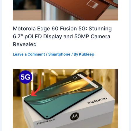
Motorola Edge 60 Fusion 5G: Stunning
6.7″ pOLED Display and 50MP Camera
Revealed
Leave a Comment
/
Smartphone
/ By
Kuldeep