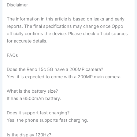
Disclaimer
The information in this article is based on leaks and early
reports. The final specifications may change once Oppo
officially confirms the device. Please check official sources
for accurate details.
FAQs
Does the Reno 15c 5G have a 200MP camera?
Yes, it is expected to come with a 200MP main camera.
What is the battery size?
It has a 6500mAh battery.
Does it support fast charging?
Yes, the phone supports fast charging.
Is the display 120Hz?