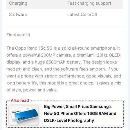
Charging
Fast charging support
Software
Latest ColorOS
Final verdict
The Oppo Reno 15c 5G is a solid all-round smartphone. It
offers a powerful 200MP camera, a premium 120Hz OLED
display, and a huge 6500mAh battery. The design looks
modern and clean, and the software feels smooth. If you
want a phone with strong performance, good visuals, and
long battery life, this model is a great choice. It gives a mix
of style, power, and value.
Big Power, Small Price: Samsung’s
New 5G Phone Offers 16GB RAM and
DSLR-Level Photography