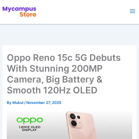
Skip
to
content
Oppo Reno 15c 5G Debuts
With Stunning 200MP
Camera, Big Battery &
Smooth 120Hz OLED
By
Mukul
/
November 27, 2025