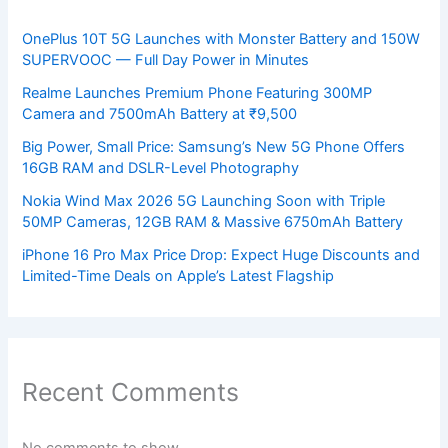
OnePlus 10T 5G Launches with Monster Battery and 150W
SUPERVOOC — Full Day Power in Minutes
Realme Launches Premium Phone Featuring 300MP
Camera and 7500mAh Battery at ₹9,500
Big Power, Small Price: Samsung’s New 5G Phone Offers
16GB RAM and DSLR-Level Photography
Nokia Wind Max 2026 5G Launching Soon with Triple
50MP Cameras, 12GB RAM & Massive 6750mAh Battery
iPhone 16 Pro Max Price Drop: Expect Huge Discounts and
Limited-Time Deals on Apple’s Latest Flagship
Recent Comments