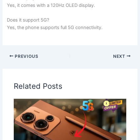
Yes, it comes with a 120Hz OLED display.
Does it support 5G?
Yes, the phone supports full 5G connectivity.
PREVIOUS
NEXT
Related Posts