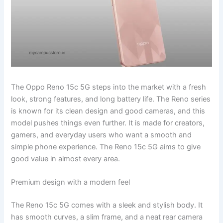
The Oppo Reno 15c 5G steps into the market with a fresh
look, strong features, and long battery life. The Reno series
is known for its clean design and good cameras, and this
model pushes things even further. It is made for creators,
gamers, and everyday users who want a smooth and
simple phone experience. The Reno 15c 5G aims to give
good value in almost every area.
Premium design with a modern feel
The Reno 15c 5G comes with a sleek and stylish body. It
has smooth curves, a slim frame, and a neat rear camera