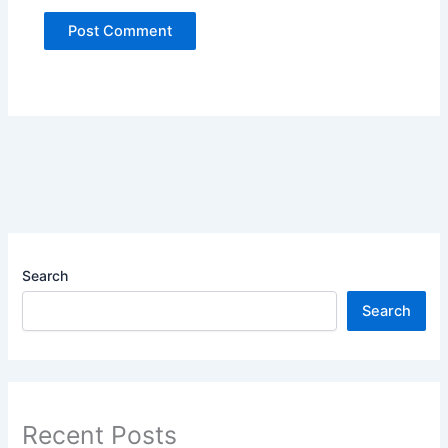
Search
Search
Recent Posts