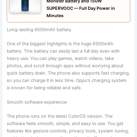
Monster Battery and 150W
SUPERVOOC — Full Day Power in
Minutes
Long-lasting 6500mAh battery
One of the biggest highlights is the huge 6500mAh
battery. This battery can easily last a full day even with
heavy use. You can play games, watch videos, take
photos, and scroll through apps without worrying about
quick battery drain. The phone also supports fast charging,
so you can charge it in less time. Oppo’s charging system
is known for being reliable and safe.
Smooth software experience
The phone runs on the latest ColorOS version. The
software feels smooth, simple, and easy to use. You get
features like gesture controls, privacy tools, system tuning,