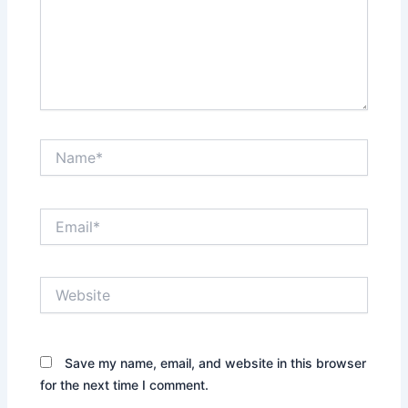
Name*
Email*
Website
Save my name, email, and website in this browser
for the next time I comment.