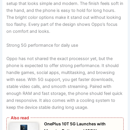
setup that looks simple and modern. The finish feels soft in
the hand, and the phone is easy to hold for long hours.
The bright color options make it stand out without looking
too flashy. Every part of the design shows Oppo’s focus
on comfort and looks.
Strong 5G performance for daily use
Oppo has not shared the exact processor yet, but the
phone is expected to offer strong performance. It should
handle games, social apps, multitasking, and browsing
with ease. With 5G support, you get faster downloads,
stable video calls, and smooth streaming. Paired with
enough RAM and fast storage, the phone should feel quick
and responsive. It also comes with a cooling system to
keep the device stable during long usage.
OnePlus 10T 5G Launches with