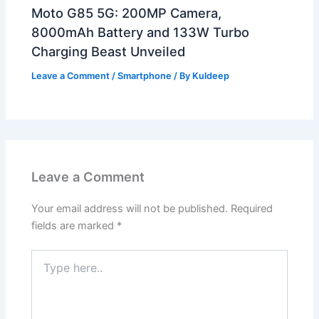
Moto G85 5G: 200MP Camera,
8000mAh Battery and 133W Turbo
Charging Beast Unveiled
Leave a Comment
/
Smartphone
/ By
Kuldeep
Leave a Comment
Your email address will not be published.
Required
fields are marked
*
Type
here..