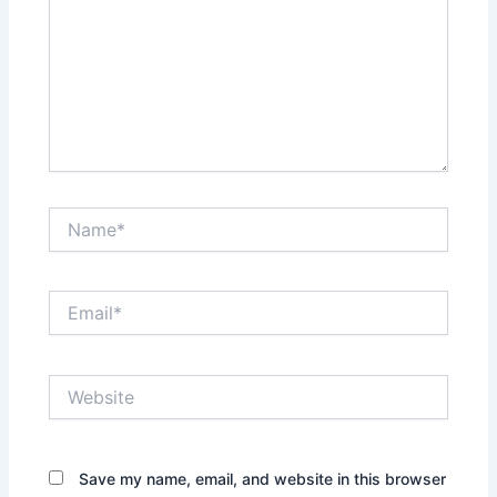
Name*
Email*
Website
Save my name, email, and website in this browser