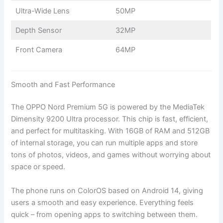
Ultra-Wide Lens
50MP
Depth Sensor
32MP
Front Camera
64MP
Smooth and Fast Performance
The OPPO Nord Premium 5G is powered by the MediaTek
Dimensity 9200 Ultra processor. This chip is fast, efficient,
and perfect for multitasking. With 16GB of RAM and 512GB
of internal storage, you can run multiple apps and store
tons of photos, videos, and games without worrying about
space or speed.
The phone runs on ColorOS based on Android 14, giving
users a smooth and easy experience. Everything feels
quick – from opening apps to switching between them.