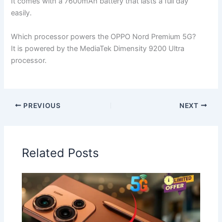
It comes with a 7600mAh battery that lasts a full day
easily.
Which processor powers the OPPO Nord Premium 5G?
It is powered by the MediaTek Dimensity 9200 Ultra
processor.
PREVIOUS
NEXT
Related Posts