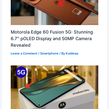
Motorola Edge 60 Fusion 5G: Stunning
6.7″ pOLED Display and 50MP Camera
Revealed
Leave a Comment
/
Smartphone
/ By
Kuldeep