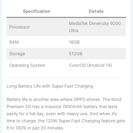
Specification
Details
MediaTek Dimensity 9200
Processor
Ultra
RAM
16GB
Storage
512GB
Operating System
ColorOS (Android 14)
Long Battery Life with Super Fast Charging
Battery life is another area where OPPO shines. The Nord
Premium 5G has a massive 7600mAh battery that lasts
easily for a full day, even with heavy use. And when it’s
time to charge, the 120W Super Fast Charging feature gets
it to 100% in just 20 minutes.