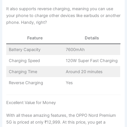
It also supports reverse charging, meaning you can use
your phone to charge other devices like earbuds or another
phone. Handy, right?
Feature
Details
Battery Capacity
7600mAh
Charging Speed
120W Super Fast Charging
Charging Time
Around 20 minutes
Reverse Charging
Yes
Excellent Value for Money
With all these amazing features, the OPPO Nord Premium
5G is priced at only ₹12,999. At this price, you get a