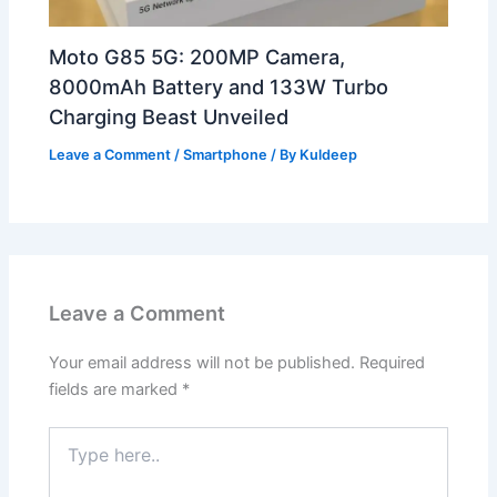
Moto G85 5G: 200MP Camera,
8000mAh Battery and 133W Turbo
Charging Beast Unveiled
Leave a Comment
/
Smartphone
/ By
Kuldeep
Leave a Comment
Your email address will not be published.
Required
fields are marked
*
Type
here..