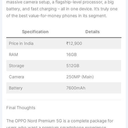
massive camera setup, a flagship-level processor, a big
battery, and fast charging – all in one device. It’s truly one
of the best value-for-money phones in its segment.
Specification
Details
Price in India
₹12,900
RAM
16GB
Storage
512GB
Camera
250MP (Main)
Battery
7600mAh
Final Thoughts
The OPPO Nord Premium 5G is a complete package for
users who want a premium smartphone experience