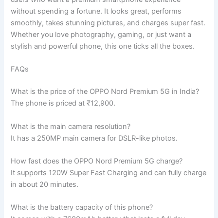
without spending a fortune. It looks great, performs
smoothly, takes stunning pictures, and charges super fast.
Whether you love photography, gaming, or just want a
stylish and powerful phone, this one ticks all the boxes.
FAQs
What is the price of the OPPO Nord Premium 5G in India?
The phone is priced at ₹12,900.
What is the main camera resolution?
It has a 250MP main camera for DSLR-like photos.
How fast does the OPPO Nord Premium 5G charge?
It supports 120W Super Fast Charging and can fully charge
in about 20 minutes.
What is the battery capacity of this phone?