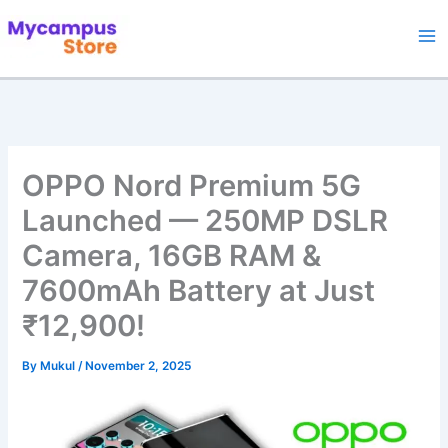
Skip
to
content
OPPO Nord Premium 5G
Launched — 250MP DSLR
Camera, 16GB RAM &
7600mAh Battery at Just
₹12,900!
By
Mukul
/
November 2, 2025