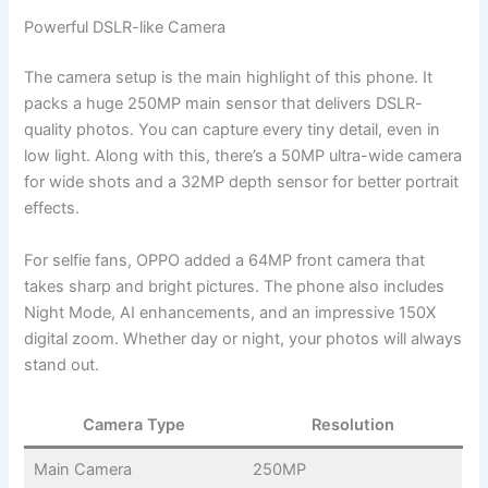
Powerful DSLR-like Camera
The camera setup is the main highlight of this phone. It
packs a huge 250MP main sensor that delivers DSLR-
quality photos. You can capture every tiny detail, even in
low light. Along with this, there’s a 50MP ultra-wide camera
for wide shots and a 32MP depth sensor for better portrait
effects.
For selfie fans, OPPO added a 64MP front camera that
takes sharp and bright pictures. The phone also includes
Night Mode, AI enhancements, and an impressive 150X
digital zoom. Whether day or night, your photos will always
stand out.
Camera Type
Resolution
Main Camera
250MP