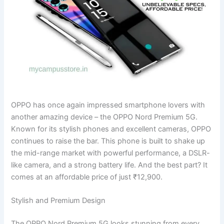
OPPO has once again impressed smartphone lovers with
another amazing device – the OPPO Nord Premium 5G.
Known for its stylish phones and excellent cameras, OPPO
continues to raise the bar. This phone is built to shake up
the mid-range market with powerful performance, a DSLR-
like camera, and a strong battery life. And the best part? It
comes at an affordable price of just ₹12,900.
Stylish and Premium Design
The OPPO Nord Premium 5G looks stunning from every