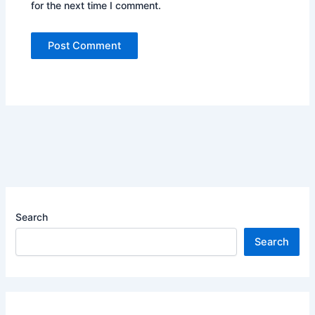
for the next time I comment.
Search
Search