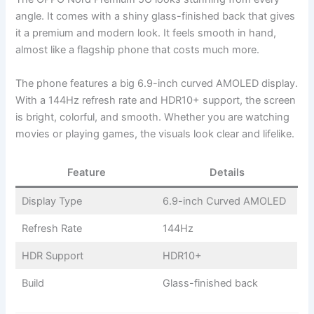
angle. It comes with a shiny glass-finished back that gives
it a premium and modern look. It feels smooth in hand,
almost like a flagship phone that costs much more.
The phone features a big 6.9-inch curved AMOLED display.
With a 144Hz refresh rate and HDR10+ support, the screen
is bright, colorful, and smooth. Whether you are watching
movies or playing games, the visuals look clear and lifelike.
Feature
Details
Display Type
6.9-inch Curved AMOLED
Refresh Rate
144Hz
HDR Support
HDR10+
Build
Glass-finished back