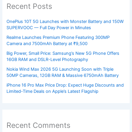
Recent Posts
OnePlus 10T 5G Launches with Monster Battery and 150W
SUPERVOOC — Full Day Power in Minutes
Realme Launches Premium Phone Featuring 300MP
Camera and 7500mAh Battery at ₹9,500
Big Power, Small Price: Samsung’s New 5G Phone Offers
16GB RAM and DSLR-Level Photography
Nokia Wind Max 2026 5G Launching Soon with Triple
50MP Cameras, 12GB RAM & Massive 6750mAh Battery
iPhone 16 Pro Max Price Drop: Expect Huge Discounts and
Limited-Time Deals on Apple’s Latest Flagship
Recent Comments