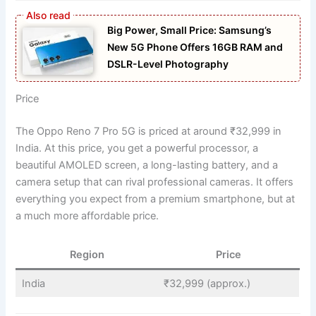
Big Power, Small Price: Samsung’s
New 5G Phone Offers 16GB RAM and
DSLR-Level Photography
Price
The Oppo Reno 7 Pro 5G is priced at around ₹32,999 in
India. At this price, you get a powerful processor, a
beautiful AMOLED screen, a long-lasting battery, and a
camera setup that can rival professional cameras. It offers
everything you expect from a premium smartphone, but at
a much more affordable price.
Region
Price
India
₹32,999 (approx.)