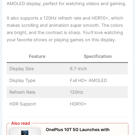
AMOLED display, perfect for watching videos and gaming.
It also supports a 120Hz refresh rate and HDR10+, which
makes scrolling and animation super smooth. The colors
are bright, and the contrast is sharp. You’ll love watching
your favorite shows or playing games on this display.
Feature
Specification
Display Size
6.7-inch
Display Type
Full HD+ AMOLED
Refresh Rate
120Hz
HDR Support
HDR10+
OnePlus 10T 5G Launches with