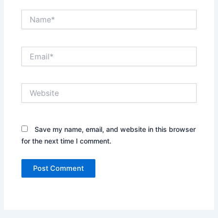
Name*
Email*
Website
Save my name, email, and website in this browser
for the next time I comment.