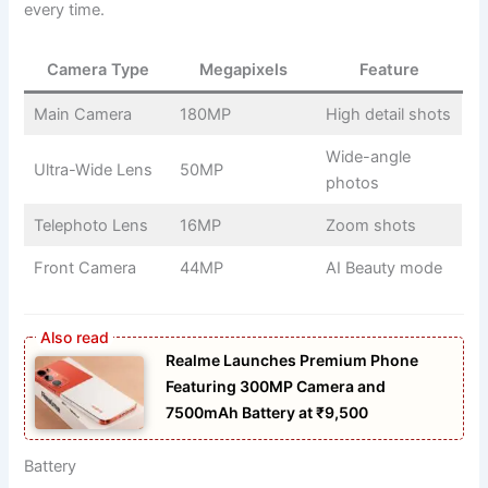
every time.
Camera Type
Megapixels
Feature
Main Camera
180MP
High detail shots
Wide-angle
Ultra-Wide Lens
50MP
photos
Telephoto Lens
16MP
Zoom shots
Front Camera
44MP
AI Beauty mode
Realme Launches Premium Phone
Featuring 300MP Camera and
7500mAh Battery at ₹9,500
Battery