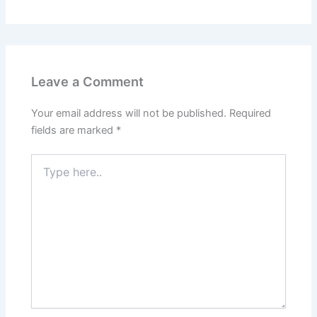
Leave a Comment
Your email address will not be published.
Required
fields are marked
*
Type
here..