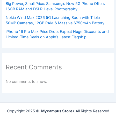
Big Power, Small Price: Samsung’s New 5G Phone Offers
16GB RAM and DSLR-Level Photography
Nokia Wind Max 2026 5G Launching Soon with Triple
50MP Cameras, 12GB RAM & Massive 6750mAh Battery
iPhone 16 Pro Max Price Drop: Expect Huge Discounts and
Limited-Time Deals on Apple’s Latest Flagship
Recent Comments
No comments to show.
Copyright 2025 ©
Mycampus Store
• All Rights Reserved