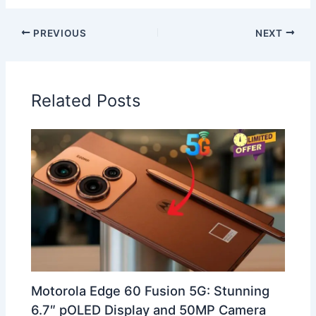
PREVIOUS
NEXT
Related Posts
Motorola Edge 60 Fusion 5G: Stunning
6.7″ pOLED Display and 50MP Camera