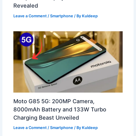
Revealed
Leave a Comment
/
Smartphone
/ By
Kuldeep
Moto G85 5G: 200MP Camera,
8000mAh Battery and 133W Turbo
Charging Beast Unveiled
Leave a Comment
/
Smartphone
/ By
Kuldeep