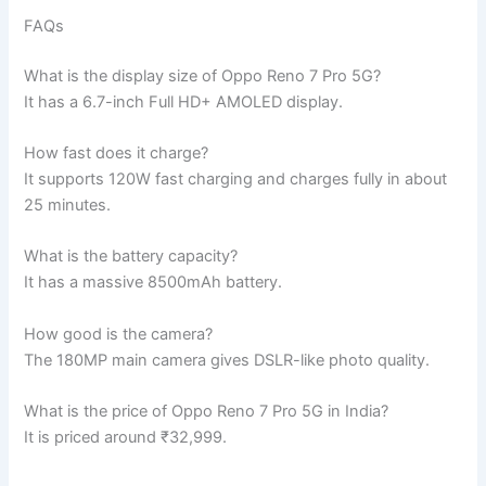
FAQs
What is the display size of Oppo Reno 7 Pro 5G?
It has a 6.7-inch Full HD+ AMOLED display.
How fast does it charge?
It supports 120W fast charging and charges fully in about
25 minutes.
What is the battery capacity?
It has a massive 8500mAh battery.
How good is the camera?
The 180MP main camera gives DSLR-like photo quality.
What is the price of Oppo Reno 7 Pro 5G in India?
It is priced around ₹32,999.