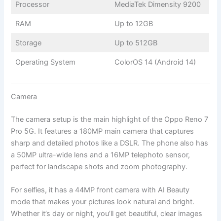
Processor
MediaTek Dimensity 9200
RAM
Up to 12GB
Storage
Up to 512GB
Operating System
ColorOS 14 (Android 14)
Camera
The camera setup is the main highlight of the Oppo Reno 7
Pro 5G. It features a 180MP main camera that captures
sharp and detailed photos like a DSLR. The phone also has
a 50MP ultra-wide lens and a 16MP telephoto sensor,
perfect for landscape shots and zoom photography.
For selfies, it has a 44MP front camera with AI Beauty
mode that makes your pictures look natural and bright.
Whether it’s day or night, you’ll get beautiful, clear images