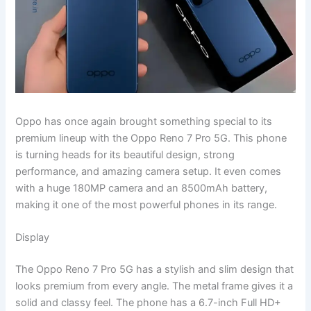
Oppo has once again brought something special to its
premium lineup with the Oppo Reno 7 Pro 5G. This phone
is turning heads for its beautiful design, strong
performance, and amazing camera setup. It even comes
with a huge 180MP camera and an 8500mAh battery,
making it one of the most powerful phones in its range.
Display
The Oppo Reno 7 Pro 5G has a stylish and slim design that
looks premium from every angle. The metal frame gives it a
solid and classy feel. The phone has a 6.7-inch Full HD+