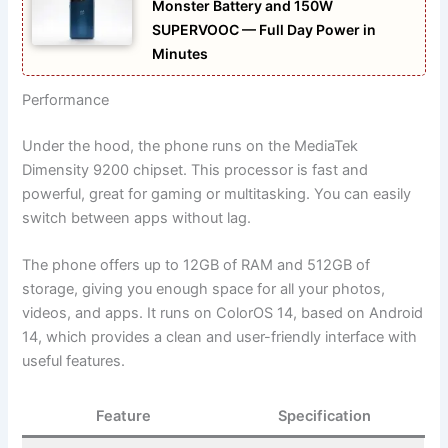
Monster Battery and 150W
SUPERVOOC — Full Day Power in
Minutes
Performance
Under the hood, the phone runs on the MediaTek
Dimensity 9200 chipset. This processor is fast and
powerful, great for gaming or multitasking. You can easily
switch between apps without lag.
The phone offers up to 12GB of RAM and 512GB of
storage, giving you enough space for all your photos,
videos, and apps. It runs on ColorOS 14, based on Android
14, which provides a clean and user-friendly interface with
useful features.
Feature
Specification