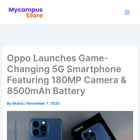
Skip
to
content
Oppo Launches Game-
Changing 5G Smartphone
Featuring 180MP Camera &
8500mAh Battery
By
Mukul
/
November 1, 2025