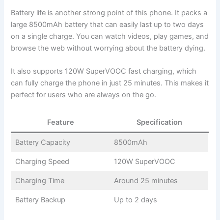
Battery life is another strong point of this phone. It packs a
large 8500mAh battery that can easily last up to two days
on a single charge. You can watch videos, play games, and
browse the web without worrying about the battery dying.
It also supports 120W SuperVOOC fast charging, which
can fully charge the phone in just 25 minutes. This makes it
perfect for users who are always on the go.
Feature
Specification
Battery Capacity
8500mAh
Charging Speed
120W SuperVOOC
Charging Time
Around 25 minutes
Battery Backup
Up to 2 days