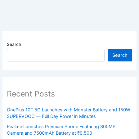
Search
Search
Recent Posts
OnePlus 10T 5G Launches with Monster Battery and 150W
SUPERVOOC — Full Day Power in Minutes
Realme Launches Premium Phone Featuring 300MP
Camera and 7500mAh Battery at ₹9,500