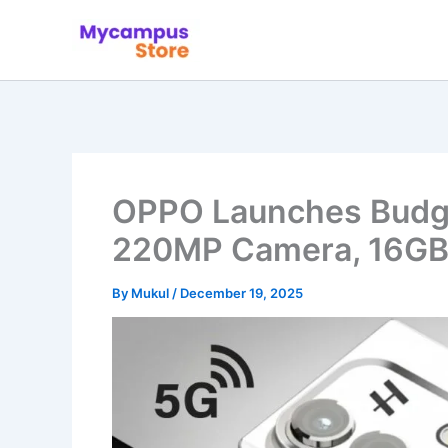
Skip
to
content
OPPO Launches Budge
220MP Camera, 16GB
By
Mukul
/
December 19, 2025