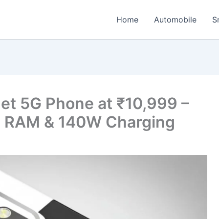
Home
Automobile
S
t 5G Phone at ₹10,999 –
 RAM & 140W Charging