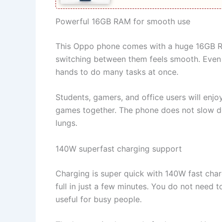
Powerful 16GB RAM for smooth use
This Oppo phone comes with a huge 16GB RAM
switching between them feels smooth. Even h
hands to do many tasks at once.
Students, gamers, and office users will enjo
games together. The phone does not slow dow
lungs.
140W superfast charging support
Charging is super quick with 140W fast cha
full in just a few minutes. You do not need t
useful for busy people.