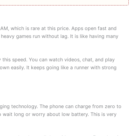
, which is rare at this price. Apps open fast and
eavy games run without lag. It is like having many
y this speed. You can watch videos, chat, and play
n easily. It keeps going like a runner with strong
rging technology. The phone can charge from zero to
o wait long or worry about low battery. This is very