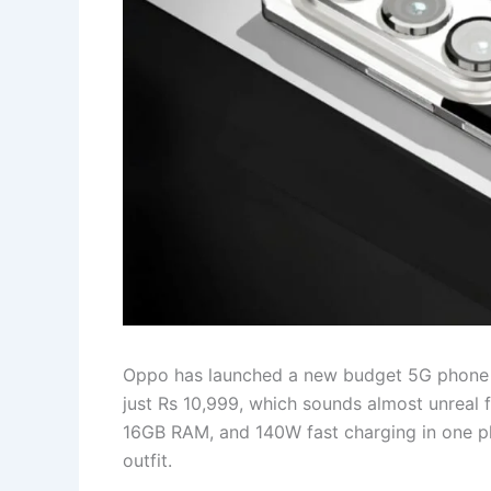
Oppo has launched a new budget 5G phone in I
just Rs 10,999, which sounds almost unreal f
16GB RAM, and 140W fast charging in one pho
outfit.