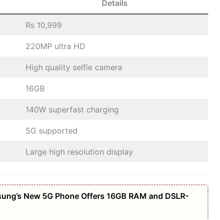
Details
Rs 10,999
220MP ultra HD
High quality selfie camera
16GB
140W superfast charging
5G supported
Large high resolution display
amsung’s New 5G Phone Offers 16GB RAM and DSLR-