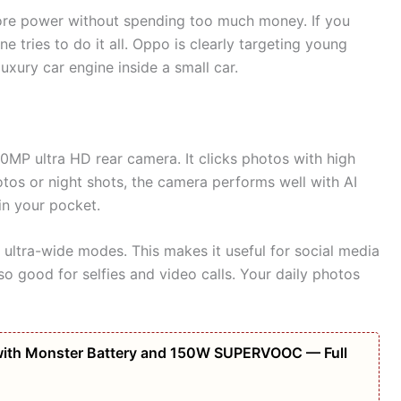
re power without spending too much money. If you
 tries to do it all. Oppo is clearly targeting young
luxury car engine inside a small car.
20MP ultra HD rear camera. It clicks photos with high
hotos or night shots, the camera performs well with AI
 in your pocket.
 ultra-wide modes. This makes it useful for social media
so good for selfies and video calls. Your daily photos
ith Monster Battery and 150W SUPERVOOC — Full