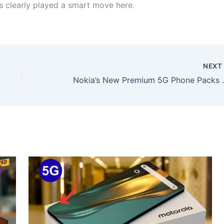
s clearly played a smart move here.
NEX
Nokia’s New Premium 5G Pho