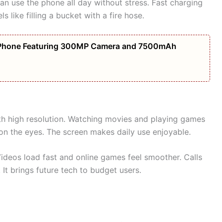
an use the phone all day without stress. Fast charging
s like filling a bucket with a fire hose.
Phone Featuring 300MP Camera and 7500mAh
th high resolution. Watching movies and playing games
 on the eyes. The screen makes daily use enjoyable.
Videos load fast and online games feel smoother. Calls
 It brings future tech to budget users.