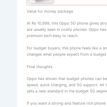
Value for money package
At Rs 10,999, this Oppo 5G phone gives st
are usually seen in costly phones. Oppo has
premium tech easy to reach.
For budget buyers, this phone feels like a sm
changes what people expect from a budget ph
Final thoughts
Oppo has shown that budget phones can be p
speed, quick charging, and 5G support. All t
sets a new standard in the budget 5G segme
If you want a strong and feature rich phone 