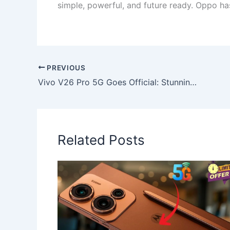
simple, powerful, and future ready. Oppo ha
PREVIOUS
Vivo V26 Pro 5G Goes Official: Stunning 144Hz Display, 120MP Camera & Super-Fast 135W Charging
Related Posts