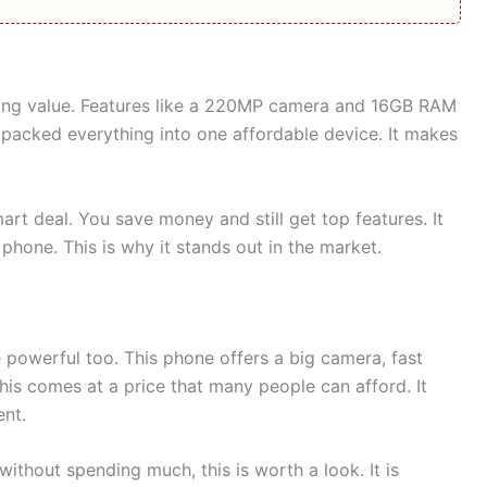
rong value. Features like a 220MP camera and 16GB RAM
 packed everything into one affordable device. It makes
art deal. You save money and still get top features. It
one. This is why it stands out in the market.
owerful too. This phone offers a big camera, fast
his comes at a price that many people can afford. It
nt.
without spending much, this is worth a look. It is