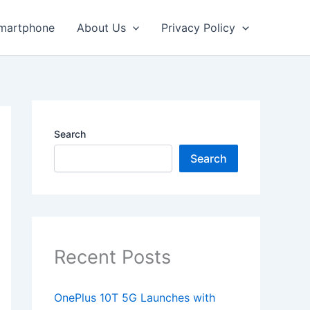
martphone
About Us
Privacy Policy
Search
Search
Recent Posts
OnePlus 10T 5G Launches with