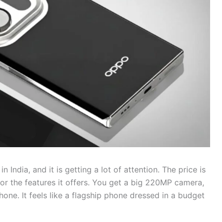
ndia, and it is getting a lot of attention. The price is
or the features it offers. You get a big 220MP camera,
ne. It feels like a flagship phone dressed in a budget