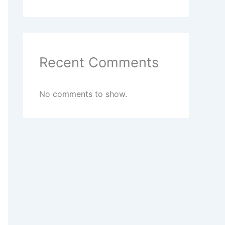
Recent Comments
No comments to show.