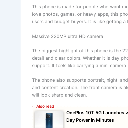
This phone is made for people who want mo
love photos, games, or heavy apps, this phone
users and budget buyers. It is like getting a 
Massive 220MP ultra HD camera
The biggest highlight of this phone is the 2
detail and clear colors. Whether it is day p
support. It feels like carrying a mini camera
The phone also supports portrait, night, and
and content creation. The front camera is al
will look sharp and clean.
OnePlus 10T 5G Launches w
Day Power in Minutes