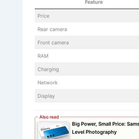
Feature
Price
Rear camera
Front camera
RAM
Charging
Network
Display
Big Power, Small Price: S
Level Photography