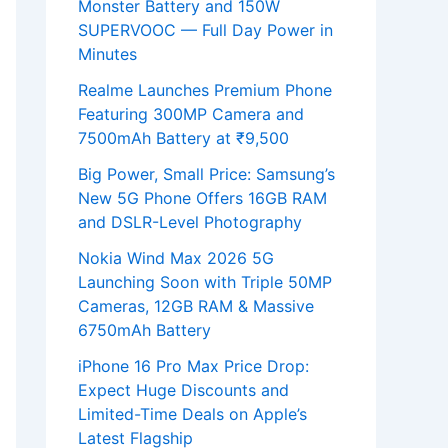
Monster Battery and 150W
SUPERVOOC — Full Day Power in
Minutes
Realme Launches Premium Phone
Featuring 300MP Camera and
7500mAh Battery at ₹9,500
Big Power, Small Price: Samsung’s
New 5G Phone Offers 16GB RAM
and DSLR-Level Photography
Nokia Wind Max 2026 5G
Launching Soon with Triple 50MP
Cameras, 12GB RAM & Massive
6750mAh Battery
iPhone 16 Pro Max Price Drop:
Expect Huge Discounts and
Limited-Time Deals on Apple’s
Latest Flagship