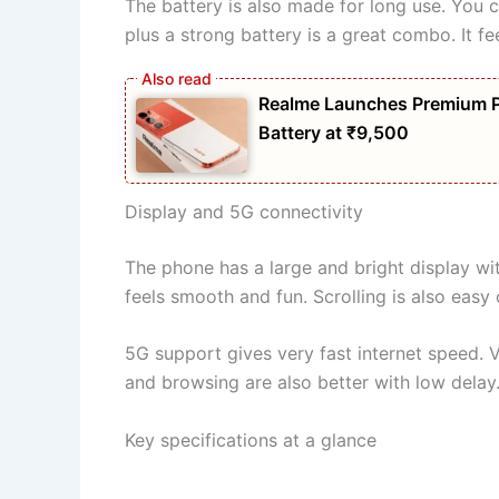
The battery is also made for long use. You c
plus a strong battery is a great combo. It feel
Realme Launches Premium 
Battery at ₹9,500
Display and 5G connectivity
The phone has a large and bright display wi
feels smooth and fun. Scrolling is also easy
5G support gives very fast internet speed. 
and browsing are also better with low delay.
Key specifications at a glance