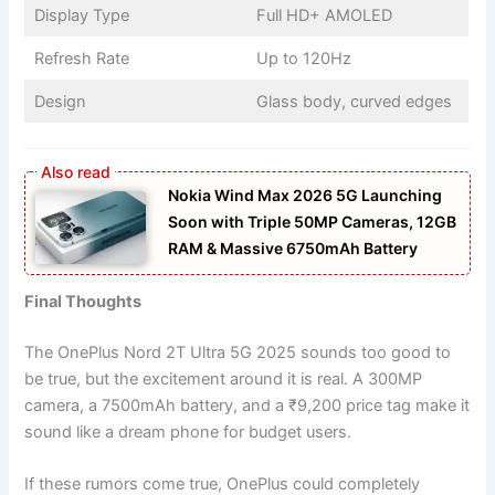
Display Type
Full HD+ AMOLED
Refresh Rate
Up to 120Hz
Design
Glass body, curved edges
Nokia Wind Max 2026 5G Launching
Soon with Triple 50MP Cameras, 12GB
RAM & Massive 6750mAh Battery
Final Thoughts
The OnePlus Nord 2T Ultra 5G 2025 sounds too good to
be true, but the excitement around it is real. A 300MP
camera, a 7500mAh battery, and a ₹9,200 price tag make it
sound like a dream phone for budget users.
If these rumors come true, OnePlus could completely