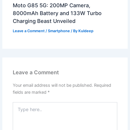
Moto G85 5G: 200MP Camera,
8000mAh Battery and 133W Turbo
Charging Beast Unveiled
Leave a Comment
/
Smartphone
/ By
Kuldeep
Leave a Comment
Your email address will not be published.
Required
fields are marked
*
Type
here..