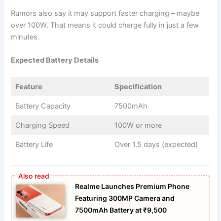
Rumors also say it may support faster charging – maybe
over 100W. That means it could charge fully in just a few
minutes.
Expected Battery Details
Feature
Specification
Battery Capacity
7500mAh
Charging Speed
100W or more
Battery Life
Over 1.5 days (expected)
Realme Launches Premium Phone
Featuring 300MP Camera and
7500mAh Battery at ₹9,500