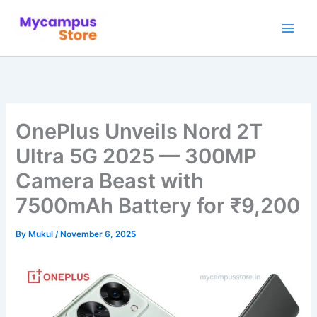
Skip
to
content
OnePlus Unveils Nord 2T
Ultra 5G 2025 — 300MP
Camera Beast with
7500mAh Battery for ₹9,200
By
Mukul
/
November 6, 2025