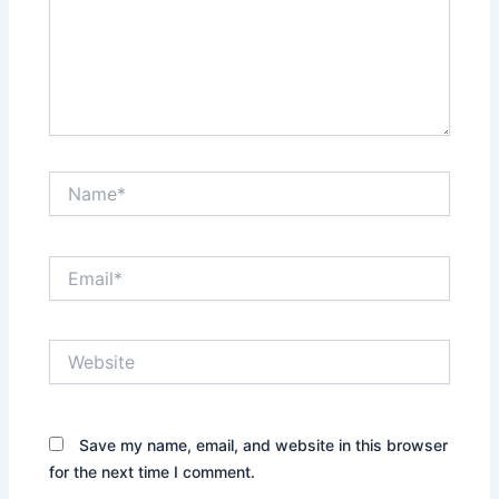
Name*
Email*
Website
Save my name, email, and website in this browser
for the next time I comment.