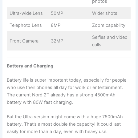
photos
Ultra-wide Lens
50MP
Wider shots
Telephoto Lens
8MP
Zoom capability
Selfies and video
Front Camera
32MP
calls
Battery and Charging
Battery life is super important today, especially for people
who use their phones all day for work or entertainment.
The current Nord 2T already has a strong 4500mAh
battery with 80W fast charging.
But the Ultra version might come with a huge 7500mAh
battery. That’s almost double the capacity! It could last
easily for more than a day, even with heavy use.