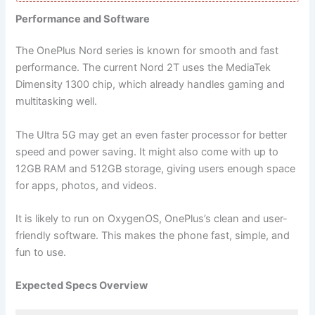
Performance and Software
The OnePlus Nord series is known for smooth and fast
performance. The current Nord 2T uses the MediaTek
Dimensity 1300 chip, which already handles gaming and
multitasking well.
The Ultra 5G may get an even faster processor for better
speed and power saving. It might also come with up to
12GB RAM and 512GB storage, giving users enough space
for apps, photos, and videos.
It is likely to run on OxygenOS, OnePlus’s clean and user-
friendly software. This makes the phone fast, simple, and
fun to use.
Expected Specs Overview