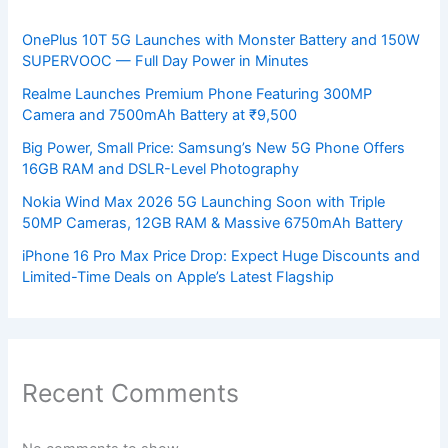
OnePlus 10T 5G Launches with Monster Battery and 150W
SUPERVOOC — Full Day Power in Minutes
Realme Launches Premium Phone Featuring 300MP
Camera and 7500mAh Battery at ₹9,500
Big Power, Small Price: Samsung’s New 5G Phone Offers
16GB RAM and DSLR-Level Photography
Nokia Wind Max 2026 5G Launching Soon with Triple
50MP Cameras, 12GB RAM & Massive 6750mAh Battery
iPhone 16 Pro Max Price Drop: Expect Huge Discounts and
Limited-Time Deals on Apple’s Latest Flagship
Recent Comments