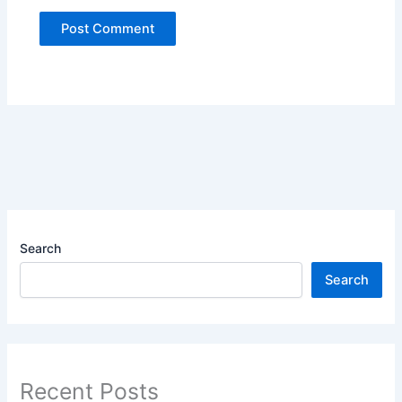
Search
Search
Recent Posts