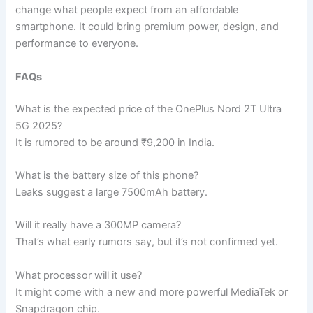
change what people expect from an affordable
smartphone. It could bring premium power, design, and
performance to everyone.
FAQs
What is the expected price of the OnePlus Nord 2T Ultra
5G 2025?
It is rumored to be around ₹9,200 in India.
What is the battery size of this phone?
Leaks suggest a large 7500mAh battery.
Will it really have a 300MP camera?
That’s what early rumors say, but it’s not confirmed yet.
What processor will it use?
It might come with a new and more powerful MediaTek or
Snapdragon chip.