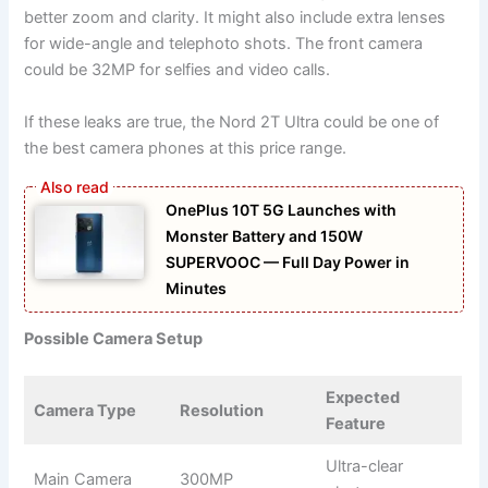
better zoom and clarity. It might also include extra lenses
for wide-angle and telephoto shots. The front camera
could be 32MP for selfies and video calls.
If these leaks are true, the Nord 2T Ultra could be one of
the best camera phones at this price range.
OnePlus 10T 5G Launches with
Monster Battery and 150W
SUPERVOOC — Full Day Power in
Minutes
Possible Camera Setup
Expected
Camera Type
Resolution
Feature
Ultra-clear
Main Camera
300MP