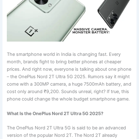
The smartphone world in India is changing fast. Every
month, brands fight to bring better phones at cheaper
prices. And right now, everyone is talking about one phone
– the OnePlus Nord 2T Ultra 5G 2025. Rumors say it might
come with a 300MP camera, a huge 7500mAh battery, and
cost only around ₹9,200. Sounds unreal, right? If true, this
phone could change the whole budget smartphone game.
What Is the OnePlus Nord 2T Ultra 5G 2025?
The OnePlus Nord 2T Ultra 5G is said to be an advanced
version of the popular Nord 2T. The Nord 2T already