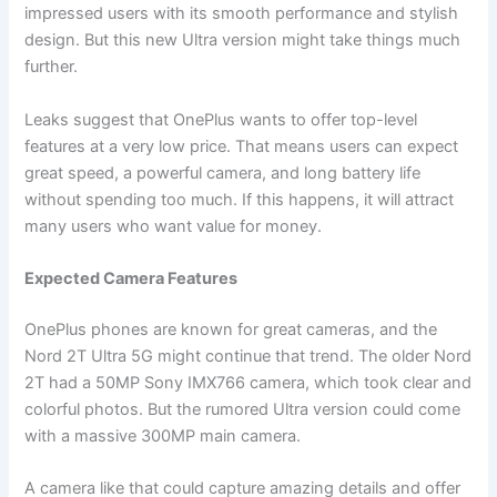
impressed users with its smooth performance and stylish
design. But this new Ultra version might take things much
further.
Leaks suggest that OnePlus wants to offer top-level
features at a very low price. That means users can expect
great speed, a powerful camera, and long battery life
without spending too much. If this happens, it will attract
many users who want value for money.
Expected Camera Features
OnePlus phones are known for great cameras, and the
Nord 2T Ultra 5G might continue that trend. The older Nord
2T had a 50MP Sony IMX766 camera, which took clear and
colorful photos. But the rumored Ultra version could come
with a massive 300MP main camera.
A camera like that could capture amazing details and offer