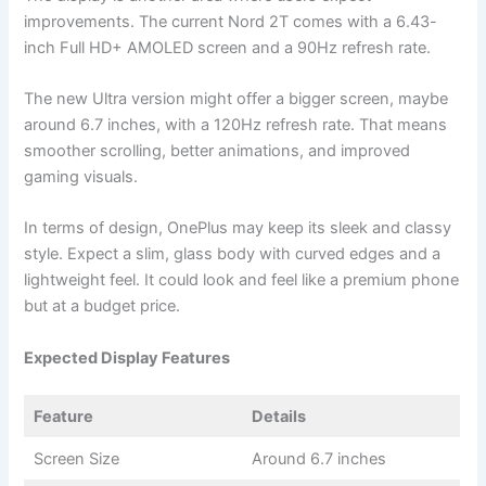
improvements. The current Nord 2T comes with a 6.43-
inch Full HD+ AMOLED screen and a 90Hz refresh rate.
The new Ultra version might offer a bigger screen, maybe
around 6.7 inches, with a 120Hz refresh rate. That means
smoother scrolling, better animations, and improved
gaming visuals.
In terms of design, OnePlus may keep its sleek and classy
style. Expect a slim, glass body with curved edges and a
lightweight feel. It could look and feel like a premium phone
but at a budget price.
Expected Display Features
Feature
Details
Screen Size
Around 6.7 inches