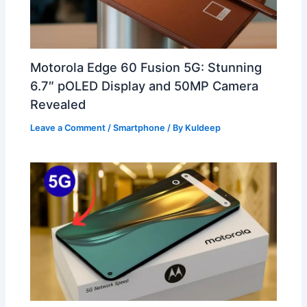
Motorola Edge 60 Fusion 5G: Stunning
6.7″ pOLED Display and 50MP Camera
Revealed
Leave a Comment
/
Smartphone
/ By
Kuldeep