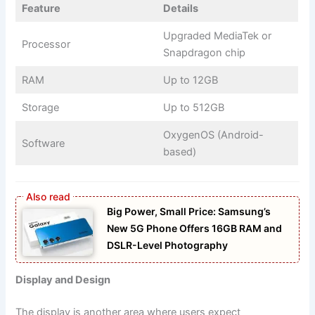
Feature
Details
Upgraded MediaTek or
Processor
Snapdragon chip
RAM
Up to 12GB
Storage
Up to 512GB
OxygenOS (Android-
Software
based)
Big Power, Small Price: Samsung’s
New 5G Phone Offers 16GB RAM and
DSLR-Level Photography
Display and Design
The display is another area where users expect