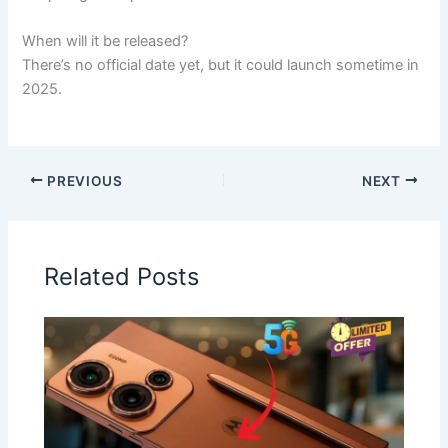
When will it be released?
There’s no official date yet, but it could launch sometime in
2025.
PREVIOUS
NEXT
Related Posts