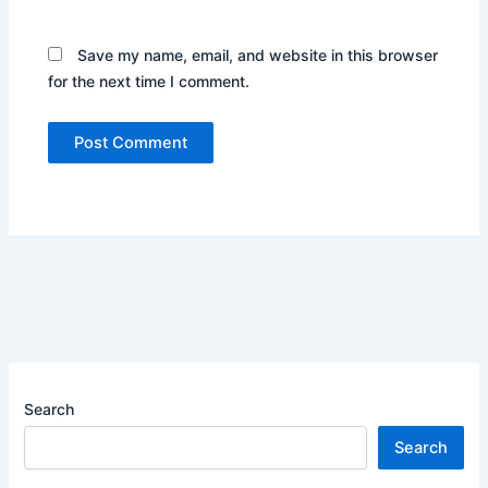
Save my name, email, and website in this browser
for the next time I comment.
Search
Search