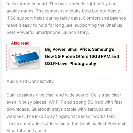
feels strong in hand. The back spreads light softly and
avoids marks. The camera ring looks bold but not heavy.
IP68 support helps during rainy days. Comfort and balance
make it easy to hold for long use, supporting the OnePlus
Best Powerful Smartphone Launch story.
Big Power, Small Price: Samsung’s
New 5G Phone Offers 16GB RAM and
DSLR-Level Photography
Audio and Connectivity
Dual speakers give clear and wide sound. Calls stay clear
even in busy places. Wi-Fi 7 and strong 5G help with fast
downloads. Bluetooth stays stable with earbuds and
watches. The in-display fingerprint sensor works fast.
These small details add value to the OnePlus Best Powerful
Smartphone Launch.