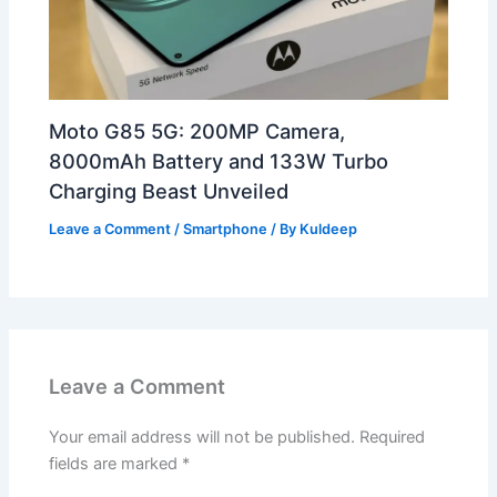
Moto G85 5G: 200MP Camera,
8000mAh Battery and 133W Turbo
Charging Beast Unveiled
Leave a Comment
/
Smartphone
/ By
Kuldeep
Leave a Comment
Your email address will not be published.
Required
fields are marked
*