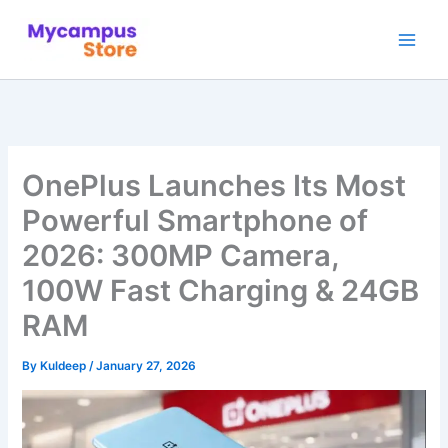
Skip
to
content
OnePlus Launches Its Most
Powerful Smartphone of
2026: 300MP Camera,
100W Fast Charging & 24GB
RAM
By
Kuldeep
/
January 27, 2026