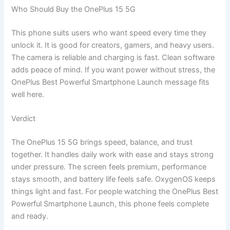
Who Should Buy the OnePlus 15 5G
This phone suits users who want speed every time they
unlock it. It is good for creators, gamers, and heavy users.
The camera is reliable and charging is fast. Clean software
adds peace of mind. If you want power without stress, the
OnePlus Best Powerful Smartphone Launch message fits
well here.
Verdict
The OnePlus 15 5G brings speed, balance, and trust
together. It handles daily work with ease and stays strong
under pressure. The screen feels premium, performance
stays smooth, and battery life feels safe. OxygenOS keeps
things light and fast. For people watching the OnePlus Best
Powerful Smartphone Launch, this phone feels complete
and ready.