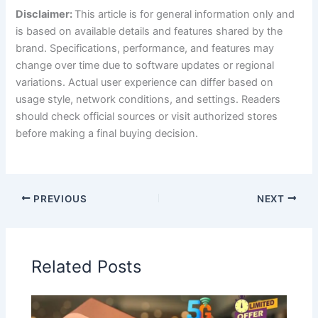
Disclaimer:
This article is for general information only and
is based on available details and features shared by the
brand. Specifications, performance, and features may
change over time due to software updates or regional
variations. Actual user experience can differ based on
usage style, network conditions, and settings. Readers
should check official sources or visit authorized stores
before making a final buying decision.
PREVIOUS
NEXT
Related Posts