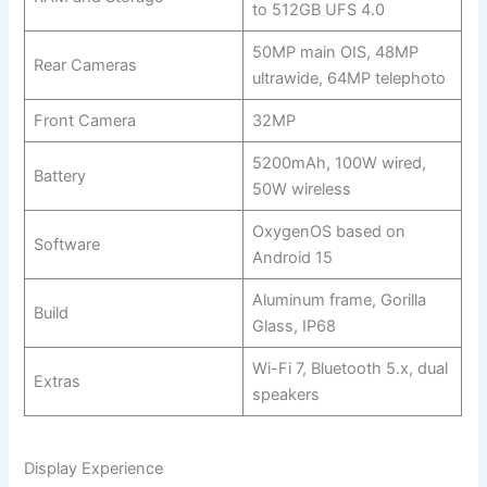
to 512GB UFS 4.0
50MP main OIS, 48MP
Rear Cameras
ultrawide, 64MP telephoto
Front Camera
32MP
5200mAh, 100W wired,
Battery
50W wireless
OxygenOS based on
Software
Android 15
Aluminum frame, Gorilla
Build
Glass, IP68
Wi-Fi 7, Bluetooth 5.x, dual
Extras
speakers
Display Experience