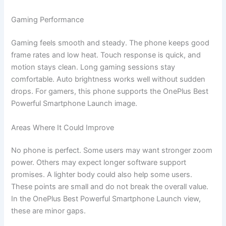
Gaming Performance
Gaming feels smooth and steady. The phone keeps good
frame rates and low heat. Touch response is quick, and
motion stays clean. Long gaming sessions stay
comfortable. Auto brightness works well without sudden
drops. For gamers, this phone supports the OnePlus Best
Powerful Smartphone Launch image.
Areas Where It Could Improve
No phone is perfect. Some users may want stronger zoom
power. Others may expect longer software support
promises. A lighter body could also help some users.
These points are small and do not break the overall value.
In the OnePlus Best Powerful Smartphone Launch view,
these are minor gaps.