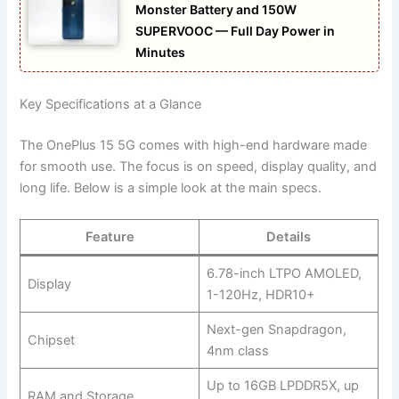
Monster Battery and 150W
SUPERVOOC — Full Day Power in
Minutes
Key Specifications at a Glance
The OnePlus 15 5G comes with high-end hardware made
for smooth use. The focus is on speed, display quality, and
long life. Below is a simple look at the main specs.
Feature
Details
6.78-inch LTPO AMOLED,
Display
1-120Hz, HDR10+
Next-gen Snapdragon,
Chipset
4nm class
Up to 16GB LPDDR5X, up
RAM and Storage