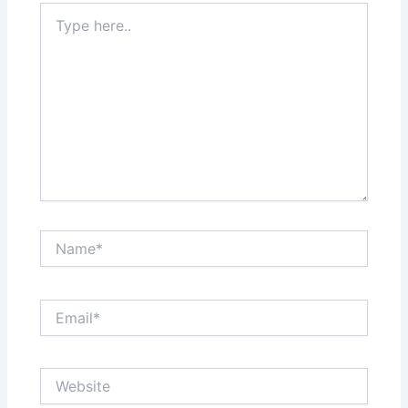
Type
here..
Name*
Email*
Website