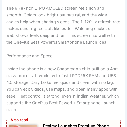
The 6.78-inch LTPO AMOLED screen feels rich and
smooth. Colors look bright but natural, and the wide
angles help when sharing videos. The 1-120Hz refresh rate
makes scrolling feel soft like butter. Watching cricket or
web shows feels deep and fun. This screen fits well with
the OnePlus Best Powerful Smartphone Launch idea.
Performance and Speed
Inside the phone is a new Snapdragon chip built on a 4nm
class process. It works with fast LPDDR5X RAM and UFS
4.0 storage. Daily tasks feel quick and clean with no lag.
You can edit videos, use maps, and open many apps with
ease. Heat control is strong, even in Indian weather, which
supports the OnePlus Best Powerful Smartphone Launch
claim.
Realme Launches Premium Phone