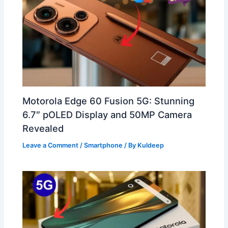
Motorola Edge 60 Fusion 5G: Stunning
6.7″ pOLED Display and 50MP Camera
Revealed
Leave a Comment
/
Smartphone
/ By
Kuldeep