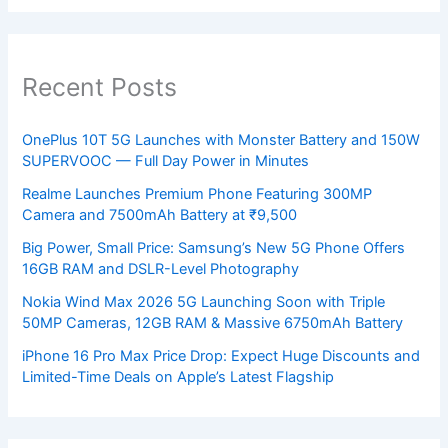
Recent Posts
OnePlus 10T 5G Launches with Monster Battery and 150W
SUPERVOOC — Full Day Power in Minutes
Realme Launches Premium Phone Featuring 300MP
Camera and 7500mAh Battery at ₹9,500
Big Power, Small Price: Samsung’s New 5G Phone Offers
16GB RAM and DSLR-Level Photography
Nokia Wind Max 2026 5G Launching Soon with Triple
50MP Cameras, 12GB RAM & Massive 6750mAh Battery
iPhone 16 Pro Max Price Drop: Expect Huge Discounts and
Limited-Time Deals on Apple’s Latest Flagship