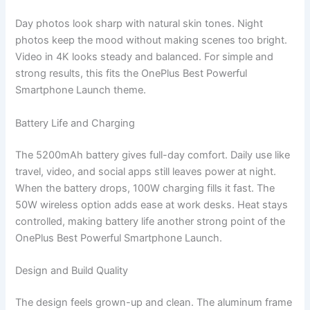
Day photos look sharp with natural skin tones. Night
photos keep the mood without making scenes too bright.
Video in 4K looks steady and balanced. For simple and
strong results, this fits the OnePlus Best Powerful
Smartphone Launch theme.
Battery Life and Charging
The 5200mAh battery gives full-day comfort. Daily use like
travel, video, and social apps still leaves power at night.
When the battery drops, 100W charging fills it fast. The
50W wireless option adds ease at work desks. Heat stays
controlled, making battery life another strong point of the
OnePlus Best Powerful Smartphone Launch.
Design and Build Quality
The design feels grown-up and clean. The aluminum frame