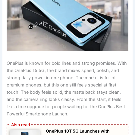
OnePlus is known for bold lines and strong promises. With
the OnePlus 15 5G, the brand mixes speed, polish, and
strong daily power in one phone. The market is full of
premium phones, but this one still feels special at first
touch. The body feels solid, the matte back stays clean,
and the camera ring looks classy. From the start, it feels
like a true upgrade for people waiting for the OnePlus Best
Powerful Smartphone Launch.
OnePlus 10T 5G Launches with