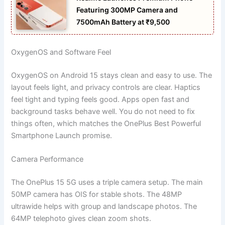
Featuring 300MP Camera and
7500mAh Battery at ₹9,500
OxygenOS and Software Feel
OxygenOS on Android 15 stays clean and easy to use. The
layout feels light, and privacy controls are clear. Haptics
feel tight and typing feels good. Apps open fast and
background tasks behave well. You do not need to fix
things often, which matches the OnePlus Best Powerful
Smartphone Launch promise.
Camera Performance
The OnePlus 15 5G uses a triple camera setup. The main
50MP camera has OIS for stable shots. The 48MP
ultrawide helps with group and landscape photos. The
64MP telephoto gives clean zoom shots.