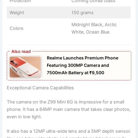
Protection
Corning Gorilla Glass
Weight
150 grams
Midnight Black, Arctic
Colors
White, Ocean Blue
Realme Launches Premium Phone
Featuring 300MP Camera and
7500mAh Battery at ₹9,500
Exceptional Camera Capabilities
The camera on the Z99 Mini 6G is impressive for a small
phone. It has a 64MP main camera that takes clear photos,
even in low light.
It also has a 12MP ultra-wide lens and a 5MP depth sensor.