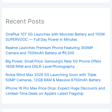
Recent Posts
OnePlus 10T 5G Launches with Monster Battery and 150W
SUPERVOOC — Full Day Power in Minutes
Realme Launches Premium Phone Featuring 300MP
Camera and 7500mAh Battery at ₹9,500
Big Power, Small Price: Samsung’s New 5G Phone Offers
16GB RAM and DSLR-Level Photography
Nokia Wind Max 2026 5G Launching Soon with Triple
50MP Cameras, 12GB RAM & Massive 6750mAh Battery
iPhone 16 Pro Max Price Drop: Expect Huge Discounts and
Limited-Time Deals on Apple’s Latest Flagship