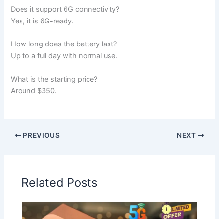
Does it support 6G connectivity?
Yes, it is 6G-ready.
How long does the battery last?
Up to a full day with normal use.
What is the starting price?
Around $350.
PREVIOUS
NEXT
Related Posts