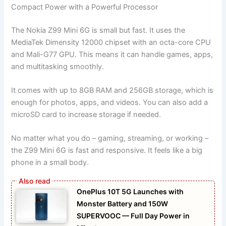
Compact Power with a Powerful Processor
The Nokia Z99 Mini 6G is small but fast. It uses the
MediaTek Dimensity 12000 chipset with an octa-core CPU
and Mali-G77 GPU. This means it can handle games, apps,
and multitasking smoothly.
It comes with up to 8GB RAM and 256GB storage, which is
enough for photos, apps, and videos. You can also add a
microSD card to increase storage if needed.
No matter what you do – gaming, streaming, or working –
the Z99 Mini 6G is fast and responsive. It feels like a big
phone in a small body.
OnePlus 10T 5G Launches with
Monster Battery and 150W
SUPERVOOC — Full Day Power in