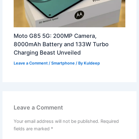
Moto G85 5G: 200MP Camera,
8000mAh Battery and 133W Turbo
Charging Beast Unveiled
Leave a Comment
/
Smartphone
/ By
Kuldeep
Leave a Comment
Your email address will not be published.
Required
fields are marked
*