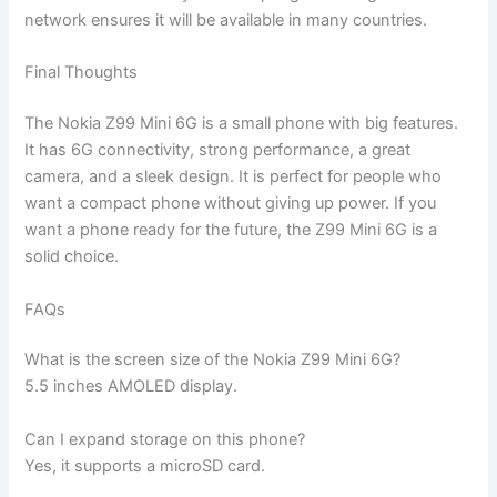
network ensures it will be available in many countries.
Final Thoughts
The Nokia Z99 Mini 6G is a small phone with big features.
It has 6G connectivity, strong performance, a great
camera, and a sleek design. It is perfect for people who
want a compact phone without giving up power. If you
want a phone ready for the future, the Z99 Mini 6G is a
solid choice.
FAQs
What is the screen size of the Nokia Z99 Mini 6G?
5.5 inches AMOLED display.
Can I expand storage on this phone?
Yes, it supports a microSD card.