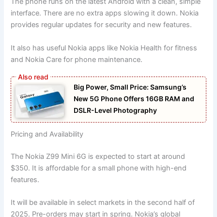
The phone runs on the latest Android with a clean, simple
interface. There are no extra apps slowing it down. Nokia
provides regular updates for security and new features.
It also has useful Nokia apps like Nokia Health for fitness
and Nokia Care for phone maintenance.
Big Power, Small Price: Samsung’s
New 5G Phone Offers 16GB RAM and
DSLR-Level Photography
Pricing and Availability
The Nokia Z99 Mini 6G is expected to start at around
$350. It is affordable for a small phone with high-end
features.
It will be available in select markets in the second half of
2025. Pre-orders may start in spring. Nokia’s global