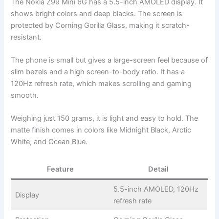
The Nokia Z99 Mini 6G has a 5.5-inch AMOLED display. It
shows bright colors and deep blacks. The screen is
protected by Corning Gorilla Glass, making it scratch-
resistant.
The phone is small but gives a large-screen feel because of
slim bezels and a high screen-to-body ratio. It has a
120Hz refresh rate, which makes scrolling and gaming
smooth.
Weighing just 150 grams, it is light and easy to hold. The
matte finish comes in colors like Midnight Black, Arctic
White, and Ocean Blue.
Feature
Detail
5.5-inch AMOLED, 120Hz
Display
refresh rate