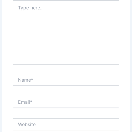
Type
here..
Name*
Email*
Website