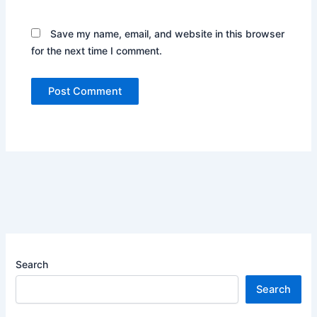
Save my name, email, and website in this browser
for the next time I comment.
Search
Search