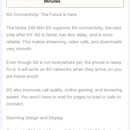
Minutes
6G Connectivity: The Future is Here
The Nokia Z99 Mini 6G supports 6G connectivity, the next
step after 5G. 6G is faster, has less delay, and is more
reliable. This makes streaming, video calls, and downloads
very smooth.
Even though 6G is not everywhere yet, the phone is ready
for it. It will work on 6G networks when they arrive, so you
are future-proof.
6G also improves call quality, online gaming, and browsing
speed. You won’t have to wait for pages to load or calls to
connect.
Stunning Design and Display