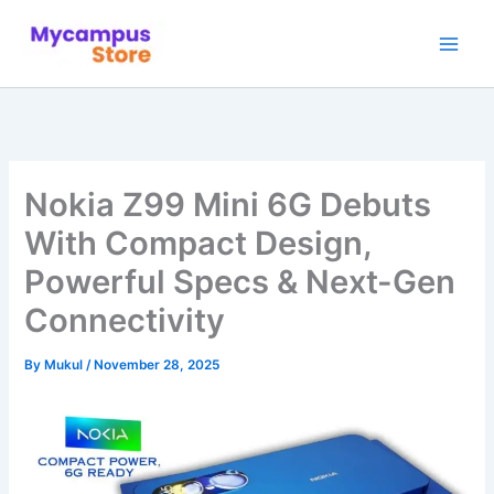
Skip
to
content
Nokia Z99 Mini 6G Debuts
With Compact Design,
Powerful Specs & Next-Gen
Connectivity
By
Mukul
/
November 28, 2025