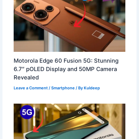
Motorola Edge 60 Fusion 5G: Stunning
6.7″ pOLED Display and 50MP Camera
Revealed
Leave a Comment
/
Smartphone
/ By
Kuldeep