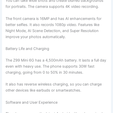
You can take wide shots and create blurred backgrounds
for portraits. The camera supports 4K video recording.
The front camera is 16MP and has AI enhancements for
better selfies. It also records 1080p video. Features like
Night Mode, AI Scene Detection, and Super Resolution
improve your photos automatically.
Battery Life and Charging
The Z99 Mini 6G has a 4,500mAh battery. It lasts a full day
even with heavy use. The phone supports 30W fast
charging, going from 0 to 50% in 30 minutes.
It also has reverse wireless charging, so you can charge
other devices like earbuds or smartwatches.
Software and User Experience