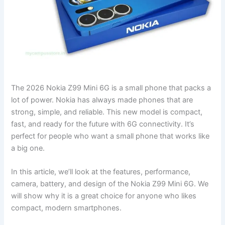
The 2026 Nokia Z99 Mini 6G is a small phone that packs a
lot of power. Nokia has always made phones that are
strong, simple, and reliable. This new model is compact,
fast, and ready for the future with 6G connectivity. It’s
perfect for people who want a small phone that works like
a big one.
In this article, we’ll look at the features, performance,
camera, battery, and design of the Nokia Z99 Mini 6G. We
will show why it is a great choice for anyone who likes
compact, modern smartphones.