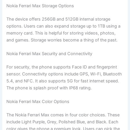
Nokia Ferrari Max Storage Options
The device offers 256GB and 512GB internal storage
options. Users can also expand storage up to 1TB using a
memory card. This is helpful for storing videos, photos,
and games. Storage worries become a thing of the past.
Nokia Ferrari Max Security and Connectivity
For security, the phone supports Face ID and fingerprint
sensor. Connectivity options include GPS, Wi-Fi, Bluetooth
5.4, and NFC. It also supports 5G for fast internet speed.
The phone is splash proof with IP68 rating.
Nokia Ferrari Max Color Options
The Nokia Ferrari Max comes in four color choices. These
include Light Purple, Grey, Polished Blue, and Black. Each
color gives the phone a premium look. Users can pick the