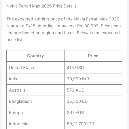
Nokia Ferrari Max 2026 Price Details
The expected starting price of the Nokia Ferrari Max 2026
is around $415. In India, it may cost Rs. 30,999. Prices can
change based on region and taxes. Below is the expected
price list.
Country
Price
United States
415 USD
India
30,999 INR
Australia
573 AUD
Bangladesh
35,500 BDT
Europe
367 EUR
Indonesia
59,21,700 IDR