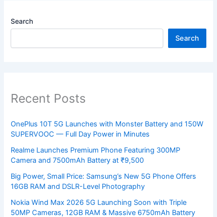
Search
Search
Recent Posts
OnePlus 10T 5G Launches with Monster Battery and 150W
SUPERVOOC — Full Day Power in Minutes
Realme Launches Premium Phone Featuring 300MP
Camera and 7500mAh Battery at ₹9,500
Big Power, Small Price: Samsung’s New 5G Phone Offers
16GB RAM and DSLR-Level Photography
Nokia Wind Max 2026 5G Launching Soon with Triple
50MP Cameras, 12GB RAM & Massive 6750mAh Battery