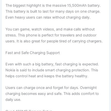
The biggest highlight is the massive 15,500mAh battery.
This battery is built to last for many days on one charge.
Even heavy users can relax without charging daily.
You can game, watch videos, and make calls without
stress. This phone is perfect for travelers and outdoor
users. It is also great for people tired of carrying chargers.
Fast and Safe Charging Support
Even with such a big battery, fast charging is expected.
Nokia is said to include smart charging protection. This
helps control heat and keeps the battery healthy.
Users can charge once and forget for days. Overnight
charging becomes easy and safe. This adds comfort to
daily use.