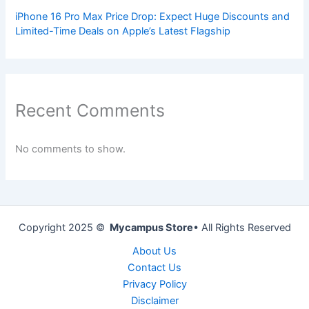
iPhone 16 Pro Max Price Drop: Expect Huge Discounts and
Limited-Time Deals on Apple’s Latest Flagship
Recent Comments
No comments to show.
Copyright 2025 ©
Mycampus Store
• All Rights Reserved
About Us
Contact Us
Privacy Policy
Disclaimer