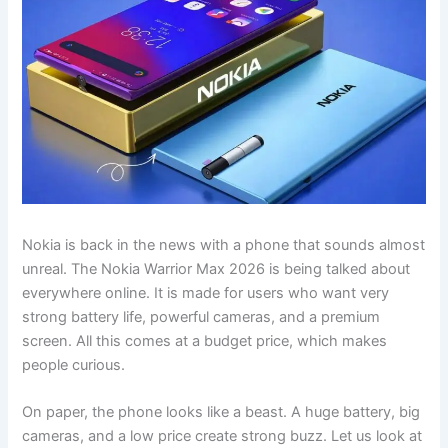
Nokia is back in the news with a phone that sounds almost
unreal. The Nokia Warrior Max 2026 is being talked about
everywhere online. It is made for users who want very
strong battery life, powerful cameras, and a premium
screen. All this comes at a budget price, which makes
people curious.
On paper, the phone looks like a beast. A huge battery, big
cameras, and a low price create strong buzz. Let us look at