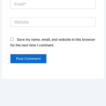
Email*
Website
Save my name, email, and website in this browser
for the next time I comment.