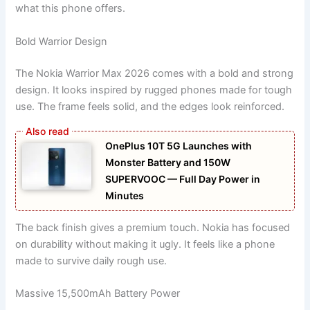
what this phone offers.
Bold Warrior Design
The Nokia Warrior Max 2026 comes with a bold and strong
design. It looks inspired by rugged phones made for tough
use. The frame feels solid, and the edges look reinforced.
OnePlus 10T 5G Launches with
Monster Battery and 150W
SUPERVOOC — Full Day Power in
Minutes
The back finish gives a premium touch. Nokia has focused
on durability without making it ugly. It feels like a phone
made to survive daily rough use.
Massive 15,500mAh Battery Power