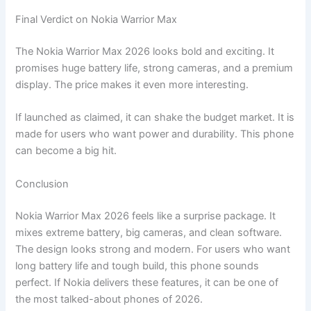
Final Verdict on Nokia Warrior Max
The Nokia Warrior Max 2026 looks bold and exciting. It
promises huge battery life, strong cameras, and a premium
display. The price makes it even more interesting.
If launched as claimed, it can shake the budget market. It is
made for users who want power and durability. This phone
can become a big hit.
Conclusion
Nokia Warrior Max 2026 feels like a surprise package. It
mixes extreme battery, big cameras, and clean software.
The design looks strong and modern. For users who want
long battery life and tough build, this phone sounds
perfect. If Nokia delivers these features, it can be one of
the most talked-about phones of 2026.