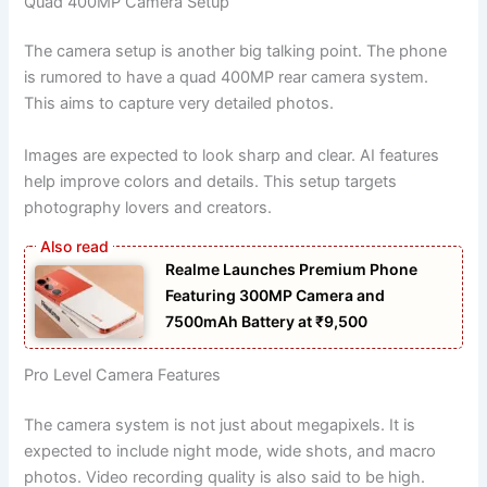
Quad 400MP Camera Setup
The camera setup is another big talking point. The phone
is rumored to have a quad 400MP rear camera system.
This aims to capture very detailed photos.
Images are expected to look sharp and clear. AI features
help improve colors and details. This setup targets
photography lovers and creators.
Realme Launches Premium Phone
Featuring 300MP Camera and
7500mAh Battery at ₹9,500
Pro Level Camera Features
The camera system is not just about megapixels. It is
expected to include night mode, wide shots, and macro
photos. Video recording quality is also said to be high.