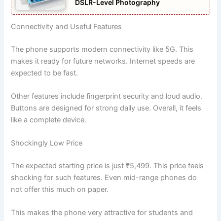
DSLR-Level Photography
Connectivity and Useful Features
The phone supports modern connectivity like 5G. This
makes it ready for future networks. Internet speeds are
expected to be fast.
Other features include fingerprint security and loud audio.
Buttons are designed for strong daily use. Overall, it feels
like a complete device.
Shockingly Low Price
The expected starting price is just ₹5,499. This price feels
shocking for such features. Even mid-range phones do
not offer this much on paper.
This makes the phone very attractive for students and