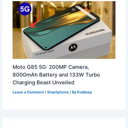
Moto G85 5G: 200MP Camera,
8000mAh Battery and 133W Turbo
Charging Beast Unveiled
Leave a Comment
/
Smartphone
/ By
Kuldeep