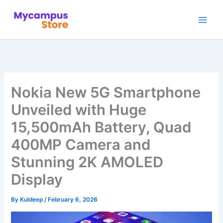
Skip
to
content
Nokia New 5G Smartphone
Unveiled with Huge
15,500mAh Battery, Quad
400MP Camera and
Stunning 2K AMOLED
Display
By
Kuldeep
/
February 6, 2026