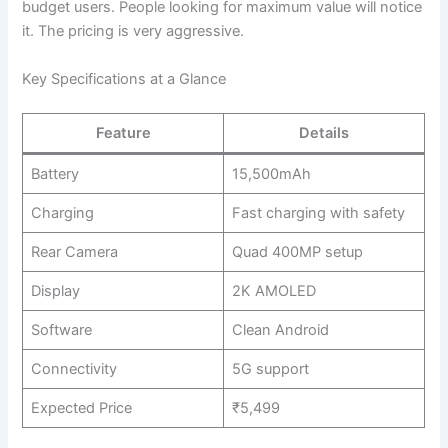
budget users. People looking for maximum value will notice
it. The pricing is very aggressive.
Key Specifications at a Glance
Feature
Details
Battery
15,500mAh
Charging
Fast charging with safety
Rear Camera
Quad 400MP setup
Display
2K AMOLED
Software
Clean Android
Connectivity
5G support
Expected Price
₹5,499