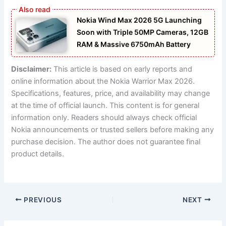
Nokia Wind Max 2026 5G Launching
Soon with Triple 50MP Cameras, 12GB
RAM & Massive 6750mAh Battery
Disclaimer:
This article is based on early reports and
online information about the Nokia Warrior Max 2026.
Specifications, features, price, and availability may change
at the time of official launch. This content is for general
information only. Readers should always check official
Nokia announcements or trusted sellers before making any
purchase decision. The author does not guarantee final
product details.
PREVIOUS
NEXT