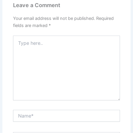
Leave a Comment
Your email address will not be published.
Required
fields are marked
*
Type
here..
Name*