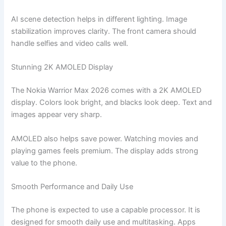
AI scene detection helps in different lighting. Image
stabilization improves clarity. The front camera should
handle selfies and video calls well.
Stunning 2K AMOLED Display
The Nokia Warrior Max 2026 comes with a 2K AMOLED
display. Colors look bright, and blacks look deep. Text and
images appear very sharp.
AMOLED also helps save power. Watching movies and
playing games feels premium. The display adds strong
value to the phone.
Smooth Performance and Daily Use
The phone is expected to use a capable processor. It is
designed for smooth daily use and multitasking. Apps