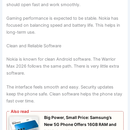
should open fast and work smoothly.
Gaming performance is expected to be stable. Nokia has
focused on balancing speed and battery life. This helps in
long-term use.
Clean and Reliable Software
Nokia is known for clean Android software. The Warrior
Max 2026 follows the same path. There is very little extra
software.
The interface feels smooth and easy. Security updates
keep the phone safe. Clean software helps the phone stay
fast over time.
Big Power, Small Price: Samsung’s
New 5G Phone Offers 16GB RAM and