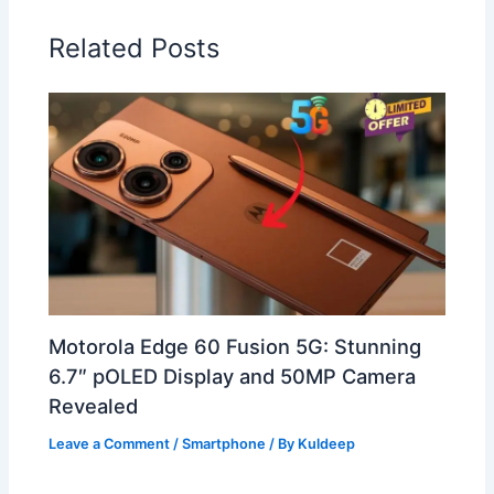
Related Posts
Motorola Edge 60 Fusion 5G: Stunning
6.7″ pOLED Display and 50MP Camera
Revealed
Leave a Comment
/
Smartphone
/ By
Kuldeep