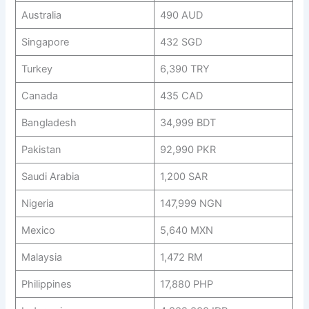
Australia
490 AUD
Singapore
432 SGD
Turkey
6,390 TRY
Canada
435 CAD
Bangladesh
34,999 BDT
Pakistan
92,990 PKR
Saudi Arabia
1,200 SAR
Nigeria
147,999 NGN
Mexico
5,640 MXN
Malaysia
1,472 RM
Philippines
17,880 PHP