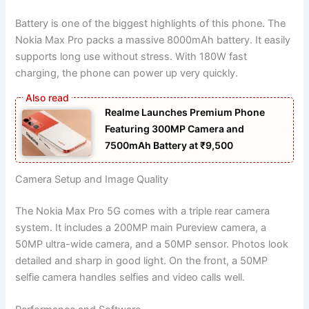
Battery is one of the biggest highlights of this phone. The
Nokia Max Pro packs a massive 8000mAh battery. It easily
supports long use without stress. With 180W fast
charging, the phone can power up very quickly.
Realme Launches Premium Phone
Featuring 300MP Camera and
7500mAh Battery at ₹9,500
Camera Setup and Image Quality
The Nokia Max Pro 5G comes with a triple rear camera
system. It includes a 200MP main Pureview camera, a
50MP ultra-wide camera, and a 50MP sensor. Photos look
detailed and sharp in good light. On the front, a 50MP
selfie camera handles selfies and video calls well.