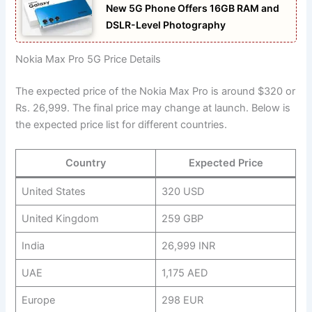
New 5G Phone Offers 16GB RAM and
DSLR-Level Photography
Nokia Max Pro 5G Price Details
The expected price of the Nokia Max Pro is around $320 or
Rs. 26,999. The final price may change at launch. Below is
the expected price list for different countries.
Country
Expected Price
United States
320 USD
United Kingdom
259 GBP
India
26,999 INR
UAE
1,175 AED
Europe
298 EUR