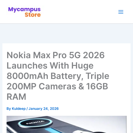
Skip
to
content
Nokia Max Pro 5G 2026
Launches With Huge
8000mAh Battery, Triple
200MP Cameras & 16GB
RAM
By
Kuldeep
/
January 24, 2026