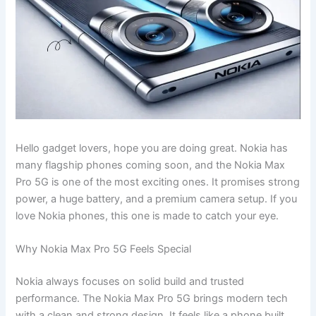
Hello gadget lovers, hope you are doing great. Nokia has
many flagship phones coming soon, and the Nokia Max
Pro 5G is one of the most exciting ones. It promises strong
power, a huge battery, and a premium camera setup. If you
love Nokia phones, this one is made to catch your eye.
Why Nokia Max Pro 5G Feels Special
Nokia always focuses on solid build and trusted
performance. The Nokia Max Pro 5G brings modern tech
with a clean and strong design. It feels like a phone built