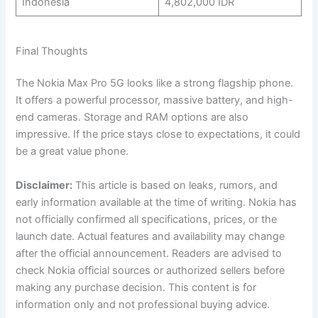
Indonesia
4,802,000 IDR
Final Thoughts
The Nokia Max Pro 5G looks like a strong flagship phone.
It offers a powerful processor, massive battery, and high-
end cameras. Storage and RAM options are also
impressive. If the price stays close to expectations, it could
be a great value phone.
Disclaimer:
This article is based on leaks, rumors, and
early information available at the time of writing. Nokia has
not officially confirmed all specifications, prices, or the
launch date. Actual features and availability may change
after the official announcement. Readers are advised to
check Nokia official sources or authorized sellers before
making any purchase decision. This content is for
information only and not professional buying advice.