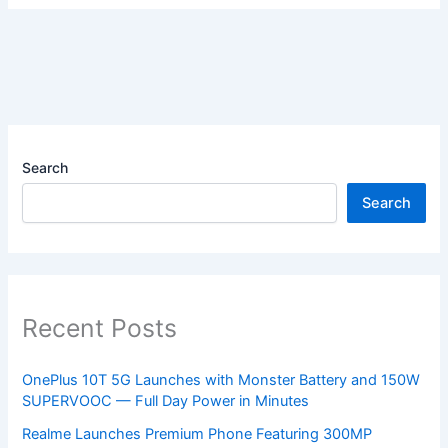
Search
Search
Recent Posts
OnePlus 10T 5G Launches with Monster Battery and 150W
SUPERVOOC — Full Day Power in Minutes
Realme Launches Premium Phone Featuring 300MP