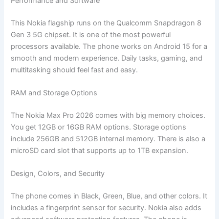
Performance and Software
This Nokia flagship runs on the Qualcomm Snapdragon 8
Gen 3 5G chipset. It is one of the most powerful
processors available. The phone works on Android 15 for a
smooth and modern experience. Daily tasks, gaming, and
multitasking should feel fast and easy.
RAM and Storage Options
The Nokia Max Pro 2026 comes with big memory choices.
You get 12GB or 16GB RAM options. Storage options
include 256GB and 512GB internal memory. There is also a
microSD card slot that supports up to 1TB expansion.
Design, Colors, and Security
The phone comes in Black, Green, Blue, and other colors. It
includes a fingerprint sensor for security. Nokia also adds