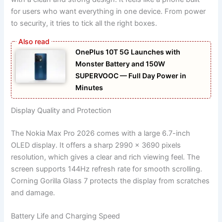
for users who want everything in one device. From power
to security, it tries to tick all the right boxes.
OnePlus 10T 5G Launches with
Monster Battery and 150W
SUPERVOOC — Full Day Power in
Minutes
Display Quality and Protection
The Nokia Max Pro 2026 comes with a large 6.7-inch
OLED display. It offers a sharp 2990 x 3690 pixels
resolution, which gives a clear and rich viewing feel. The
screen supports 144Hz refresh rate for smooth scrolling.
Corning Gorilla Glass 7 protects the display from scratches
and damage.
Battery Life and Charging Speed