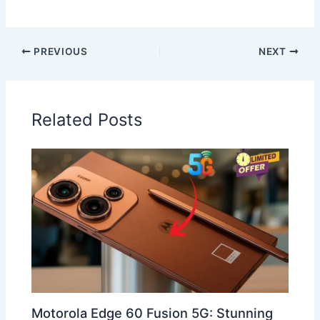
PREVIOUS
NEXT
Related Posts
Motorola Edge 60 Fusion 5G: Stunning