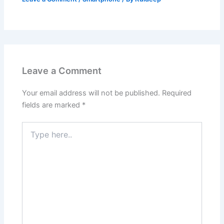
Leave a Comment
Your email address will not be published.
Required
fields are marked
*
Type
here..