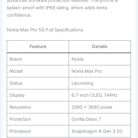
advanced software protection features. The phone is
splash-proof with IP69 rating, which adds extra
confidence.
Nokia Max Pro 5G Full Specifications
Feature
Details
Brand
Nokia
Model
Nokia Max Pro
Status
Upcoming
Display
6.7-inch OLED, 144Hz
Resolution
2990 x 3690 pixels
Protection
Gorilla Glass 7
Processor
Snapdragon 8 Gen 3 5G