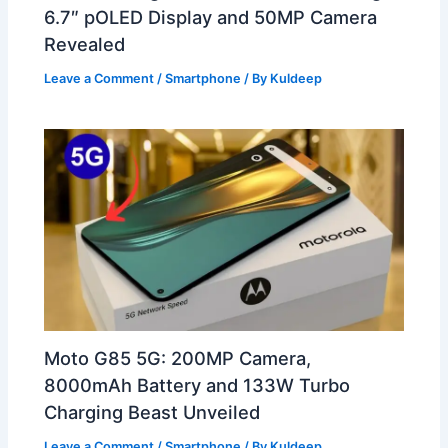
6.7″ pOLED Display and 50MP Camera
Revealed
Leave a Comment
/
Smartphone
/ By
Kuldeep
Moto G85 5G: 200MP Camera,
8000mAh Battery and 133W Turbo
Charging Beast Unveiled
Leave a Comment
/
Smartphone
/ By
Kuldeep