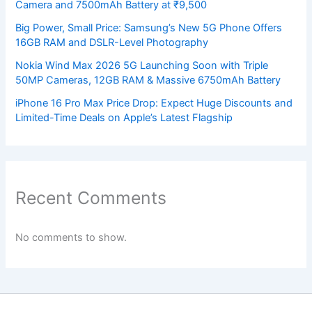
Camera and 7500mAh Battery at ₹9,500
Big Power, Small Price: Samsung’s New 5G Phone Offers
16GB RAM and DSLR-Level Photography
Nokia Wind Max 2026 5G Launching Soon with Triple
50MP Cameras, 12GB RAM & Massive 6750mAh Battery
iPhone 16 Pro Max Price Drop: Expect Huge Discounts and
Limited-Time Deals on Apple’s Latest Flagship
Recent Comments
No comments to show.