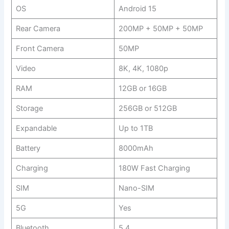
OS
Android 15
Rear Camera
200MP + 50MP + 50MP
Front Camera
50MP
Video
8K, 4K, 1080p
RAM
12GB or 16GB
Storage
256GB or 512GB
Expandable
Up to 1TB
Battery
8000mAh
Charging
180W Fast Charging
SIM
Nano-SIM
5G
Yes
Bluetooth
5.4