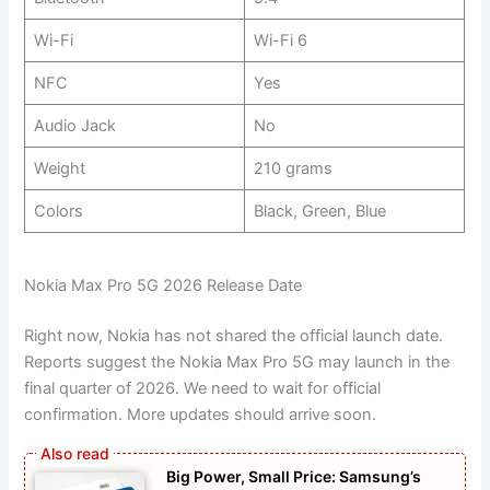
Wi-Fi
Wi-Fi 6
NFC
Yes
Audio Jack
No
Weight
210 grams
Colors
Black, Green, Blue
Nokia Max Pro 5G 2026 Release Date
Right now, Nokia has not shared the official launch date.
Reports suggest the Nokia Max Pro 5G may launch in the
final quarter of 2026. We need to wait for official
confirmation. More updates should arrive soon.
Big Power, Small Price: Samsung’s