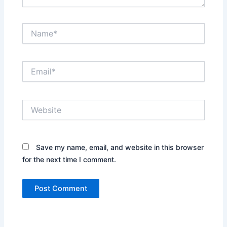
Name*
Email*
Website
Save my name, email, and website in this browser
for the next time I comment.