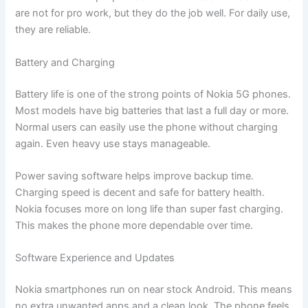
are not for pro work, but they do the job well. For daily use,
they are reliable.
Battery and Charging
Battery life is one of the strong points of Nokia 5G phones.
Most models have big batteries that last a full day or more.
Normal users can easily use the phone without charging
again. Even heavy use stays manageable.
Power saving software helps improve backup time.
Charging speed is decent and safe for battery health.
Nokia focuses more on long life than super fast charging.
This makes the phone more dependable over time.
Software Experience and Updates
Nokia smartphones run on near stock Android. This means
no extra unwanted apps and a clean look. The phone feels