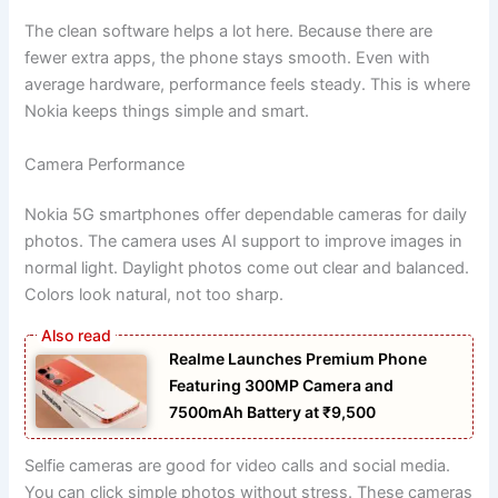
The clean software helps a lot here. Because there are
fewer extra apps, the phone stays smooth. Even with
average hardware, performance feels steady. This is where
Nokia keeps things simple and smart.
Camera Performance
Nokia 5G smartphones offer dependable cameras for daily
photos. The camera uses AI support to improve images in
normal light. Daylight photos come out clear and balanced.
Colors look natural, not too sharp.
Realme Launches Premium Phone
Featuring 300MP Camera and
7500mAh Battery at ₹9,500
Selfie cameras are good for video calls and social media.
You can click simple photos without stress. These cameras