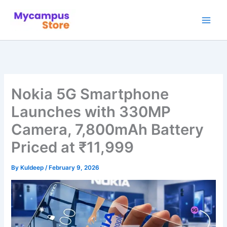
Skip
to
content
Nokia 5G Smartphone
Launches with 330MP
Camera, 7,800mAh Battery
Priced at ₹11,999
By
Kuldeep
/
February 9, 2026