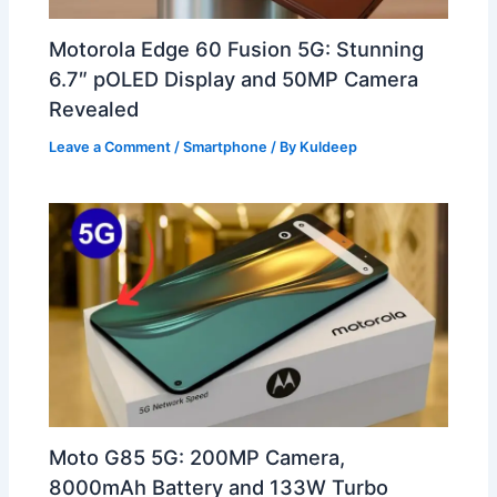
Motorola Edge 60 Fusion 5G: Stunning
6.7″ pOLED Display and 50MP Camera
Revealed
Leave a Comment
/
Smartphone
/ By
Kuldeep
Moto G85 5G: 200MP Camera,
8000mAh Battery and 133W Turbo