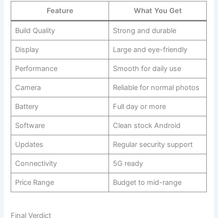
Feature
What You Get
Build Quality
Strong and durable
Display
Large and eye-friendly
Performance
Smooth for daily use
Camera
Reliable for normal photos
Battery
Full day or more
Software
Clean stock Android
Updates
Regular security support
Connectivity
5G ready
Price Range
Budget to mid-range
Final Verdict