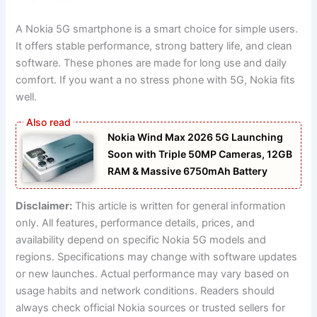
A Nokia 5G smartphone is a smart choice for simple users.
It offers stable performance, strong battery life, and clean
software. These phones are made for long use and daily
comfort. If you want a no stress phone with 5G, Nokia fits
well.
Nokia Wind Max 2026 5G Launching
Soon with Triple 50MP Cameras, 12GB
RAM & Massive 6750mAh Battery
Disclaimer:
This article is written for general information
only. All features, performance details, prices, and
availability depend on specific Nokia 5G models and
regions. Specifications may change with software updates
or new launches. Actual performance may vary based on
usage habits and network conditions. Readers should
always check official Nokia sources or trusted sellers for