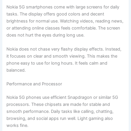
Nokia 5G smartphones come with large screens for daily
tasks. The display offers good colors and decent
brightness for normal use. Watching videos, reading news,
or attending online classes feels comfortable. The screen
does not hurt the eyes during long use.
Nokia does not chase very flashy display effects. Instead,
it focuses on clear and smooth viewing. This makes the
phone easy to use for long hours. It feels calm and
balanced.
Performance and Processor
Nokia 5G phones use efficient Snapdragon or similar 5G
processors. These chipsets are made for stable and
smooth performance. Daily tasks like calling, chatting,
browsing, and social apps run well. Light gaming also
works fine.