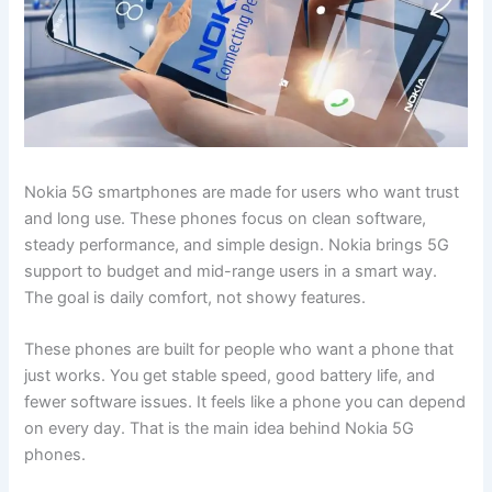
Nokia 5G smartphones are made for users who want trust
and long use. These phones focus on clean software,
steady performance, and simple design. Nokia brings 5G
support to budget and mid-range users in a smart way.
The goal is daily comfort, not showy features.
These phones are built for people who want a phone that
just works. You get stable speed, good battery life, and
fewer software issues. It feels like a phone you can depend
on every day. That is the main idea behind Nokia 5G
phones.