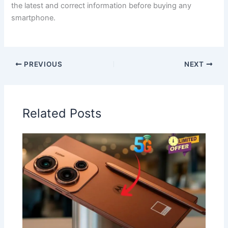
the latest and correct information before buying any
smartphone.
PREVIOUS
NEXT
Related Posts