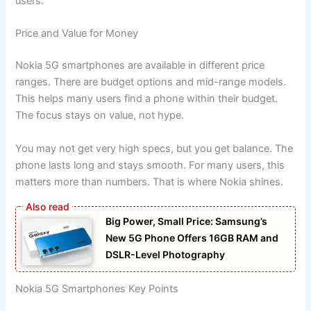
users.
Price and Value for Money
Nokia 5G smartphones are available in different price
ranges. There are budget options and mid-range models.
This helps many users find a phone within their budget.
The focus stays on value, not hype.
You may not get very high specs, but you get balance. The
phone lasts long and stays smooth. For many users, this
matters more than numbers. That is where Nokia shines.
Big Power, Small Price: Samsung’s
New 5G Phone Offers 16GB RAM and
DSLR-Level Photography
Nokia 5G Smartphones Key Points