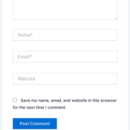
Name*
Email*
Website
Save my name, email, and website in this browser
for the next time I comment.