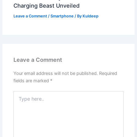
Charging Beast Unveiled
Leave a Comment
/
Smartphone
/ By
Kuldeep
Leave a Comment
Your email address will not be published.
Required
fields are marked
*
Type
here..