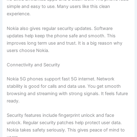
simple and easy to use. Many users like this clean
experience.
Nokia also gives regular security updates. Software
updates help keep the phone safe and smooth. This
improves long term use and trust. It is a big reason why
users choose Nokia.
Connectivity and Security
Nokia 5G phones support fast 5G internet. Network
stability is good for calls and data use. You get smooth
browsing and streaming with strong signals. It feels future
ready.
Security features include fingerprint unlock and face
unlock. Regular security patches help protect user data.
Nokia takes safety seriously. This gives peace of mind to