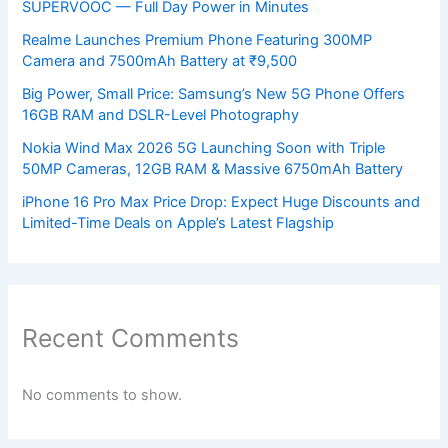
SUPERVOOC — Full Day Power in Minutes
Realme Launches Premium Phone Featuring 300MP
Camera and 7500mAh Battery at ₹9,500
Big Power, Small Price: Samsung’s New 5G Phone Offers
16GB RAM and DSLR-Level Photography
Nokia Wind Max 2026 5G Launching Soon with Triple
50MP Cameras, 12GB RAM & Massive 6750mAh Battery
iPhone 16 Pro Max Price Drop: Expect Huge Discounts and
Limited-Time Deals on Apple’s Latest Flagship
Recent Comments
No comments to show.