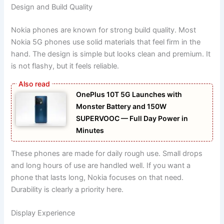
Design and Build Quality
Nokia phones are known for strong build quality. Most
Nokia 5G phones use solid materials that feel firm in the
hand. The design is simple but looks clean and premium. It
is not flashy, but it feels reliable.
OnePlus 10T 5G Launches with
Monster Battery and 150W
SUPERVOOC — Full Day Power in
Minutes
These phones are made for daily rough use. Small drops
and long hours of use are handled well. If you want a
phone that lasts long, Nokia focuses on that need.
Durability is clearly a priority here.
Display Experience