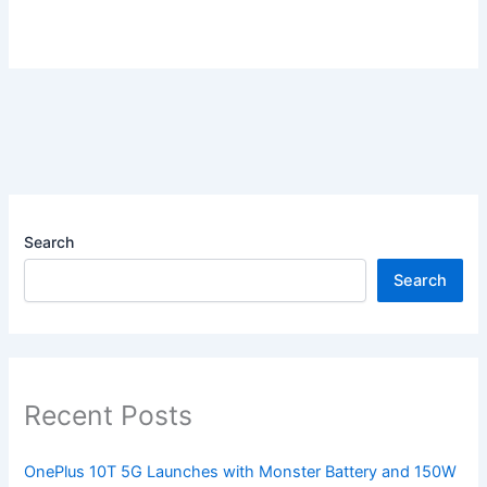
Search
Search
Recent Posts
OnePlus 10T 5G Launches with Monster Battery and 150W