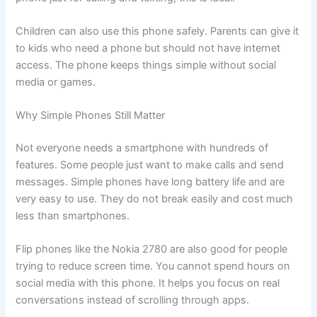
Children can also use this phone safely. Parents can give it
to kids who need a phone but should not have internet
access. The phone keeps things simple without social
media or games.
Why Simple Phones Still Matter
Not everyone needs a smartphone with hundreds of
features. Some people just want to make calls and send
messages. Simple phones have long battery life and are
very easy to use. They do not break easily and cost much
less than smartphones.
Flip phones like the Nokia 2780 are also good for people
trying to reduce screen time. You cannot spend hours on
social media with this phone. It helps you focus on real
conversations instead of scrolling through apps.