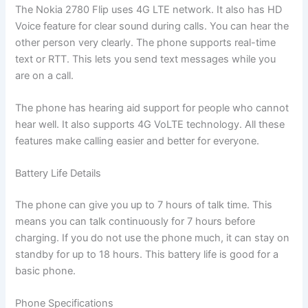
The Nokia 2780 Flip uses 4G LTE network. It also has HD
Voice feature for clear sound during calls. You can hear the
other person very clearly. The phone supports real-time
text or RTT. This lets you send text messages while you
are on a call.
The phone has hearing aid support for people who cannot
hear well. It also supports 4G VoLTE technology. All these
features make calling easier and better for everyone.
Battery Life Details
The phone can give you up to 7 hours of talk time. This
means you can talk continuously for 7 hours before
charging. If you do not use the phone much, it can stay on
standby for up to 18 hours. This battery life is good for a
basic phone.
Phone Specifications