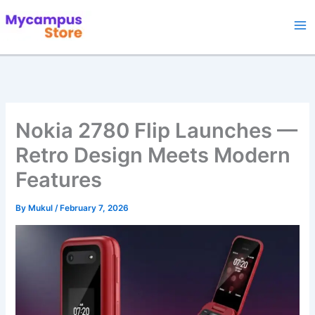
Skip
to
content
Nokia 2780 Flip Launches —
Retro Design Meets Modern
Features
By
Mukul
/
February 7, 2026