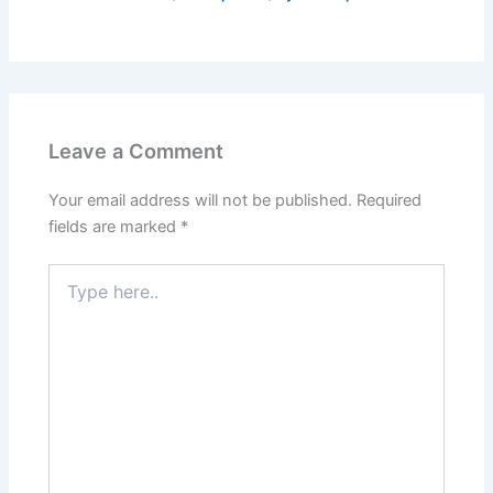
Leave a Comment
Your email address will not be published.
Required
fields are marked
*
Type
here..