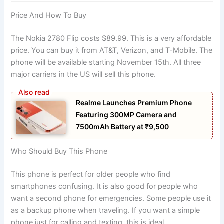
Price And How To Buy
The Nokia 2780 Flip costs $89.99. This is a very affordable
price. You can buy it from AT&T, Verizon, and T-Mobile. The
phone will be available starting November 15th. All three
major carriers in the US will sell this phone.
Realme Launches Premium Phone
Featuring 300MP Camera and
7500mAh Battery at ₹9,500
Who Should Buy This Phone
This phone is perfect for older people who find
smartphones confusing. It is also good for people who
want a second phone for emergencies. Some people use it
as a backup phone when traveling. If you want a simple
phone just for calling and texting, this is ideal.