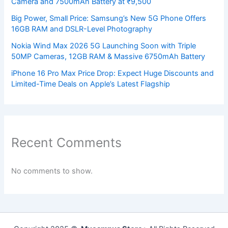
Camera and 7500mAh Battery at ₹9,500
Big Power, Small Price: Samsung’s New 5G Phone Offers
16GB RAM and DSLR-Level Photography
Nokia Wind Max 2026 5G Launching Soon with Triple
50MP Cameras, 12GB RAM & Massive 6750mAh Battery
iPhone 16 Pro Max Price Drop: Expect Huge Discounts and
Limited-Time Deals on Apple’s Latest Flagship
Recent Comments
No comments to show.