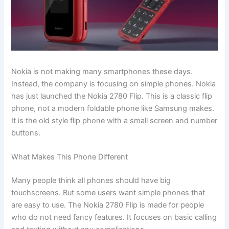
Nokia is not making many smartphones these days.
Instead, the company is focusing on simple phones. Nokia
has just launched the Nokia 2780 Flip. This is a classic flip
phone, not a modern foldable phone like Samsung makes.
It is the old style flip phone with a small screen and number
buttons.
What Makes This Phone Different
Many people think all phones should have big
touchscreens. But some users want simple phones that
are easy to use. The Nokia 2780 Flip is made for people
who do not need fancy features. It focuses on basic calling