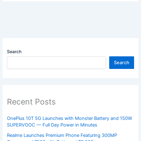
Search
Search
Recent Posts
OnePlus 10T 5G Launches with Monster Battery and 150W
SUPERVOOC — Full Day Power in Minutes
Realme Launches Premium Phone Featuring 300MP