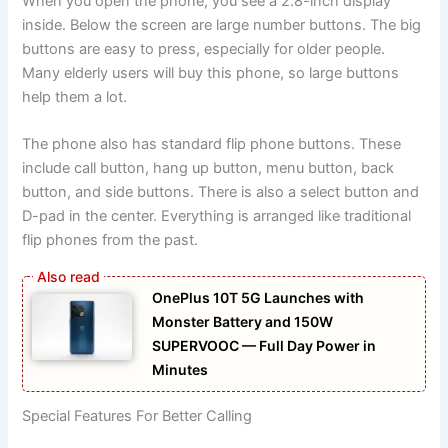
When you open the phone, you see a 2.8-inch display
inside. Below the screen are large number buttons. The big
buttons are easy to press, especially for older people.
Many elderly users will buy this phone, so large buttons
help them a lot.
The phone also has standard flip phone buttons. These
include call button, hang up button, menu button, back
button, and side buttons. There is also a select button and
D-pad in the center. Everything is arranged like traditional
flip phones from the past.
OnePlus 10T 5G Launches with
Monster Battery and 150W
SUPERVOOC — Full Day Power in
Minutes
Special Features For Better Calling