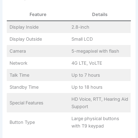
Feature
Details
Display Inside
2.8-inch
Display Outside
Small LCD
Camera
5-megapixel with flash
Network
4G LTE, VoLTE
Talk Time
Up to 7 hours
Standby Time
Up to 18 hours
HD Voice, RTT, Hearing Aid
Special Features
Support
Large physical buttons
Button Type
with T9 keypad