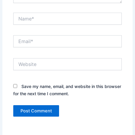
Name*
Email*
Website
Save my name, email, and website in this browser
for the next time I comment.