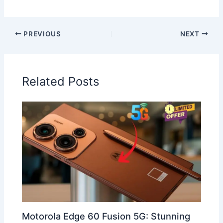
PREVIOUS
NEXT
Related Posts
Motorola Edge 60 Fusion 5G: Stunning