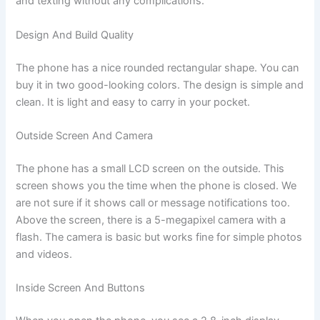
and texting without any complications.
Design And Build Quality
The phone has a nice rounded rectangular shape. You can
buy it in two good-looking colors. The design is simple and
clean. It is light and easy to carry in your pocket.
Outside Screen And Camera
The phone has a small LCD screen on the outside. This
screen shows you the time when the phone is closed. We
are not sure if it shows call or message notifications too.
Above the screen, there is a 5-megapixel camera with a
flash. The camera is basic but works fine for simple photos
and videos.
Inside Screen And Buttons