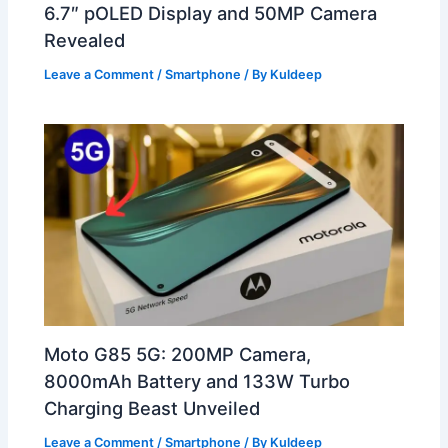
6.7″ pOLED Display and 50MP Camera
Revealed
Leave a Comment
/
Smartphone
/ By
Kuldeep
Moto G85 5G: 200MP Camera,
8000mAh Battery and 133W Turbo
Charging Beast Unveiled
Leave a Comment
/
Smartphone
/ By
Kuldeep