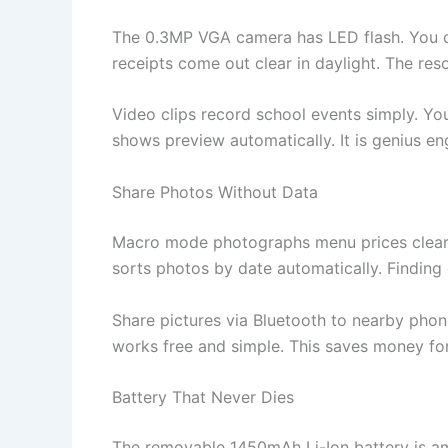
The 0.3MP VGA camera has LED flash. You ca
receipts come out clear in daylight. The re
Video clips record school events simply. You
shows preview automatically. It is genius en
Share Photos Without Data
Macro mode photographs menu prices clearly.
sorts photos by date automatically. Finding 
Share pictures via Bluetooth to nearby phon
works free and simple. This saves money fo
Battery That Never Dies
The removable 1450mAh Li-Ion battery is am