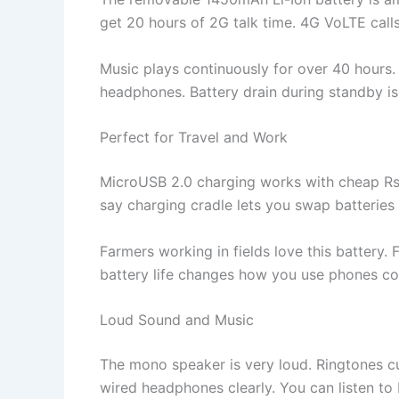
get 20 hours of 2G talk time. 4G VoLTE calls 
Music plays continuously for over 40 hours
headphones. Battery drain during standby is o
Perfect for Travel and Work
MicroUSB 2.0 charging works with cheap Rs 
say charging cradle lets you swap batteries 
Farmers working in fields love this battery.
battery life changes how you use phones co
Loud Sound and Music
The mono speaker is very loud. Ringtones cu
wired headphones clearly. You can listen to