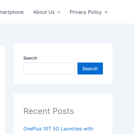
martphone
About Us
Privacy Policy
Search
Search
Recent Posts
OnePlus 10T 5G Launches with