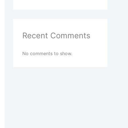
Recent Comments
No comments to show.