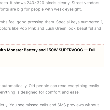
een. It shows 240×320 pixels clearly. Street vendors
 fonts are big for people with weak eyesight.
humbs feel good pressing them. Special keys numbered 1,
. Colors like Pop Pink and Lush Green look beautiful and
ith Monster Battery and 150W SUPERVOOC — Full
 automatically. Old people can read everything easily.
Everything is designed for comfort and ease.
uietly. You see missed calls and SMS previews without