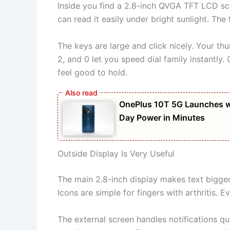
Inside you find a 2.8-inch QVGA TFT LCD scr
can read it easily under bright sunlight. The
The keys are large and click nicely. Your t
2, and 0 let you speed dial family instantly
feel good to hold.
OnePlus 10T 5G Launches w
Day Power in Minutes
Outside Display Is Very Useful
The main 2.8-inch display makes text bigger
Icons are simple for fingers with arthritis. 
The external screen handles notifications q