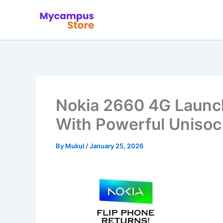
Skip
to
content
Nokia 2660 4G Launch
With Powerful Unisoc
By
Mukul
/
January 25, 2026