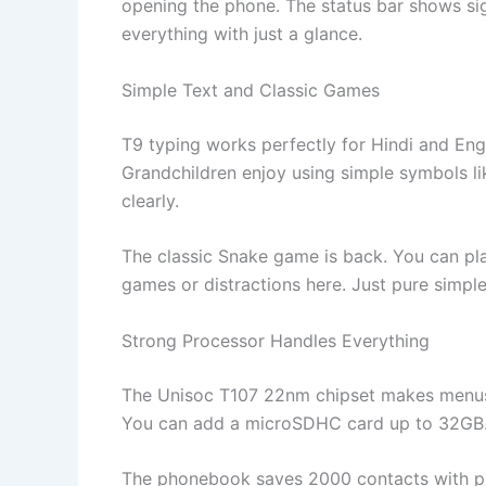
opening the phone. The status bar shows si
everything with just a glance.
Simple Text and Classic Games
T9 typing works perfectly for Hindi and Engl
Grandchildren enjoy using simple symbols li
clearly.
The classic Snake game is back. You can pla
games or distractions here. Just pure simple
Strong Processor Handles Everything
The Unisoc T107 22nm chipset makes menus 
You can add a microSDHC card up to 32GB. S
The phonebook saves 2000 contacts with pho