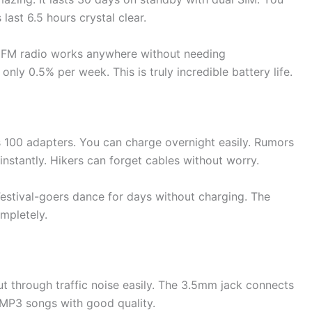
last 6.5 hours crystal clear.
. FM radio works anywhere without needing
nly 0.5% per week. This is truly incredible battery life.
100 adapters. You can charge overnight easily. Rumors
instantly. Hikers can forget cables without worry.
 Festival-goers dance for days without charging. The
mpletely.
t through traffic noise easily. The 3.5mm jack connects
 MP3 songs with good quality.