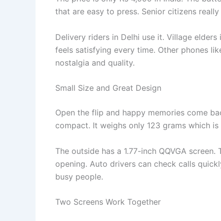
that are easy to press. Senior citizens really
Delivery riders in Delhi use it. Village elders
feels satisfying every time. Other phones li
nostalgia and quality.
Small Size and Great Design
Open the flip and happy memories come ba
compact. It weighs only 123 grams which is su
The outside has a 1.77-inch QQVGA screen. T
opening. Auto drivers can check calls quickl
busy people.
Two Screens Work Together