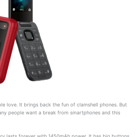
e love. It brings back the fun of clamshell phones. But
any people want a break from smartphones and this
tery lasts forever with 1450mAh power. It has big buttons