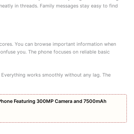
eatly in threads. Family messages stay easy to find
scores. You can browse important information when
onfuse you. The phone focuses on reliable basic
. Everything works smoothly without any lag. The
Phone Featuring 300MP Camera and 7500mAh