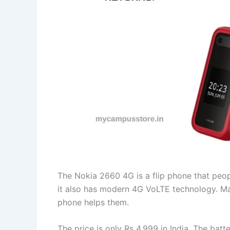
The Nokia 2660 4G is a flip phone that peopl
it also has modern 4G VoLTE technology. M
phone helps them.
The price is only Rs 4,999 in India. The bat