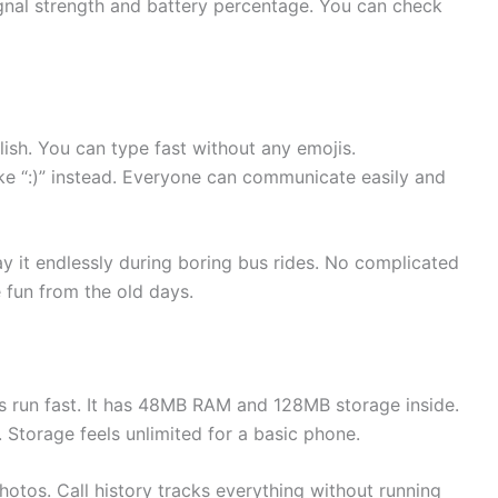
gnal strength and battery percentage. You can check
ish. You can type fast without any emojis.
ke “:)” instead. Everyone can communicate easily and
y it endlessly during boring bus rides. No complicated
 fun from the old days.
run fast. It has 48MB RAM and 128MB storage inside.
torage feels unlimited for a basic phone.
tos. Call history tracks everything without running