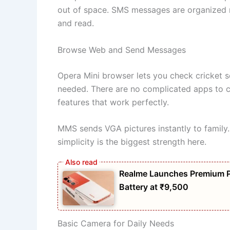
out of space. SMS messages are organized n
and read.
Browse Web and Send Messages
Opera Mini browser lets you check cricket 
needed. There are no complicated apps to c
features that work perfectly.
MMS sends VGA pictures instantly to family
simplicity is the biggest strength here.
Realme Launches Premium 
Battery at ₹9,500
Basic Camera for Daily Needs