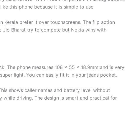
 like this phone because it is simple to use.
 in Kerala prefer it over touchscreens. The flip action
ke Jio Bharat try to compete but Nokia wins with
ck. The phone measures 108 x 55 x 18.9mm and is very
per light. You can easily fit it in your jeans pocket.
his shows caller names and battery level without
y while driving. The design is smart and practical for