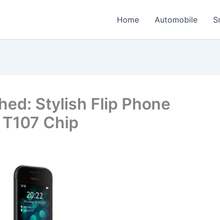
Home
Automobile
S
ed: Stylish Flip Phone
 T107 Chip