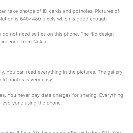
n take photos of ID cards and potholes. Pictures of
solution is 640×480 pixels which is good enough.
 do not need selfies on this phone. The flip design
gineering from Nokia.
 You can read everything in the pictures. The gallery
old photos is very easy.
es. You never pay data charges for sharing. Everything
r everyone using the phone.
azing. It lasts 30 days on standby with dual SIM. You