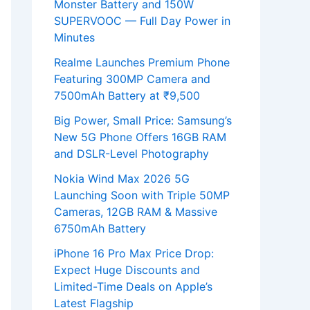
Monster Battery and 150W
SUPERVOOC — Full Day Power in
Minutes
Realme Launches Premium Phone
Featuring 300MP Camera and
7500mAh Battery at ₹9,500
Big Power, Small Price: Samsung’s
New 5G Phone Offers 16GB RAM
and DSLR-Level Photography
Nokia Wind Max 2026 5G
Launching Soon with Triple 50MP
Cameras, 12GB RAM & Massive
6750mAh Battery
iPhone 16 Pro Max Price Drop:
Expect Huge Discounts and
Limited-Time Deals on Apple’s
Latest Flagship