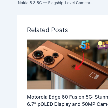
Nokia 8.3 5G — Flagship-Level Camera, All-Day Battery Life ,64MP Quad Camera Beast with Stunning 6.81-inch Display
Related Posts
Motorola Edge 60 Fusion 5G: Stunn
6.7″ pOLED Display and 50MP Cam