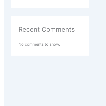
Recent Comments
No comments to show.