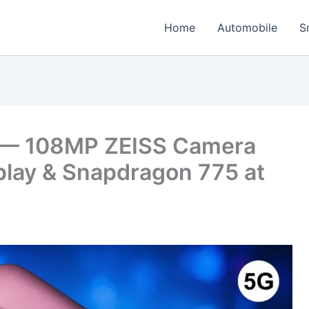
Home
Automobile
S
 — 108MP ZEISS Camera
play & Snapdragon 775 at