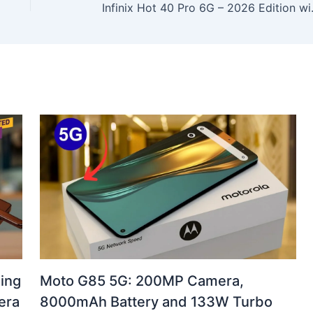
Infinix Hot 40 Pro 6G 
ing
Moto G85 5G: 200MP Camera,
era
8000mAh Battery and 133W Turbo