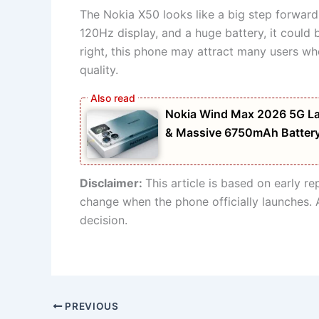
The Nokia X50 looks like a big step forward
120Hz display, and a huge battery, it could
right, this phone may attract many users wh
quality.
Nokia Wind Max 2026 5G La
& Massive 6750mAh Batter
Disclaimer:
This article is based on early r
change when the phone officially launches. 
decision.
PREVIOUS