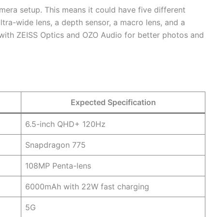
era setup. This means it could have five different
ltra-wide lens, a depth sensor, a macro lens, and a
 with ZEISS Optics and OZO Audio for better photos and
Expected Specification
6.5-inch QHD+ 120Hz
Snapdragon 775
108MP Penta-lens
6000mAh with 22W fast charging
5G