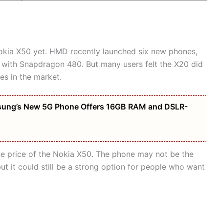
Nokia X50 yet. HMD recently launched six new phones,
 with Snapdragon 480. But many users felt the X20 did
es in the market.
amsung’s New 5G Phone Offers 16GB RAM and DSLR-
e price of the Nokia X50. The phone may not be the
t it could still be a strong option for people who want