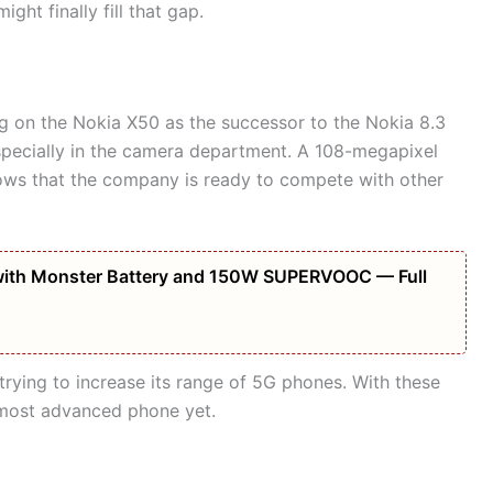
ght finally fill that gap.
g on the Nokia X50 as the successor to the Nokia 8.3
pecially in the camera department. A 108-megapixel
hows that the company is ready to compete with other
ith Monster Battery and 150W SUPERVOOC — Full
trying to increase its range of 5G phones. With these
most advanced phone yet.