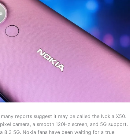
many reports suggest it may be called the Nokia X50.
apixel camera, a smooth 120Hz screen, and 5G support.
a 8.3 5G. Nokia fans have been waiting for a true