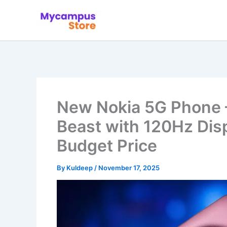
Skip
to
content
New Nokia 5G Phone
Beast with 120Hz Dis
Budget Price
By
Kuldeep
/
November 17, 2025