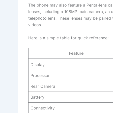
The phone may also feature a Penta-lens cam
lenses, including a 108MP main camera, an u
telephoto lens. These lenses may be paired
videos.
Here is a simple table for quick reference:
Feature
Display
Processor
Rear Camera
Battery
Connectivity