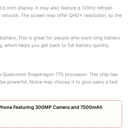
5-inch display. It may also feature a 120Hz refresh
y smooth. The screen may offer QHD+ resolution, so the
ttery. This is great for people who want long battery
 which helps you get back to full battery quickly.
e Qualcomm Snapdragon 775 processor. This chip has
 be powerful. Nokia may choose it to give users a fast
Phone Featuring 300MP Camera and 7500mAh