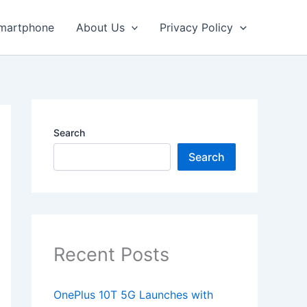
martphone
About Us
Privacy Policy
Search
Search
Recent Posts
OnePlus 10T 5G Launches with