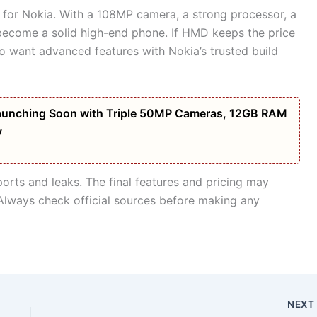
 for Nokia. With a 108MP camera, a strong processor, a
 become a solid high-end phone. If HMD keeps the price
o want advanced features with Nokia’s trusted build
unching Soon with Triple 50MP Cameras, 12GB RAM
y
eports and leaks. The final features and pricing may
Always check official sources before making any
NEX