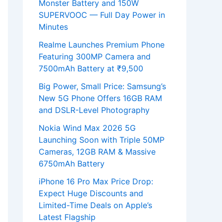
Monster Battery and 150W
SUPERVOOC — Full Day Power in
Minutes
Realme Launches Premium Phone
Featuring 300MP Camera and
7500mAh Battery at ₹9,500
Big Power, Small Price: Samsung’s
New 5G Phone Offers 16GB RAM
and DSLR-Level Photography
Nokia Wind Max 2026 5G
Launching Soon with Triple 50MP
Cameras, 12GB RAM & Massive
6750mAh Battery
iPhone 16 Pro Max Price Drop:
Expect Huge Discounts and
Limited-Time Deals on Apple’s
Latest Flagship