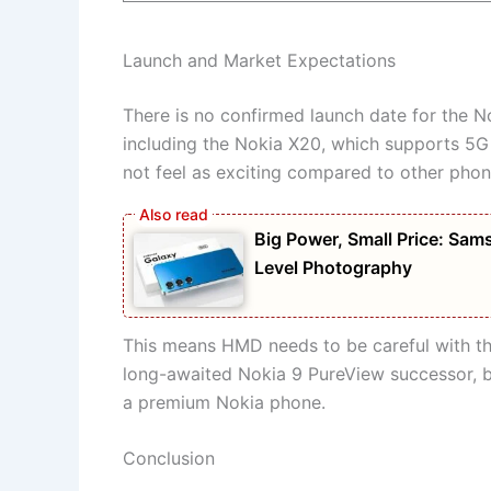
Launch and Market Expectations
There is no confirmed launch date for the 
including the Nokia X20, which supports 5G
not feel as exciting compared to other phon
Big Power, Small Price: S
Level Photography
This means HMD needs to be careful with th
long-awaited Nokia 9 PureView successor, bu
a premium Nokia phone.
Conclusion