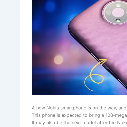
A new Nokia smartphone is on the way, and 
This phone is expected to bring a 108-meg
It may also be the next model after the Noki