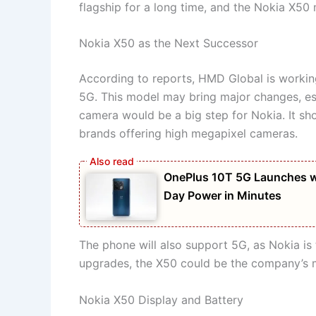
flagship for a long time, and the Nokia X50 mi
Nokia X50 as the Next Successor
According to reports, HMD Global is workin
5G. This model may bring major changes, es
camera would be a big step for Nokia. It s
brands offering high megapixel cameras.
OnePlus 10T 5G Launches w
Day Power in Minutes
The phone will also support 5G, as Nokia is 
upgrades, the X50 could be the company’s 
Nokia X50 Display and Battery