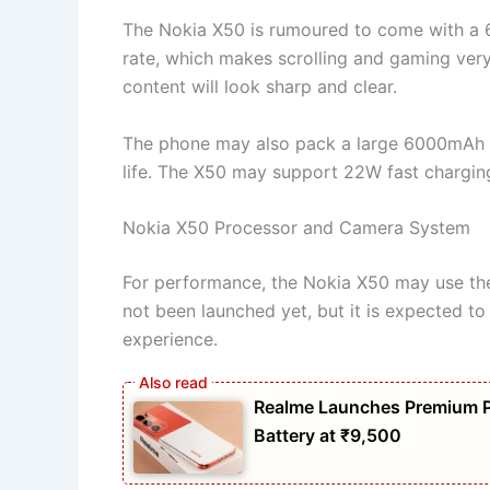
The Nokia X50 is rumoured to come with a 6.
rate, which makes scrolling and gaming ver
content will look sharp and clear.
The phone may also pack a large 6000mAh ba
life. The X50 may support 22W fast charging,
Nokia X50 Processor and Camera System
For performance, the Nokia X50 may use th
not been launched yet, but it is expected to
experience.
Realme Launches Premium 
Battery at ₹9,500