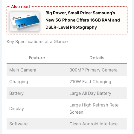
Big Power, Small Price: Samsung’s
New 5G Phone Offers 16GB RAM and
DSLR-Level Photography
Key Specifications at a Glance
Feature
Details
Main Camera
300MP Primary Camera
Charging
210W Fast Charging
Battery
Large All Day Battery
Large High Refresh Rate
Display
Screen
Software
Clean Android Interface