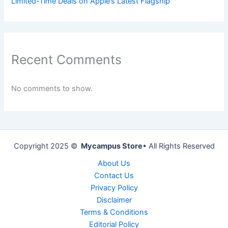
Limited-Time Deals on Apple’s Latest Flagship
Recent Comments
No comments to show.
Copyright 2025 ©
Mycampus Store
• All Rights Reserved
About Us
Contact Us
Privacy Policy
Disclaimer
Terms & Conditions
Editorial Policy