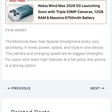
Nokia Wind Max 2026 5G Launching
Soon with Triple 50MP Cameras, 12GB
RAM & Massive 6750mAh Battery
Final Verdict
The Motorola New Year Special Smartphone looks very
promising. It mixes power, speed, and style in one device.
The camera and charging speed are its biggest strengths.
For users who want high features at a fair price, this phone
is a strong option.
PREVIOUS
NEXT