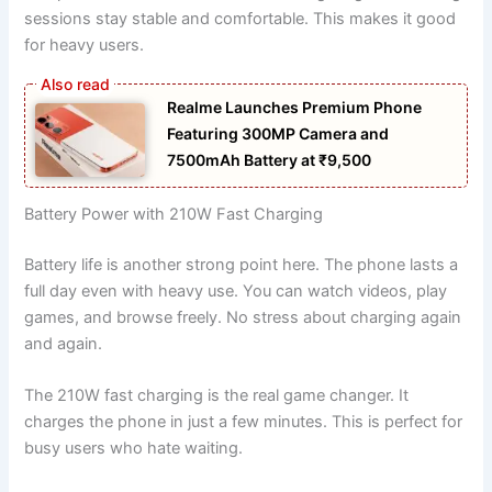
sessions stay stable and comfortable. This makes it good
for heavy users.
Realme Launches Premium Phone
Featuring 300MP Camera and
7500mAh Battery at ₹9,500
Battery Power with 210W Fast Charging
Battery life is another strong point here. The phone lasts a
full day even with heavy use. You can watch videos, play
games, and browse freely. No stress about charging again
and again.
The 210W fast charging is the real game changer. It
charges the phone in just a few minutes. This is perfect for
busy users who hate waiting.