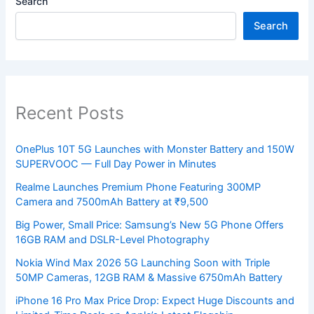
Search
Search
Recent Posts
OnePlus 10T 5G Launches with Monster Battery and 150W
SUPERVOOC — Full Day Power in Minutes
Realme Launches Premium Phone Featuring 300MP
Camera and 7500mAh Battery at ₹9,500
Big Power, Small Price: Samsung’s New 5G Phone Offers
16GB RAM and DSLR-Level Photography
Nokia Wind Max 2026 5G Launching Soon with Triple
50MP Cameras, 12GB RAM & Massive 6750mAh Battery
iPhone 16 Pro Max Price Drop: Expect Huge Discounts and