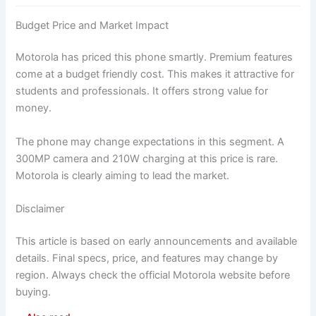
Budget Price and Market Impact
Motorola has priced this phone smartly. Premium features
come at a budget friendly cost. This makes it attractive for
students and professionals. It offers strong value for
money.
The phone may change expectations in this segment. A
300MP camera and 210W charging at this price is rare.
Motorola is clearly aiming to lead the market.
Disclaimer
This article is based on early announcements and available
details. Final specs, price, and features may change by
region. Always check the official Motorola website before
buying.