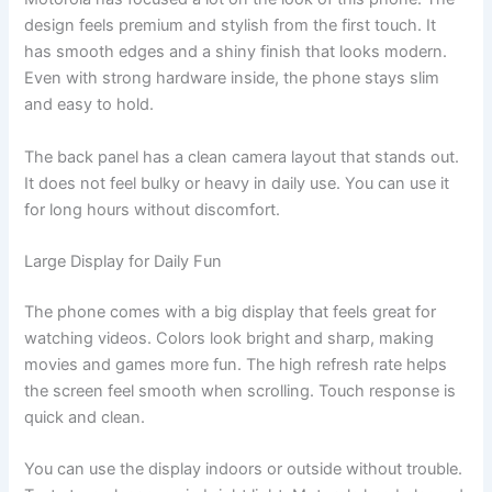
design feels premium and stylish from the first touch. It
has smooth edges and a shiny finish that looks modern.
Even with strong hardware inside, the phone stays slim
and easy to hold.
The back panel has a clean camera layout that stands out.
It does not feel bulky or heavy in daily use. You can use it
for long hours without discomfort.
Large Display for Daily Fun
The phone comes with a big display that feels great for
watching videos. Colors look bright and sharp, making
movies and games more fun. The high refresh rate helps
the screen feel smooth when scrolling. Touch response is
quick and clean.
You can use the display indoors or outside without trouble.