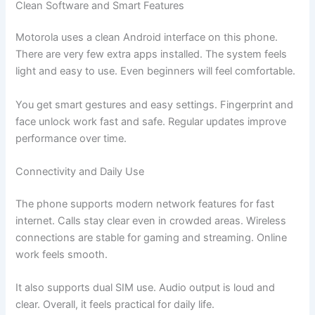
Clean Software and Smart Features
Motorola uses a clean Android interface on this phone.
There are very few extra apps installed. The system feels
light and easy to use. Even beginners will feel comfortable.
You get smart gestures and easy settings. Fingerprint and
face unlock work fast and safe. Regular updates improve
performance over time.
Connectivity and Daily Use
The phone supports modern network features for fast
internet. Calls stay clear even in crowded areas. Wireless
connections are stable for gaming and streaming. Online
work feels smooth.
It also supports dual SIM use. Audio output is loud and
clear. Overall, it feels practical for daily life.