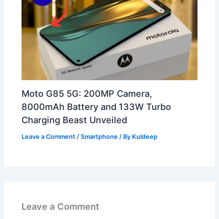
Moto G85 5G: 200MP Camera,
8000mAh Battery and 133W Turbo
Charging Beast Unveiled
Leave a Comment
/
Smartphone
/ By
Kuldeep
Leave a Comment