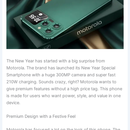
The New Year has started with a big surprise from
Motorola. The brand has launched its New Year Special
Smartphone with a huge 300MP camera and super fast
210W charging. Sounds crazy, right? Motorola wants to
give premium features without a high price tag. This phone
is made for users who want power, style, and value in one
device.
Premium Design with a Festive Feel
Motorola has focused a lot on the look of this phone. The