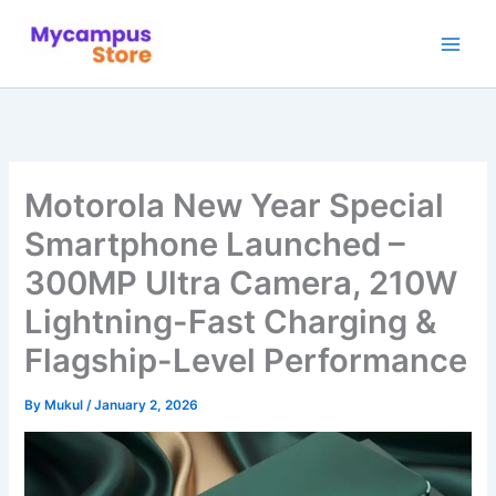
Skip
to
content
Motorola New Year Special
Smartphone Launched –
300MP Ultra Camera, 210W
Lightning-Fast Charging &
Flagship-Level Performance
By
Mukul
/
January 2, 2026