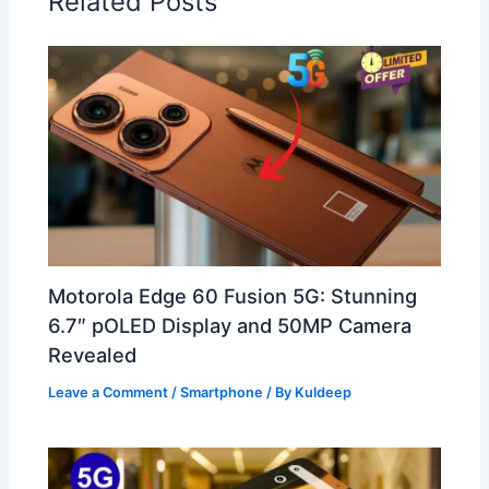
Related Posts
Motorola Edge 60 Fusion 5G: Stunning
6.7″ pOLED Display and 50MP Camera
Revealed
Leave a Comment
/
Smartphone
/ By
Kuldeep