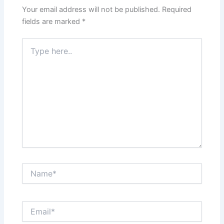
Your email address will not be published.
Required
fields are marked
*
Type
here..
Name*
Email*