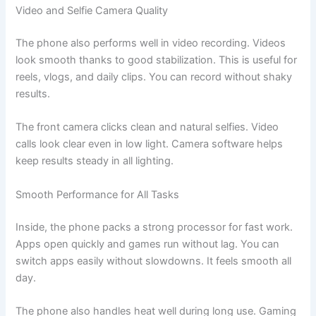
Video and Selfie Camera Quality
The phone also performs well in video recording. Videos
look smooth thanks to good stabilization. This is useful for
reels, vlogs, and daily clips. You can record without shaky
results.
The front camera clicks clean and natural selfies. Video
calls look clear even in low light. Camera software helps
keep results steady in all lighting.
Smooth Performance for All Tasks
Inside, the phone packs a strong processor for fast work.
Apps open quickly and games run without lag. You can
switch apps easily without slowdowns. It feels smooth all
day.
The phone also handles heat well during long use. Gaming