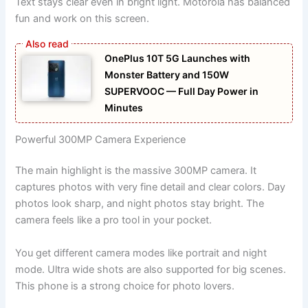
Text stays clear even in bright light. Motorola has balanced
fun and work on this screen.
OnePlus 10T 5G Launches with
Monster Battery and 150W
SUPERVOOC — Full Day Power in
Minutes
Powerful 300MP Camera Experience
The main highlight is the massive 300MP camera. It
captures photos with very fine detail and clear colors. Day
photos look sharp, and night photos stay bright. The
camera feels like a pro tool in your pocket.
You get different camera modes like portrait and night
mode. Ultra wide shots are also supported for big scenes.
This phone is a strong choice for photo lovers.