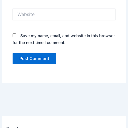
Website
Save my name, email, and website in this browser
for the next time I comment.