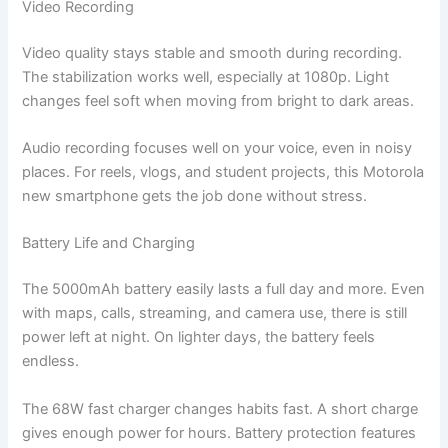
Video Recording
Video quality stays stable and smooth during recording.
The stabilization works well, especially at 1080p. Light
changes feel soft when moving from bright to dark areas.
Audio recording focuses well on your voice, even in noisy
places. For reels, vlogs, and student projects, this Motorola
new smartphone gets the job done without stress.
Battery Life and Charging
The 5000mAh battery easily lasts a full day and more. Even
with maps, calls, streaming, and camera use, there is still
power left at night. On lighter days, the battery feels
endless.
The 68W fast charger changes habits fast. A short charge
gives enough power for hours. Battery protection features