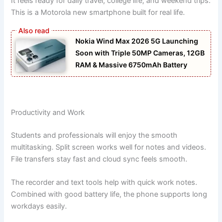
It feels ready for daily travel, college life, and weekend trips.
This is a Motorola new smartphone built for real life.
Nokia Wind Max 2026 5G Launching
Soon with Triple 50MP Cameras, 12GB
RAM & Massive 6750mAh Battery
Productivity and Work
Students and professionals will enjoy the smooth
multitasking. Split screen works well for notes and videos.
File transfers stay fast and cloud sync feels smooth.
The recorder and text tools help with quick work notes.
Combined with good battery life, the phone supports long
workdays easily.