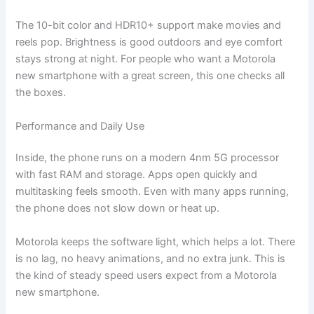
The 10-bit color and HDR10+ support make movies and
reels pop. Brightness is good outdoors and eye comfort
stays strong at night. For people who want a Motorola
new smartphone with a great screen, this one checks all
the boxes.
Performance and Daily Use
Inside, the phone runs on a modern 4nm 5G processor
with fast RAM and storage. Apps open quickly and
multitasking feels smooth. Even with many apps running,
the phone does not slow down or heat up.
Motorola keeps the software light, which helps a lot. There
is no lag, no heavy animations, and no extra junk. This is
the kind of steady speed users expect from a Motorola
new smartphone.