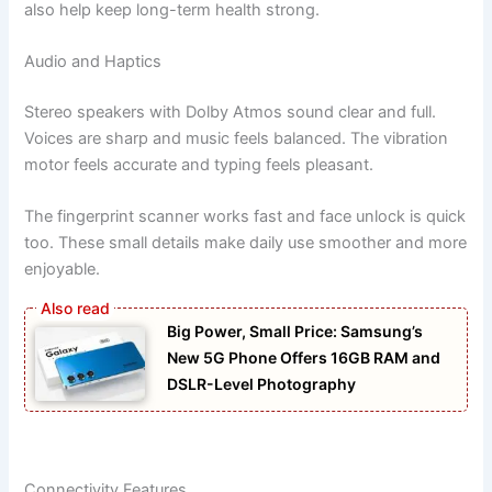
also help keep long-term health strong.
Audio and Haptics
Stereo speakers with Dolby Atmos sound clear and full.
Voices are sharp and music feels balanced. The vibration
motor feels accurate and typing feels pleasant.
The fingerprint scanner works fast and face unlock is quick
too. These small details make daily use smoother and more
enjoyable.
Big Power, Small Price: Samsung’s
New 5G Phone Offers 16GB RAM and
DSLR-Level Photography
Connectivity Features