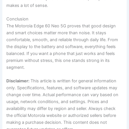
makes a lot of sense.
Conclusion
The Motorola Edge 60 Neo 5G proves that good design
and smart choices matter more than noise. It stays
comfortable, smooth, and reliable through daily life. From
the display to the battery and software, everything feels
balanced. If you want a phone that just works and feels
premium without stress, this one stands strong in its
segment.
Disclaimer:
This article is written for general information
only. Specifications, features, and software updates may
change over time. Actual performance can vary based on
usage, network conditions, and settings. Prices and
availability may differ by region and seller. Always check
the official Motorola website or authorized sellers before
making a purchase decision. This content does not