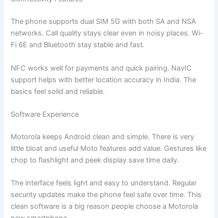
The phone supports dual SIM 5G with both SA and NSA
networks. Call quality stays clear even in noisy places. Wi-
Fi 6E and Bluetooth stay stable and fast.
NFC works well for payments and quick pairing. NavIC
support helps with better location accuracy in India. The
basics feel solid and reliable.
Software Experience
Motorola keeps Android clean and simple. There is very
little bloat and useful Moto features add value. Gestures like
chop to flashlight and peek display save time daily.
The interface feels light and easy to understand. Regular
security updates make the phone feel safe over time. This
clean software is a big reason people choose a Motorola