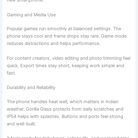
new smartphone.
Gaming and Media Use
Popular games run smoothly at balanced settings. The
phone stays cool and frame drops stay rare. Game mode
reduces distractions and helps performance.
For content creators, video editing and photo trimming feel
quick. Export times stay short, keeping work simple and
fast.
Durability and Reliability
The phone handles heat well, which matters in Indian
weather. Gorilla Glass protects from daily scratches and
IP54 helps with splashes. Buttons and ports feel strong
and well-built.