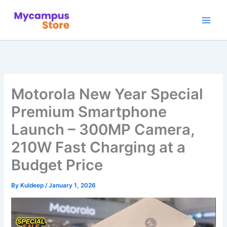
Skip
to
content
Motorola New Year Special
Premium Smartphone
Launch – 300MP Camera,
210W Fast Charging at a
Budget Price
By
Kuldeep
/
January 1, 2026