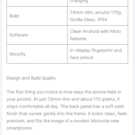
charging
7.6mm slim, around 170g,
Build
Gorilla Glass, IP54
Clean Android with Moto
Software
features
In-display fingerprint and
Security
face unlock
Design and Build Quality
The first thing you notice is how easy the phone feels in
your pocket. At just 7.6mm thin and about 170 grams, it
stays comfortable all day. The back panel has a soft satin
finish that curves gently into the frame. It looks clean, feels
premium, and fits the image of a modern Motorola new
smartphone.