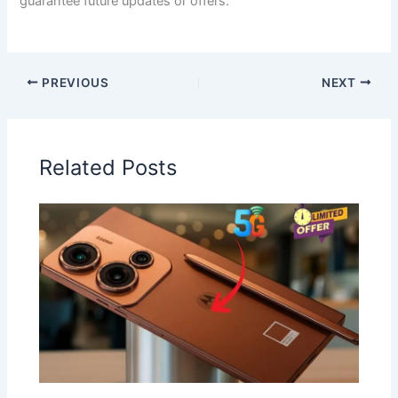
guarantee future updates or offers.
PREVIOUS
NEXT
Related Posts