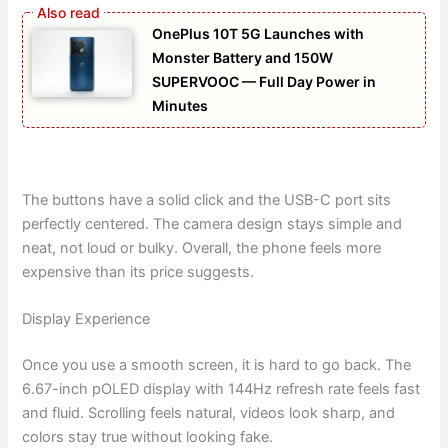
OnePlus 10T 5G Launches with
Monster Battery and 150W
SUPERVOOC — Full Day Power in
Minutes
The buttons have a solid click and the USB-C port sits
perfectly centered. The camera design stays simple and
neat, not loud or bulky. Overall, the phone feels more
expensive than its price suggests.
Display Experience
Once you use a smooth screen, it is hard to go back. The
6.67-inch pOLED display with 144Hz refresh rate feels fast
and fluid. Scrolling feels natural, videos look sharp, and
colors stay true without looking fake.