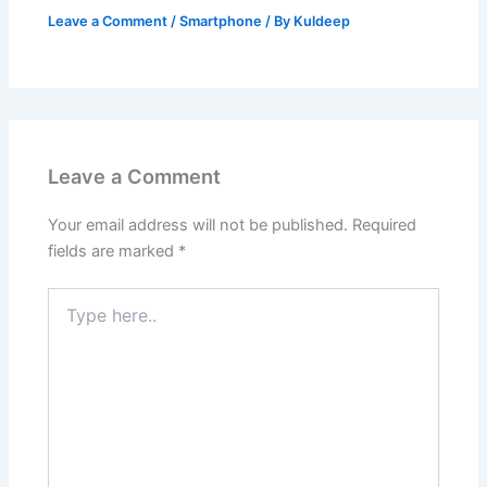
Leave a Comment
/
Smartphone
/ By
Kuldeep
Leave a Comment
Your email address will not be published.
Required
fields are marked
*
Type
here..