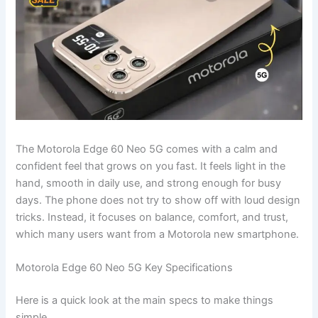
The Motorola Edge 60 Neo 5G comes with a calm and
confident feel that grows on you fast. It feels light in the
hand, smooth in daily use, and strong enough for busy
days. The phone does not try to show off with loud design
tricks. Instead, it focuses on balance, comfort, and trust,
which many users want from a Motorola new smartphone.
Motorola Edge 60 Neo 5G Key Specifications
Here is a quick look at the main specs to make things
simple.