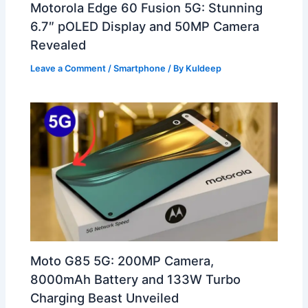
Motorola Edge 60 Fusion 5G: Stunning
6.7″ pOLED Display and 50MP Camera
Revealed
Leave a Comment
/
Smartphone
/ By
Kuldeep
Moto G85 5G: 200MP Camera,
8000mAh Battery and 133W Turbo
Charging Beast Unveiled