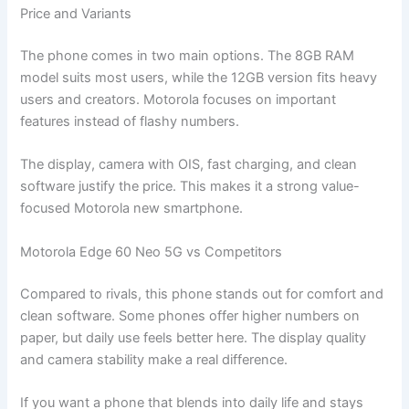
Price and Variants
The phone comes in two main options. The 8GB RAM
model suits most users, while the 12GB version fits heavy
users and creators. Motorola focuses on important
features instead of flashy numbers.
The display, camera with OIS, fast charging, and clean
software justify the price. This makes it a strong value-
focused Motorola new smartphone.
Motorola Edge 60 Neo 5G vs Competitors
Compared to rivals, this phone stands out for comfort and
clean software. Some phones offer higher numbers on
paper, but daily use feels better here. The display quality
and camera stability make a real difference.
If you want a phone that blends into daily life and stays