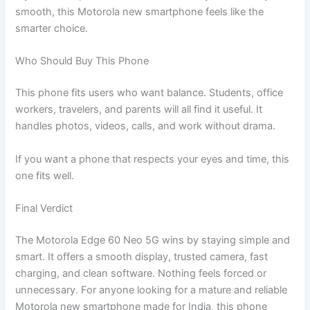
smooth, this Motorola new smartphone feels like the
smarter choice.
Who Should Buy This Phone
This phone fits users who want balance. Students, office
workers, travelers, and parents will all find it useful. It
handles photos, videos, calls, and work without drama.
If you want a phone that respects your eyes and time, this
one fits well.
Final Verdict
The Motorola Edge 60 Neo 5G wins by staying simple and
smart. It offers a smooth display, trusted camera, fast
charging, and clean software. Nothing feels forced or
unnecessary. For anyone looking for a mature and reliable
Motorola new smartphone made for India, this phone