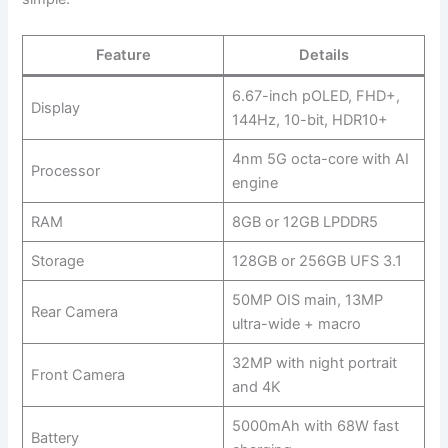
Feature
Details
6.67-inch pOLED, FHD+,
Display
144Hz, 10-bit, HDR10+
4nm 5G octa-core with AI
Processor
engine
RAM
8GB or 12GB LPDDR5
Storage
128GB or 256GB UFS 3.1
50MP OIS main, 13MP
Rear Camera
ultra-wide + macro
32MP with night portrait
Front Camera
and 4K
5000mAh with 68W fast
Battery