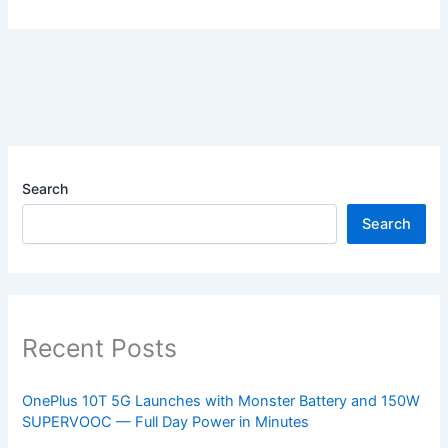
Search
Search
Recent Posts
OnePlus 10T 5G Launches with Monster Battery and 150W
SUPERVOOC — Full Day Power in Minutes