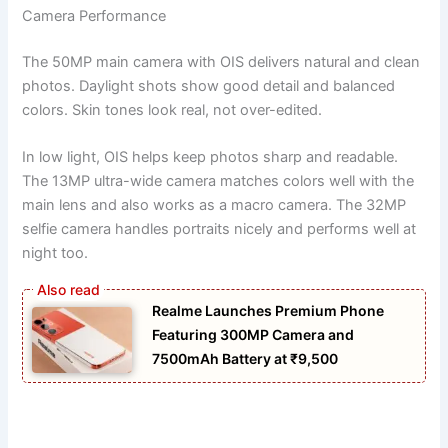
Camera Performance
The 50MP main camera with OIS delivers natural and clean
photos. Daylight shots show good detail and balanced
colors. Skin tones look real, not over-edited.
In low light, OIS helps keep photos sharp and readable.
The 13MP ultra-wide camera matches colors well with the
main lens and also works as a macro camera. The 32MP
selfie camera handles portraits nicely and performs well at
night too.
Realme Launches Premium Phone
Featuring 300MP Camera and
7500mAh Battery at ₹9,500