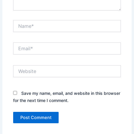
Name*
Email*
Website
Save my name, email, and website in this browser
for the next time I comment.