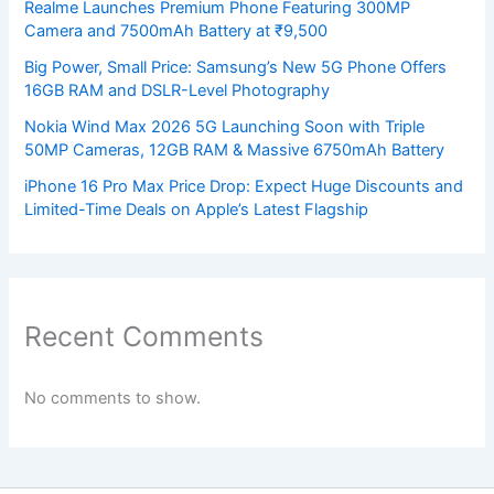
Realme Launches Premium Phone Featuring 300MP
Camera and 7500mAh Battery at ₹9,500
Big Power, Small Price: Samsung’s New 5G Phone Offers
16GB RAM and DSLR-Level Photography
Nokia Wind Max 2026 5G Launching Soon with Triple
50MP Cameras, 12GB RAM & Massive 6750mAh Battery
iPhone 16 Pro Max Price Drop: Expect Huge Discounts and
Limited-Time Deals on Apple’s Latest Flagship
Recent Comments
No comments to show.