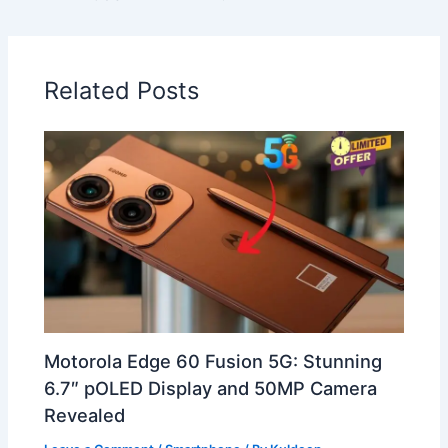
Related Posts
Motorola Edge 60 Fusion 5G: Stunning
6.7″ pOLED Display and 50MP Camera
Revealed