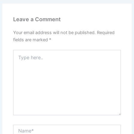
Leave a Comment
Your email address will not be published.
Required
fields are marked
*
Type
here..
Name*