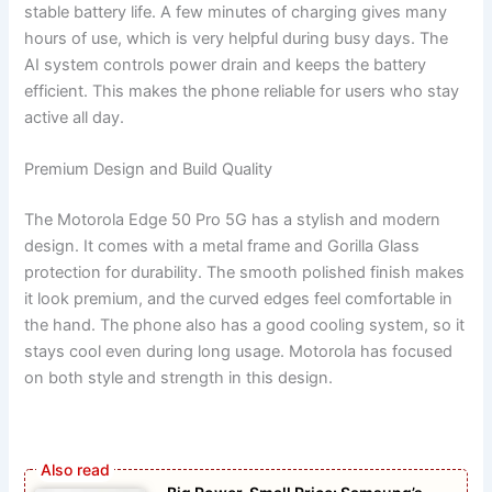
stable battery life. A few minutes of charging gives many
hours of use, which is very helpful during busy days. The
AI system controls power drain and keeps the battery
efficient. This makes the phone reliable for users who stay
active all day.
Premium Design and Build Quality
The Motorola Edge 50 Pro 5G has a stylish and modern
design. It comes with a metal frame and Gorilla Glass
protection for durability. The smooth polished finish makes
it look premium, and the curved edges feel comfortable in
the hand. The phone also has a good cooling system, so it
stays cool even during long usage. Motorola has focused
on both style and strength in this design.