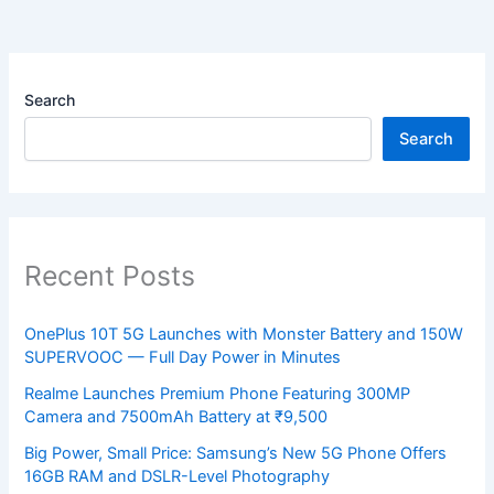
Search
Search
Recent Posts
OnePlus 10T 5G Launches with Monster Battery and 150W
SUPERVOOC — Full Day Power in Minutes
Realme Launches Premium Phone Featuring 300MP
Camera and 7500mAh Battery at ₹9,500
Big Power, Small Price: Samsung’s New 5G Phone Offers
16GB RAM and DSLR-Level Photography