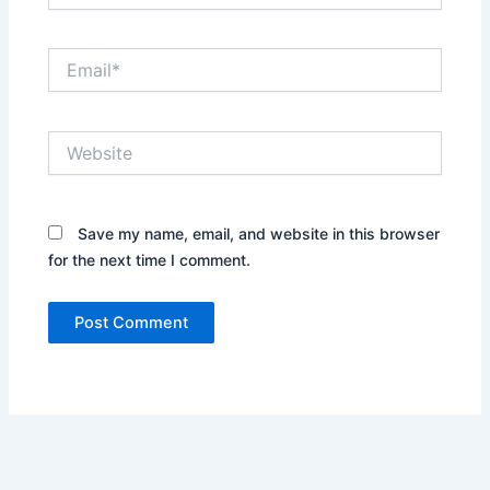
Email*
Website
Save my name, email, and website in this browser
for the next time I comment.