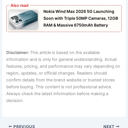
Nokia Wind Max 2026 5G Launching
Soon with Triple 50MP Cameras, 12GB
RAM & Massive 6750mAh Battery
Disclaimer:
This article is based on the available
information and is only for general understanding. Actual
features, pricing, and performance may vary depending on
region, updates, or official changes. Readers should
confirm details from the brand website or trusted stores
before buying. This content is not professional advice.
Always check the latest information before making a
decision.
PREVIOUS
NEXT