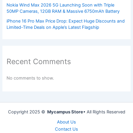
Nokia Wind Max 2026 5G Launching Soon with Triple
50MP Cameras, 12GB RAM & Massive 6750mAh Battery
iPhone 16 Pro Max Price Drop: Expect Huge Discounts and
Limited-Time Deals on Apple’s Latest Flagship
Recent Comments
No comments to show.
Copyright 2025 ©
Mycampus Store
• All Rights Reserved
About Us
Contact Us