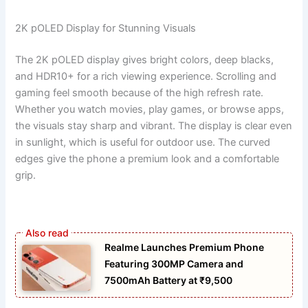
2K pOLED Display for Stunning Visuals
The 2K pOLED display gives bright colors, deep blacks,
and HDR10+ for a rich viewing experience. Scrolling and
gaming feel smooth because of the high refresh rate.
Whether you watch movies, play games, or browse apps,
the visuals stay sharp and vibrant. The display is clear even
in sunlight, which is useful for outdoor use. The curved
edges give the phone a premium look and a comfortable
grip.
Realme Launches Premium Phone
Featuring 300MP Camera and
7500mAh Battery at ₹9,500