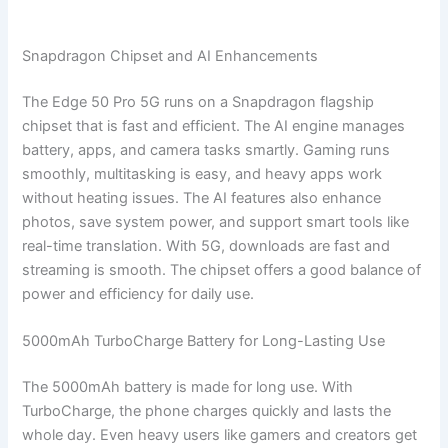
Snapdragon Chipset and AI Enhancements
The Edge 50 Pro 5G runs on a Snapdragon flagship
chipset that is fast and efficient. The AI engine manages
battery, apps, and camera tasks smartly. Gaming runs
smoothly, multitasking is easy, and heavy apps work
without heating issues. The AI features also enhance
photos, save system power, and support smart tools like
real-time translation. With 5G, downloads are fast and
streaming is smooth. The chipset offers a good balance of
power and efficiency for daily use.
5000mAh TurboCharge Battery for Long-Lasting Use
The 5000mAh battery is made for long use. With
TurboCharge, the phone charges quickly and lasts the
whole day. Even heavy users like gamers and creators get