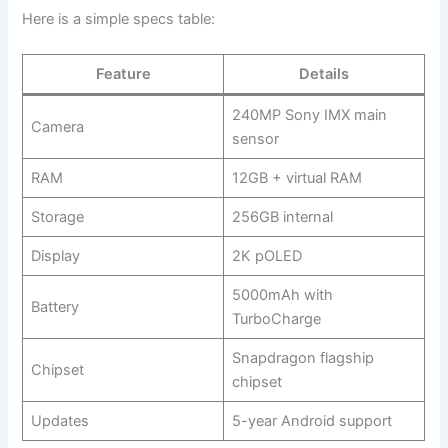
Here is a simple specs table:
Feature
Details
240MP Sony IMX main
Camera
sensor
RAM
12GB + virtual RAM
Storage
256GB internal
Display
2K pOLED
5000mAh with
Battery
TurboCharge
Snapdragon flagship
Chipset
chipset
Updates
5-year Android support