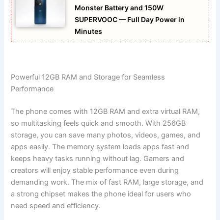
Monster Battery and 150W
SUPERVOOC — Full Day Power in
Minutes
Powerful 12GB RAM and Storage for Seamless
Performance
The phone comes with 12GB RAM and extra virtual RAM,
so multitasking feels quick and smooth. With 256GB
storage, you can save many photos, videos, games, and
apps easily. The memory system loads apps fast and
keeps heavy tasks running without lag. Gamers and
creators will enjoy stable performance even during
demanding work. The mix of fast RAM, large storage, and
a strong chipset makes the phone ideal for users who
need speed and efficiency.