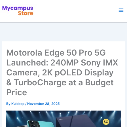
Skip
to
content
Motorola Edge 50 Pro 5G
Launched: 240MP Sony IMX
Camera, 2K pOLED Display
& TurboCharge at a Budget
Price
By
Kuldeep
/
November 28, 2025