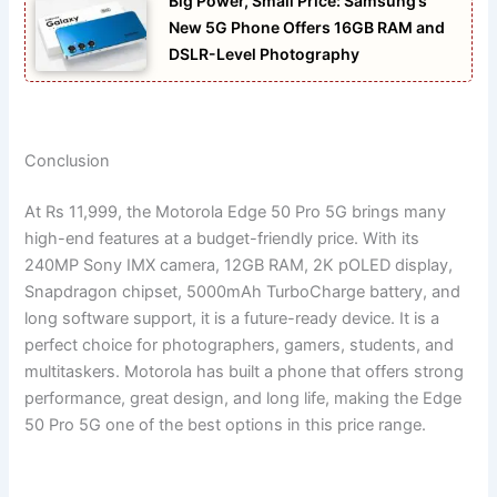
Big Power, Small Price: Samsung’s
New 5G Phone Offers 16GB RAM and
DSLR-Level Photography
Conclusion
At Rs 11,999, the Motorola Edge 50 Pro 5G brings many
high-end features at a budget-friendly price. With its
240MP Sony IMX camera, 12GB RAM, 2K pOLED display,
Snapdragon chipset, 5000mAh TurboCharge battery, and
long software support, it is a future-ready device. It is a
perfect choice for photographers, gamers, students, and
multitaskers. Motorola has built a phone that offers strong
performance, great design, and long life, making the Edge
50 Pro 5G one of the best options in this price range.