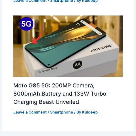
Leave a Comment
/
Smartphone
/ By
Kuldeep
Moto G85 5G: 200MP Camera,
8000mAh Battery and 133W Turbo
Charging Beast Unveiled
Leave a Comment
/
Smartphone
/ By
Kuldeep