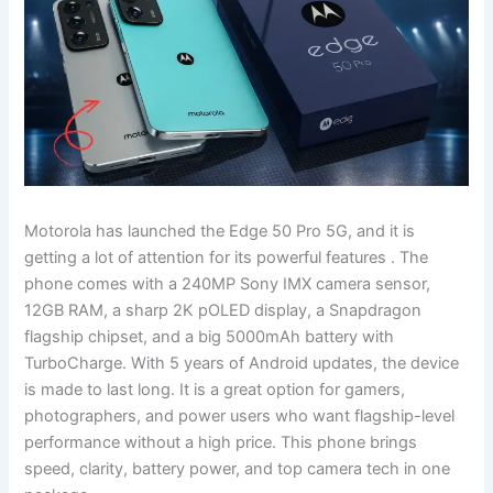
Motorola has launched the Edge 50 Pro 5G, and it is
getting a lot of attention for its powerful features . The
phone comes with a 240MP Sony IMX camera sensor,
12GB RAM, a sharp 2K pOLED display, a Snapdragon
flagship chipset, and a big 5000mAh battery with
TurboCharge. With 5 years of Android updates, the device
is made to last long. It is a great option for gamers,
photographers, and power users who want flagship-level
performance without a high price. This phone brings
speed, clarity, battery power, and top camera tech in one