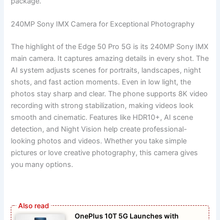
package.
240MP Sony IMX Camera for Exceptional Photography
The highlight of the Edge 50 Pro 5G is its 240MP Sony IMX
main camera. It captures amazing details in every shot. The
AI system adjusts scenes for portraits, landscapes, night
shots, and fast action moments. Even in low light, the
photos stay sharp and clear. The phone supports 8K video
recording with strong stabilization, making videos look
smooth and cinematic. Features like HDR10+, AI scene
detection, and Night Vision help create professional-
looking photos and videos. Whether you take simple
pictures or love creative photography, this camera gives
you many options.
OnePlus 10T 5G Launches with