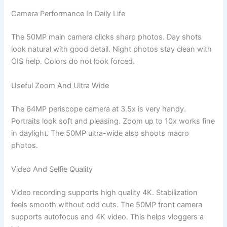
Camera Performance In Daily Life
The 50MP main camera clicks sharp photos. Day shots
look natural with good detail. Night photos stay clean with
OIS help. Colors do not look forced.
Useful Zoom And Ultra Wide
The 64MP periscope camera at 3.5x is very handy.
Portraits look soft and pleasing. Zoom up to 10x works fine
in daylight. The 50MP ultra-wide also shoots macro
photos.
Video And Selfie Quality
Video recording supports high quality 4K. Stabilization
feels smooth without odd cuts. The 50MP front camera
supports autofocus and 4K video. This helps vloggers a