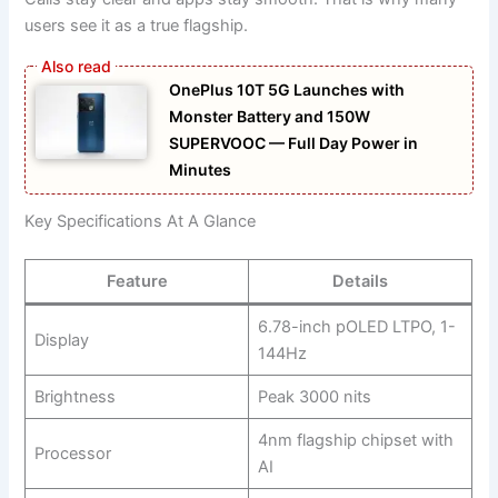
users see it as a true flagship.
OnePlus 10T 5G Launches with
Monster Battery and 150W
SUPERVOOC — Full Day Power in
Minutes
Key Specifications At A Glance
Feature
Details
6.78-inch pOLED LTPO, 1-
Display
144Hz
Brightness
Peak 3000 nits
4nm flagship chipset with
Processor
AI