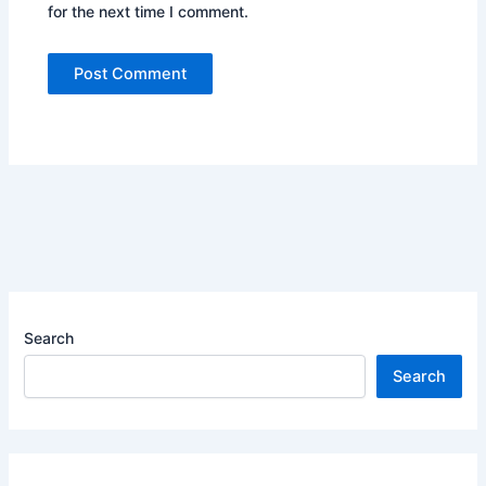
for the next time I comment.
Search
Search