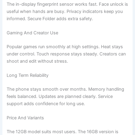
The in-display fingerprint sensor works fast. Face unlock is
useful when hands are busy. Privacy indicators keep you
informed. Secure Folder adds extra safety.
Gaming And Creator Use
Popular games run smoothly at high settings. Heat stays
under control. Touch response stays steady. Creators can
shoot and edit without stress.
Long Term Reliability
The phone stays smooth over months. Memory handling
feels balanced. Updates are planned clearly. Service
support adds confidence for long use.
Price And Variants
The 12GB model suits most users. The 16GB version is