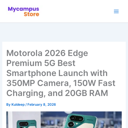
Skip
to
content
Motorola 2026 Edge
Premium 5G Best
Smartphone Launch with
350MP Camera, 150W Fast
Charging, and 20GB RAM
By
Kuldeep
/
February 8, 2026