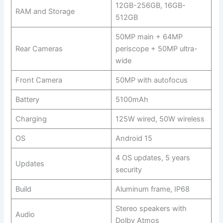
12GB-256GB, 16GB-
RAM and Storage
512GB
50MP main + 64MP
Rear Cameras
periscope + 50MP ultra-
wide
Front Camera
50MP with autofocus
Battery
5100mAh
Charging
125W wired, 50W wireless
OS
Android 15
4 OS updates, 5 years
Updates
security
Build
Aluminum frame, IP68
Stereo speakers with
Audio
Dolby Atmos