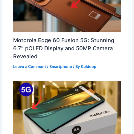
Motorola Edge 60 Fusion 5G: Stunning
6.7″ pOLED Display and 50MP Camera
Revealed
Leave a Comment
/
Smartphone
/ By
Kuldeep