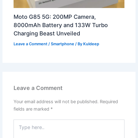
Moto G85 5G: 200MP Camera,
8000mAh Battery and 133W Turbo
Charging Beast Unveiled
Leave a Comment
/
Smartphone
/ By
Kuldeep
Leave a Comment
Your email address will not be published.
Required
fields are marked
*
Type
here..