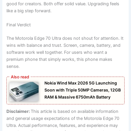
good for creators. Both offer solid value. Upgrading feels
like a big step forward.
Final Verdict
The Motorola Edge 70 Ultra does not shout for attention. It
wins with balance and trust. Screen, camera, battery, and
software work well together. For users who want a
premium phone that simply works, this phone makes
sense.
Nokia Wind Max 2026 5G Launching
Soon with Triple 50MP Cameras, 12GB
RAM & Massive 6750mAh Battery
Disclaimer:
This article is based on available information
and general usage expectations of the Motorola Edge 70
Ultra. Actual performance, features, and experience may