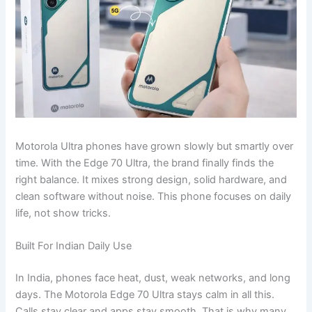
Motorola Ultra phones have grown slowly but smartly over
time. With the Edge 70 Ultra, the brand finally finds the
right balance. It mixes strong design, solid hardware, and
clean software without noise. This phone focuses on daily
life, not show tricks.
Built For Indian Daily Use
In India, phones face heat, dust, weak networks, and long
days. The Motorola Edge 70 Ultra stays calm in all this.
Calls stay clear and apps stay smooth. That is why many