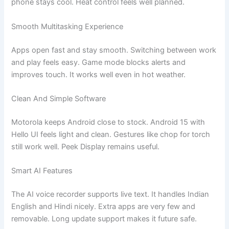
phone stays cool. Heat control feels well planned.
Smooth Multitasking Experience
Apps open fast and stay smooth. Switching between work
and play feels easy. Game mode blocks alerts and
improves touch. It works well even in hot weather.
Clean And Simple Software
Motorola keeps Android close to stock. Android 15 with
Hello UI feels light and clean. Gestures like chop for torch
still work well. Peek Display remains useful.
Smart AI Features
The AI voice recorder supports live text. It handles Indian
English and Hindi nicely. Extra apps are very few and
removable. Long update support makes it future safe.