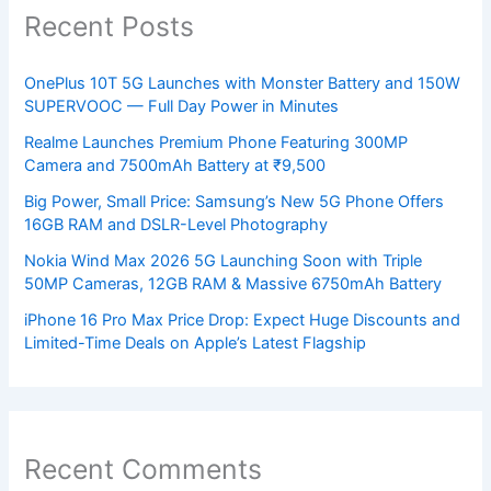
Recent Posts
OnePlus 10T 5G Launches with Monster Battery and 150W
SUPERVOOC — Full Day Power in Minutes
Realme Launches Premium Phone Featuring 300MP
Camera and 7500mAh Battery at ₹9,500
Big Power, Small Price: Samsung’s New 5G Phone Offers
16GB RAM and DSLR-Level Photography
Nokia Wind Max 2026 5G Launching Soon with Triple
50MP Cameras, 12GB RAM & Massive 6750mAh Battery
iPhone 16 Pro Max Price Drop: Expect Huge Discounts and
Limited-Time Deals on Apple’s Latest Flagship
Recent Comments