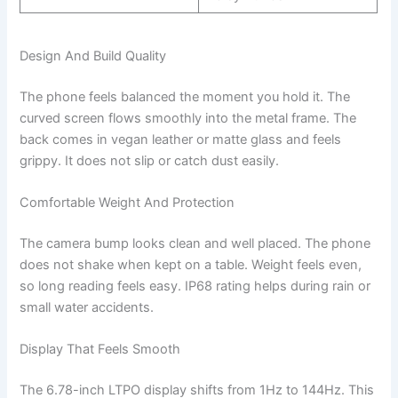
Design And Build Quality
The phone feels balanced the moment you hold it. The
curved screen flows smoothly into the metal frame. The
back comes in vegan leather or matte glass and feels
grippy. It does not slip or catch dust easily.
Comfortable Weight And Protection
The camera bump looks clean and well placed. The phone
does not shake when kept on a table. Weight feels even,
so long reading feels easy. IP68 rating helps during rain or
small water accidents.
Display That Feels Smooth
The 6.78-inch LTPO display shifts from 1Hz to 144Hz. This