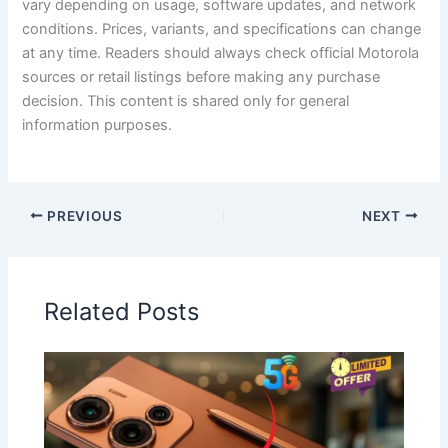
vary depending on usage, software updates, and network
conditions. Prices, variants, and specifications can change
at any time. Readers should always check official Motorola
sources or retail listings before making any purchase
decision. This content is shared only for general
information purposes.
PREVIOUS
NEXT
Related Posts