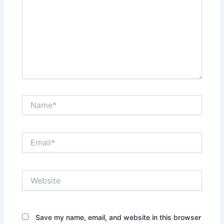
Name*
Email*
Website
Save my name, email, and website in this browser