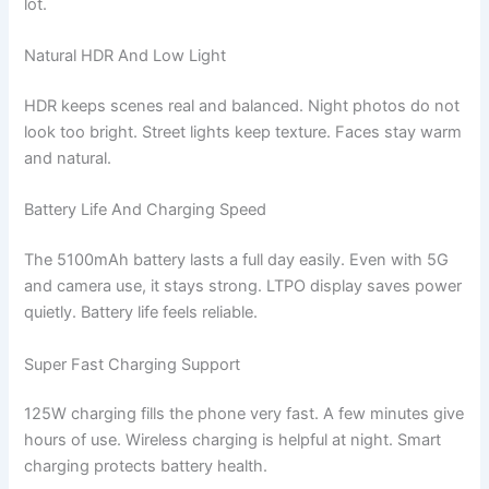
lot.
Natural HDR And Low Light
HDR keeps scenes real and balanced. Night photos do not
look too bright. Street lights keep texture. Faces stay warm
and natural.
Battery Life And Charging Speed
The 5100mAh battery lasts a full day easily. Even with 5G
and camera use, it stays strong. LTPO display saves power
quietly. Battery life feels reliable.
Super Fast Charging Support
125W charging fills the phone very fast. A few minutes give
hours of use. Wireless charging is helpful at night. Smart
charging protects battery health.