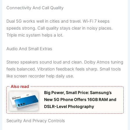
Connectivity And Call Quality
Dual 5G works well in cities and travel. Wi-Fi 7 keeps
speeds strong. Call quality stays clear in noisy places.
Triple mic system helps a lot.
Audio And Small Extras
Stereo speakers sound loud and clean. Dolby Atmos tuning
feels balanced. Vibration feedback feels sharp. Small tools
like screen recorder help daily use.
Big Power, Small Price: Samsung’s
New 5G Phone Offers 16GB RAM and
DSLR-Level Photography
Security And Privacy Controls