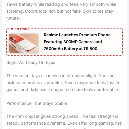
saves battery while reading and feels very smooth while
scrolling. Colors look rich but not fake. Skin tones stay
natural.
Realme Launches Premium Phone
Featuring 300MP Camera and
7500mAh Battery at ₹9,500
Bright And Easy On Eyes
The screen stays clear even in strong sunlight. You can
pick color modes as you like. Touch response feels fast in
games and daily use. Long screen time feels comfortable.
Performance That Stays Stable
The 4nm chipset gives strong speed. The real strength is
steady performance over time. Even after long gaming, the