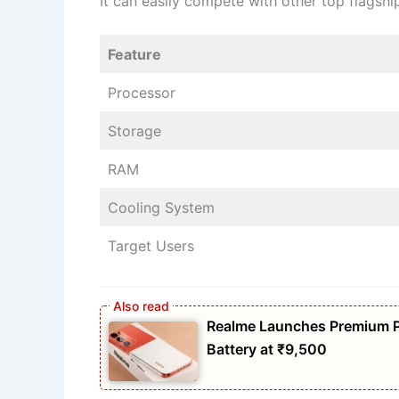
It can easily compete with other top flagsh
Feature
Processor
Storage
RAM
Cooling System
Target Users
Realme Launches Premium 
Battery at ₹9,500