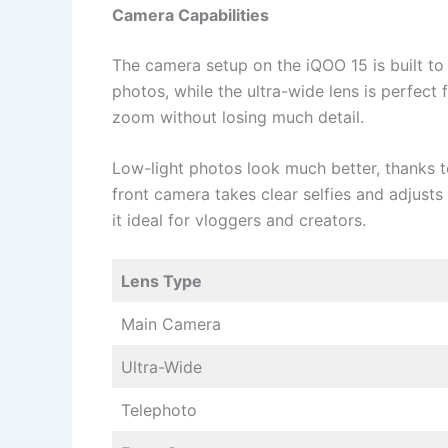
Camera Capabilities
The camera setup on the iQOO 15 is built to
photos, while the ultra-wide lens is perfect
zoom without losing much detail.
Low-light photos look much better, thanks t
front camera takes clear selfies and adjusts
it ideal for vloggers and creators.
Lens Type
Main Camera
Ultra-Wide
Telephoto