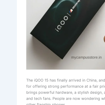
The iQOO 15 has finally arrived in China, an
for offering strong performance at a fair pr
brings powerful hardware, a stylish design, 
and tech fans. People are now wondering when
other flagship phones.