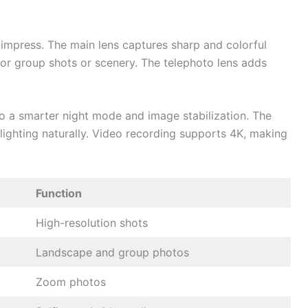
 impress. The main lens captures sharp and colorful
 for group shots or scenery. The telephoto lens adds
o a smarter night mode and image stabilization. The
 lighting naturally. Video recording supports 4K, making
Function
High-resolution shots
Landscape and group photos
Zoom photos