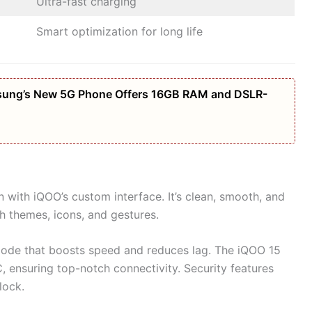
Ultra-fast charging
Smart optimization for long life
amsung’s New 5G Phone Offers 16GB RAM and DSLR-
 with iQOO’s custom interface. It’s clean, smooth, and
h themes, icons, and gestures.
mode that boosts speed and reduces lag. The iQOO 15
, ensuring top-notch connectivity. Security features
nlock.