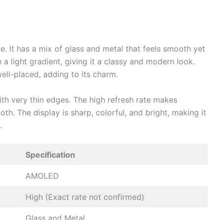
 It has a mix of glass and metal that feels smooth yet
 a light gradient, giving it a classy and modern look.
ell-placed, adding to its charm.
ith very thin edges. The high refresh rate makes
th. The display is sharp, colorful, and bright, making it
s.
Specification
AMOLED
High (Exact rate not confirmed)
Glass and Metal