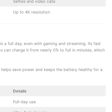
Selfies and video calls
Up to 4K resolution
s a full day, even with gaming and streaming. Its fast
ou can charge it from nearly 0% to full in minutes, which
helps save power and keeps the battery healthy for a
Details
Full-day use