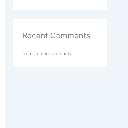
Recent Comments
No comments to show.