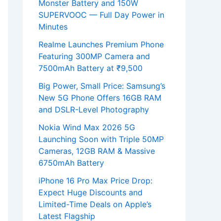
Monster Battery and 150W
SUPERVOOC — Full Day Power in
Minutes
Realme Launches Premium Phone
Featuring 300MP Camera and
7500mAh Battery at ₹9,500
Big Power, Small Price: Samsung’s
New 5G Phone Offers 16GB RAM
and DSLR-Level Photography
Nokia Wind Max 2026 5G
Launching Soon with Triple 50MP
Cameras, 12GB RAM & Massive
6750mAh Battery
iPhone 16 Pro Max Price Drop:
Expect Huge Discounts and
Limited-Time Deals on Apple’s
Latest Flagship