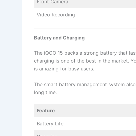
Front Camera
Video Recording
Battery and Charging
The iQOO 15 packs a strong battery that last
charging is one of the best in the market. Y
is amazing for busy users.
The smart battery management system also 
long time.
Feature
Battery Life