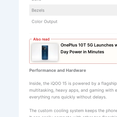
Bezels
Color Output
OnePlus 10T 5G Launches w
Day Power in Minutes
Performance and Hardware
Inside, the iQOO 15 is powered by a flagship
multitasking, heavy apps, and gaming with e
everything runs quickly without delays.
The custom cooling system keeps the phone