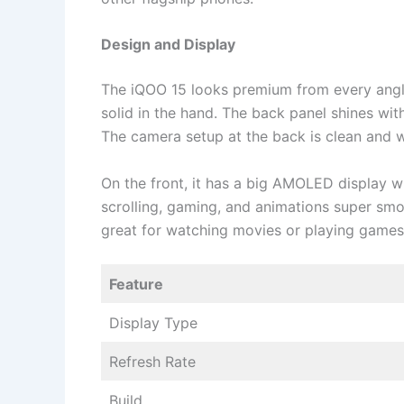
Design and Display
The iQOO 15 looks premium from every angle.
solid in the hand. The back panel shines with
The camera setup at the back is clean and w
On the front, it has a big AMOLED display w
scrolling, gaming, and animations super smoo
great for watching movies or playing game
Feature
Display Type
Refresh Rate
Build