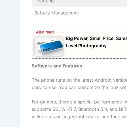
Charging
Battery Management
Big Power, Small Price: S
Level Photography
Software and Features
The phone runs on the latest Android version
easy to use. You can customize the look wit
For gamers, there’s a special performance 
supports 5G, Wi-Fi 7, Bluetooth 5.4, and NFC
include a fast fingerprint sensor and face u