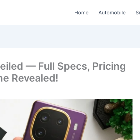
Home
Automobile
S
eiled — Full Specs, Pricing
ne Revealed!