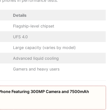
ip phones in performance tests.
Details
Flagship-level chipset
UFS 4.0
Large capacity (varies by model)
Advanced liquid cooling
Gamers and heavy users
Phone Featuring 300MP Camera and 7500mAh