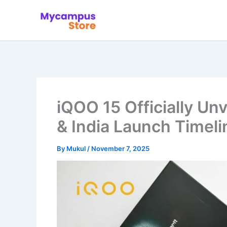
Skip
to
content
iQOO 15 Officially Unv
& India Launch Timeli
By
Mukul
/
November 7, 2025