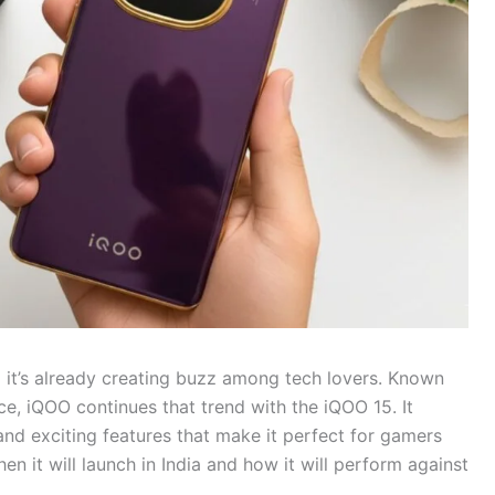
d it’s already creating buzz among tech lovers. Known
ice, iQOO continues that trend with the iQOO 15. It
and exciting features that make it perfect for gamers
 it will launch in India and how it will perform against