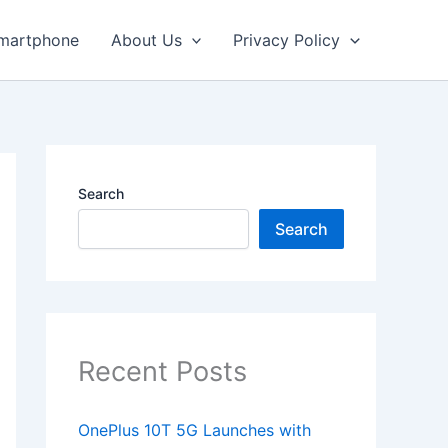
martphone
About Us
Privacy Policy
Search
Search
Recent Posts
OnePlus 10T 5G Launches with