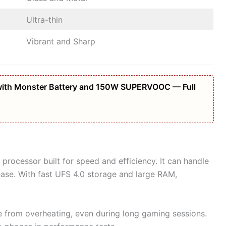
Ultra-thin
Vibrant and Sharp
ith Monster Battery and 150W SUPERVOOC — Full
 processor built for speed and efficiency. It can handle
ase. With fast UFS 4.0 storage and large RAM,
 from overheating, even during long gaming sessions.