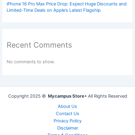
iPhone 16 Pro Max Price Drop: Expect Huge Discounts and
Limited-Time Deals on Apple’s Latest Flagship
Recent Comments
No comments to show.
Copyright 2025 ©
Mycampus Store
• All Rights Reserved
About Us
Contact Us
Privacy Policy
Disclaimer