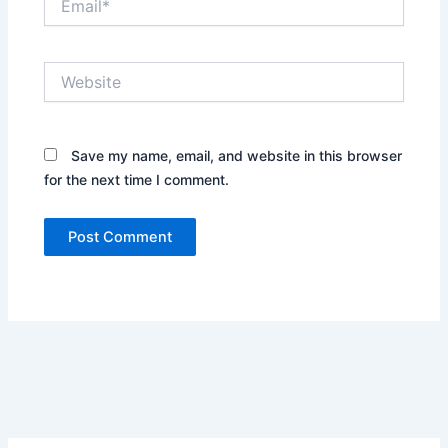
Website
Save my name, email, and website in this browser
for the next time I comment.