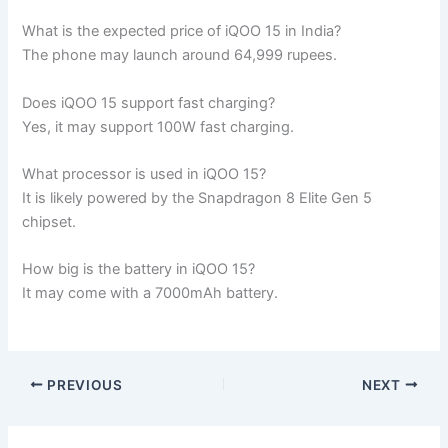
What is the expected price of iQOO 15 in India?
The phone may launch around 64,999 rupees.
Does iQOO 15 support fast charging?
Yes, it may support 100W fast charging.
What processor is used in iQOO 15?
It is likely powered by the Snapdragon 8 Elite Gen 5
chipset.
How big is the battery in iQOO 15?
It may come with a 7000mAh battery.
PREVIOUS
NEXT