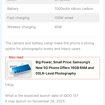
Battery
7000mAh silicon carbon
Fast charging
100W wired
Wireless charging
40W
The camera and battery setup make the phone a strong
option for photography lovers and heavy users.
Big Power, Small Price: Samsung’s
New 5G Phone Offers 16GB RAM and
DSLR-Level Photography
FAQs
What is the expected launch date of iQOO 15?
It may launch on November 26, 2025.