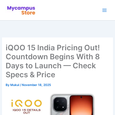
Skip
to
content
iQOO 15 India Pricing Out!
Countdown Begins With 8
Days to Launch — Check
Specs & Price
By
Mukul
/
November 18, 2025