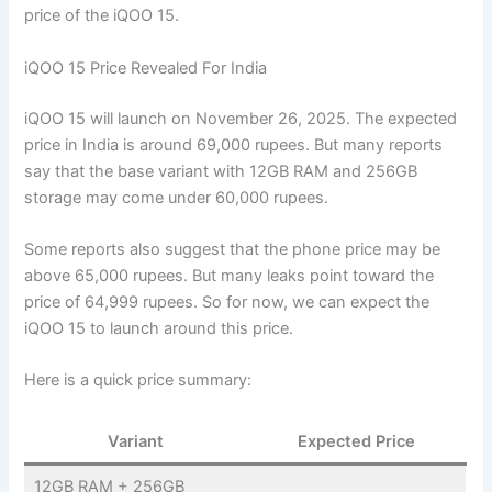
price of the iQOO 15.
iQOO 15 Price Revealed For India
iQOO 15 will launch on November 26, 2025. The expected
price in India is around 69,000 rupees. But many reports
say that the base variant with 12GB RAM and 256GB
storage may come under 60,000 rupees.
Some reports also suggest that the phone price may be
above 65,000 rupees. But many leaks point toward the
price of 64,999 rupees. So for now, we can expect the
iQOO 15 to launch around this price.
Here is a quick price summary:
Variant
Expected Price
12GB RAM + 256GB