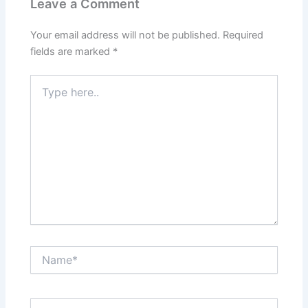
Leave a Comment
Your email address will not be published.
Required
fields are marked
*
Type
here..
Name*
Email*