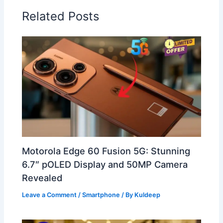
Related Posts
Motorola Edge 60 Fusion 5G: Stunning
6.7″ pOLED Display and 50MP Camera
Revealed
Leave a Comment
/
Smartphone
/ By
Kuldeep