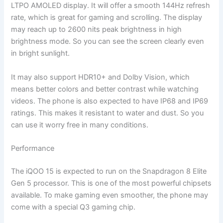
LTPO AMOLED display. It will offer a smooth 144Hz refresh
rate, which is great for gaming and scrolling. The display
may reach up to 2600 nits peak brightness in high
brightness mode. So you can see the screen clearly even
in bright sunlight.
It may also support HDR10+ and Dolby Vision, which
means better colors and better contrast while watching
videos. The phone is also expected to have IP68 and IP69
ratings. This makes it resistant to water and dust. So you
can use it worry free in many conditions.
Performance
The iQOO 15 is expected to run on the Snapdragon 8 Elite
Gen 5 processor. This is one of the most powerful chipsets
available. To make gaming even smoother, the phone may
come with a special Q3 gaming chip.