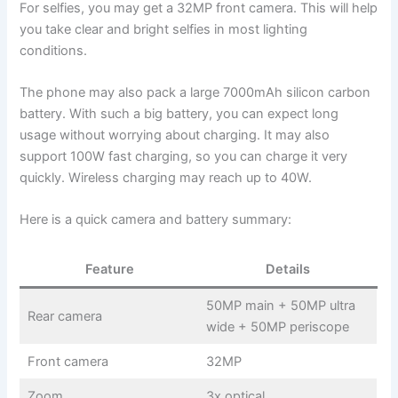
For selfies, you may get a 32MP front camera. This will help
you take clear and bright selfies in most lighting
conditions.
The phone may also pack a large 7000mAh silicon carbon
battery. With such a big battery, you can expect long
usage without worrying about charging. It may also
support 100W fast charging, so you can charge it very
quickly. Wireless charging may reach up to 40W.
Here is a quick camera and battery summary:
Feature
Details
50MP main + 50MP ultra
Rear camera
wide + 50MP periscope
Front camera
32MP
Zoom
3x optical