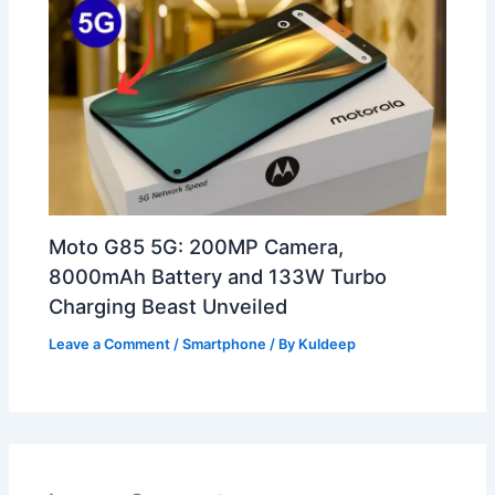
Moto G85 5G: 200MP Camera,
8000mAh Battery and 133W Turbo
Charging Beast Unveiled
Leave a Comment
/
Smartphone
/ By
Kuldeep