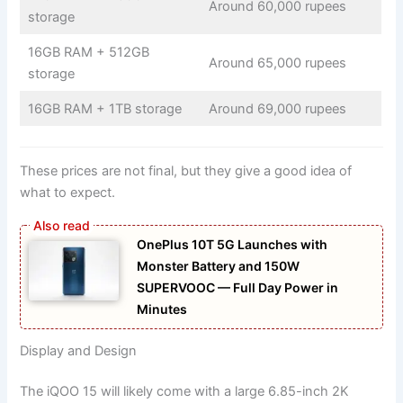
Around 60,000 rupees
storage
16GB RAM + 512GB
Around 65,000 rupees
storage
16GB RAM + 1TB storage
Around 69,000 rupees
These prices are not final, but they give a good idea of
what to expect.
OnePlus 10T 5G Launches with
Monster Battery and 150W
SUPERVOOC — Full Day Power in
Minutes
Display and Design
The iQOO 15 will likely come with a large 6.85-inch 2K