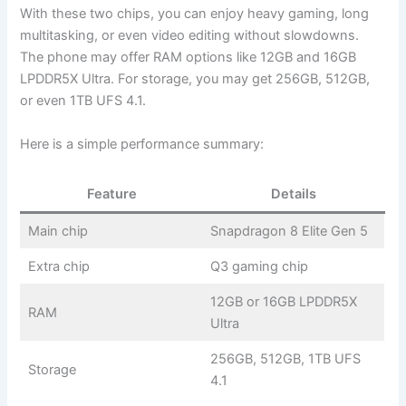
With these two chips, you can enjoy heavy gaming, long
multitasking, or even video editing without slowdowns.
The phone may offer RAM options like 12GB and 16GB
LPDDR5X Ultra. For storage, you may get 256GB, 512GB,
or even 1TB UFS 4.1.
Here is a simple performance summary:
Feature
Details
Main chip
Snapdragon 8 Elite Gen 5
Extra chip
Q3 gaming chip
12GB or 16GB LPDDR5X
RAM
Ultra
256GB, 512GB, 1TB UFS
Storage
4.1