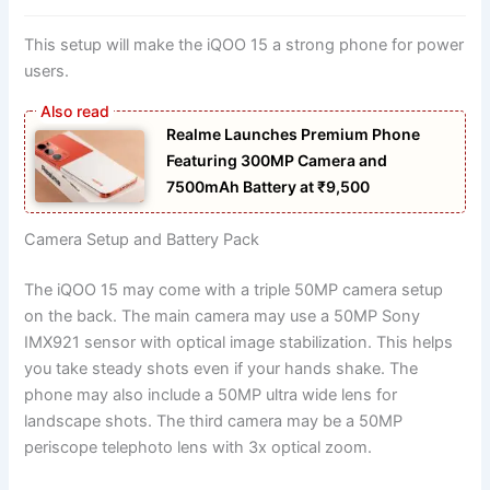
This setup will make the iQOO 15 a strong phone for power
users.
Realme Launches Premium Phone
Featuring 300MP Camera and
7500mAh Battery at ₹9,500
Camera Setup and Battery Pack
The iQOO 15 may come with a triple 50MP camera setup
on the back. The main camera may use a 50MP Sony
IMX921 sensor with optical image stabilization. This helps
you take steady shots even if your hands shake. The
phone may also include a 50MP ultra wide lens for
landscape shots. The third camera may be a 50MP
periscope telephoto lens with 3x optical zoom.