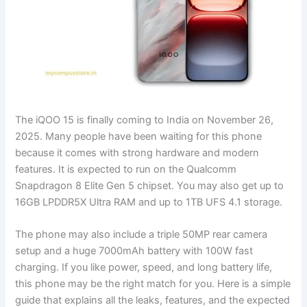
The iQOO 15 is finally coming to India on November 26,
2025. Many people have been waiting for this phone
because it comes with strong hardware and modern
features. It is expected to run on the Qualcomm
Snapdragon 8 Elite Gen 5 chipset. You may also get up to
16GB LPDDR5X Ultra RAM and up to 1TB UFS 4.1 storage.
The phone may also include a triple 50MP rear camera
setup and a huge 7000mAh battery with 100W fast
charging. If you like power, speed, and long battery life,
this phone may be the right match for you. Here is a simple
guide that explains all the leaks, features, and the expected