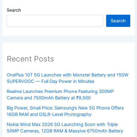
Search
Search
Recent Posts
OnePlus 10T 5G Launches with Monster Battery and 150W
SUPERVOOC — Full Day Power in Minutes
Realme Launches Premium Phone Featuring 300MP
Camera and 7500mAh Battery at ₹9,500
Big Power, Small Price: Samsung’s New 5G Phone Offers
16GB RAM and DSLR-Level Photography
Nokia Wind Max 2026 5G Launching Soon with Triple
50MP Cameras, 12GB RAM & Massive 6750mAh Battery