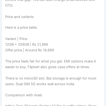
OTG.
Price and variants
Here is a price table.
Variant | Price
12GB + 256GB | Rs 21,999
Offer price | Around Rs 19,999
The price feels fair for what you get. EMI options make it
easier to buy. Flipkart also gives case offers at times.
There is no microSD slot. But storage is enough for most
users. Dual SIM 5G works well across India.
Comparison with rivals
Infinix Zero 30 beats Realme 13 Pro in selfie videos. Poco