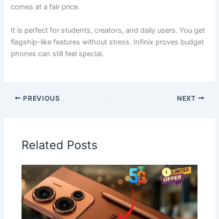
comes at a fair price.
It is perfect for students, creators, and daily users. You get
flagship-like features without stress. Infinix proves budget
phones can still feel special.
PREVIOUS
NEXT
Related Posts