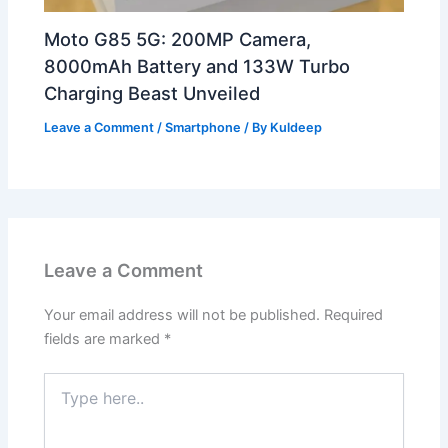
Moto G85 5G: 200MP Camera,
8000mAh Battery and 133W Turbo
Charging Beast Unveiled
Leave a Comment
/
Smartphone
/ By
Kuldeep
Leave a Comment
Your email address will not be published.
Required
fields are marked
*
Type
here..