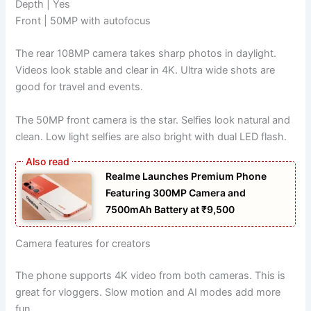
Depth | Yes
Front | 50MP with autofocus
The rear 108MP camera takes sharp photos in daylight.
Videos look stable and clear in 4K. Ultra wide shots are
good for travel and events.
The 50MP front camera is the star. Selfies look natural and
clean. Low light selfies are also bright with dual LED flash.
Realme Launches Premium Phone
Featuring 300MP Camera and
7500mAh Battery at ₹9,500
Camera features for creators
The phone supports 4K video from both cameras. This is
great for vloggers. Slow motion and AI modes add more
fun.