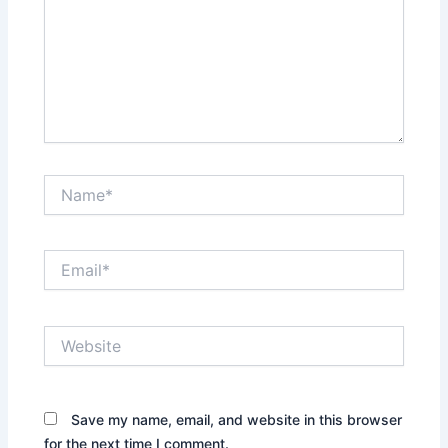
Name*
Email*
Website
Save my name, email, and website in this browser
for the next time I comment.