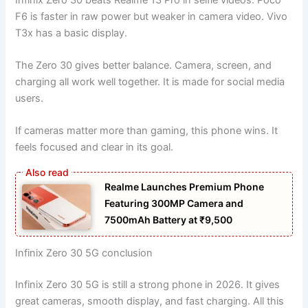
F6 is faster in raw power but weaker in camera video. Vivo
T3x has a basic display.
The Zero 30 gives better balance. Camera, screen, and
charging all work well together. It is made for social media
users.
If cameras matter more than gaming, this phone wins. It
feels focused and clear in its goal.
Realme Launches Premium Phone
Featuring 300MP Camera and
7500mAh Battery at ₹9,500
Infinix Zero 30 5G conclusion
Infinix Zero 30 5G is still a strong phone in 2026. It gives
great cameras, smooth display, and fast charging. All this