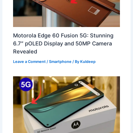
Motorola Edge 60 Fusion 5G: Stunning
6.7″ pOLED Display and 50MP Camera
Revealed
Leave a Comment
/
Smartphone
/ By
Kuldeep