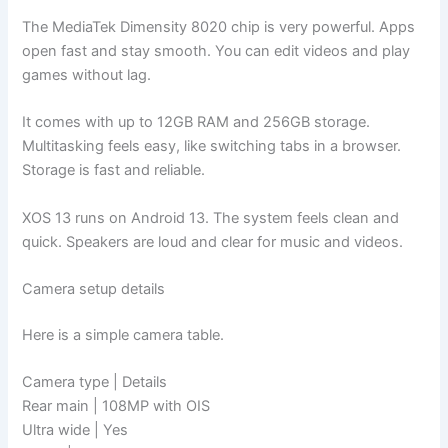
The MediaTek Dimensity 8020 chip is very powerful. Apps
open fast and stay smooth. You can edit videos and play
games without lag.
It comes with up to 12GB RAM and 256GB storage.
Multitasking feels easy, like switching tabs in a browser.
Storage is fast and reliable.
XOS 13 runs on Android 13. The system feels clean and
quick. Speakers are loud and clear for music and videos.
Camera setup details
Here is a simple camera table.
Camera type | Details
Rear main | 108MP with OIS
Ultra wide | Yes