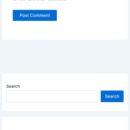
Search
Search