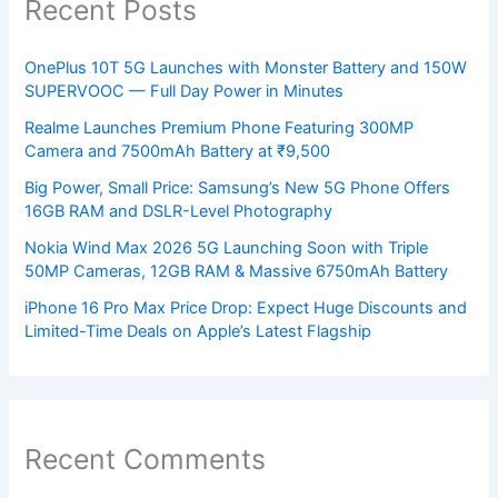
Recent Posts
OnePlus 10T 5G Launches with Monster Battery and 150W
SUPERVOOC — Full Day Power in Minutes
Realme Launches Premium Phone Featuring 300MP
Camera and 7500mAh Battery at ₹9,500
Big Power, Small Price: Samsung’s New 5G Phone Offers
16GB RAM and DSLR-Level Photography
Nokia Wind Max 2026 5G Launching Soon with Triple
50MP Cameras, 12GB RAM & Massive 6750mAh Battery
iPhone 16 Pro Max Price Drop: Expect Huge Discounts and
Limited-Time Deals on Apple’s Latest Flagship
Recent Comments