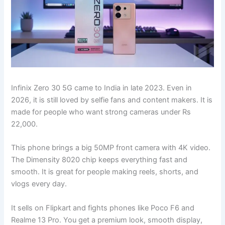
Infinix Zero 30 5G came to India in late 2023. Even in
2026, it is still loved by selfie fans and content makers. It is
made for people who want strong cameras under Rs
22,000.
This phone brings a big 50MP front camera with 4K video.
The Dimensity 8020 chip keeps everything fast and
smooth. It is great for people making reels, shorts, and
vlogs every day.
It sells on Flipkart and fights phones like Poco F6 and
Realme 13 Pro. You get a premium look, smooth display,