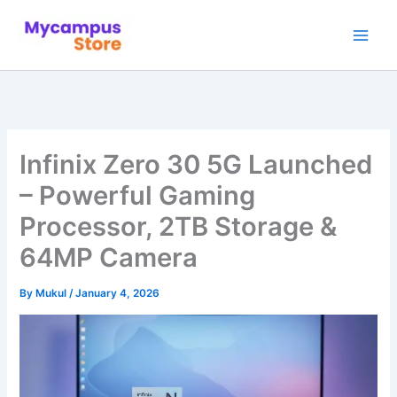
Skip
to
content
Infinix Zero 30 5G Launched
– Powerful Gaming
Processor, 2TB Storage &
64MP Camera
By
Mukul
/
January 4, 2026