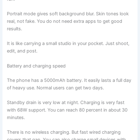
Portrait mode gives soft background blur. Skin tones look
real, not fake. You do not need extra apps to get good
results.
It is like carrying a small studio in your pocket. Just shoot,
edit, and post.
Battery and charging speed
The phone has a 5000mAh battery. It easily lasts a full day
of heavy use. Normal users can get two days.
Standby drain is very low at night. Charging is very fast
with 68W support. You can reach 80 percent in about 30
minutes.
There is no wireless charging. But fast wired charging
covers that gap. You can also charge small devices with