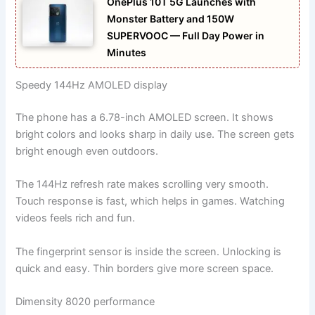
OnePlus 10T 5G Launches with
Monster Battery and 150W
SUPERVOOC — Full Day Power in
Minutes
Speedy 144Hz AMOLED display
The phone has a 6.78-inch AMOLED screen. It shows
bright colors and looks sharp in daily use. The screen gets
bright enough even outdoors.
The 144Hz refresh rate makes scrolling very smooth.
Touch response is fast, which helps in games. Watching
videos feels rich and fun.
The fingerprint sensor is inside the screen. Unlocking is
quick and easy. Thin borders give more screen space.
Dimensity 8020 performance