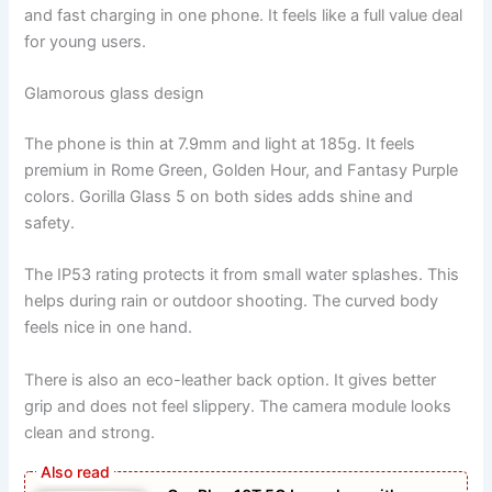
and fast charging in one phone. It feels like a full value deal
for young users.
Glamorous glass design
The phone is thin at 7.9mm and light at 185g. It feels
premium in Rome Green, Golden Hour, and Fantasy Purple
colors. Gorilla Glass 5 on both sides adds shine and
safety.
The IP53 rating protects it from small water splashes. This
helps during rain or outdoor shooting. The curved body
feels nice in one hand.
There is also an eco-leather back option. It gives better
grip and does not feel slippery. The camera module looks
clean and strong.