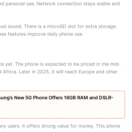
and personal use. Network connection stays stable and
oud sound. There is a microSD slot for extra storage.
ese features improve daily phone use.
ice yet. The phone is expected to be priced in the mid-
nd Africa. Later in 2025, it will reach Europe and other
amsung’s New 5G Phone Offers 16GB RAM and DSLR-
any users. It offers strong value for money. This phone