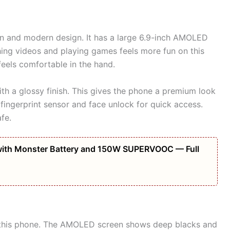
n and modern design. It has a large 6.9-inch AMOLED
ching videos and playing games feels more fun on this
feels comfortable in the hand.
th a glossy finish. This gives the phone a premium look
 fingerprint sensor and face unlock for quick access.
fe.
ith Monster Battery and 150W SUPERVOOC — Full
of this phone. The AMOLED screen shows deep blacks and