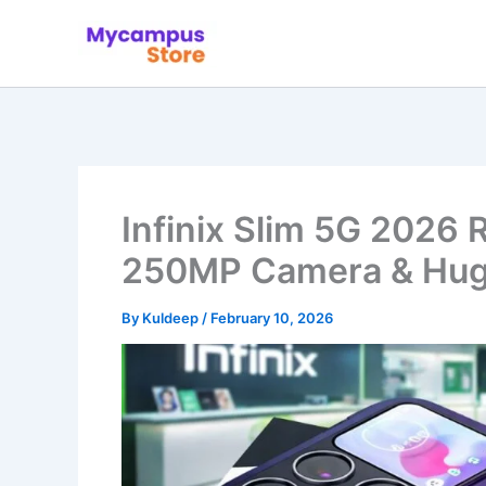
Skip
to
content
Infinix Slim 5G 2026
250MP Camera & Hug
By
Kuldeep
/
February 10, 2026