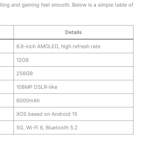
lling and gaming feel smooth. Below is a simple table of
Details
6.9-inch AMOLED, high refresh rate
12GB
256GB
108MP DSLR-like
6000mAh
XOS based on Android 15
5G, Wi-Fi 6, Bluetooth 5.2