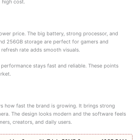
high cost.
 lower price. The big battery, strong processor, and
nd 256GB storage are perfect for gamers and
refresh rate adds smooth visuals.
 performance stays fast and reliable. These points
rket.
 how fast the brand is growing. It brings strong
mera. The design looks modern and the software feels
ers, creators, and daily users.