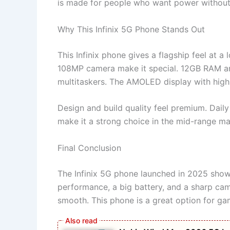
is made for people who want power without 
Why This Infinix 5G Phone Stands Out
This Infinix phone gives a flagship feel at a
108MP camera make it special. 12GB RAM a
multitaskers. The AMOLED display with high 
Design and build quality feel premium. Daily
make it a strong choice in the mid-range ma
Final Conclusion
The Infinix 5G phone launched in 2025 shows
performance, a big battery, and a sharp ca
smooth. This phone is a great option for gam