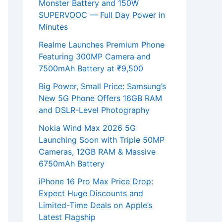
Monster Battery and 150W
SUPERVOOC — Full Day Power in
Minutes
Realme Launches Premium Phone
Featuring 300MP Camera and
7500mAh Battery at ₹9,500
Big Power, Small Price: Samsung’s
New 5G Phone Offers 16GB RAM
and DSLR-Level Photography
Nokia Wind Max 2026 5G
Launching Soon with Triple 50MP
Cameras, 12GB RAM & Massive
6750mAh Battery
iPhone 16 Pro Max Price Drop:
Expect Huge Discounts and
Limited-Time Deals on Apple’s
Latest Flagship