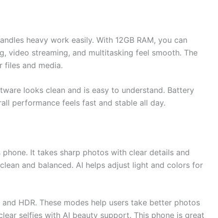
handles heavy work easily. With 12GB RAM, you can
 video streaming, and multitasking feel smooth. The
 files and media.
tware looks clean and is easy to understand. Battery
all performance feels fast and stable all day.
 phone. It takes sharp photos with clear details and
 clean and balanced. AI helps adjust light and colors for
, and HDR. These modes help users take better photos
clear selfies with AI beauty support. This phone is great