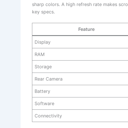
sharp colors. A high refresh rate makes scro
key specs.
Feature
Display
RAM
Storage
Rear Camera
Battery
Software
Connectivity