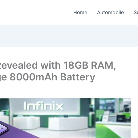
Home
Automobile
S
 Revealed with 18GB RAM,
e 8000mAh Battery