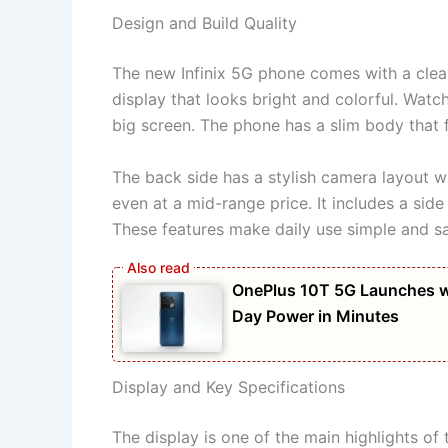
Design and Build Quality
The new Infinix 5G phone comes with a clea
display that looks bright and colorful. Wat
big screen. The phone has a slim body that 
The back side has a stylish camera layout wi
even at a mid-range price. It includes a side
These features make daily use simple and sa
OnePlus 10T 5G Launches w
Day Power in Minutes
Display and Key Specifications
The display is one of the main highlights 