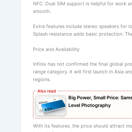
NFC. Dual SIM support is helpful for work 
smooth.
Extra features include stereo speakers for l
Splash resistance adds basic protection. Th
Price and Availability
Infinix has not confirmed the final global pr
range category. It will first launch in Asia a
regions.
Big Power, Small Price: S
Level Photography
With its features, the price should attract m