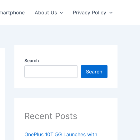
martphone
About Us
Privacy Policy
Search
Search
Recent Posts
OnePlus 10T 5G Launches with