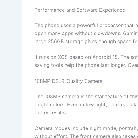
Performance and Software Experience
The phone uses a powerful processor that 
open many apps without slowdowns. Gaming,
large 256GB storage gives enough space for
It runs on XOS based on Android 15. The sof
saving tools help the phone last longer. Over
108MP DSLR-Quality Camera
The 108MP camera is the star feature of this
bright colors. Even in low light, photos look
better results.
Camera modes include night mode, portrait
without effort. The front camera also takes 