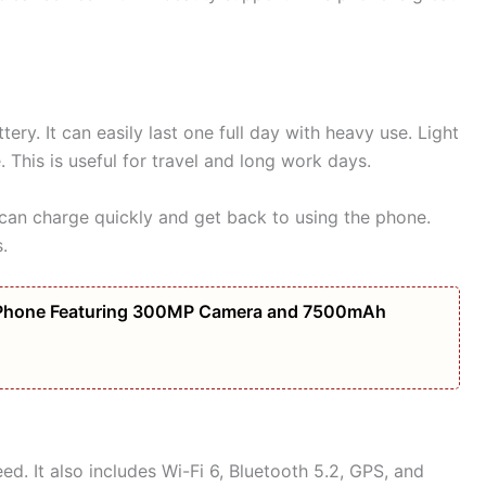
ry. It can easily last one full day with heavy use. Light
This is useful for travel and long work days.
can charge quickly and get back to using the phone.
.
Phone Featuring 300MP Camera and 7500mAh
ed. It also includes Wi-Fi 6, Bluetooth 5.2, GPS, and