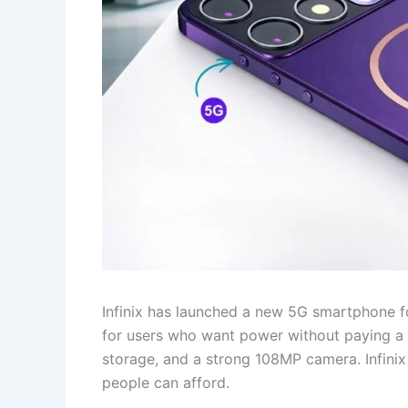
Infinix has launched a new 5G smartphone fo
for users who want power without paying a 
storage, and a strong 108MP camera. Infinix i
people can afford.