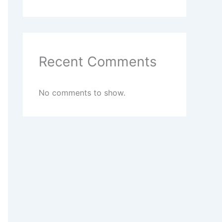
Recent Comments
No comments to show.