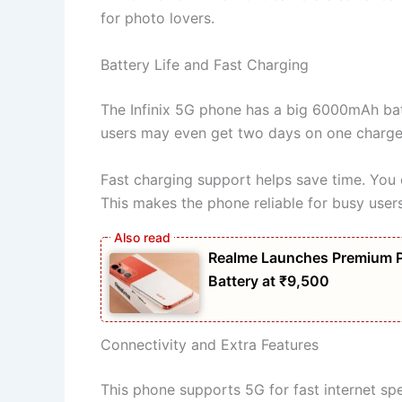
for photo lovers.
Battery Life and Fast Charging
The Infinix 5G phone has a big 6000mAh batte
users may even get two days on one charge. 
Fast charging support helps save time. You 
This makes the phone reliable for busy users
Realme Launches Premium 
Battery at ₹9,500
Connectivity and Extra Features
This phone supports 5G for fast internet spe