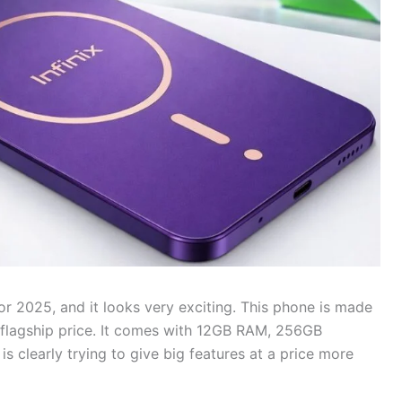
r 2025, and it looks very exciting. This phone is made
flagship price. It comes with 12GB RAM, 256GB
s clearly trying to give big features at a price more