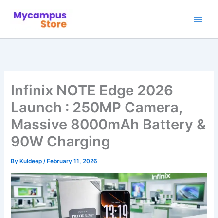
Skip
to
content
Infinix NOTE Edge 2026
Launch : 250MP Camera,
Massive 8000mAh Battery &
90W Charging
By
Kuldeep
/
February 11, 2026