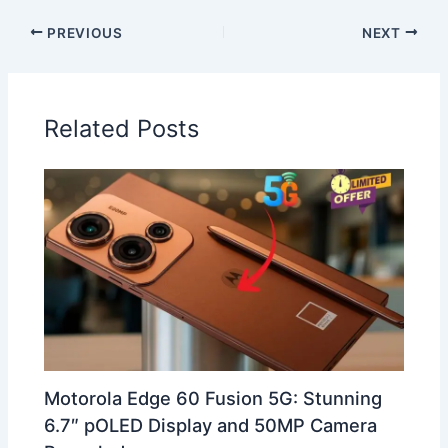
PREVIOUS
NEXT
Related Posts
Motorola Edge 60 Fusion 5G: Stunning
6.7″ pOLED Display and 50MP Camera