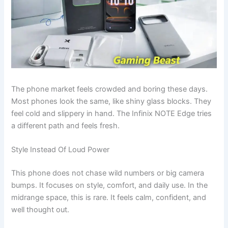
The phone market feels crowded and boring these days.
Most phones look the same, like shiny glass blocks. They
feel cold and slippery in hand. The Infinix NOTE Edge tries
a different path and feels fresh.
Style Instead Of Loud Power
This phone does not chase wild numbers or big camera
bumps. It focuses on style, comfort, and daily use. In the
midrange space, this is rare. It feels calm, confident, and
well thought out.