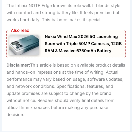
The Infinix NOTE Edge knows its role well. It blends style
with comfort and strong battery life. It feels premium but
works hard daily. This balance makes it special.
Nokia Wind Max 2026 5G Launching
Soon with Triple 50MP Cameras, 12GB
RAM & Massive 6750mAh Battery
Disclaimer:
This article is based on available product details
and hands-on impressions at the time of writing. Actual
performance may vary based on usage, software updates,
and network conditions. Specifications, features, and
update promises are subject to change by the brand
without notice. Readers should verify final details from
official Infinix sources before making any purchase
decision.