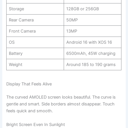
Storage
128GB or 256GB
Rear Camera
50MP
Front Camera
13MP
OS
Android 16 with XOS 16
Battery
6500mAh, 45W charging
Weight
Around 185 to 190 grams
Display That Feels Alive
The curved AMOLED screen looks beautiful. The curve is
gentle and smart. Side borders almost disappear. Touch
feels quick and smooth.
Bright Screen Even In Sunlight