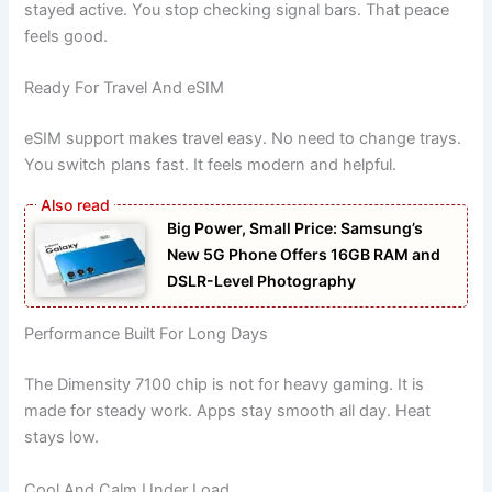
stayed active. You stop checking signal bars. That peace
feels good.
Ready For Travel And eSIM
eSIM support makes travel easy. No need to change trays.
You switch plans fast. It feels modern and helpful.
Big Power, Small Price: Samsung’s
New 5G Phone Offers 16GB RAM and
DSLR-Level Photography
Performance Built For Long Days
The Dimensity 7100 chip is not for heavy gaming. It is
made for steady work. Apps stay smooth all day. Heat
stays low.
Cool And Calm Under Load