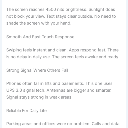
The screen reaches 4500 nits brightness. Sunlight does
not block your view. Text stays clear outside. No need to
shade the screen with your hand.
Smooth And Fast Touch Response
Swiping feels instant and clean. Apps respond fast. There
is no delay in daily use. The screen feels awake and ready.
Strong Signal Where Others Fail
Phones often fail in lifts and basements. This one uses
UPS 3.0 signal tech. Antennas are bigger and smarter.
Signal stays strong in weak areas.
Reliable For Daily Life
Parking areas and offices were no problem. Calls and data