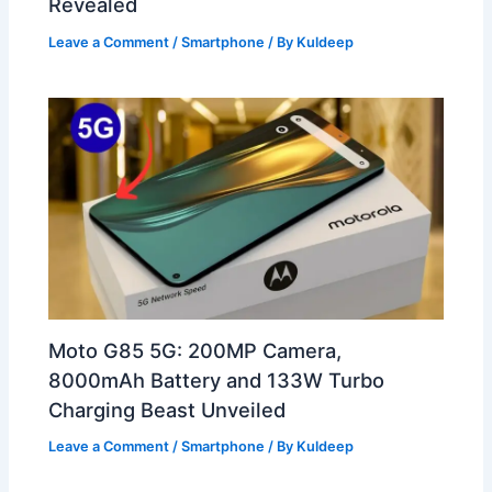
Revealed
Leave a Comment
/
Smartphone
/ By
Kuldeep
Moto G85 5G: 200MP Camera,
8000mAh Battery and 133W Turbo
Charging Beast Unveiled
Leave a Comment
/
Smartphone
/ By
Kuldeep