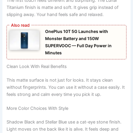
The first touch feels different and surprising. The Lunar
Titanium finish is matte and soft. It gives grip instead of
slipping away. Your hand feels safe and relaxed.
OnePlus 10T 5G Launches with
Monster Battery and 150W
SUPERVOOC — Full Day Power in
Minutes
Clean Look With Real Benefits
This matte surface is not just for looks. It stays clean
without fingerprints. You can use it without a case easily. It
feels strong and calm every time you pick it up.
More Color Choices With Style
Shadow Black and Stellar Blue use a cat-eye stone finish.
Light moves on the back like it is alive. It feels deep and