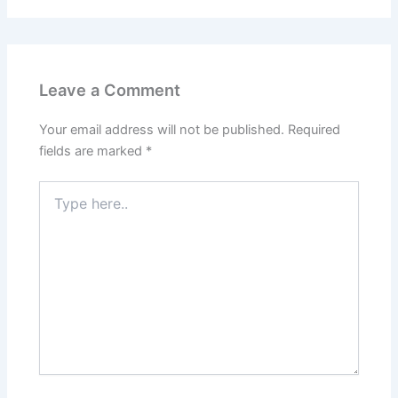
Leave a Comment
Your email address will not be published.
Required
fields are marked
*
Type
here..