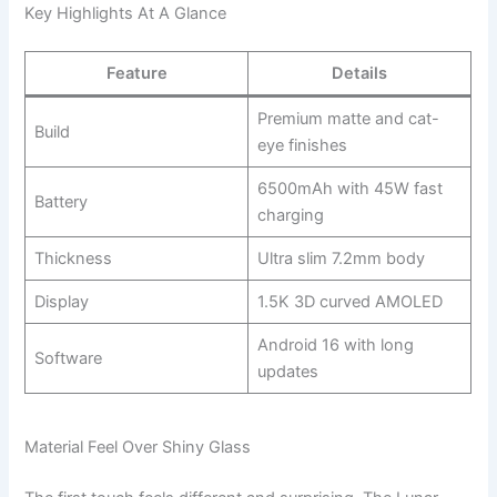
Key Highlights At A Glance
Feature
Details
Premium matte and cat-
Build
eye finishes
6500mAh with 45W fast
Battery
charging
Thickness
Ultra slim 7.2mm body
Display
1.5K 3D curved AMOLED
Android 16 with long
Software
updates
Material Feel Over Shiny Glass