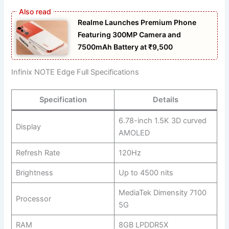
Realme Launches Premium Phone
Featuring 300MP Camera and
7500mAh Battery at ₹9,500
Infinix NOTE Edge Full Specifications
Specification
Details
6.78-inch 1.5K 3D curved
Display
AMOLED
Refresh Rate
120Hz
Brightness
Up to 4500 nits
MediaTek Dimensity 7100
Processor
5G
RAM
8GB LPDDR5X