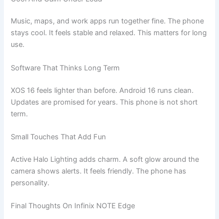
Music, maps, and work apps run together fine. The phone
stays cool. It feels stable and relaxed. This matters for long
use.
Software That Thinks Long Term
XOS 16 feels lighter than before. Android 16 runs clean.
Updates are promised for years. This phone is not short
term.
Small Touches That Add Fun
Active Halo Lighting adds charm. A soft glow around the
camera shows alerts. It feels friendly. The phone has
personality.
Final Thoughts On Infinix NOTE Edge