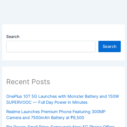
Search
Search
Recent Posts
OnePlus 10T 5G Launches with Monster Battery and 150W
SUPERVOOC — Full Day Power in Minutes
Realme Launches Premium Phone Featuring 300MP
Camera and 7500mAh Battery at ₹9,500