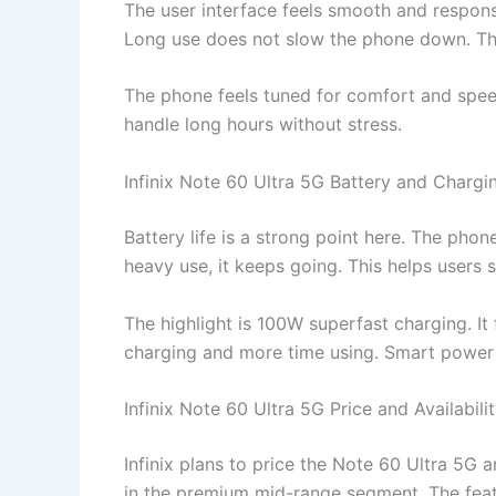
The user interface feels smooth and respon
Long use does not slow the phone down. The
The phone feels tuned for comfort and speed.
handle long hours without stress.
Infinix Note 60 Ultra 5G Battery and Chargi
Battery life is a strong point here. The pho
heavy use, it keeps going. This helps users 
The highlight is 100W superfast charging. It 
charging and more time using. Smart power c
Infinix Note 60 Ultra 5G Price and Availabili
Infinix plans to price the Note 60 Ultra 5G 
in the premium mid-range segment. The featur