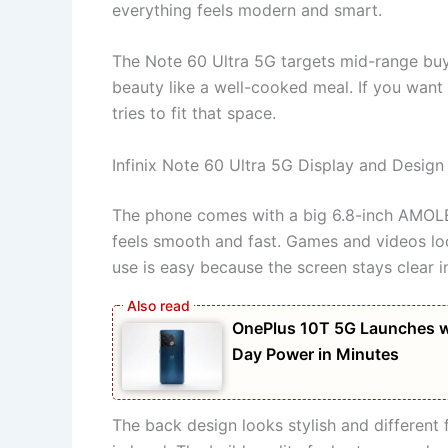
everything feels modern and smart.
The Note 60 Ultra 5G targets mid-range bu
beauty like a well-cooked meal. If you want 
tries to fit that space.
Infinix Note 60 Ultra 5G Display and Design
The phone comes with a big 6.8-inch AMOLED 
feels smooth and fast. Games and videos loo
use is easy because the screen stays clear in
OnePlus 10T 5G Launches w
Day Power in Minutes
The back design looks stylish and different 