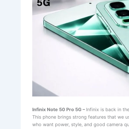
Infinix Note 50 Pro 5G –
Infinix is back in t
This phone brings strong features that we us
who want power, style, and good camera qual