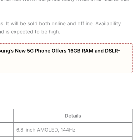
 It will be sold both online and offline. Availability
 is expected to be high.
amsung’s New 5G Phone Offers 16GB RAM and DSLR-
Details
6.8-inch AMOLED, 144Hz