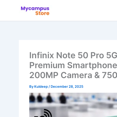
Skip
to
content
Infinix Note 50 Pro 5
Premium Smartphone 
200MP Camera & 750
By
Kuldeep
/
December 28, 2025