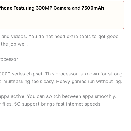
Phone Featuring 300MP Camera and 7500mAh
 and videos. You do not need extra tools to get good
 the job well.
rocessor
000 series chipset. This processor is known for strong
multitasking feels easy. Heavy games run without lag.
apps active. You can switch between apps smoothly.
 files. 5G support brings fast internet speeds.