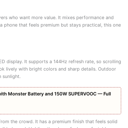
yers who want more value. It mixes performance and
a phone that feels premium but stays practical, this one
display. It supports a 144Hz refresh rate, so scrolling
k lively with bright colors and sharp details. Outdoor
 sunlight.
ith Monster Battery and 150W SUPERVOOC — Full
from the crowd. It has a premium finish that feels solid