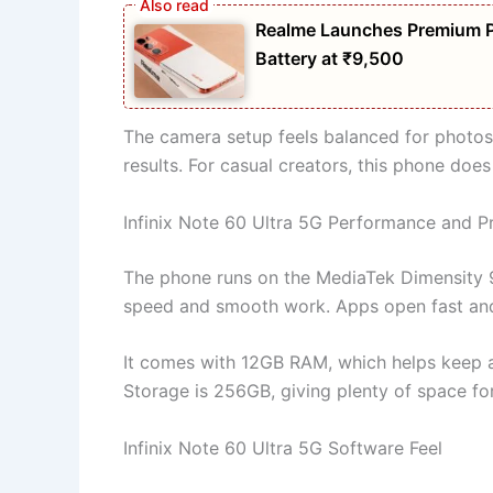
Realme Launches Premium 
Battery at ₹9,500
The camera setup feels balanced for photos
results. For casual creators, this phone does
Infinix Note 60 Ultra 5G Performance and P
The phone runs on the MediaTek Dimensity 9
speed and smooth work. Apps open fast and 
It comes with 12GB RAM, which helps keep 
Storage is 256GB, giving plenty of space for
Infinix Note 60 Ultra 5G Software Feel