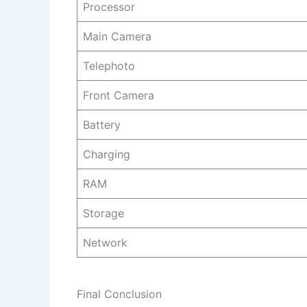
Processor
Main Camera
Telephoto
Front Camera
Battery
Charging
RAM
Storage
Network
Final Conclusion