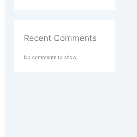
Recent Comments
No comments to show.