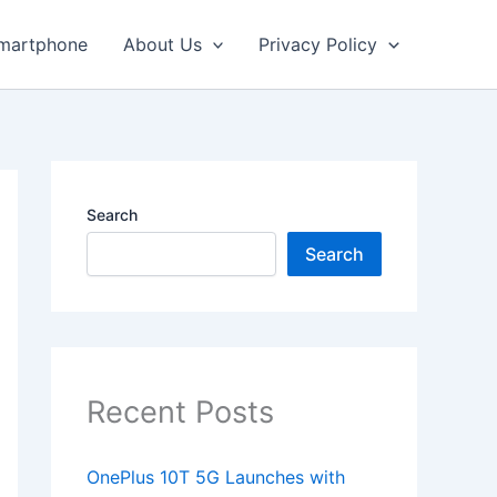
martphone
About Us
Privacy Policy
Search
Search
Recent Posts
OnePlus 10T 5G Launches with