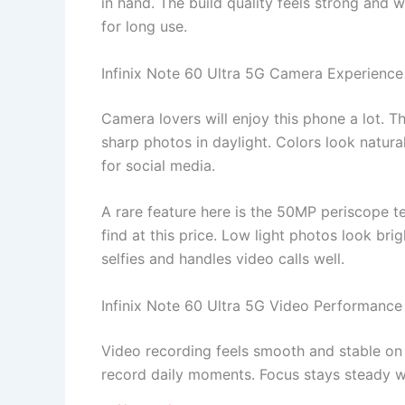
in hand. The build quality feels strong and
for long use.
Infinix Note 60 Ultra 5G Camera Experience
Camera lovers will enjoy this phone a lot. 
sharp photos in daylight. Colors look natura
for social media.
A rare feature here is the 50MP periscope te
find at this price. Low light photos look br
selfies and handles video calls well.
Infinix Note 60 Ultra 5G Video Performance
Video recording feels smooth and stable on t
record daily moments. Focus stays steady w