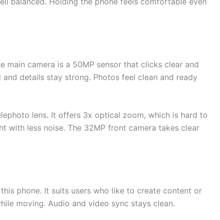
 well balanced. Holding the phone feels comfortable even
The main camera is a 50MP sensor that clicks clear and
l and details stay strong. Photos feel clean and ready
lephoto lens. It offers 3x optical zoom, which is hard to
ight with less noise. The 32MP front camera takes clear
his phone. It suits users who like to create content or
hile moving. Audio and video sync stays clean.