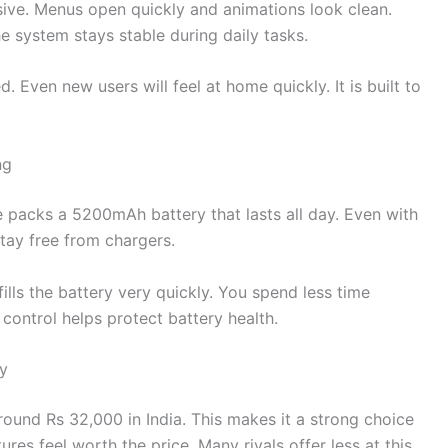
sive. Menus open quickly and animations look clean.
 system stays stable during daily tasks.
 Even new users will feel at home quickly. It is built to
ng
ne packs a 5200mAh battery that lasts all day. Even with
stay free from chargers.
fills the battery very quickly. You spend less time
ontrol helps protect battery health.
ty
around Rs 32,000 in India. This makes it a strong choice
es feel worth the price. Many rivals offer less at this