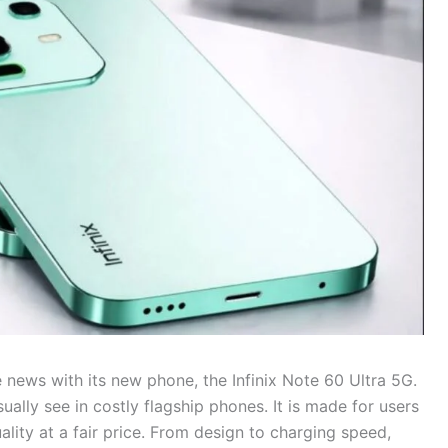
he news with its new phone, the Infinix Note 60 Ultra 5G.
ually see in costly flagship phones. It is made for users
ity at a fair price. From design to charging speed,