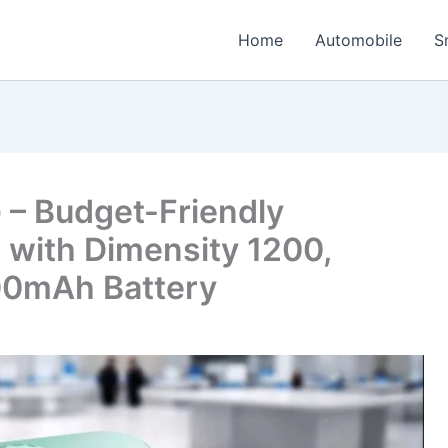
Home
Automobile
S
G – Budget-Friendly
with Dimensity 1200,
0mAh Battery