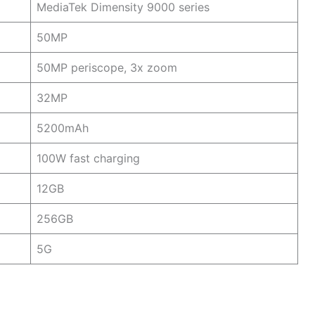
MediaTek Dimensity 9000 series
50MP
50MP periscope, 3x zoom
32MP
5200mAh
100W fast charging
12GB
256GB
5G