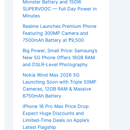
Monster Battery and 150W
SUPERVOOC — Full Day Power in
Minutes
Realme Launches Premium Phone
Featuring 300MP Camera and
7500mAh Battery at ₹9,500
Big Power, Small Price: Samsung’s
New 5G Phone Offers 16GB RAM
and DSLR-Level Photography
Nokia Wind Max 2026 5G
Launching Soon with Triple 50MP
Cameras, 12GB RAM & Massive
6750mAh Battery
iPhone 16 Pro Max Price Drop:
Expect Huge Discounts and
Limited-Time Deals on Apple’s
Latest Flagship