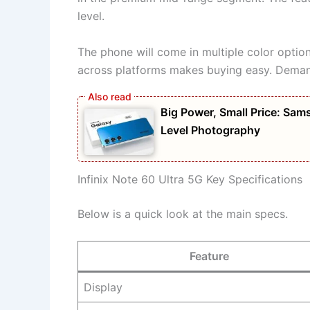
level.
The phone will come in multiple color options.
across platforms makes buying easy. Demand
Big Power, Small Price: S
Level Photography
Infinix Note 60 Ultra 5G Key Specifications
Below is a quick look at the main specs.
Feature
Display