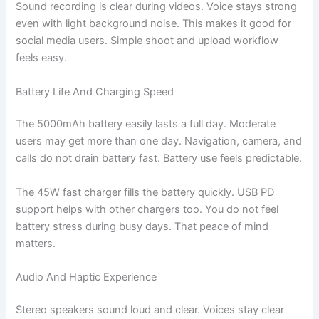
Sound recording is clear during videos. Voice stays strong
even with light background noise. This makes it good for
social media users. Simple shoot and upload workflow
feels easy.
Battery Life And Charging Speed
The 5000mAh battery easily lasts a full day. Moderate
users may get more than one day. Navigation, camera, and
calls do not drain battery fast. Battery use feels predictable.
The 45W fast charger fills the battery quickly. USB PD
support helps with other chargers too. You do not feel
battery stress during busy days. That peace of mind
matters.
Audio And Haptic Experience
Stereo speakers sound loud and clear. Voices stay clear