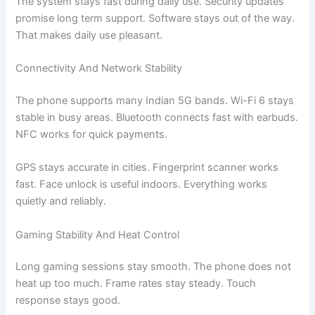
The system stays fast during daily use. Security updates
promise long term support. Software stays out of the way.
That makes daily use pleasant.
Connectivity And Network Stability
The phone supports many Indian 5G bands. Wi-Fi 6 stays
stable in busy areas. Bluetooth connects fast with earbuds.
NFC works for quick payments.
GPS stays accurate in cities. Fingerprint scanner works
fast. Face unlock is useful indoors. Everything works
quietly and reliably.
Gaming Stability And Heat Control
Long gaming sessions stay smooth. The phone does not
heat up too much. Frame rates stay steady. Touch
response stays good.