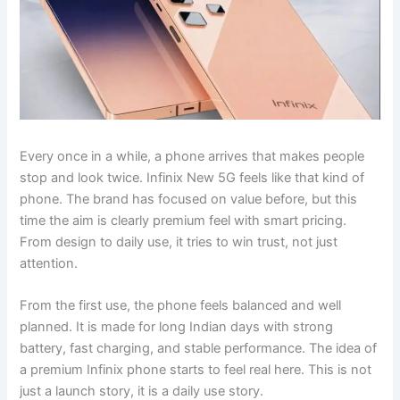
Every once in a while, a phone arrives that makes people
stop and look twice. Infinix New 5G feels like that kind of
phone. The brand has focused on value before, but this
time the aim is clearly premium feel with smart pricing.
From design to daily use, it tries to win trust, not just
attention.
From the first use, the phone feels balanced and well
planned. It is made for long Indian days with strong
battery, fast charging, and stable performance. The idea of
a premium Infinix phone starts to feel real here. This is not
just a launch story, it is a daily use story.