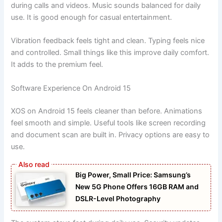
during calls and videos. Music sounds balanced for daily
use. It is good enough for casual entertainment.
Vibration feedback feels tight and clean. Typing feels nice
and controlled. Small things like this improve daily comfort.
It adds to the premium feel.
Software Experience On Android 15
XOS on Android 15 feels cleaner than before. Animations
feel smooth and simple. Useful tools like screen recording
and document scan are built in. Privacy options are easy to
use.
Big Power, Small Price: Samsung’s
New 5G Phone Offers 16GB RAM and
DSLR-Level Photography