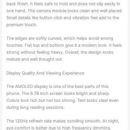
back finish. It feels safe to hold and does not slip easily in
one hand. The camera module looks clean and well placed.
Small details like button click and vibration feel add to the
premium touch.
The edges are softly curved, which helps avoid wrong
touches. Flat top and bottom give it a modern look. It feels
strong without feeling heavy. Overall, the design looks
mature and well thought out.
Display Quality And Viewing Experience
The AMOLED display is one of the best parts of this
phone. The 6.78 inch screen looks bright and sharp.
Colors look rich but not too strong. Text looks clear even
during long reading sessions.
The 120Hz refresh rate makes scrolling smooth. At night,
eye comfort is better due to high frequency dimming.