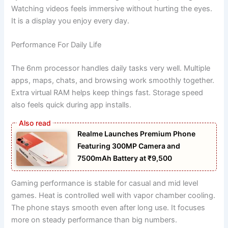
Watching videos feels immersive without hurting the eyes.
It is a display you enjoy every day.
Performance For Daily Life
The 6nm processor handles daily tasks very well. Multiple
apps, maps, chats, and browsing work smoothly together.
Extra virtual RAM helps keep things fast. Storage speed
also feels quick during app installs.
Realme Launches Premium Phone
Featuring 300MP Camera and
7500mAh Battery at ₹9,500
Gaming performance is stable for casual and mid level
games. Heat is controlled well with vapor chamber cooling.
The phone stays smooth even after long use. It focuses
more on steady performance than big numbers.