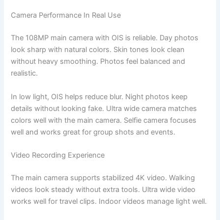
Camera Performance In Real Use
The 108MP main camera with OIS is reliable. Day photos
look sharp with natural colors. Skin tones look clean
without heavy smoothing. Photos feel balanced and
realistic.
In low light, OIS helps reduce blur. Night photos keep
details without looking fake. Ultra wide camera matches
colors well with the main camera. Selfie camera focuses
well and works great for group shots and events.
Video Recording Experience
The main camera supports stabilized 4K video. Walking
videos look steady without extra tools. Ultra wide video
works well for travel clips. Indoor videos manage light well.