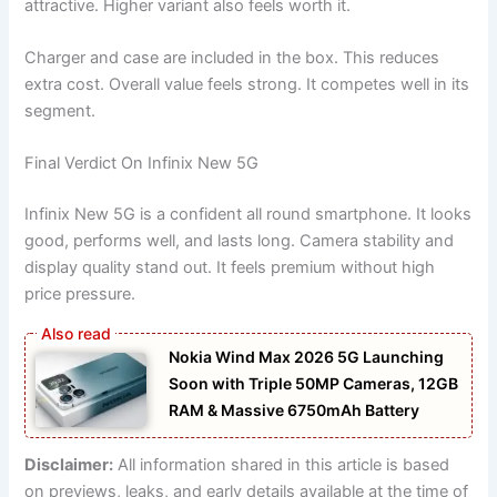
attractive. Higher variant also feels worth it.
Charger and case are included in the box. This reduces
extra cost. Overall value feels strong. It competes well in its
segment.
Final Verdict On Infinix New 5G
Infinix New 5G is a confident all round smartphone. It looks
good, performs well, and lasts long. Camera stability and
display quality stand out. It feels premium without high
price pressure.
Nokia Wind Max 2026 5G Launching
Soon with Triple 50MP Cameras, 12GB
RAM & Massive 6750mAh Battery
Disclaimer:
All information shared in this article is based
on previews, leaks, and early details available at the time of