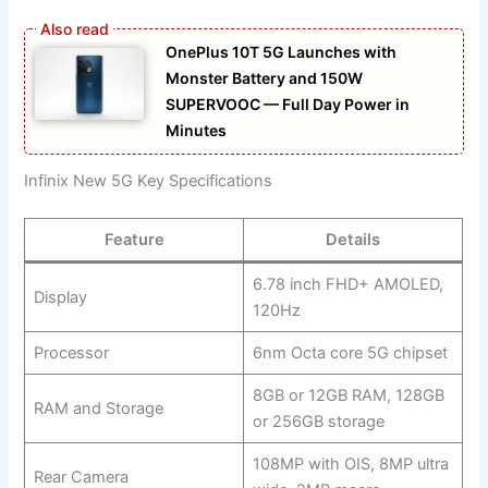
OnePlus 10T 5G Launches with
Monster Battery and 150W
SUPERVOOC — Full Day Power in
Minutes
Infinix New 5G Key Specifications
Feature
Details
6.78 inch FHD+ AMOLED,
Display
120Hz
Processor
6nm Octa core 5G chipset
8GB or 12GB RAM, 128GB
RAM and Storage
or 256GB storage
108MP with OIS, 8MP ultra
Rear Camera