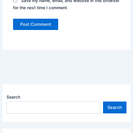
Save my name, email, and website in this browser
for the next time I comment.
Search
Search