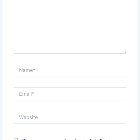
Name*
Email*
Website