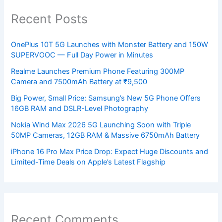
Recent Posts
OnePlus 10T 5G Launches with Monster Battery and 150W
SUPERVOOC — Full Day Power in Minutes
Realme Launches Premium Phone Featuring 300MP
Camera and 7500mAh Battery at ₹9,500
Big Power, Small Price: Samsung’s New 5G Phone Offers
16GB RAM and DSLR-Level Photography
Nokia Wind Max 2026 5G Launching Soon with Triple
50MP Cameras, 12GB RAM & Massive 6750mAh Battery
iPhone 16 Pro Max Price Drop: Expect Huge Discounts and
Limited-Time Deals on Apple’s Latest Flagship
Recent Comments