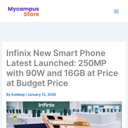
Skip
to
content
Infinix New Smart Phone
Latest Launched: 250MP
with 90W and 16GB at Price
at Budget Price
By
Kuldeep
/
January 12, 2026