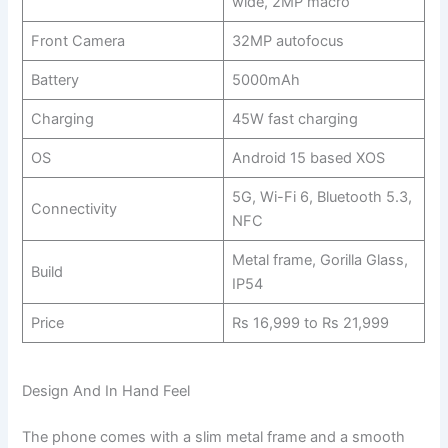
wide, 2MP macro
Front Camera
32MP autofocus
Battery
5000mAh
Charging
45W fast charging
OS
Android 15 based XOS
5G, Wi-Fi 6, Bluetooth 5.3,
Connectivity
NFC
Metal frame, Gorilla Glass,
Build
IP54
Price
Rs 16,999 to Rs 21,999
Design And In Hand Feel
The phone comes with a slim metal frame and a smooth