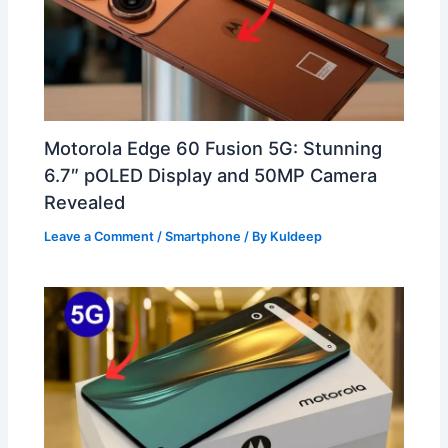
Motorola Edge 60 Fusion 5G: Stunning
6.7″ pOLED Display and 50MP Camera
Revealed
Leave a Comment
/
Smartphone
/ By
Kuldeep