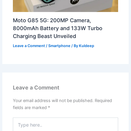
Moto G85 5G: 200MP Camera,
8000mAh Battery and 133W Turbo
Charging Beast Unveiled
Leave a Comment
/
Smartphone
/ By
Kuldeep
Leave a Comment
Your email address will not be published.
Required
fields are marked
*
Type
here..