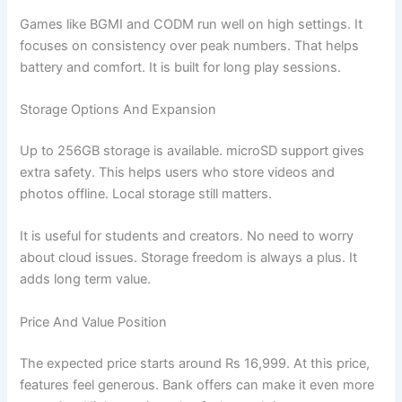
Games like BGMI and CODM run well on high settings. It
focuses on consistency over peak numbers. That helps
battery and comfort. It is built for long play sessions.
Storage Options And Expansion
Up to 256GB storage is available. microSD support gives
extra safety. This helps users who store videos and
photos offline. Local storage still matters.
It is useful for students and creators. No need to worry
about cloud issues. Storage freedom is always a plus. It
adds long term value.
Price And Value Position
The expected price starts around Rs 16,999. At this price,
features feel generous. Bank offers can make it even more