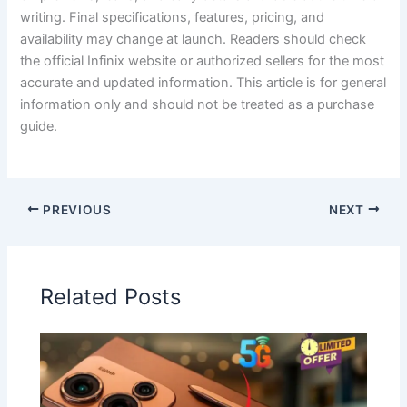
writing. Final specifications, features, pricing, and
availability may change at launch. Readers should check
the official Infinix website or authorized sellers for the most
accurate and updated information. This article is for general
information only and should not be treated as a purchase
guide.
PREVIOUS
NEXT
Related Posts