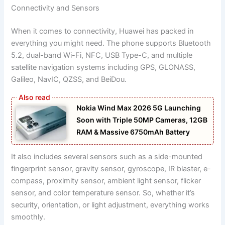
Connectivity and Sensors
When it comes to connectivity, Huawei has packed in
everything you might need. The phone supports Bluetooth
5.2, dual-band Wi-Fi, NFC, USB Type-C, and multiple
satellite navigation systems including GPS, GLONASS,
Galileo, NavIC, QZSS, and BeiDou.
Nokia Wind Max 2026 5G Launching
Soon with Triple 50MP Cameras, 12GB
RAM & Massive 6750mAh Battery
It also includes several sensors such as a side-mounted
fingerprint sensor, gravity sensor, gyroscope, IR blaster, e-
compass, proximity sensor, ambient light sensor, flicker
sensor, and color temperature sensor. So, whether it’s
security, orientation, or light adjustment, everything works
smoothly.