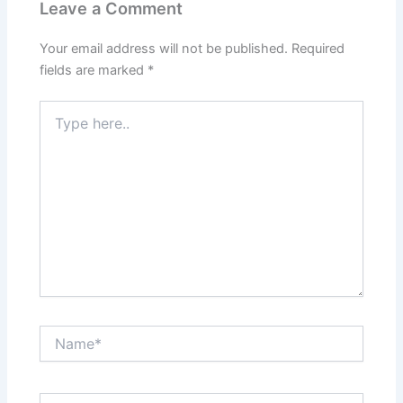
Leave a Comment
Your email address will not be published.
Required
fields are marked
*
Type
here..
Name*
Email*