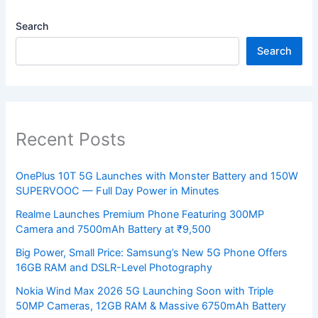
Search
Search
Recent Posts
OnePlus 10T 5G Launches with Monster Battery and 150W
SUPERVOOC — Full Day Power in Minutes
Realme Launches Premium Phone Featuring 300MP
Camera and 7500mAh Battery at ₹9,500
Big Power, Small Price: Samsung’s New 5G Phone Offers
16GB RAM and DSLR-Level Photography
Nokia Wind Max 2026 5G Launching Soon with Triple
50MP Cameras, 12GB RAM & Massive 6750mAh Battery