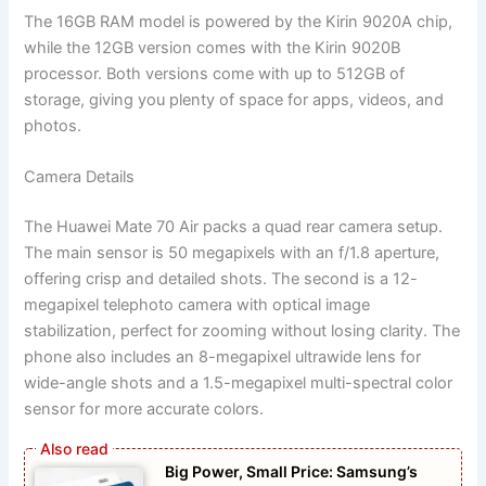
The 16GB RAM model is powered by the Kirin 9020A chip,
while the 12GB version comes with the Kirin 9020B
processor. Both versions come with up to 512GB of
storage, giving you plenty of space for apps, videos, and
photos.
Camera Details
The Huawei Mate 70 Air packs a quad rear camera setup.
The main sensor is 50 megapixels with an f/1.8 aperture,
offering crisp and detailed shots. The second is a 12-
megapixel telephoto camera with optical image
stabilization, perfect for zooming without losing clarity. The
phone also includes an 8-megapixel ultrawide lens for
wide-angle shots and a 1.5-megapixel multi-spectral color
sensor for more accurate colors.
Big Power, Small Price: Samsung’s