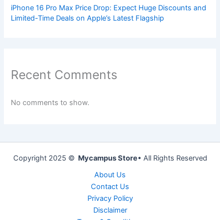
iPhone 16 Pro Max Price Drop: Expect Huge Discounts and
Limited-Time Deals on Apple’s Latest Flagship
Recent Comments
No comments to show.
Copyright 2025 ©
Mycampus Store
• All Rights Reserved
About Us
Contact Us
Privacy Policy
Disclaimer