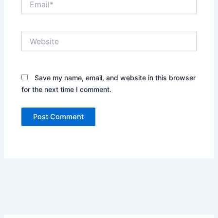
Website
Save my name, email, and website in this browser
for the next time I comment.