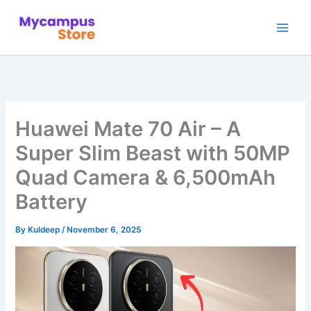
Skip
to
content
Huawei Mate 70 Air – A
Super Slim Beast with 50MP
Quad Camera & 6,500mAh
Battery
By
Kuldeep
/
November 6, 2025