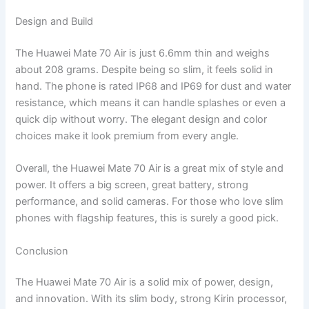
Design and Build
The Huawei Mate 70 Air is just 6.6mm thin and weighs
about 208 grams. Despite being so slim, it feels solid in
hand. The phone is rated IP68 and IP69 for dust and water
resistance, which means it can handle splashes or even a
quick dip without worry. The elegant design and color
choices make it look premium from every angle.
Overall, the Huawei Mate 70 Air is a great mix of style and
power. It offers a big screen, great battery, strong
performance, and solid cameras. For those who love slim
phones with flagship features, this is surely a good pick.
Conclusion
The Huawei Mate 70 Air is a solid mix of power, design,
and innovation. With its slim body, strong Kirin processor,