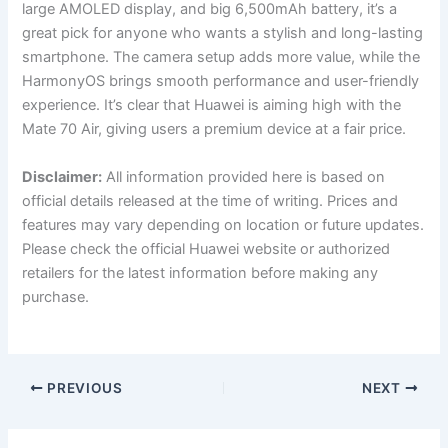
large AMOLED display, and big 6,500mAh battery, it’s a
great pick for anyone who wants a stylish and long-lasting
smartphone. The camera setup adds more value, while the
HarmonyOS brings smooth performance and user-friendly
experience. It’s clear that Huawei is aiming high with the
Mate 70 Air, giving users a premium device at a fair price.
Disclaimer:
All information provided here is based on
official details released at the time of writing. Prices and
features may vary depending on location or future updates.
Please check the official Huawei website or authorized
retailers for the latest information before making any
purchase.
PREVIOUS
NEXT