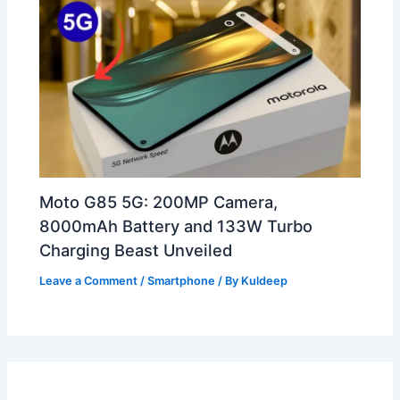
Moto G85 5G: 200MP Camera,
8000mAh Battery and 133W Turbo
Charging Beast Unveiled
Leave a Comment
/
Smartphone
/ By
Kuldeep