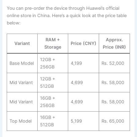
You can pre-order the device through Huawei’s official
online store in China. Here’s a quick look at the price table
below:
RAM +
Approx.
Variant
Price (CNY)
Storage
Price (INR)
12GB +
Base Model
4,199
Rs. 52,000
256GB
12GB +
Mid Variant
4,699
Rs. 58,000
512GB
16GB +
Mid Variant
4,699
Rs. 58,000
256GB
16GB +
Top Model
5,199
Rs. 65,000
512GB