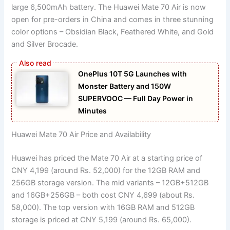
large 6,500mAh battery. The Huawei Mate 70 Air is now
open for pre-orders in China and comes in three stunning
color options – Obsidian Black, Feathered White, and Gold
and Silver Brocade.
OnePlus 10T 5G Launches with
Monster Battery and 150W
SUPERVOOC — Full Day Power in
Minutes
Huawei Mate 70 Air Price and Availability
Huawei has priced the Mate 70 Air at a starting price of
CNY 4,199 (around Rs. 52,000) for the 12GB RAM and
256GB storage version. The mid variants – 12GB+512GB
and 16GB+256GB – both cost CNY 4,699 (about Rs.
58,000). The top version with 16GB RAM and 512GB
storage is priced at CNY 5,199 (around Rs. 65,000).