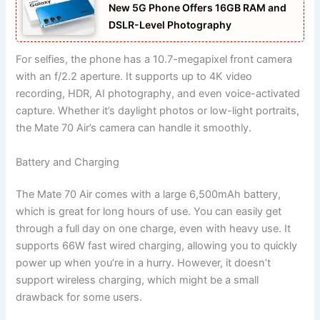
New 5G Phone Offers 16GB RAM and
DSLR-Level Photography
For selfies, the phone has a 10.7-megapixel front camera
with an f/2.2 aperture. It supports up to 4K video
recording, HDR, AI photography, and even voice-activated
capture. Whether it’s daylight photos or low-light portraits,
the Mate 70 Air’s camera can handle it smoothly.
Battery and Charging
The Mate 70 Air comes with a large 6,500mAh battery,
which is great for long hours of use. You can easily get
through a full day on one charge, even with heavy use. It
supports 66W fast wired charging, allowing you to quickly
power up when you’re in a hurry. However, it doesn’t
support wireless charging, which might be a small
drawback for some users.