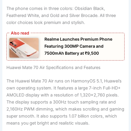
The phone comes in three colors: Obsidian Black,
Feathered White, and Gold and Silver Brocade. All three
color choices look premium and stylish.
Realme Launches Premium Phone
Featuring 300MP Camera and
7500mAh Battery at ₹9,500
Huawei Mate 70 Air Specifications and Features
The Huawei Mate 70 Air runs on HarmonyOS 5.1, Huawei’s
own operating system. It features a large 7-inch Full-HD+
AMOLED display with a resolution of 1,320×2,760 pixels.
The display supports a 300Hz touch sampling rate and
2,160Hz PWM dimming, which makes scrolling and gaming
super smooth. It also supports 1.07 billion colors, which
means you get bright and realistic visuals.