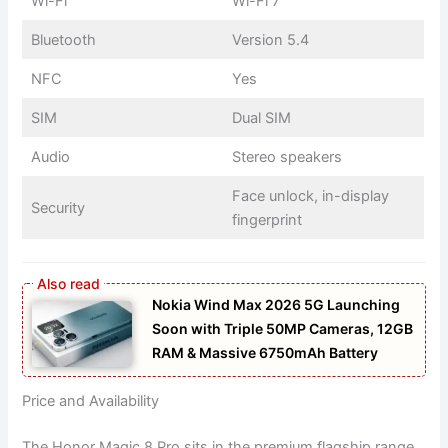
Wi-Fi
Wi-Fi 7
Bluetooth
Version 5.4
NFC
Yes
SIM
Dual SIM
Audio
Stereo speakers
Face unlock, in-display
Security
fingerprint
Nokia Wind Max 2026 5G Launching
Soon with Triple 50MP Cameras, 12GB
RAM & Massive 6750mAh Battery
Price and Availability
The Honor Magic 8 Pro sits in the premium flagship range