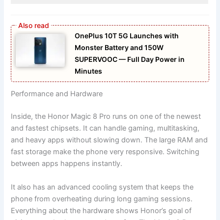
OnePlus 10T 5G Launches with
Monster Battery and 150W
SUPERVOOC — Full Day Power in
Minutes
Performance and Hardware
Inside, the Honor Magic 8 Pro runs on one of the newest
and fastest chipsets. It can handle gaming, multitasking,
and heavy apps without slowing down. The large RAM and
fast storage make the phone very responsive. Switching
between apps happens instantly.
It also has an advanced cooling system that keeps the
phone from overheating during long gaming sessions.
Everything about the hardware shows Honor’s goal of