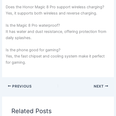
Does the Honor Magic 8 Pro support wireless charging?
Yes, it supports both wireless and reverse charging.
Is the Magic 8 Pro waterproof?
It has water and dust resistance, offering protection from
daily splashes.
Is the phone good for gaming?
Yes, the fast chipset and cooling system make it perfect
for gaming.
PREVIOUS
NEXT
Related Posts