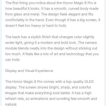
The first thing you notice about the Honor Magic 8 Pro is
how beautiful it looks. It has a smooth, curved body made
from glass and metal. The design feels elegant and fits
comfortably in the hand. Even though it has a big screen, it
doesn’t feel too heavy or hard to hold.
The back has a stylish finish that changes color slightly
under light, giving it a modern and bold look. The camera
module blends neatly into the design without sticking out
too much. It feels like a mix of art and technology that you
can hold.
Display and Visual Experience
The Honor Magic 8 Pro comes with a top-quality OLED
display. The screen shows bright, sharp, and colorful
images that make everything look better. It has a high
refresh rate, so animations and scrolling feel smooth and
natural.