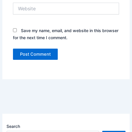
Website
Save my name, email, and website in this browser
for the next time I comment.
Search