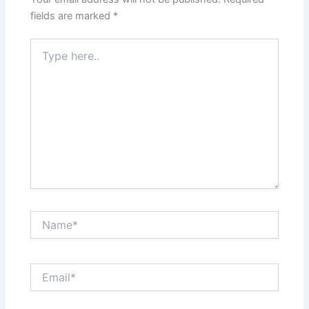
fields are marked
*
Type
here..
Name*
Email*