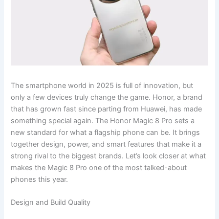
The smartphone world in 2025 is full of innovation, but
only a few devices truly change the game. Honor, a brand
that has grown fast since parting from Huawei, has made
something special again. The Honor Magic 8 Pro sets a
new standard for what a flagship phone can be. It brings
together design, power, and smart features that make it a
strong rival to the biggest brands. Let’s look closer at what
makes the Magic 8 Pro one of the most talked-about
phones this year.
Design and Build Quality