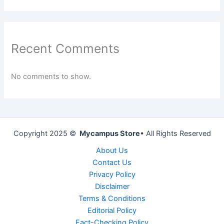
Recent Comments
No comments to show.
Copyright 2025 ©
Mycampus Store
• All Rights Reserved
About Us
Contact Us
Privacy Policy
Disclaimer
Terms & Conditions
Editorial Policy
Fact-Checking Policy