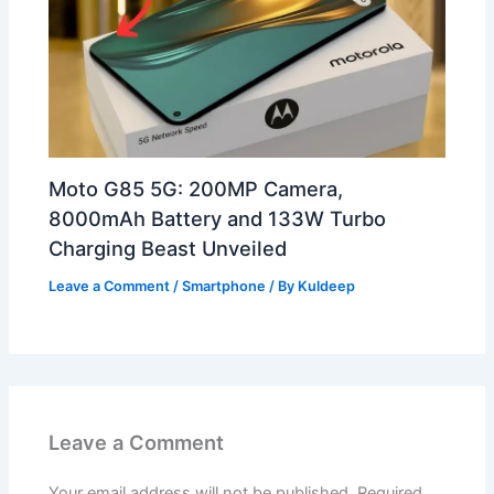
Moto G85 5G: 200MP Camera,
8000mAh Battery and 133W Turbo
Charging Beast Unveiled
Leave a Comment
/
Smartphone
/ By
Kuldeep
Leave a Comment
Your email address will not be published.
Required