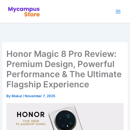
Skip
to
content
Honor Magic 8 Pro Review:
Premium Design, Powerful
Performance & The Ultimate
Flagship Experience
By
Mukul
/
November 7, 2025