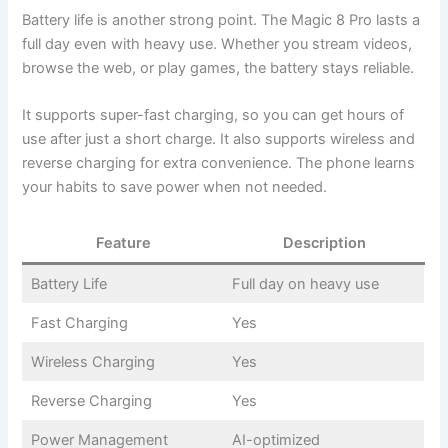
Battery life is another strong point. The Magic 8 Pro lasts a
full day even with heavy use. Whether you stream videos,
browse the web, or play games, the battery stays reliable.
It supports super-fast charging, so you can get hours of
use after just a short charge. It also supports wireless and
reverse charging for extra convenience. The phone learns
your habits to save power when not needed.
Feature
Description
Battery Life
Full day on heavy use
Fast Charging
Yes
Wireless Charging
Yes
Reverse Charging
Yes
Power Management
AI-optimized