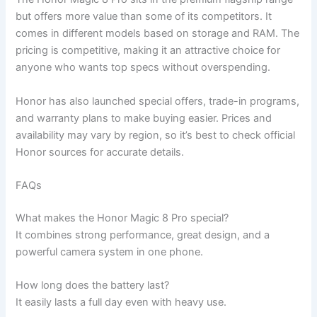
but offers more value than some of its competitors. It
comes in different models based on storage and RAM. The
pricing is competitive, making it an attractive choice for
anyone who wants top specs without overspending.
Honor has also launched special offers, trade-in programs,
and warranty plans to make buying easier. Prices and
availability may vary by region, so it’s best to check official
Honor sources for accurate details.
FAQs
What makes the Honor Magic 8 Pro special?
It combines strong performance, great design, and a
powerful camera system in one phone.
How long does the battery last?
It easily lasts a full day even with heavy use.