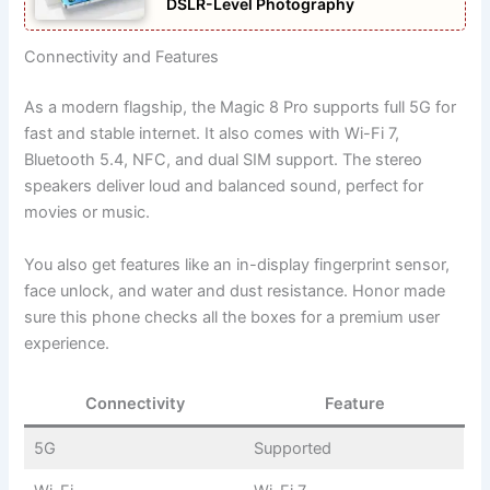
DSLR-Level Photography
Connectivity and Features
As a modern flagship, the Magic 8 Pro supports full 5G for
fast and stable internet. It also comes with Wi-Fi 7,
Bluetooth 5.4, NFC, and dual SIM support. The stereo
speakers deliver loud and balanced sound, perfect for
movies or music.
You also get features like an in-display fingerprint sensor,
face unlock, and water and dust resistance. Honor made
sure this phone checks all the boxes for a premium user
experience.
Connectivity
Feature
5G
Supported