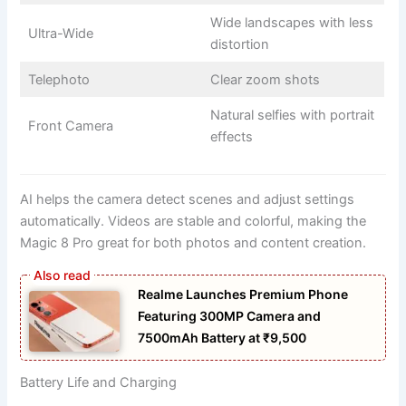
Wide landscapes with less
Ultra-Wide
distortion
Telephoto
Clear zoom shots
Natural selfies with portrait
Front Camera
effects
AI helps the camera detect scenes and adjust settings
automatically. Videos are stable and colorful, making the
Magic 8 Pro great for both photos and content creation.
Realme Launches Premium Phone
Featuring 300MP Camera and
7500mAh Battery at ₹9,500
Battery Life and Charging