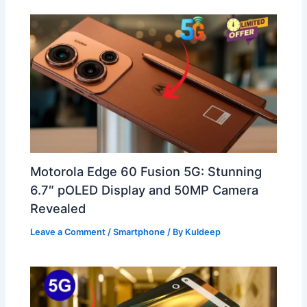
Motorola Edge 60 Fusion 5G: Stunning
6.7″ pOLED Display and 50MP Camera
Revealed
Leave a Comment
/
Smartphone
/ By
Kuldeep