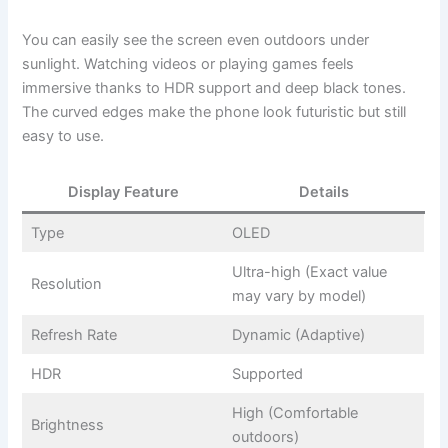
You can easily see the screen even outdoors under
sunlight. Watching videos or playing games feels
immersive thanks to HDR support and deep black tones.
The curved edges make the phone look futuristic but still
easy to use.
Display Feature
Details
Type
OLED
Ultra-high (Exact value
Resolution
may vary by model)
Refresh Rate
Dynamic (Adaptive)
HDR
Supported
High (Comfortable
Brightness
outdoors)