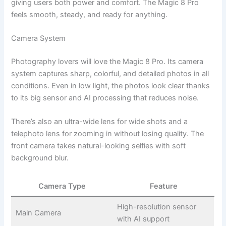
giving users both power and comfort. The Magic 8 Pro
feels smooth, steady, and ready for anything.
Camera System
Photography lovers will love the Magic 8 Pro. Its camera
system captures sharp, colorful, and detailed photos in all
conditions. Even in low light, the photos look clear thanks
to its big sensor and AI processing that reduces noise.
There’s also an ultra-wide lens for wide shots and a
telephoto lens for zooming in without losing quality. The
front camera takes natural-looking selfies with soft
background blur.
Camera Type
Feature
High-resolution sensor
Main Camera
with AI support