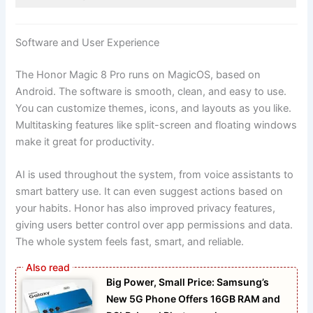
Software and User Experience
The Honor Magic 8 Pro runs on MagicOS, based on
Android. The software is smooth, clean, and easy to use.
You can customize themes, icons, and layouts as you like.
Multitasking features like split-screen and floating windows
make it great for productivity.
AI is used throughout the system, from voice assistants to
smart battery use. It can even suggest actions based on
your habits. Honor has also improved privacy features,
giving users better control over app permissions and data.
The whole system feels fast, smart, and reliable.
Big Power, Small Price: Samsung’s
New 5G Phone Offers 16GB RAM and