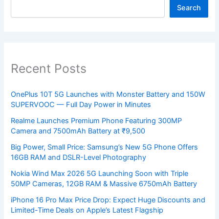
Search
Recent Posts
OnePlus 10T 5G Launches with Monster Battery and 150W
SUPERVOOC — Full Day Power in Minutes
Realme Launches Premium Phone Featuring 300MP
Camera and 7500mAh Battery at ₹9,500
Big Power, Small Price: Samsung’s New 5G Phone Offers
16GB RAM and DSLR-Level Photography
Nokia Wind Max 2026 5G Launching Soon with Triple
50MP Cameras, 12GB RAM & Massive 6750mAh Battery
iPhone 16 Pro Max Price Drop: Expect Huge Discounts and
Limited-Time Deals on Apple’s Latest Flagship