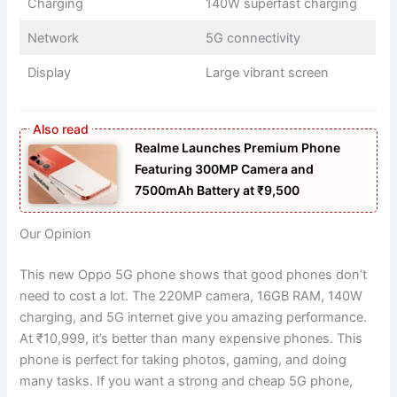
Charging
140W superfast charging
Network
5G connectivity
Display
Large vibrant screen
Realme Launches Premium Phone
Featuring 300MP Camera and
7500mAh Battery at ₹9,500
Our Opinion
This new Oppo 5G phone shows that good phones don’t
need to cost a lot. The 220MP camera, 16GB RAM, 140W
charging, and 5G internet give you amazing performance.
At ₹10,999, it’s better than many expensive phones. This
phone is perfect for taking photos, gaming, and doing
many tasks. If you want a strong and cheap 5G phone,