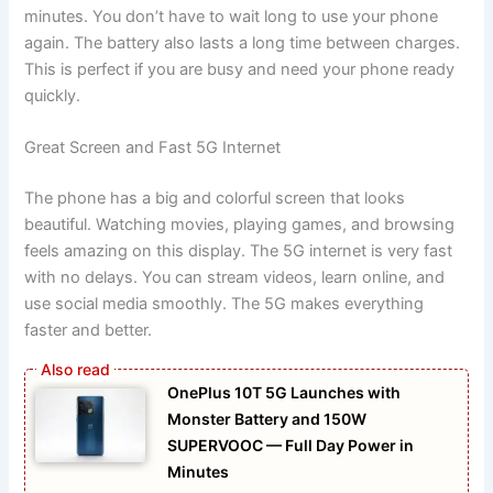
minutes. You don’t have to wait long to use your phone
again. The battery also lasts a long time between charges.
This is perfect if you are busy and need your phone ready
quickly.
Great Screen and Fast 5G Internet
The phone has a big and colorful screen that looks
beautiful. Watching movies, playing games, and browsing
feels amazing on this display. The 5G internet is very fast
with no delays. You can stream videos, learn online, and
use social media smoothly. The 5G makes everything
faster and better.
OnePlus 10T 5G Launches with
Monster Battery and 150W
SUPERVOOC — Full Day Power in
Minutes