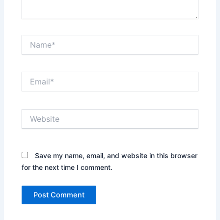
Name*
Email*
Website
Save my name, email, and website in this browser
for the next time I comment.