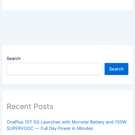
Search
Search
Recent Posts
OnePlus 10T 5G Launches with Monster Battery and 150W
SUPERVOOC — Full Day Power in Minutes