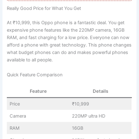
Really Good Price for What You Get
At ₹10,999, this Oppo phone is a fantastic deal. You get
expensive phone features like the 220MP camera, 16GB
RAM, and fast charging for a low price. Everyone can now
afford a phone with great technology. This phone changes
what budget phones can do and makes powerful phones
available to all people.
Quick Feature Comparison
Feature
Details
Price
₹10,999
Camera
220MP ultra HD
RAM
16GB