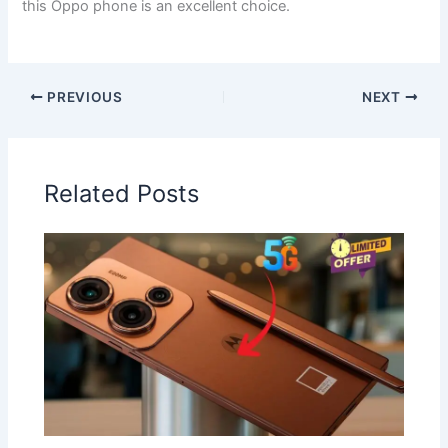
this Oppo phone is an excellent choice.
PREVIOUS
NEXT
Related Posts