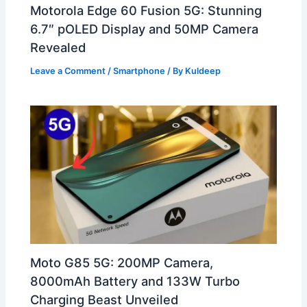
Motorola Edge 60 Fusion 5G: Stunning
6.7″ pOLED Display and 50MP Camera
Revealed
Leave a Comment
/
Smartphone
/ By
Kuldeep
Moto G85 5G: 200MP Camera,
8000mAh Battery and 133W Turbo
Charging Beast Unveiled