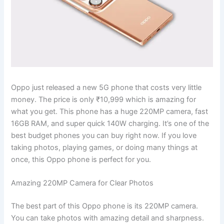
Oppo just released a new 5G phone that costs very little
money. The price is only ₹10,999 which is amazing for
what you get. This phone has a huge 220MP camera, fast
16GB RAM, and super quick 140W charging. It’s one of the
best budget phones you can buy right now. If you love
taking photos, playing games, or doing many things at
once, this Oppo phone is perfect for you.
Amazing 220MP Camera for Clear Photos
The best part of this Oppo phone is its 220MP camera.
You can take photos with amazing detail and sharpness.