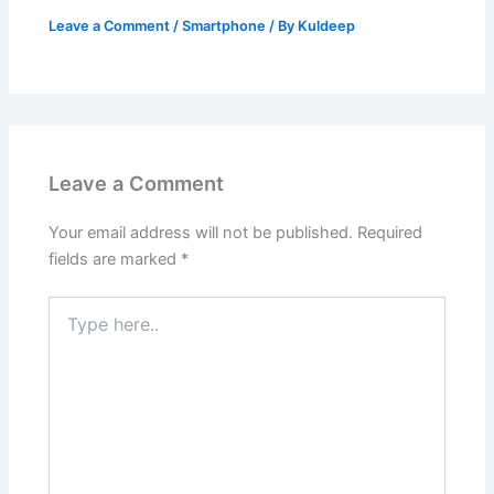
Leave a Comment
/
Smartphone
/ By
Kuldeep
Leave a Comment
Your email address will not be published.
Required
fields are marked
*
Type
here..