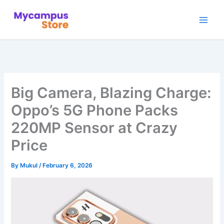
Skip
to
content
Big Camera, Blazing Charge:
Oppo’s 5G Phone Packs
220MP Sensor at Crazy
Price
By
Mukul
/
February 6, 2026