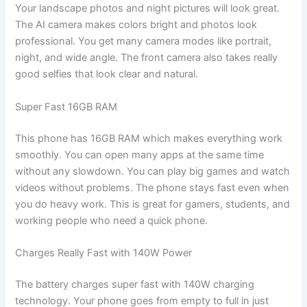
Your landscape photos and night pictures will look great.
The AI camera makes colors bright and photos look
professional. You get many camera modes like portrait,
night, and wide angle. The front camera also takes really
good selfies that look clear and natural.
Super Fast 16GB RAM
This phone has 16GB RAM which makes everything work
smoothly. You can open many apps at the same time
without any slowdown. You can play big games and watch
videos without problems. The phone stays fast even when
you do heavy work. This is great for gamers, students, and
working people who need a quick phone.
Charges Really Fast with 140W Power
The battery charges super fast with 140W charging
technology. Your phone goes from empty to full in just