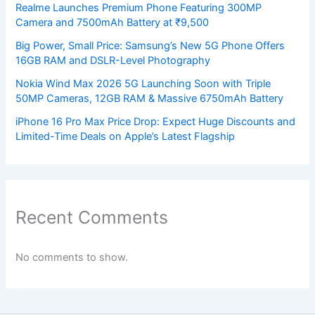
Realme Launches Premium Phone Featuring 300MP
Camera and 7500mAh Battery at ₹9,500
Big Power, Small Price: Samsung’s New 5G Phone Offers
16GB RAM and DSLR-Level Photography
Nokia Wind Max 2026 5G Launching Soon with Triple
50MP Cameras, 12GB RAM & Massive 6750mAh Battery
iPhone 16 Pro Max Price Drop: Expect Huge Discounts and
Limited-Time Deals on Apple’s Latest Flagship
Recent Comments
No comments to show.