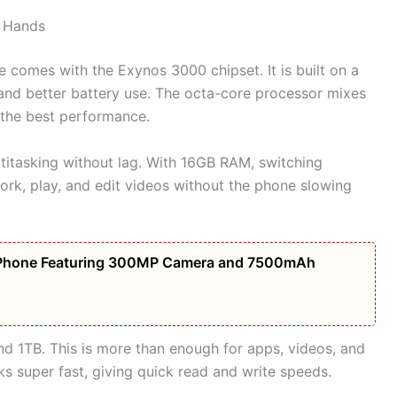
r Hands
mes with the Exynos 3000 chipset. It is built on a
and better battery use. The octa-core processor mixes
 the best performance.
itasking without lag. With 16GB RAM, switching
rk, play, and edit videos without the phone slowing
Phone Featuring 300MP Camera and 7500mAh
d 1TB. This is more than enough for apps, videos, and
ks super fast, giving quick read and write speeds.