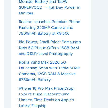
Monster Battery and 150W
SUPERVOOC — Full Day Power in
Minutes
Realme Launches Premium Phone
Featuring 300MP Camera and
7500mAh Battery at ₹9,500
Big Power, Small Price: Samsung’s
New 5G Phone Offers 16GB RAM
and DSLR-Level Photography
Nokia Wind Max 2026 5G
Launching Soon with Triple 50MP
Cameras, 12GB RAM & Massive
6750mAh Battery
iPhone 16 Pro Max Price Drop:
Expect Huge Discounts and
Limited-Time Deals on Apple’s
Latest Flagship