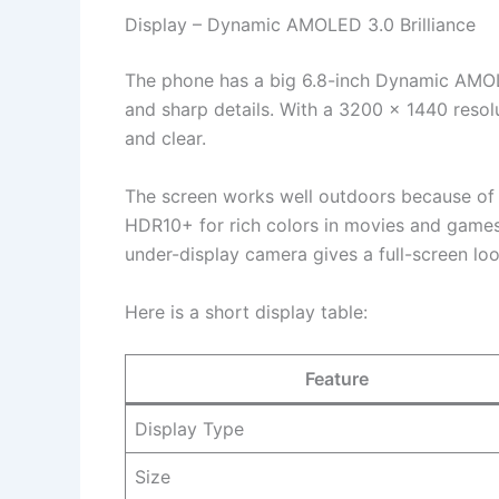
Display – Dynamic AMOLED 3.0 Brilliance
The phone has a big 6.8-inch Dynamic AMOLE
and sharp details. With a 3200 x 1440 resol
and clear.
The screen works well outdoors because of h
HDR10+ for rich colors in movies and games.
under-display camera gives a full-screen lo
Here is a short display table:
Feature
Display Type
Size