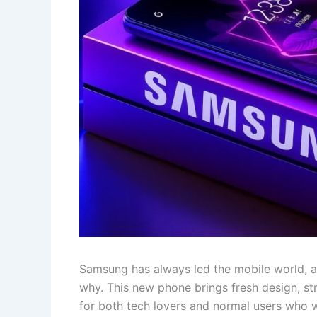
Samsung has always led the mobile world
why. This new phone brings fresh design, st
for both tech lovers and normal users who