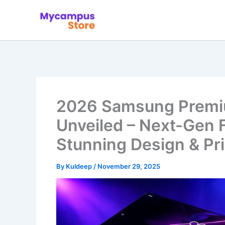
Skip
to
content
2026 Samsung Premi
Unveiled – Next-Gen 
Stunning Design & Pr
By
Kuldeep
/
November 29, 2025