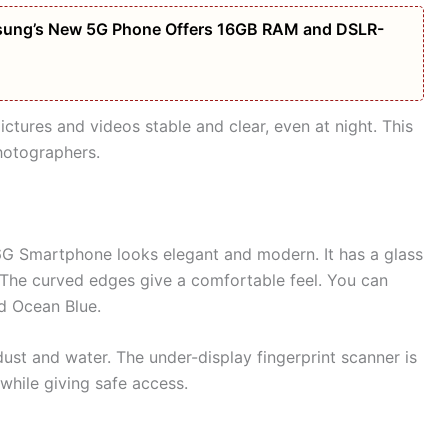
amsung’s New 5G Phone Offers 16GB RAM and DSLR-
ures and videos stable and clear, even at night. This
hotographers.
 Smartphone looks elegant and modern. It has a glass
 The curved edges give a comfortable feel. You can
nd Ocean Blue.
dust and water. The under-display fingerprint scanner is
 while giving safe access.