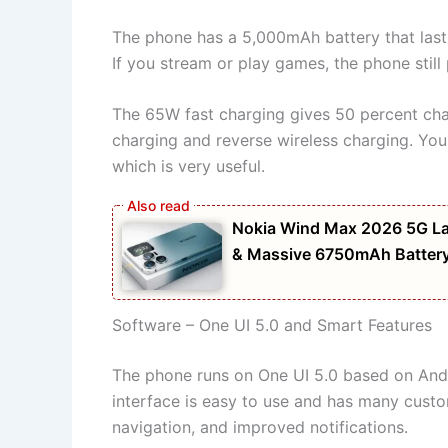
The phone has a 5,000mAh battery that lasts
If you stream or play games, the phone still
The 65W fast charging gives 50 percent charg
charging and reverse wireless charging. Yo
which is very useful.
Nokia Wind Max 2026 5G La
& Massive 6750mAh Batter
Software – One UI 5.0 and Smart Features
The phone runs on One UI 5.0 based on Andro
interface is easy to use and has many custo
navigation, and improved notifications.