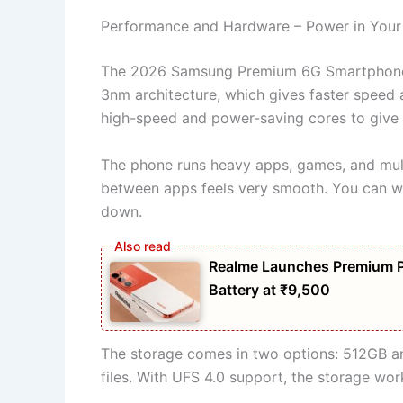
Performance and Hardware – Power in You
The 2026 Samsung Premium 6G Smartphone co
3nm architecture, which gives faster speed 
high-speed and power-saving cores to give
The phone runs heavy apps, games, and mult
between apps feels very smooth. You can wo
down.
Realme Launches Premium 
Battery at ₹9,500
The storage comes in two options: 512GB an
files. With UFS 4.0 support, the storage wor