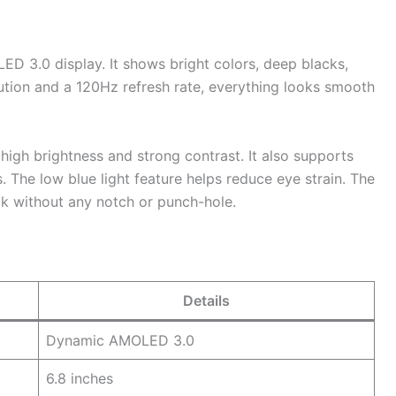
D 3.0 display. It shows bright colors, deep blacks,
ution and a 120Hz refresh rate, everything looks smooth
igh brightness and strong contrast. It also supports
 The low blue light feature helps reduce eye strain. The
ok without any notch or punch-hole.
Details
Dynamic AMOLED 3.0
6.8 inches