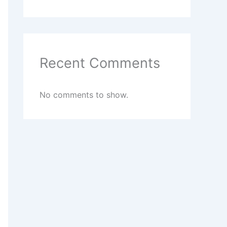
Recent Comments
No comments to show.