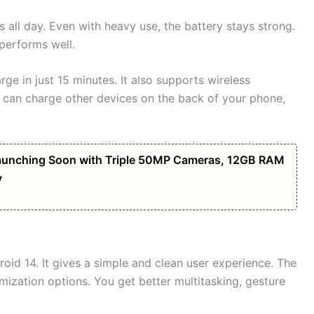
 all day. Even with heavy use, the battery stays strong.
 performs well.
e in just 15 minutes. It also supports wireless
u can charge other devices on the back of your phone,
unching Soon with Triple 50MP Cameras, 12GB RAM
y
id 14. It gives a simple and clean user experience. The
mization options. You get better multitasking, gesture