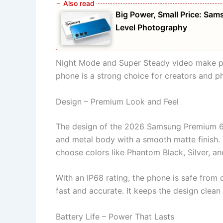
Big Power, Small Price: S
Level Photography
Night Mode and Super Steady video make pict
phone is a strong choice for creators and p
Design – Premium Look and Feel
The design of the 2026 Samsung Premium 6G
and metal body with a smooth matte finish.
choose colors like Phantom Black, Silver, a
With an IP68 rating, the phone is safe from 
fast and accurate. It keeps the design clean
Battery Life – Power That Lasts