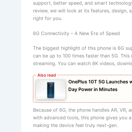
support, better speed, and smart technology,
review, we will look at its features, design, 
right for you.
6G Connectivity – A New Era of Speed
The biggest highlight of this phone is 6G su
can be up to 100 times faster than 5G. Thi
streaming. You can watch 8K videos, downloa
OnePlus 10T 5G Launches w
Day Power in Minutes
Because of 6G, the phone handles AR, VR, an
with advanced tools, this phone gives you a
making the device feel truly next-gen.