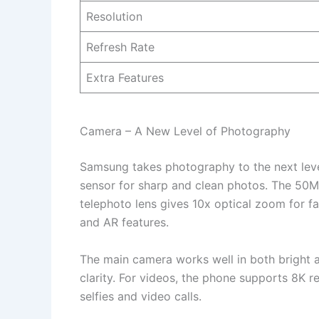
Resolution
Refresh Rate
Extra Features
Camera – A New Level of Photography
Samsung takes photography to the next lev
sensor for sharp and clean photos. The 50M
telephoto lens gives 10x optical zoom for f
and AR features.
The main camera works well in both bright a
clarity. For videos, the phone supports 8K 
selfies and video calls.