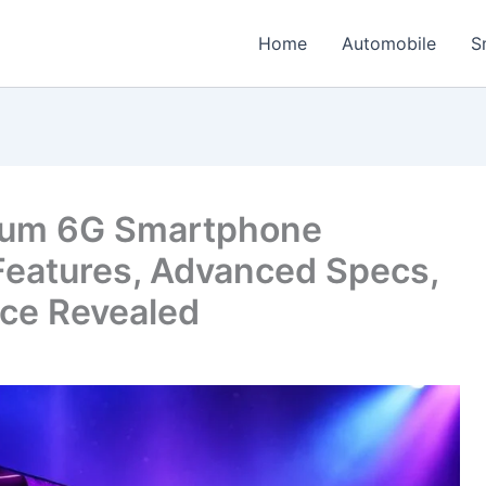
Home
Automobile
S
um 6G Smartphone
Features, Advanced Specs,
ice Revealed