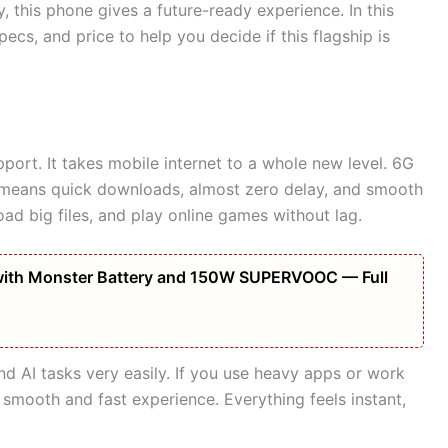
 this phone gives a future-ready experience. In this
specs, and price to help you decide if this flagship is
pport. It takes mobile internet to a whole new level. 6G
s means quick downloads, almost zero delay, and smooth
d big files, and play online games without lag.
ith Monster Battery and 150W SUPERVOOC — Full
d AI tasks very easily. If you use heavy apps or work
 smooth and fast experience. Everything feels instant,