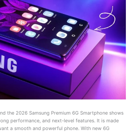
, and the 2026 Samsung Premium 6G Smartphone shows
rong performance, and next-level features. It is made
 want a smooth and powerful phone. With new 6G