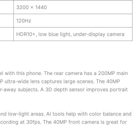
3200 x 1440
120Hz
HDR10+, low blue light, under-display camera
el with this phone. The rear camera has a 200MP main
P ultra-wide lens captures large scenes. The 40MP
ar-away subjects. A 3D depth sensor improves portrait
nd low-light areas. AI tools help with color balance and
recording at 30fps. The 40MP front camera is great for