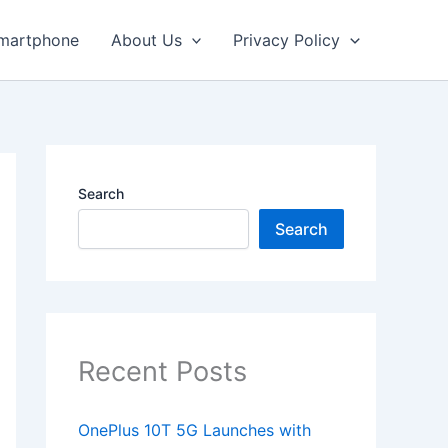
martphone
About Us
Privacy Policy
Search
Search
Recent Posts
OnePlus 10T 5G Launches with